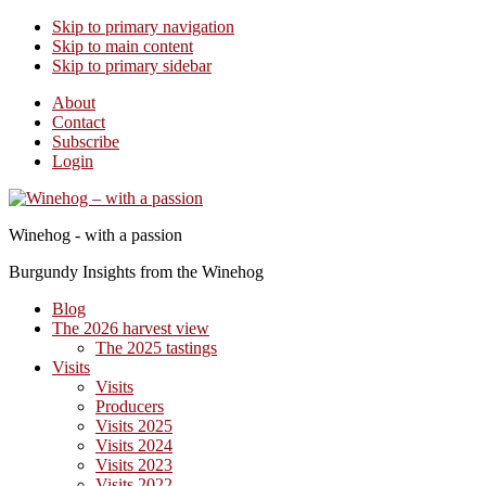
Skip to primary navigation
Skip to main content
Skip to primary sidebar
About
Contact
Subscribe
Login
Winehog - with a passion
Burgundy Insights from the Winehog
Blog
The 2026 harvest view
The 2025 tastings
Visits
Visits
Producers
Visits 2025
Visits 2024
Visits 2023
Visits 2022