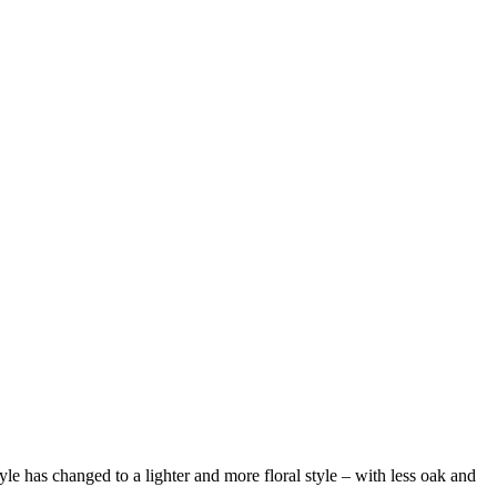
 has changed to a lighter and more floral style – with less oak and