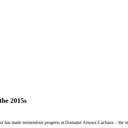
the 2015s
ux has made tremendous progress at Domaine Arnoux-Lachaux – the style