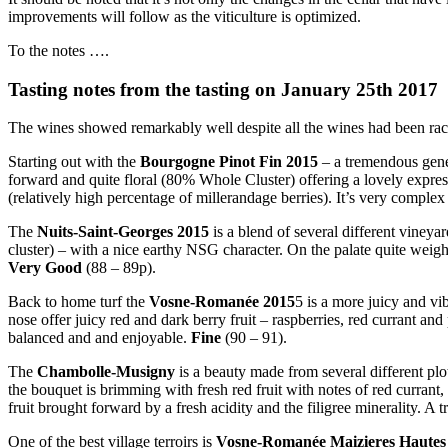
improvements will follow as the viticulture is optimized.
To the notes ….
Tasting notes from the tasting on January 25th 2017
The wines showed remarkably well despite all the wines had been rac
Starting out with the
Bourgogne Pinot Fin 2015
– a tremendous gene
forward and quite floral (80% Whole Cluster) offering a lovely expressi
(relatively high percentage of millerandage berries). It’s very comple
The
Nuits-Saint-Georges 2015
is a blend of several different vineya
cluster) – with a nice earthy NSG character. On the palate quite weigh
Very Good
(88 – 89p).
Back to home turf the
Vosne-Romanée 2015
5 is a more juicy and v
nose offer juicy red and dark berry fruit – raspberries, red currant an
balanced and and enjoyable.
Fine
(90 – 91).
The
Chambolle-Musigny
is a beauty made from several different plot
the bouquet is brimming with fresh red fruit with notes of red currant
fruit brought forward by a fresh acidity and the filigree minerality. A
One of the best village terroirs is
Vosne-Romanée Maizieres Hautes