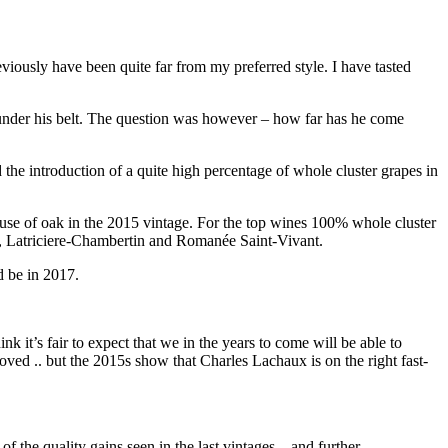
eviously have been quite far from my preferred style. I have tasted
under his belt. The question was however – how far has he come
 the introduction of a quite high percentage of whole cluster grapes in
use of oak in the 2015 vintage. For the top wines 100% whole cluster
, Latriciere-Chambertin and Romanée Saint-Vivant.
d be in 2017.
nk it’s fair to expect that we in the years to come will be able to
ed .. but the 2015s show that Charles Lachaux is on the right fast-
of the quality gains seen in the last vintages – and further