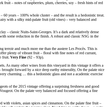
ruit – notes of raspberries, plum, cherries, soy – fresh hints of red
– 60 years – 100% whole cluster – and the result is a hedonistic treat.
 airy with a silky mid-palate fruit (old vines) – very balanced and
clay – classic Nuits-Saint-Georges. It’s a dark and relatively dense
 with some reduction in the finish. A robust and classic NSG in the
ing terroir and much more me than the austere Les Procès. This is
 plenty of vibrant fruit – floral with fine notes of red currant,
 fruit.
Very Fine
(92 – 93p).
s. As many other wines from this vineyard in this vintage it offers a
 – brought forward by a nice deep earthy minerality, On the palate nice
d very charming … this a hedonistic glass and not a academic exercise
geots of the 2015 vintage offering a surprising freshness and good
de Vougeot. On the palate very balanced and focused offering a fine
d with violets, asian spices and cinnamon. On the palate fine fruit –