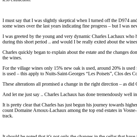
I must say that I was slightly skeptical when I turned off the D974 an
some wines over the last years indicating fine progress – but I was n
I was greeted by the young and very dynamic Charles Lachaux who has
during this short period .. and would I be really exited about the win
Charles quickly began to explain about the estate and the changes done
the wines.
For the village wines only 15% new oak is used, around 20% is used 
is used – this apply to Nuits-Saint-Georges “Les Poisets”, Clos de
These alterations all promised a change in the right direction – as d
And let me just say .. Charles Lachaux has done tremendously well 
It is pretty clear that Charles has just begun his journey towards highe
count Domaine Arnoux-Lachaux among the top end estates in Vosne-Rom
track.
It should be noted that it’s not only the changes in the cellar that have