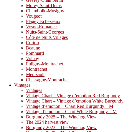
Gevrey-Chambertin
Morey-Saint-Denis
Chambolle-Musigny
Vougeot
Flagey-Echezeaux
Vosne-Romanee
Nuits-Saint-Georges
Côte de Nuits Villages
Corton
Beaune
Pommard
Volnay
Puligny-Montrachet
Montrachet
Meursault
Chassagne-Montrachet
Vintages
Vintages
Vintage Chart – Vintage d’emotion Red Burgundy
Vintage Chart – Vintage d’emotion White Burgundy
Vintage d’emotion – Chart Red Burgundy – M
Vintage d’emotion – Chart White Burgundy – M
Burgundy 2025 – The Winehog View
The 2024 harvest view
Burgundy 2023 – The Winehog View