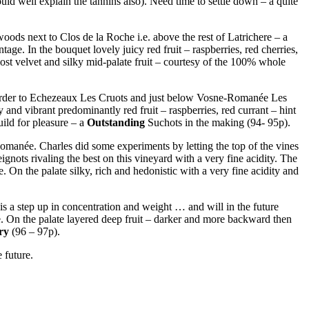
ld well explain the tannins also). Need time to settle down – a quite
 woods next to Clos de la Roche i.e. above the rest of Latrichere – a
ntage. In the bouquet lovely juicy red fruit – raspberries, red cherries,
lmost velvet and silky mid-palate fruit – courtesy of the 100% whole
he border to Echezeaux Les Cruots and just below Vosne-Romanée Les
y and vibrant predominantly red fruit – raspberries, red currant – hint
ild for pleasure – a
Outstanding
Suchots in the making (94- 95p).
omanée. Charles did some experiments by letting the top of the vines
ts rivaling the best on this vineyard with a very fine acidity. The
 On the palate silky, rich and hedonistic with a very fine acidity and
s a step up in concentration and weight … and will in the future
ce. On the palate layered deep fruit – darker and more backward then
ry
(96 – 97p).
 future.