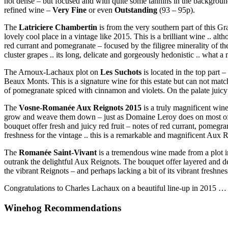
not dense – but focused and with quite some tannins in the background
refined wine –
Very Fine
or even
Outstanding
(93 – 95p).
The
Latriciere Chambertin
is from the very southern part of this Gr
lovely cool place in a vintage like 2015. This is a brilliant wine .. alt
red currant and pomegranate – focused by the filigree minerality of the
cluster grapes .. its long, delicate and gorgeously hedonistic .. what 
The Arnoux-Lachaux plot on
Les Suchots
is located in the top part
Beaux Monts. This is a signature wine for this estate but can not match
of pomegranate spiced with cinnamon and violets. On the palate juicy
The
Vosne-Romanée Aux Reignots 2015
is a truly magnificent win
grow and weave them down – just as Domaine Leroy does on most of the
bouquet offer fresh and juicy red fruit – notes of red currant, pomegr
freshness for the vintage .. this is a remarkable and magnificent Aux 
The
Romanée Saint-Vivant
is a tremendous wine made from a plot in
outrank the delightful Aux Reignots. The bouquet offer layered and de
the vibrant Reignots – and perhaps lacking a bit of its vibrant freshne
Congratulations to Charles Lachaux on a beautiful line-up in 2015 … I
Winehog Recommendations