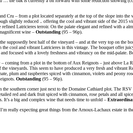
 … the oak is currently a bit forward with some reduction showing (cou
and Cru – from a plot located separately at the top of the slope into the
hough slightly reduced .. offering the cool and vibrant side of the 2015 vi
 refined Latricieres terroir. On the palate elegant and refined with a a
a magnificent wine –
Outstanding
(95 – 96p).
 – the supposedly best half of the vineyard – and at the very top on t
 the cool and vibrant Latricieres in this vintage. The bouquet offer juic
 and focused with a lovely freshness and vibrancy on the mid-palate. Bu
e – coming from a plot in the bottom of Aux Reignots – just above La R
 vineyards. This seem to have produced a very fresh and vibrant Reigno
anate, plum and raspberries spiced with cinnamon, violets and peony rose.
Reignots.
Outstanding
(95 – 96p).
 the southern corner just next to the Domaine Cathiard plot. The RSV i
tailed red and dark fruit spiced with cinnamon, rose petals and all spi
ss. It’s a big and complex wine that needs time to unfold –
Extraordina
’m really expecting great things from the Arnoux-Lachaux estate in the