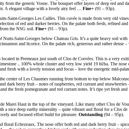
 from the generic Vosne. The bouquet offer layers of deep red and dark f
roir. A elegant village with a lovely airy feel …
Fine+
(91 – 93p).
uits-Saint-Georges Les Cailles. This cuvée is made from very old vines 
election of red and darker berries. On the palate both fresh, refined and
s from the NSG soil.
Fine+
(91 – 93p).
 of Nuits-Saint-Georges below Chateau Gris. It’s a quite heavy soil with 
 cinnamon and licorice. On the palate rich, generous and rather dense –
located in Premeaux just south of Clos de Corvées. This is a very exit
stone .. 100% whole cluster and very low yield 19 hl/ha. The nose offer
nd fresh with a lovely tension and focus – love the energetic mid-palate
in the center of Les Chaumes running from bottom to top below Malconsort
and dark berry fruit – notes of raspberries, red currant and strawberries
and the fresh pomegranate and red currant notes. It’s ripe yet fresh an
 de Marei Haut in the top of the vineyard. Like many other Clos de Vou
with a nice deep earthy minerality – quite vibrant and floral for a Clos 
ovely and focused effort build for pleasure.
Outstanding
(94 – 95p).
d floral Echezeaux, The nose offer both red and dark berry fruit – spice