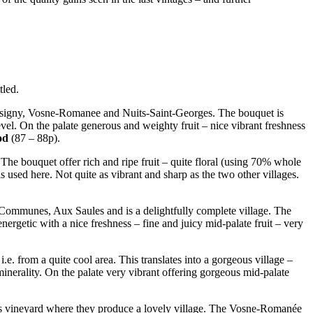
tled.
usigny, Vosne-Romanee and Nuits-Saint-Georges. The bouquet is
evel. On the palate generous and weighty fruit – nice vibrant freshness
od
(87 – 88p).
 The bouquet offer rich and ripe fruit – quite floral (using 70% whole
 used here. Not quite as vibrant and sharp as the two other villages.
 Communes, Aux Saules and is a delightfully complete village. The
nergetic with a nice freshness – fine and juicy mid-palate fruit – very
.e. from a quite cool area. This translates into a gorgeous village –
minerality. On the palate very vibrant offering gorgeous mid-palate
is vineyard where they produce a lovely village. The Vosne-Romanée