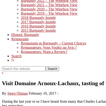
Burgundy 2022 – The Winehog View
Burgundy 2021 – The Winehog View
Burgundy 2020 – The Winehog View
Burgundy 2019 – The Winehog View
2018 Burgundy Insight
2017 Burgundy Insight
2016 Burgundy Insight
2015 Burgundy Insight
Historic Burgundy
Restaurants
Restaurants in Burgundy – Current Choices
Restaurateurs: Vous Voulez un Avis ?
Restaurateurs: Want a Review?
Search
Show
Search
Search
this
Hide
website
Search
Visit Domaine Arnoux-Lachaux, tasting of 
By
Steen Öhman
February 10, 2017
-
During the last year or so I have heard from many that Charles Lacha
less extraction.