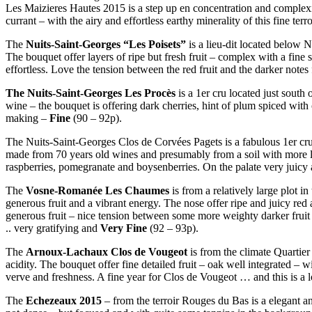
Les Maizieres Hautes 2015 is a step up en concentration and complexity
currant – with the airy and effortless earthy minerality of this fine ter
The
Nuits-Saint-Georges “Les Poisets”
is a lieu-dit located below N
The bouquet offer layers of ripe but fresh fruit – complex with a fine s
effortless. Love the tension between the red fruit and the darker note
The Nuits-Saint-Georges Les Procès
is a 1er cru located just south
wine – the bouquet is offering dark cherries, hint of plum spiced with
making –
Fine
(90 – 92p).
The Nuits-Saint-Georges Clos de Corvées Pagets is a fabulous 1er cru 
made from 70 years old wines and presumably from a soil with more lime
raspberries, pomegranate and boysenberries. On the palate very juicy a
The
Vosne-Romanée Les Chaumes
is from a relatively large plot 
generous fruit and a vibrant energy. The nose offer ripe and juicy red 
generous fruit – nice tension between some more weighty darker fruit 
.. very gratifying and
Very Fine
(92 – 93p).
The
Arnoux-Lachaux Clos de Vougeot
is from the climate Quartier
acidity. The bouquet offer fine detailed fruit – oak well integrated – 
verve and freshness. A fine year for Clos de Vougeot … and this is a l
The
Echezeaux 2015
– from the terroir Rouges du Bas is a elegant an