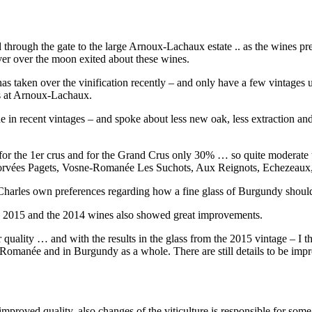
d through the gate to the large Arnoux-Lachaux estate .. as the wines pr
ever over the moon exited about these wines.
 taken over the vinification recently – and only have a few vintages 
es at Arnoux-Lachaux.
 in recent vintages – and spoke about less new oak, less extraction and
for the 1er crus and for the Grand Crus only 30% … so quite moderate 
s Corvées Pagets, Vosne-Romanée Les Suchots, Aux Reignots, Echezeaux
id Charles own preferences regarding how a fine glass of Burgundy shoul
in 2015 and the 2014 wines also showed great improvements.
r quality … and with the results in the glass from the 2015 vintage – I thi
anée and in Burgundy as a whole. There are still details to be improv
 improved quality, also changes of the viticulture is responsible for some 