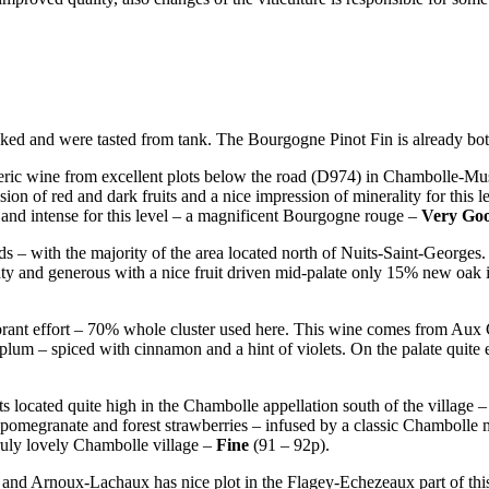
ked and were tasted from tank. The Bourgogne Pinot Fin is already bot
ric wine from excellent plots below the road (D974) in Chambolle-M
on of red and dark fruits and a nice impression of minerality for this l
x and intense for this level – a magnificent Bourgogne rouge –
Very Go
rds – with the majority of the area located north of Nuits-Saint-Georges.
ty and generous with a nice fruit driven mid-palate only 15% new oak is
ibrant effort – 70% whole cluster used here. This wine comes from Aux
d plum – spiced with cinnamon and a hint of violets. On the palate quite e
s located quite high in the Chambolle appellation south of the village – i
, pomegranate and forest strawberries – infused by a classic Chambolle 
 truly lovely Chambolle village –
Fine
(91 – 92p).
and Arnoux-Lachaux has nice plot in the Flagey-Echezeaux part of th