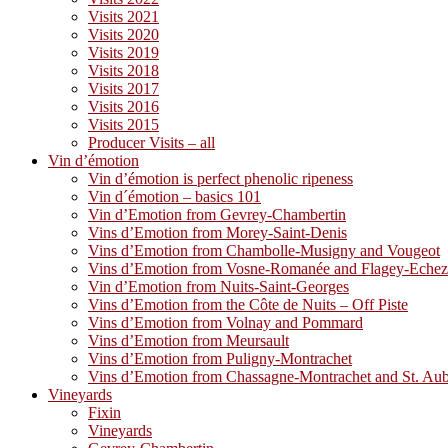
Visits 2021
Visits 2020
Visits 2019
Visits 2018
Visits 2017
Visits 2016
Visits 2015
Producer Visits – all
Vin d’émotion
Vin d’émotion is perfect phenolic ripeness
Vin d´émotion – basics 101
Vin d’Emotion from Gevrey-Chambertin
Vins d’Emotion from Morey-Saint-Denis
Vins d’Emotion from Chambolle-Musigny and Vougeot
Vins d’Emotion from Vosne-Romanée and Flagey-Eche
Vin d’Emotion from Nuits-Saint-Georges
Vins d’Emotion from the Côte de Nuits – Off Piste
Vins d’Emotion from Volnay and Pommard
Vins d’Emotion from Meursault
Vins d’Emotion from Puligny-Montrachet
Vins d’Emotion from Chassagne-Montrachet and St. Au
Vineyards
Fixin
Vineyards