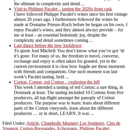
the ultimate in complexity and detail ...
Visit to Philippe Pacalet – tasting the 2020s from cask
I have followed Philippe Pacalet’s wines since his first vintage
almost 20 years ago. I furthermore followed the wines he
made at Domaine Prieure-Roch before he began on his own. I
enjoy Pacalet’s wines, and they almost always provide – for
me at least – an essential hedonistic joy, despite the
complexity and detail sometimes coming ...
Last dance before the new lockdown
To quote Joni Mitchell: You don’t know what you’ve got ’til
it’s gone. For many of us, the freedom to travel, converse,
exchange and enjoy is often taken for granted, yet in the
current environment it is clear how fragile are these moments
with friends and compatriots. One such moment was last
week’s Pacalet tasting, held ...
Corton, Corton, red Corton .. exploring the hill
This week I attended a tasting of red Corton; a rare thing, in
Denmark at least. The tasting included 10 Cortons from five
producers, all top-flight amongst the panoply of Corton
producers. The purpose was to learn: learn about different
parts of the Corton vineyards, learn about the different
producers … or in short, LEARN. It was ...
Filed Under:
Article
,
Chambolle Musigny Les Sentieres
,
Clos de
Vougeot
,
Corton-Bressandes
,
Echezeaux
,
Philippe Pacalet
,