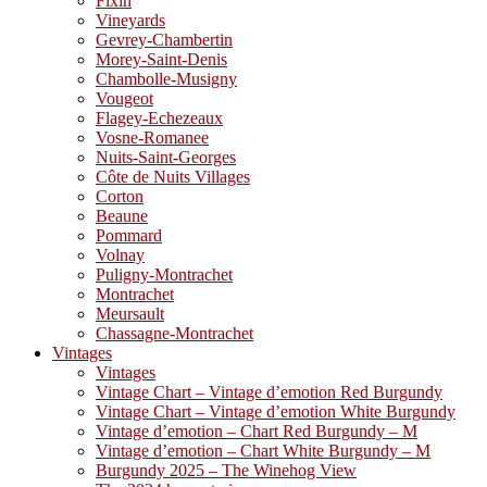
Fixin
Vineyards
Gevrey-Chambertin
Morey-Saint-Denis
Chambolle-Musigny
Vougeot
Flagey-Echezeaux
Vosne-Romanee
Nuits-Saint-Georges
Côte de Nuits Villages
Corton
Beaune
Pommard
Volnay
Puligny-Montrachet
Montrachet
Meursault
Chassagne-Montrachet
Vintages
Vintages
Vintage Chart – Vintage d’emotion Red Burgundy
Vintage Chart – Vintage d’emotion White Burgundy
Vintage d’emotion – Chart Red Burgundy – M
Vintage d’emotion – Chart White Burgundy – M
Burgundy 2025 – The Winehog View