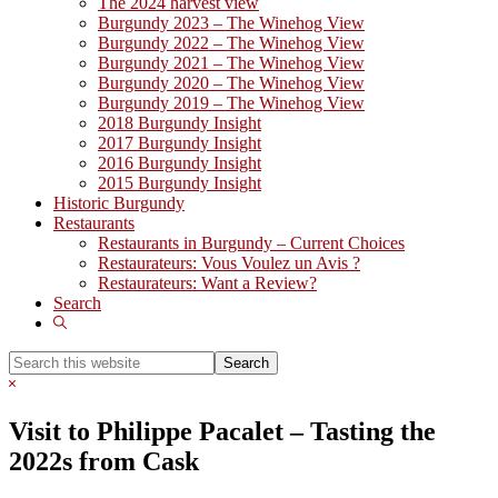
The 2024 harvest view
Burgundy 2023 – The Winehog View
Burgundy 2022 – The Winehog View
Burgundy 2021 – The Winehog View
Burgundy 2020 – The Winehog View
Burgundy 2019 – The Winehog View
2018 Burgundy Insight
2017 Burgundy Insight
2016 Burgundy Insight
2015 Burgundy Insight
Historic Burgundy
Restaurants
Restaurants in Burgundy – Current Choices
Restaurateurs: Vous Voulez un Avis ?
Restaurateurs: Want a Review?
Search
Show
Search
Search
this
Hide
website
Search
Visit to Philippe Pacalet – Tasting the
2022s from Cask