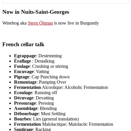
Now in Nuits-Saint-Georges
Winehog aka
Steen Öhman
is now live in Burgundy
French cellar talk
Egrappage
: Destemming
Éraflage
: Destalking
Foulage
: Crushing or stirring
Encuvage
: Vatting
Pigeage
: Cap Punching down
Remontage
: Pumping Over
Fermentation
Alcoolique: Alcoholic Fermentation
Ecoulage
: Running off
Décuvage
: Devatting
Pressurage
: Pressing
Assemblage
: Blending
Débourbage
: Must Settling
Bourbes
: Lies (general translation)
Fermentation
Malolactique: Malolactic Fermentation
Soutirage
: Racking