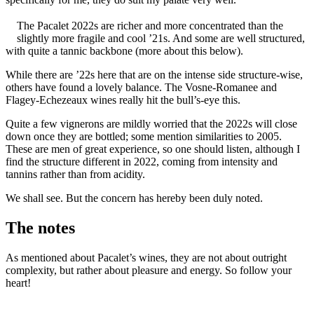
The Pacalet 2022s are richer and more concentrated than the
slightly more fragile and cool ’21s. And some are well structured,
with quite a tannic backbone (more about this below).
While there are ’22s here that are on the intense side structure-wise,
others have found a lovely balance. The Vosne-Romanee and
Flagey-Echezeaux wines really hit the bull’s-eye this.
Quite a few vignerons are mildly worried that the 2022s will close
down once they are bottled; some mention similarities to 2005.
These are men of great experience, so one should listen, although I
find the structure different in 2022, coming from intensity and
tannins rather than from acidity.
We shall see. But the concern has hereby been duly noted.
The notes
As mentioned about Pacalet’s wines, they are not about outright
complexity, but rather about pleasure and energy. So follow your
heart!