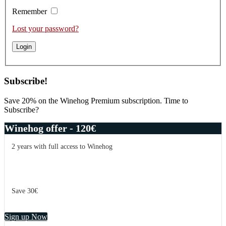
Remember
Lost your password?
Subscribe!
Save 20% on the Winehog Premium subscription. Time to
Subscribe?
Winehog offer - 120€
2 years with full access to Winehog
Save 30€
Sign up Now