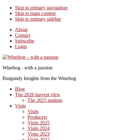
Skip to primary navigation
Skip to main content
Skip to primary sidebar
About
Contact
Subscribe
Login
Winehog - with a passion
Burgundy Insights from the Winehog
Blog
The 2026 harvest view
The 2025 tastings
Visits
Visits
Producers
Visits 2025
Visits 2024
Visits 2023
Visits 2022