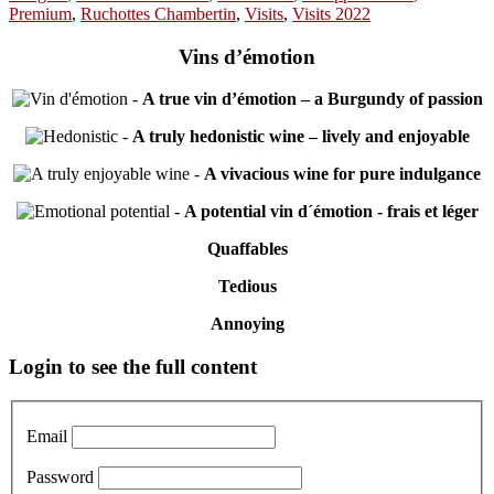
Premium
,
Ruchottes Chambertin
,
Visits
,
Visits 2022
Vins d’émotion
-
A true vin d’émotion – a Burgundy of passion
-
A truly hedonistic wine – lively and enjoyable
-
A vivacious wine for pure indulgance
-
A potential vin d´émotion - frais et léger
Quaffables
Tedious
Annoying
Primary
Login to see the full content
Sidebar
Email
Password