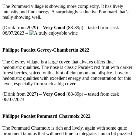
The Pommard village is showing more complexity. It has lively
intensity and fine energy. A surprisingly seductive Pommard that’s
really showing well.
(Drink from 2029) –
Very Good
(88-89p) – tasted from cask
06/07/2023 –
Philippe Pacalet Gevrey-Chambertin 2022
The Gevrey village is a large cuvée that always offers fine
hedonistic qualities. The nose is classic Pacalet: red fruit with darker
forest berries, spiced with a hint of cinnamon and allspice. Lovely
hedonistic qualities with excellent energy and concentration for this
level, especially from such a big cuvée.
(Drink from 2027) –
Very Good
(88-89p) – tasted from cask
06/07/2023 –
Philippe Pacalet Pommard Charmoix 2022
The Pommard Charmoix is rich and lively, again with some quite
prominent tannins that will need time to integrate. I am a bit puzzled