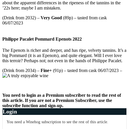
about the apparent differences in the ripeness of the tannins in the
’22s here; maybe I am mistaken.
(Drink from 2032) –
Very Good
(89p) – tasted from cask
06/07/2023
Philippe Pacalet Pommard Epenots 2022
The Epenots is richer and deeper, and has ripe, velvety tannins. It’s a
big Pommard (it is an Epenots), and quite elegant. Will I ever love
this terroir? Perhaps not; not even in the hands of Philippe Pacalet.
(Drink from 2034) –
Fine+
(91p) – tasted from cask 06/07/2023 –
You need to login as a Premium subscriber to read the rest of
this article. If you are not a Premium Subscriber, use the
subscribe function and sign-up.
Login
You need a Winehog subscription to see the rest of this article.