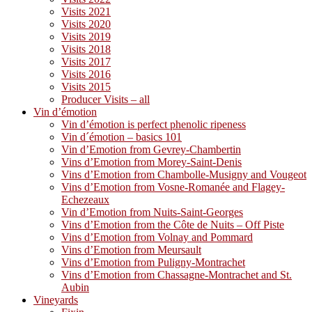
Visits 2021
Visits 2020
Visits 2019
Visits 2018
Visits 2017
Visits 2016
Visits 2015
Producer Visits – all
Vin d’émotion
Vin d’émotion is perfect phenolic ripeness
Vin d´émotion – basics 101
Vin d’Emotion from Gevrey-Chambertin
Vins d’Emotion from Morey-Saint-Denis
Vins d’Emotion from Chambolle-Musigny and Vougeot
Vins d’Emotion from Vosne-Romanée and Flagey-
Echezeaux
Vin d’Emotion from Nuits-Saint-Georges
Vins d’Emotion from the Côte de Nuits – Off Piste
Vins d’Emotion from Volnay and Pommard
Vins d’Emotion from Meursault
Vins d’Emotion from Puligny-Montrachet
Vins d’Emotion from Chassagne-Montrachet and St.
Aubin
Vineyards