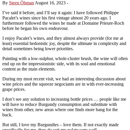
By
Steen Öhman
August 16, 2023
-
I’ve said it before, and I’ll say it again: I have followed Philippe
Pacalet’s wines since his first vintage almost 20 years ago. I
furthermore followed the wines he made at Domaine Prieure-Roch
before he began his own endeavour.
I enjoy Pacalet’s wines, and they almost always provide (for me at
least) essential hedonistic joy, despite the ultimate in complexity and
detail sometimes being lower priorities.
Painting with a low-sulphur, whole-cluster brush, the wine will often
end up on the impressionistic side, with its soul and emotional
content as the main elements.
During my most recent visit, we had an interesting discussion about
wine prices and the squeeze negociants are in with ever-increasing
grape prices.
I don’t see any solution to increasing bottle prices … people like me
will have to reduce Burgundy consumption and substitute with
wines from other, new areas where one finds more bang for the
buck.
But still, I love my Burgundies – love them. If not exactly made
specifically for me, they do suit my palate very well.