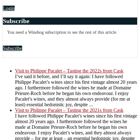
Login
Subscribe
You need a Winehog subscription to see the rest of this article.
Subscribe
Visit to Philippe Pacalet – Tasting the 2022s from Cask
I’ve said it before, and I’ll say it again: I have followed
Philippe Pacalet’s wines since his first vintage almost 20 years
ago. I furthermore followed the wines he made at Domaine
Prieure-Roch before he began his own endeavour. I enjoy
Pacalet’s wines, and they almost always provide (for me at
least) essential hedonistic joy, despite ...
Visit to Philippe Pacalet – Tasting the 2021s from Cask
I have followed Philippe Pacalet’s wines since his first vintage
almost 20 years ago. I furthermore followed the wines he
made at Domaine Prieure-Roch before he began his own
endeavour. I enjoy Pacalet’s wines, and they almost always
provide – for me at least – an essential hedonistic joy, despite