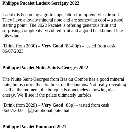
Philippe Pacalet Ladoix-Serrigny 2022
Ladoix is becoming a go-to appellation for top-end vins de soif.
They have a lovely mineral note and are somewhat cool – a good
starting point. The 2022 Pacalet is offering generous fruit and
surprising complexity; vivid red fruit and a good backbone. I like
this wine.
(Drink from 2030) –
Very Good
(88-89p) – tasted from cask
06/07/2023
Philippe Pacalet Nuits-Saints-Georges 2022
The Nuits-Saint-Georges from Bas du Combe has a good mineral
note, but is currently a bit brisk on the tannins. Not really revealing
itself at the moment, the bouquet is nonetheless showing nice
energy. We’ll see if the palate ultimately unfolds.
(Drink from 2029) –
Very Good
(88p) – tasted from cask
06/07/2023 –
Philippe Pacalet Pommard 2021