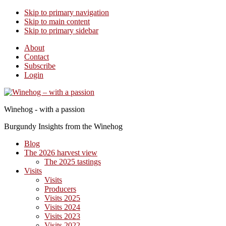
Skip to primary navigation
Skip to main content
Skip to primary sidebar
About
Contact
Subscribe
Login
Winehog - with a passion
Burgundy Insights from the Winehog
Blog
The 2026 harvest view
The 2025 tastings
Visits
Visits
Producers
Visits 2025
Visits 2024
Visits 2023
Visits 2022