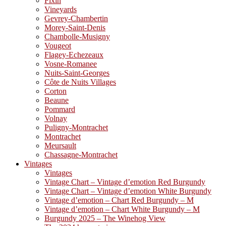
Fixin
Vineyards
Gevrey-Chambertin
Morey-Saint-Denis
Chambolle-Musigny
Vougeot
Flagey-Echezeaux
Vosne-Romanee
Nuits-Saint-Georges
Côte de Nuits Villages
Corton
Beaune
Pommard
Volnay
Puligny-Montrachet
Montrachet
Meursault
Chassagne-Montrachet
Vintages
Vintages
Vintage Chart – Vintage d’emotion Red Burgundy
Vintage Chart – Vintage d’emotion White Burgundy
Vintage d’emotion – Chart Red Burgundy – M
Vintage d’emotion – Chart White Burgundy – M
Burgundy 2025 – The Winehog View