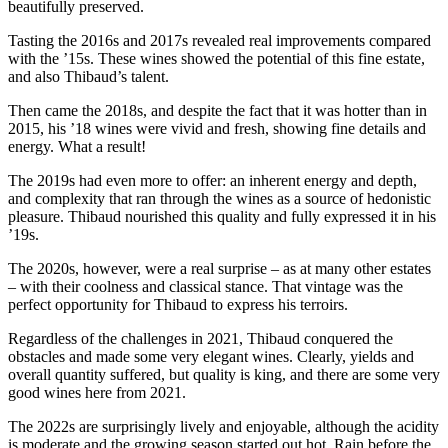
beautifully preserved.
Tasting the 2016s and 2017s revealed real improvements compared
with the ’15s. These wines showed the potential of this fine estate,
and also Thibaud’s talent.
Then came the 2018s, and despite the fact that it was hotter than in
2015, his ’18 wines were vivid and fresh, showing fine details and
energy. What a result!
The 2019s had even more to offer: an inherent energy and depth,
and complexity that ran through the wines as a source of hedonistic
pleasure. Thibaud nourished this quality and fully expressed it in his
’19s.
The 2020s, however, were a real surprise – as at many other estates
– with their coolness and classical stance. That vintage was the
perfect opportunity for Thibaud to express his terroirs.
Regardless of the challenges in 2021, Thibaud conquered the
obstacles and made some very elegant wines. Clearly, yields and
overall quantity suffered, but quality is king, and there are some very
good wines here from 2021.
The 2022s are surprisingly lively and enjoyable, although the acidity
is moderate and the growing season started out hot. Rain before the