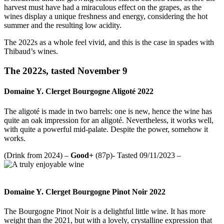
harvest must have had a miraculous effect on the grapes, as the
wines display a unique freshness and energy, considering the hot
summer and the resulting low acidity.
The 2022s as a whole feel vivid, and this is the case in spades with
Thibaud’s wines.
The 2022s, tasted November 9
Domaine Y. Clerget Bourgogne Aligoté 2022
The aligoté is made in two barrels: one is new, hence the wine has
quite an oak impression for an aligoté. Nevertheless, it works well,
with quite a powerful mid-palate. Despite the power, somehow it
works.
(Drink from 2024) –
Good+
(87p)- Tasted 09/11/2023 –
Domaine Y. Clerget Bourgogne Pinot Noir 2022
The Bourgogne Pinot Noir is a delightful little wine. It has more
weight than the 2021, but with a lovely, crystalline expression that