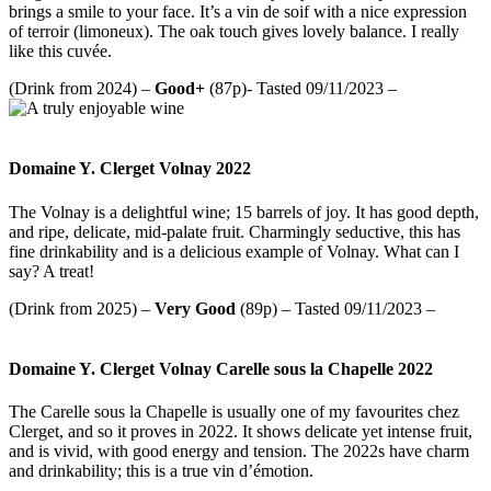
brings a smile to your face. It’s a vin de soif with a nice expression
of terroir (limoneux). The oak touch gives lovely balance. I really
like this cuvée.
(Drink from 2024) –
Good+
(87p)- Tasted 09/11/2023 –
Domaine Y. Clerget Volnay 2022
The Volnay is a delightful wine; 15 barrels of joy. It has good depth,
and ripe, delicate, mid-palate fruit. Charmingly seductive, this has
fine drinkability and is a delicious example of Volnay. What can I
say? A treat!
(Drink from 2025) –
Very Good
(89p) – Tasted 09/11/2023 –
Domaine Y. Clerget Volnay Carelle sous la Chapelle 2022
The Carelle sous la Chapelle is usually one of my favourites chez
Clerget, and so it proves in 2022. It shows delicate yet intense fruit,
and is vivid, with good energy and tension. The 2022s have charm
and drinkability; this is a true vin d’émotion.