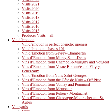
Visits 2021
Visits 2020
Visits 2019
Visits 2018
Visits 2017
Visits 2016
Visits 2015
Producer Visits – all
Vin d’émotion
Vin d’émotion is perfect phenolic ripeness
Vin d´émotion – basics 101
Vin d’Emotion from Gevrey-Chambertin
Vins d’Emotion from Morey-Saint-Denis
Vins d’Emotion from Chambolle-Musigny and Vougeot
Vins d’Emotion from Vosne-Romanée and Flagey-
Echezeaux
Vin d’Emotion from Nuits-Saint-Georges
Vins d’Emotion from the Côte de Nuits – Off Piste
Vins d’Emotion from Volnay and Pommard
Vins d’Emotion from Meursault
Vins d’Emotion from Puligny-Montrachet
Vins d’Emotion from Chassagne-Montrachet and St.
Aubin
Vineyards