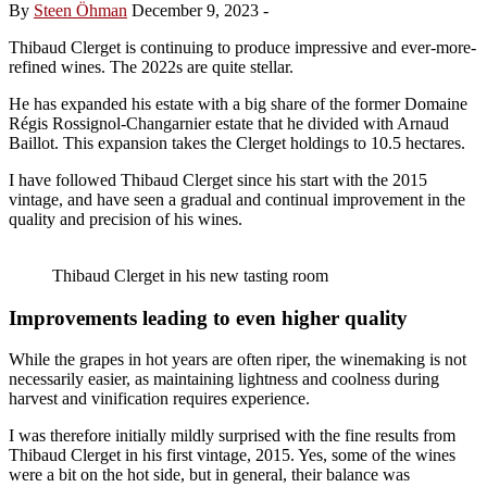
By
Steen Öhman
December 9, 2023
-
Thibaud Clerget is continuing to produce impressive and ever-more-
refined wines. The 2022s are quite stellar.
He has expanded his estate with a big share of the former Domaine
Régis Rossignol-Changarnier estate that he divided with Arnaud
Baillot. This expansion takes the Clerget holdings to 10.5 hectares.
I have followed Thibaud Clerget since his start with the 2015
vintage, and have seen a gradual and continual improvement in the
quality and precision of his wines.
Thibaud Clerget in his new tasting room
Improvements leading to even higher quality
While the grapes in hot years are often riper, the winemaking is not
necessarily easier, as maintaining lightness and coolness during
harvest and vinification requires experience.
I was therefore initially mildly surprised with the fine results from
Thibaud Clerget in his first vintage, 2015. Yes, some of the wines
were a bit on the hot side, but in general, their balance was