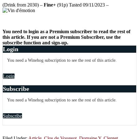
(Drink from 2030) –
Fine+
(91p) Tasted 09/11/2023 –
You need to login as a Premium subscriber to read the rest of
this article. If you are not a Premium Subscriber, use the
subscribe function and sign-up.
Login
You need a Winehog subscription to see the rest of this article.
Login
Subscribe
You need a Winehog subscription to see the rest of this article.
Subscribe
Filed Under:
Article
,
Clos de Vougeot
,
Domaine Y. Clerget
,