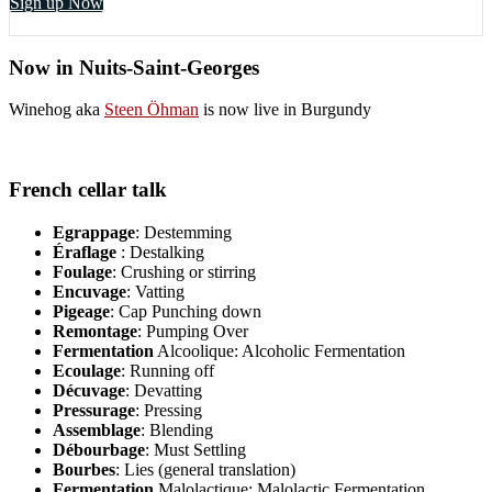
Sign up Now
Now in Nuits-Saint-Georges
Winehog aka
Steen Öhman
is now live in Burgundy
French cellar talk
Egrappage
: Destemming
Éraflage
: Destalking
Foulage
: Crushing or stirring
Encuvage
: Vatting
Pigeage
: Cap Punching down
Remontage
: Pumping Over
Fermentation
Alcoolique: Alcoholic Fermentation
Ecoulage
: Running off
Décuvage
: Devatting
Pressurage
: Pressing
Assemblage
: Blending
Débourbage
: Must Settling
Bourbes
: Lies (general translation)
Fermentation
Malolactique: Malolactic Fermentation