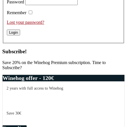
Password
Remember
Lost your password?
Subscribe!
Save 20% on the Winehog Premium subscription. Time to
Subscribe?
Winehog offer - 120€
2 years with full access to Winehog
Save 30€