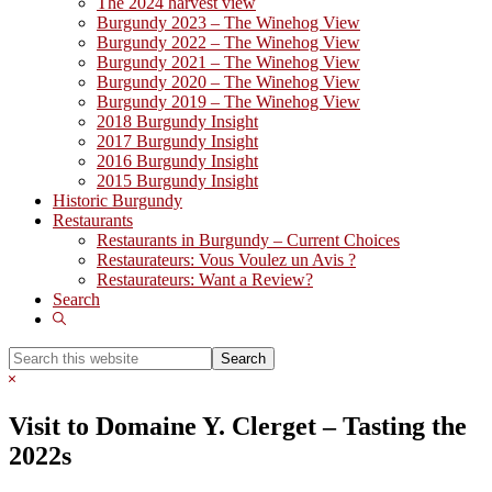
The 2024 harvest view
Burgundy 2023 – The Winehog View
Burgundy 2022 – The Winehog View
Burgundy 2021 – The Winehog View
Burgundy 2020 – The Winehog View
Burgundy 2019 – The Winehog View
2018 Burgundy Insight
2017 Burgundy Insight
2016 Burgundy Insight
2015 Burgundy Insight
Historic Burgundy
Restaurants
Restaurants in Burgundy – Current Choices
Restaurateurs: Vous Voulez un Avis ?
Restaurateurs: Want a Review?
Search
Show
Search
Search
this
Hide
website
Search
Visit to Domaine Y. Clerget – Tasting the
2022s