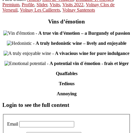
Premium
,
Profile
,
Slider
,
Visits
,
Visits 2022
,
Volnay Clos de
Verseuil
,
Volnay Les Caillerets
,
Volnay Santenots
Vins d’émotion
-
A true vin d’émotion – a Burgundy of passion
-
A truly hedonistic wine – lively and enjoyable
-
A vivacious wine for pure indulgance
-
A potential vin d´émotion - frais et léger
Quaffables
Tedious
Annoying
Primary
Login to see the full content
Sidebar
Email