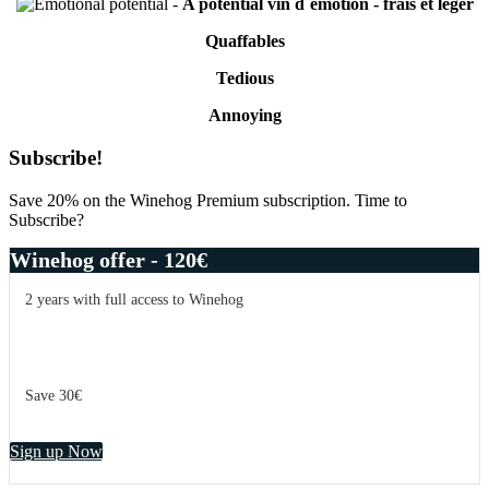
-
A potential vin d´émotion - frais et léger
Quaffables
Tedious
Annoying
Primary
Subscribe!
Sidebar
Save 20% on the Winehog Premium subscription. Time to
Subscribe?
Winehog offer - 120€
2 years with full access to Winehog
Save 30€
Sign up Now