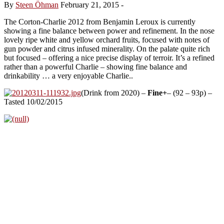
By
Steen Öhman
February 21, 2015
-
The Corton-Charlie 2012 from Benjamin Leroux is currently
showing a fine balance between power and refinement. In the nose
lovely ripe white and yellow orchard fruits, focused with notes of
gun powder and citrus infused minerality. On the palate quite rich
but focused – offering a nice precise display of terroir. It’s a refined
rather than a powerful Charlie – showing fine balance and
drinkability … a very enjoyable Charlie..
(Drink from 2020) –
Fine+
– (92 – 93p) –
Tasted 10/02/2015