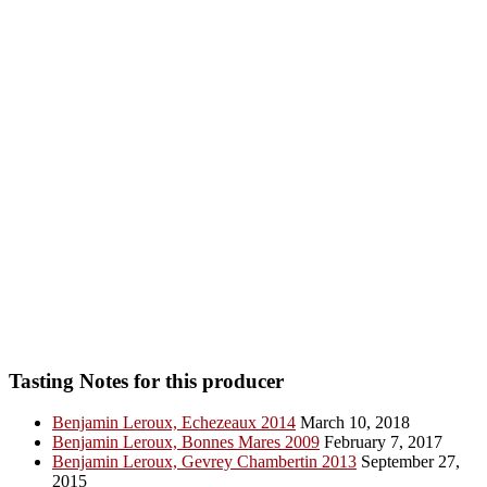
Tasting Notes for this producer
Benjamin Leroux, Echezeaux 2014
March 10, 2018
Benjamin Leroux, Bonnes Mares 2009
February 7, 2017
Benjamin Leroux, Gevrey Chambertin 2013
September 27,
2015