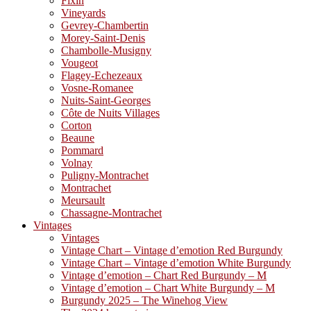
Fixin
Vineyards
Gevrey-Chambertin
Morey-Saint-Denis
Chambolle-Musigny
Vougeot
Flagey-Echezeaux
Vosne-Romanee
Nuits-Saint-Georges
Côte de Nuits Villages
Corton
Beaune
Pommard
Volnay
Puligny-Montrachet
Montrachet
Meursault
Chassagne-Montrachet
Vintages
Vintages
Vintage Chart – Vintage d’emotion Red Burgundy
Vintage Chart – Vintage d’emotion White Burgundy
Vintage d’emotion – Chart Red Burgundy – M
Vintage d’emotion – Chart White Burgundy – M
Burgundy 2025 – The Winehog View