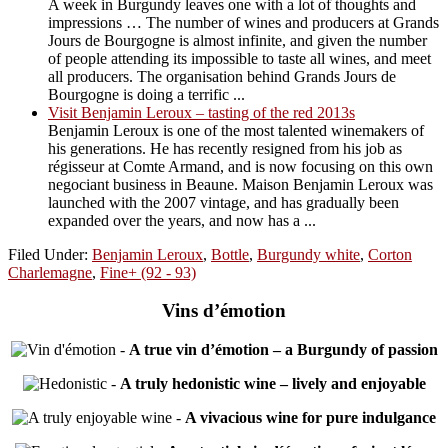
A week in Burgundy leaves one with a lot of thoughts and
impressions … The number of wines and producers at Grands
Jours de Bourgogne is almost infinite, and given the number
of people attending its impossible to taste all wines, and meet
all producers. The organisation behind Grands Jours de
Bourgogne is doing a terrific ...
Visit Benjamin Leroux – tasting of the red 2013s
Benjamin Leroux is one of the most talented winemakers of
his generations. He has recently resigned from his job as
régisseur at Comte Armand, and is now focusing on this own
negociant business in Beaune. Maison Benjamin Leroux was
launched with the 2007 vintage, and has gradually been
expanded over the years, and now has a ...
Filed Under:
Benjamin Leroux
,
Bottle
,
Burgundy white
,
Corton
Charlemagne
,
Fine+ (92 - 93)
Vins d’émotion
-
A true vin d’émotion – a Burgundy of passion
-
A truly hedonistic wine – lively and enjoyable
-
A vivacious wine for pure indulgance