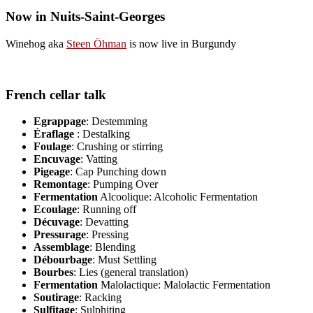
Now in Nuits-Saint-Georges
Winehog aka
Steen Öhman
is now live in Burgundy
French cellar talk
Egrappage
: Destemming
Éraflage
: Destalking
Foulage
: Crushing or stirring
Encuvage
: Vatting
Pigeage
: Cap Punching down
Remontage
: Pumping Over
Fermentation
Alcoolique: Alcoholic Fermentation
Ecoulage
: Running off
Décuvage
: Devatting
Pressurage
: Pressing
Assemblage
: Blending
Débourbage
: Must Settling
Bourbes
: Lies (general translation)
Fermentation
Malolactique: Malolactic Fermentation
Soutirage
: Racking
Sulfitage
: Sulphiting