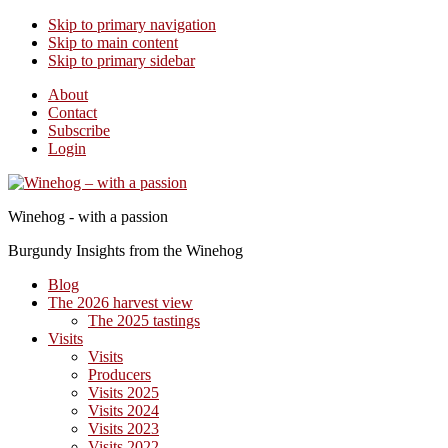
Skip to primary navigation
Skip to main content
Skip to primary sidebar
About
Contact
Subscribe
Login
Winehog - with a passion
Burgundy Insights from the Winehog
Blog
The 2026 harvest view
The 2025 tastings
Visits
Visits
Producers
Visits 2025
Visits 2024
Visits 2023
Visits 2022