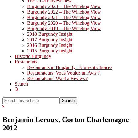
The 2024 harvest view
Burgundy 2023 – The Winehog View
Burgundy 2022 – The Winehog View
Burgundy 2021 – The Winehog View
Burgundy 2020 – The Winehog View
Burgundy 2019 – The Winehog View
2018 Burgundy Insight
2017 Burgundy Insight
2016 Burgundy Insight
2015 Burgundy Insight
Historic Burgundy
Restaurants
Restaurants in Burgundy – Current Choices
Restaurateurs: Vous Voulez un Avis ?
Restaurateurs: Want a Review?
Search
Show
Search
Search
this
Hide
website
Search
Benjamin Leroux, Corton Charlemagne
2012