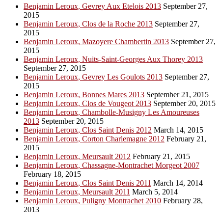
Benjamin Leroux, Gevrey Aux Etelois 2013
September 27,
2015
Benjamin Leroux, Clos de la Roche 2013
September 27,
2015
Benjamin Leroux, Mazoyere Chambertin 2013
September 27,
2015
Benjamin Leroux, Nuits-Saint-Georges Aux Thorey 2013
September 27, 2015
Benjamin Leroux, Gevrey Les Goulots 2013
September 27,
2015
Benjamin Leroux, Bonnes Mares 2013
September 21, 2015
Benjamin Leroux, Clos de Vougeot 2013
September 20, 2015
Benjamin Leroux, Chambolle-Musigny Les Amoureuses
2013
September 20, 2015
Benjamin Leroux, Clos Saint Denis 2012
March 14, 2015
Benjamin Leroux, Corton Charlemagne 2012
February 21,
2015
Benjamin Leroux, Meursault 2012
February 21, 2015
Benjamin Leroux, Chassagne-Montrachet Morgeot 2007
February 18, 2015
Benjamin Leroux, Clos Saint Denis 2011
March 14, 2014
Benjamin Leroux, Meursault 2011
March 5, 2014
Benjamin Leroux, Puligny Montrachet 2010
February 28,
2013