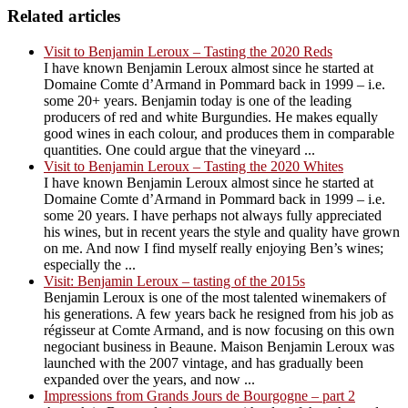
Related articles
Visit to Benjamin Leroux – Tasting the 2020 Reds
I have known Benjamin Leroux almost since he started at
Domaine Comte d’Armand in Pommard back in 1999 – i.e.
some 20+ years. Benjamin today is one of the leading
producers of red and white Burgundies. He makes equally
good wines in each colour, and produces them in comparable
quantities. One could argue that the vineyard ...
Visit to Benjamin Leroux – Tasting the 2020 Whites
I have known Benjamin Leroux almost since he started at
Domaine Comte d’Armand in Pommard back in 1999 – i.e.
some 20 years. I have perhaps not always fully appreciated
his wines, but in recent years the style and quality have grown
on me. And now I find myself really enjoying Ben’s wines;
especially the ...
Visit: Benjamin Leroux – tasting of the 2015s
Benjamin Leroux is one of the most talented winemakers of
his generations. A few years back he resigned from his job as
régisseur at Comte Armand, and is now focusing on this own
negociant business in Beaune. Maison Benjamin Leroux was
launched with the 2007 vintage, and has gradually been
expanded over the years, and now ...
Impressions from Grands Jours de Bourgogne – part 2