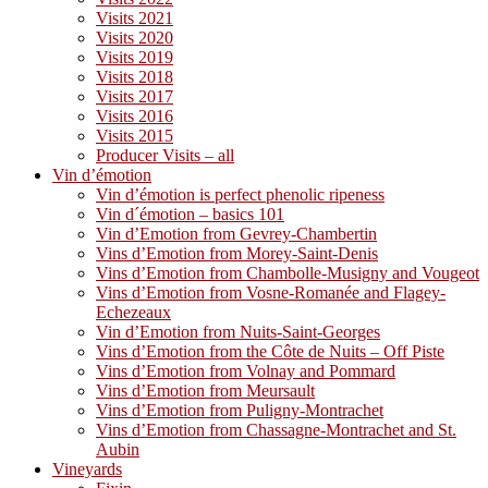
Visits 2021
Visits 2020
Visits 2019
Visits 2018
Visits 2017
Visits 2016
Visits 2015
Producer Visits – all
Vin d’émotion
Vin d’émotion is perfect phenolic ripeness
Vin d´émotion – basics 101
Vin d’Emotion from Gevrey-Chambertin
Vins d’Emotion from Morey-Saint-Denis
Vins d’Emotion from Chambolle-Musigny and Vougeot
Vins d’Emotion from Vosne-Romanée and Flagey-
Echezeaux
Vin d’Emotion from Nuits-Saint-Georges
Vins d’Emotion from the Côte de Nuits – Off Piste
Vins d’Emotion from Volnay and Pommard
Vins d’Emotion from Meursault
Vins d’Emotion from Puligny-Montrachet
Vins d’Emotion from Chassagne-Montrachet and St.
Aubin
Vineyards