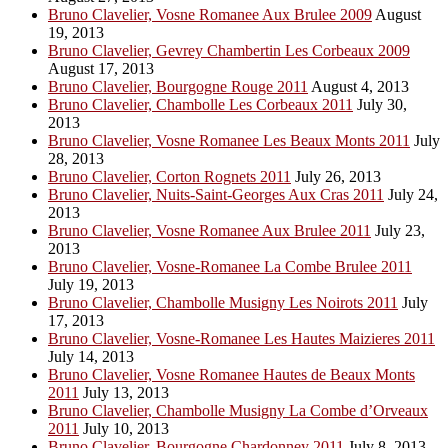
Bruno Clavelier, Vosne Romanee Aux Brulee 2009
August
19, 2013
Bruno Clavelier, Gevrey Chambertin Les Corbeaux 2009
August 17, 2013
Bruno Clavelier, Bourgogne Rouge 2011
August 4, 2013
Bruno Clavelier, Chambolle Les Corbeaux 2011
July 30,
2013
Bruno Clavelier, Vosne Romanee Les Beaux Monts 2011
July
28, 2013
Bruno Clavelier, Corton Rognets 2011
July 26, 2013
Bruno Clavelier, Nuits-Saint-Georges Aux Cras 2011
July 24,
2013
Bruno Clavelier, Vosne Romanee Aux Brulee 2011
July 23,
2013
Bruno Clavelier, Vosne-Romanee La Combe Brulee 2011
July 19, 2013
Bruno Clavelier, Chambolle Musigny Les Noirots 2011
July
17, 2013
Bruno Clavelier, Vosne-Romanee Les Hautes Maizieres 2011
July 14, 2013
Bruno Clavelier, Vosne Romanee Hautes de Beaux Monts
2011
July 13, 2013
Bruno Clavelier, Chambolle Musigny La Combe d’Orveaux
2011
July 10, 2013
Bruno Clavelier, Bourgogne Chardonney 2011
July 8, 2013