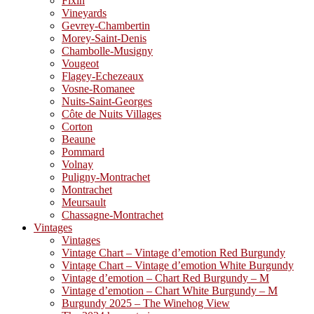
Fixin
Vineyards
Gevrey-Chambertin
Morey-Saint-Denis
Chambolle-Musigny
Vougeot
Flagey-Echezeaux
Vosne-Romanee
Nuits-Saint-Georges
Côte de Nuits Villages
Corton
Beaune
Pommard
Volnay
Puligny-Montrachet
Montrachet
Meursault
Chassagne-Montrachet
Vintages
Vintages
Vintage Chart – Vintage d’emotion Red Burgundy
Vintage Chart – Vintage d’emotion White Burgundy
Vintage d’emotion – Chart Red Burgundy – M
Vintage d’emotion – Chart White Burgundy – M
Burgundy 2025 – The Winehog View