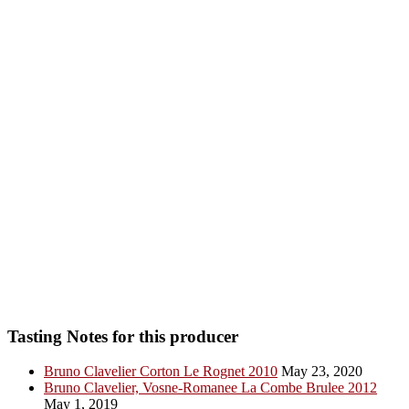
Tasting Notes for this producer
Bruno Clavelier Corton Le Rognet 2010
May 23, 2020
Bruno Clavelier, Vosne-Romanee La Combe Brulee 2012
May 1, 2019