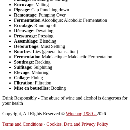
Encuvage
: Vatting
Pigeage
: Cap Punching down
Remontage
: Pumping Over
Fermentation
Alcoolique: Alcoholic Fermentation
Ecoulage
: Running off
Décuvage
: Devatting
Pressurage
: Pressing
Assemblage
: Blending
Débourbage
: Must Settling
Bourbes
: Lies (general translation)
Fermentation
Malolactique: Malolactic Fermentation
Soutirage
: Racking
Sulfitage
: Sulphiting
Elevage
: Maturing
Collage
: Fining
Filtration
: Filtration
Mise en bouteilles:
Bottling
Drink Responsibly - The abuse of wine and alcohol is dangerous for
your health
Copyright, All Rights Reserved ©
Winehog 1989 -
2026
Terms and Conditions
·
Cookies, Data and Privacy Policy