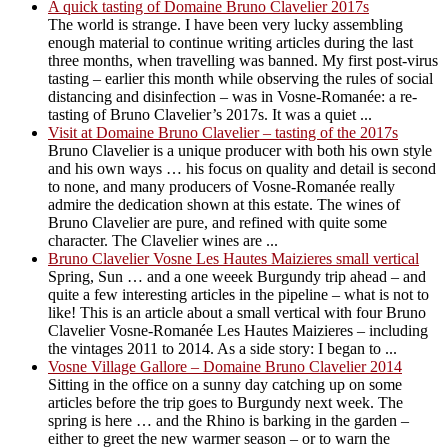
A quick tasting of Domaine Bruno Clavelier 2017s
The world is strange. I have been very lucky assembling
enough material to continue writing articles during the last
three months, when travelling was banned. My first post-virus
tasting – earlier this month while observing the rules of social
distancing and disinfection – was in Vosne-Romanée: a re-
tasting of Bruno Clavelier’s 2017s. It was a quiet ...
Visit at Domaine Bruno Clavelier – tasting of the 2017s
Bruno Clavelier is a unique producer with both his own style
and his own ways … his focus on quality and detail is second
to none, and many producers of Vosne-Romanée really
admire the dedication shown at this estate. The wines of
Bruno Clavelier are pure, and refined with quite some
character. The Clavelier wines are ...
Bruno Clavelier Vosne Les Hautes Maizieres small vertical
Spring, Sun … and a one weeek Burgundy trip ahead – and
quite a few interesting articles in the pipeline – what is not to
like! This is an article about a small vertical with four Bruno
Clavelier Vosne-Romanée Les Hautes Maizieres – including
the vintages 2011 to 2014. As a side story: I began to ...
Vosne Village Gallore – Domaine Bruno Clavelier 2014
Sitting in the office on a sunny day catching up on some
articles before the trip goes to Burgundy next week. The
spring is here … and the Rhino is barking in the garden –
either to greet the new warmer season – or to warn the