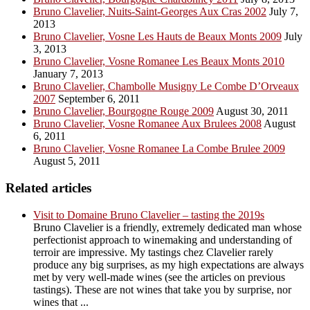
Bruno Clavelier, Nuits-Saint-Georges Aux Cras 2002
July 7,
2013
Bruno Clavelier, Vosne Les Hauts de Beaux Monts 2009
July
3, 2013
Bruno Clavelier, Vosne Romanee Les Beaux Monts 2010
January 7, 2013
Bruno Clavelier, Chambolle Musigny Le Combe D’Orveaux
2007
September 6, 2011
Bruno Clavelier, Bourgogne Rouge 2009
August 30, 2011
Bruno Clavelier, Vosne Romanee Aux Brulees 2008
August
6, 2011
Bruno Clavelier, Vosne Romanee La Combe Brulee 2009
August 5, 2011
Related articles
Visit to Domaine Bruno Clavelier – tasting the 2019s
Bruno Clavelier is a friendly, extremely dedicated man whose
perfectionist approach to winemaking and understanding of
terroir are impressive. My tastings chez Clavelier rarely
produce any big surprises, as my high expectations are always
met by very well-made wines (see the articles on previous
tastings). These are not wines that take you by surprise, nor
wines that ...