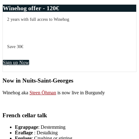
Winehog offer - 120€
2 years with full access to Winehog
Save 30€
Sign up Now
Now in Nuits-Saint-Georges
Winehog aka
Steen Öhman
is now live in Burgundy
French cellar talk
Egrappage
: Destemming
Éraflage
: Destalking
Foulage
: Crushing or stirring