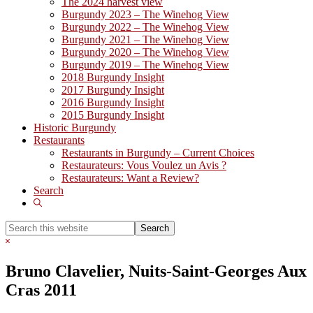
The 2024 harvest view
Burgundy 2023 – The Winehog View
Burgundy 2022 – The Winehog View
Burgundy 2021 – The Winehog View
Burgundy 2020 – The Winehog View
Burgundy 2019 – The Winehog View
2018 Burgundy Insight
2017 Burgundy Insight
2016 Burgundy Insight
2015 Burgundy Insight
Historic Burgundy
Restaurants
Restaurants in Burgundy – Current Choices
Restaurateurs: Vous Voulez un Avis ?
Restaurateurs: Want a Review?
Search
Show
Search
Search
this
Hide
website
Search
Bruno Clavelier, Nuits-Saint-Georges Aux
Cras 2011