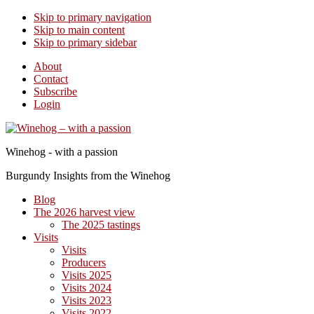
Skip to primary navigation
Skip to main content
Skip to primary sidebar
About
Contact
Subscribe
Login
Winehog - with a passion
Burgundy Insights from the Winehog
Blog
The 2026 harvest view
The 2025 tastings
Visits
Visits
Producers
Visits 2025
Visits 2024
Visits 2023
Visits 2022