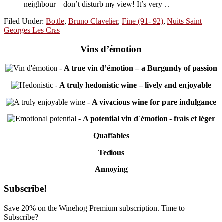
neighbour – don’t disturb my view! It’s very ...
Filed Under:
Bottle
,
Bruno Clavelier
,
Fine (91- 92)
,
Nuits Saint
Georges Les Cras
Vins d’émotion
-
A true vin d’émotion – a Burgundy of passion
-
A truly hedonistic wine – lively and enjoyable
-
A vivacious wine for pure indulgance
-
A potential vin d´émotion - frais et léger
Quaffables
Tedious
Annoying
Primary
Subscribe!
Sidebar
Save 20% on the Winehog Premium subscription. Time to
Subscribe?