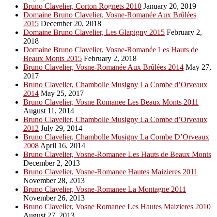
Bruno Clavelier, Corton Rognets 2010
January 20, 2019
Domaine Bruno Clavelier, Vosne-Romanée Aux Brûlées
2015
December 20, 2018
Domaine Bruno Clavelier, Les Glapigny 2015
February 2,
2018
Domaine Bruno Clavelier, Vosne-Romanée Les Hauts de
Beaux Monts 2015
February 2, 2018
Bruno Clavelier, Vosne-Romanée Aux Brûlées 2014
May 27,
2017
Bruno Clavelier, Chambolle Musigny La Combe d’Orveaux
2014
May 25, 2017
Bruno Clavelier, Vosne Romanee Les Beaux Monts 2011
August 11, 2014
Bruno Clavelier, Chambolle Musigny La Combe d’Orveaux
2012
July 29, 2014
Bruno Clavelier, Chambolle Musigny La Combe D’Orveaux
2008
April 16, 2014
Bruno Clavelier, Vosne-Romanee Les Hauts de Beaux Monts
December 2, 2013
Bruno Clavelier, Vosne-Romanee Hautes Maizieres 2011
November 28, 2013
Bruno Clavelier, Vosne-Romanee La Montagne 2011
November 26, 2013
Bruno Clavelier, Vosne Romanee Les Hautes Maizieres 2010
August 27, 2013