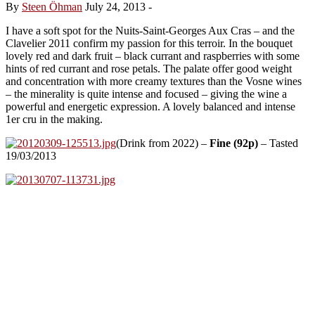
By
Steen Öhman
July 24, 2013
-
I have a soft spot for the Nuits-Saint-Georges Aux Cras – and the
Clavelier 2011 confirm my passion for this terroir. In the bouquet
lovely red and dark fruit – black currant and raspberries with some
hints of red currant and rose petals. The palate offer good weight
and concentration with more creamy textures than the Vosne wines
– the minerality is quite intense and focused – giving the wine a
powerful and energetic expression. A lovely balanced and intense
1er cru in the making.
(Drink from 2022) –
Fine (92p)
– Tasted
19/03/2013