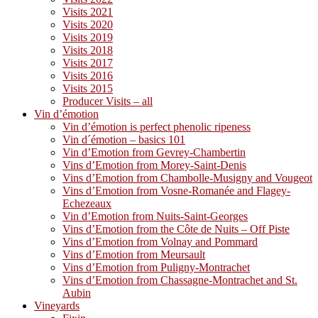
Visits 2021
Visits 2020
Visits 2019
Visits 2018
Visits 2017
Visits 2016
Visits 2015
Producer Visits – all
Vin d’émotion
Vin d’émotion is perfect phenolic ripeness
Vin d´émotion – basics 101
Vin d’Emotion from Gevrey-Chambertin
Vins d’Emotion from Morey-Saint-Denis
Vins d’Emotion from Chambolle-Musigny and Vougeot
Vins d’Emotion from Vosne-Romanée and Flagey-
Echezeaux
Vin d’Emotion from Nuits-Saint-Georges
Vins d’Emotion from the Côte de Nuits – Off Piste
Vins d’Emotion from Volnay and Pommard
Vins d’Emotion from Meursault
Vins d’Emotion from Puligny-Montrachet
Vins d’Emotion from Chassagne-Montrachet and St.
Aubin
Vineyards