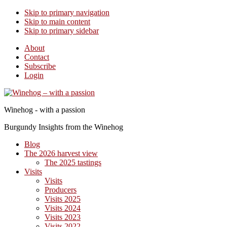
Skip to primary navigation
Skip to main content
Skip to primary sidebar
About
Contact
Subscribe
Login
Winehog - with a passion
Burgundy Insights from the Winehog
Blog
The 2026 harvest view
The 2025 tastings
Visits
Visits
Producers
Visits 2025
Visits 2024
Visits 2023
Visits 2022