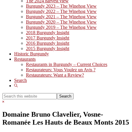
The 2024 harvest view
Burgundy 2023 – The Winehog View
Burgundy 2022 – The Winehog View
Burgundy 2021 – The Winehog View
Burgundy 2020 – The Winehog View
Burgundy 2019 – The Winehog View
2018 Burgundy Insight
2017 Burgundy Insight
2016 Burgundy Insight
2015 Burgundy Insight
Historic Burgundy
Restaurants
Restaurants in Burgundy – Current Choices
Restaurateurs: Vous Voulez un Avis ?
Restaurateurs: Want a Review?
Search
Show
Search
Search
this
Hide
website
Search
Domaine Bruno Clavelier, Vosne-
Romanée Les Hauts de Beaux Monts 2015