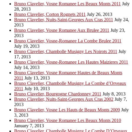
Bruno Clavelier, Vosne Romanee Les Beaux Monts 2011
July
28, 2013
Bruno Clavelier, Corton Rognets 2011
July 26, 2013
Bruno Clavelier, Nuits-Saint-Georges Aux Cras 2011
July 24,
2013
Bruno Clavelier, Vosne Romanee Aux Brulee 2011
July 23,
2013
Bruno Clavelier, Vosne-Romanee La Combe Brulee 2011
July 19, 2013
Bruno Clavelier, Chambolle Musigny Les Noirots 2011
July
17, 2013
Bruno Clavelier, Vosne-Romanee Les Hautes Maizieres 2011
July 14, 2013
Bruno Clavelier, Vosne Romanee Hautes de Beaux Monts
2011
July 13, 2013
Bruno Clavelier, Chambolle Musigny La Combe d’Orveaux
2011
July 10, 2013
Bruno Clavelier, Bourgogne Chardonney 2011
July 8, 2013
Bruno Clavelier, Nuits-Saint-Georges Aux Cras 2002
July 7,
2013
Bruno Clavelier, Vosne Les Hauts de Beaux Monts 2009
July
3, 2013
Bruno Clavelier, Vosne Romanee Les Beaux Monts 2010
January 7, 2013
Bruno Clavelier, Chambolle Musigny Le Combe D’Orveaux