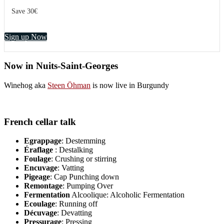
Save 30€
Sign up Now
Now in Nuits-Saint-Georges
Winehog aka
Steen Öhman
is now live in Burgundy
French cellar talk
Egrappage
: Destemming
Éraflage
: Destalking
Foulage
: Crushing or stirring
Encuvage
: Vatting
Pigeage
: Cap Punching down
Remontage
: Pumping Over
Fermentation
Alcoolique: Alcoholic Fermentation
Ecoulage
: Running off
Décuvage
: Devatting
Pressurage
: Pressing