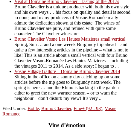
Visit at Domaine Bruno Clavelier – tasting of the 2017s
Bruno Clavelier is a unique producer with both his own style
and his own ways … his focus on quality and detail is second
to none, and many producers of Vosne-Romanée really
admire the dedication shown at this estate. The wines of
Bruno Clavelier are pure, and refined with quite some
character. The Clavelier wines are ...
Bruno Clavelier Vosne Les Hautes Maizieres small vertical
Spring, Sun … and a one weeek Burgundy trip ahead – and
quite a few interesting articles in the pipeline – what is not to
like! This is an article about a small vertical with four Bruno
Clavelier Vosne-Romanée Les Hautes Maizieres – including
the vintages 2011 to 2014. As a side story: I began to ...
Vosne Village Gallore – Domaine Bruno Clavelier 2014
Sitting in the office on a sunny day catching up on some
articles before the trip goes to Burgundy next week. The
spring is here … and the Rhino is barking in the garden –
either to greet the new warmer season – or to warn the
neighbour – don’t disturb my view! It’s very ...
Filed Under:
Bottle
,
Bruno Clavelier
,
Fine+ (92 - 93)
,
Vosne
Romanee
Vins d’émotion