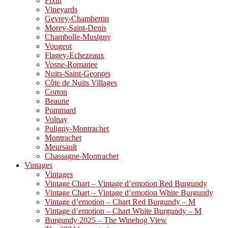
Fixin
Vineyards
Gevrey-Chambertin
Morey-Saint-Denis
Chambolle-Musigny
Vougeot
Flagey-Echezeaux
Vosne-Romanee
Nuits-Saint-Georges
Côte de Nuits Villages
Corton
Beaune
Pommard
Volnay
Puligny-Montrachet
Montrachet
Meursault
Chassagne-Montrachet
Vintages
Vintages
Vintage Chart – Vintage d’emotion Red Burgundy
Vintage Chart – Vintage d’emotion White Burgundy
Vintage d’emotion – Chart Red Burgundy – M
Vintage d’emotion – Chart White Burgundy – M
Burgundy 2025 – The Winehog View