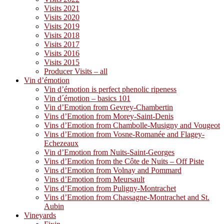
Visits 2021
Visits 2020
Visits 2019
Visits 2018
Visits 2017
Visits 2016
Visits 2015
Producer Visits – all
Vin d’émotion
Vin d’émotion is perfect phenolic ripeness
Vin d´émotion – basics 101
Vin d’Emotion from Gevrey-Chambertin
Vins d’Emotion from Morey-Saint-Denis
Vins d’Emotion from Chambolle-Musigny and Vougeot
Vins d’Emotion from Vosne-Romanée and Flagey-
Echezeaux
Vin d’Emotion from Nuits-Saint-Georges
Vins d’Emotion from the Côte de Nuits – Off Piste
Vins d’Emotion from Volnay and Pommard
Vins d’Emotion from Meursault
Vins d’Emotion from Puligny-Montrachet
Vins d’Emotion from Chassagne-Montrachet and St.
Aubin
Vineyards