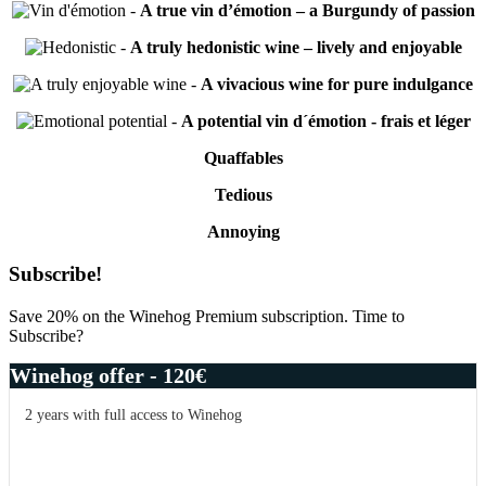
-
A true vin d’émotion – a Burgundy of passion
-
A truly hedonistic wine – lively and enjoyable
-
A vivacious wine for pure indulgance
-
A potential vin d´émotion - frais et léger
Quaffables
Tedious
Annoying
Primary
Subscribe!
Sidebar
Save 20% on the Winehog Premium subscription. Time to
Subscribe?
Winehog offer - 120€
2 years with full access to Winehog