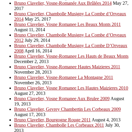
Bruno Clavelier, Vosne-Romanée Aux Brûlées 2014
May 27,
2017
Bruno Clavelier, Chambolle Musigny La Combe d’Orveaux
2014
May 25, 2017
Bruno Clavelier, Vosne Romanee Les Beaux Monts 2011
August 11, 2014
Bruno Clavelier, Chambolle Musigny La Combe d’Orveaux
2012
July 29, 2014
Bruno Clavelier, Chambolle Musigny La Combe D’Orveaux
2008
April 16, 2014
Bruno Clavelier, Vosne-Romanee Les Hauts de Beaux Monts
December 2, 2013
Bruno Clavelier, Vosne-Romanee Hautes Maizieres 2011
November 28, 2013
Bruno Clavelier, Vosne-Romanee La Montagne 2011
November 26, 2013
Bruno Clavelier, Vosne Romanee Les Hautes Maizieres 2010
August 27, 2013
Bruno Clavelier, Vosne Romanee Aux Brulee 2009
August
19, 2013
Bruno Clavelier, Gevrey Chambertin Les Corbeaux 2009
August 17, 2013
Bruno Clavelier, Bourgogne Rouge 2011
August 4, 2013
Bruno Clavelier, Chambolle Les Corbeaux 2011
July 30,
2013