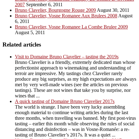
2007
September 6, 2011
Bruno Clavelier, Bourgogne Rouge 2009
August 30, 2011
Bruno Clavelier, Vosne Romanee Aux Brulees 2008
August
6, 2011
Bruno Clavelier, Vosne Romanee La Combe Brulee 2009
August 5, 2011
Related articles
Visit to Domaine Bruno Clavelier – tasting the 2019s
Bruno Clavelier is a friendly, extremely dedicated man whose
perfectionist approach to winemaking and understanding of
terroir are impressive. My tastings chez Clavelier rarely
produce any big surprises, as my high expectations are always
met by very well-made wines (see the articles on previous
tastings). These are not wines that take you by surprise, nor
wines that ...
A quick tasting of Domaine Bruno Clavelier 2017s
The world is strange. I have been very lucky assembling
enough material to continue writing articles during the last
three months, when travelling was banned. My first post-virus
tasting – earlier this month while observing the rules of social
distancing and disinfection – was in Vosne-Romanée: a re-
tasting of Bruno Clavelier’s 2017s. It was a quiet ...