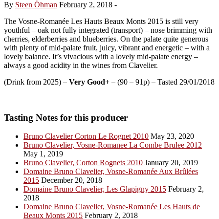
By
Steen Öhman
February 2, 2018
-
The Vosne-Romanée Les Hauts Beaux Monts 2015 is still very
youthful – oak not fully integrated (transport) – nose brimming with
cherries, elderberries and blueberries. On the palate quite generous
with plenty of mid-palate fruit, juicy, vibrant and energetic – with a
lovely balance. It’s vivacious with a lovely mid-palate energy –
always a good acidity in the wines from Clavelier.
(Drink from 2025) –
Very Good+
– (90 – 91p) – Tasted 29/01/2018
Tasting Notes for this producer
Bruno Clavelier Corton Le Rognet 2010
May 23, 2020
Bruno Clavelier, Vosne-Romanee La Combe Brulee 2012
May 1, 2019
Bruno Clavelier, Corton Rognets 2010
January 20, 2019
Domaine Bruno Clavelier, Vosne-Romanée Aux Brûlées
2015
December 20, 2018
Domaine Bruno Clavelier, Les Glapigny 2015
February 2,
2018
Domaine Bruno Clavelier, Vosne-Romanée Les Hauts de
Beaux Monts 2015
February 2, 2018