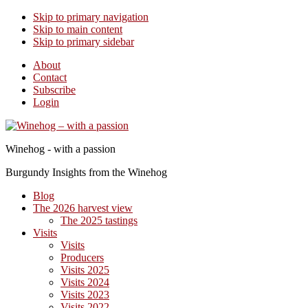
Skip to primary navigation
Skip to main content
Skip to primary sidebar
About
Contact
Subscribe
Login
Winehog - with a passion
Burgundy Insights from the Winehog
Blog
The 2026 harvest view
The 2025 tastings
Visits
Visits
Producers
Visits 2025
Visits 2024
Visits 2023
Visits 2022