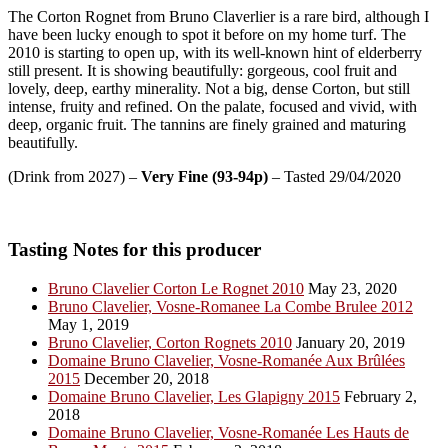
The Corton Rognet from Bruno Claverlier is a rare bird, although I
have been lucky enough to spot it before on my home turf. The
2010 is starting to open up, with its well-known hint of elderberry
still present. It is showing beautifully: gorgeous, cool fruit and
lovely, deep, earthy minerality. Not a big, dense Corton, but still
intense, fruity and refined. On the palate, focused and vivid, with
deep, organic fruit. The tannins are finely grained and maturing
beautifully.
(Drink from 2027) –
Very Fine (93-94p)
– Tasted 29/04/2020
Tasting Notes for this producer
Bruno Clavelier Corton Le Rognet 2010
May 23, 2020
Bruno Clavelier, Vosne-Romanee La Combe Brulee 2012
May 1, 2019
Bruno Clavelier, Corton Rognets 2010
January 20, 2019
Domaine Bruno Clavelier, Vosne-Romanée Aux Brûlées
2015
December 20, 2018
Domaine Bruno Clavelier, Les Glapigny 2015
February 2,
2018
Domaine Bruno Clavelier, Vosne-Romanée Les Hauts de