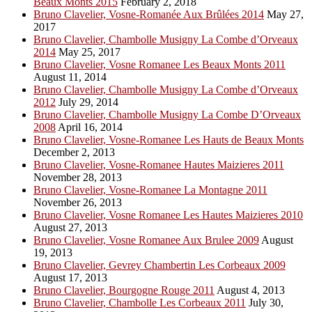
Beaux Monts 2015
February 2, 2018
Bruno Clavelier, Vosne-Romanée Aux Brûlées 2014
May 27,
2017
Bruno Clavelier, Chambolle Musigny La Combe d’Orveaux
2014
May 25, 2017
Bruno Clavelier, Vosne Romanee Les Beaux Monts 2011
August 11, 2014
Bruno Clavelier, Chambolle Musigny La Combe d’Orveaux
2012
July 29, 2014
Bruno Clavelier, Chambolle Musigny La Combe D’Orveaux
2008
April 16, 2014
Bruno Clavelier, Vosne-Romanee Les Hauts de Beaux Monts
December 2, 2013
Bruno Clavelier, Vosne-Romanee Hautes Maizieres 2011
November 28, 2013
Bruno Clavelier, Vosne-Romanee La Montagne 2011
November 26, 2013
Bruno Clavelier, Vosne Romanee Les Hautes Maizieres 2010
August 27, 2013
Bruno Clavelier, Vosne Romanee Aux Brulee 2009
August
19, 2013
Bruno Clavelier, Gevrey Chambertin Les Corbeaux 2009
August 17, 2013
Bruno Clavelier, Bourgogne Rouge 2011
August 4, 2013
Bruno Clavelier, Chambolle Les Corbeaux 2011
July 30,