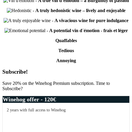
-
A true vin d’émotion – a Burgundy of passion
-
A truly hedonistic wine – lively and enjoyable
-
A vivacious wine for pure indulgance
-
A potential vin d´émotion - frais et léger
Quaffables
Tedious
Annoying
Primary
Subscribe!
Sidebar
Save 20% on the Winehog Premium subscription. Time to
Subscribe?
Winehog offer - 120€
2 years with full access to Winehog