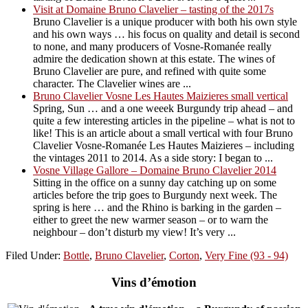
Visit at Domaine Bruno Clavelier – tasting of the 2017s
Bruno Clavelier is a unique producer with both his own style
and his own ways … his focus on quality and detail is second
to none, and many producers of Vosne-Romanée really
admire the dedication shown at this estate. The wines of
Bruno Clavelier are pure, and refined with quite some
character. The Clavelier wines are ...
Bruno Clavelier Vosne Les Hautes Maizieres small vertical
Spring, Sun … and a one weeek Burgundy trip ahead – and
quite a few interesting articles in the pipeline – what is not to
like! This is an article about a small vertical with four Bruno
Clavelier Vosne-Romanée Les Hautes Maizieres – including
the vintages 2011 to 2014. As a side story: I began to ...
Vosne Village Gallore – Domaine Bruno Clavelier 2014
Sitting in the office on a sunny day catching up on some
articles before the trip goes to Burgundy next week. The
spring is here … and the Rhino is barking in the garden –
either to greet the new warmer season – or to warn the
neighbour – don’t disturb my view! It’s very ...
Filed Under:
Bottle
,
Bruno Clavelier
,
Corton
,
Very Fine (93 - 94)
Vins d’émotion