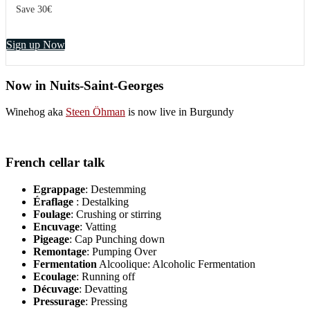
Save 30€
Sign up Now
Now in Nuits-Saint-Georges
Winehog aka
Steen Öhman
is now live in Burgundy
French cellar talk
Egrappage
: Destemming
Éraflage
: Destalking
Foulage
: Crushing or stirring
Encuvage
: Vatting
Pigeage
: Cap Punching down
Remontage
: Pumping Over
Fermentation
Alcoolique: Alcoholic Fermentation
Ecoulage
: Running off
Décuvage
: Devatting
Pressurage
: Pressing