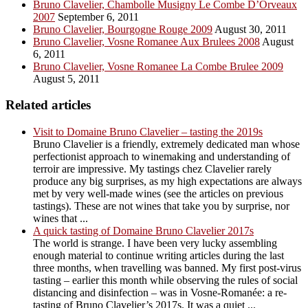
Bruno Clavelier, Chambolle Musigny Le Combe D’Orveaux
2007
September 6, 2011
Bruno Clavelier, Bourgogne Rouge 2009
August 30, 2011
Bruno Clavelier, Vosne Romanee Aux Brulees 2008
August
6, 2011
Bruno Clavelier, Vosne Romanee La Combe Brulee 2009
August 5, 2011
Related articles
Visit to Domaine Bruno Clavelier – tasting the 2019s
Bruno Clavelier is a friendly, extremely dedicated man whose
perfectionist approach to winemaking and understanding of
terroir are impressive. My tastings chez Clavelier rarely
produce any big surprises, as my high expectations are always
met by very well-made wines (see the articles on previous
tastings). These are not wines that take you by surprise, nor
wines that ...
A quick tasting of Domaine Bruno Clavelier 2017s
The world is strange. I have been very lucky assembling
enough material to continue writing articles during the last
three months, when travelling was banned. My first post-virus
tasting – earlier this month while observing the rules of social
distancing and disinfection – was in Vosne-Romanée: a re-
tasting of Bruno Clavelier’s 2017s. It was a quiet ...