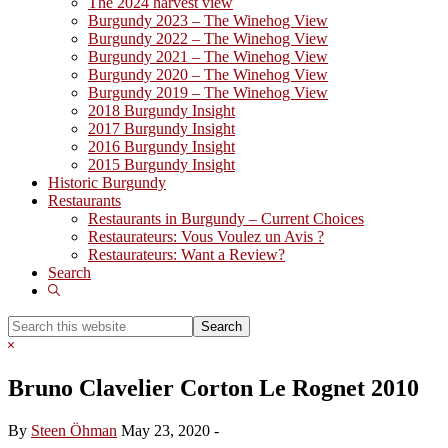
The 2024 harvest view
Burgundy 2023 – The Winehog View
Burgundy 2022 – The Winehog View
Burgundy 2021 – The Winehog View
Burgundy 2020 – The Winehog View
Burgundy 2019 – The Winehog View
2018 Burgundy Insight
2017 Burgundy Insight
2016 Burgundy Insight
2015 Burgundy Insight
Historic Burgundy
Restaurants
Restaurants in Burgundy – Current Choices
Restaurateurs: Vous Voulez un Avis ?
Restaurateurs: Want a Review?
Search
Show
Search
Search
this
Hide
website
Search
Bruno Clavelier Corton Le Rognet 2010
By
Steen Öhman
May 23, 2020
-