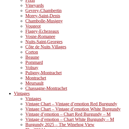
Fixin
Vineyards
Gevrey-Chambertin
Morey-Saint-Denis
Chambolle-Musigny
Vougeot
Flagey-Echezeaux
Vosne-Romanee
Nuits-Saint-Georges
Côte de Nuits Villages
Corton
Beaune
Pommard
Volnay
Puligny-Montrachet
Montrachet
Meursault
Chassagne-Montrachet
Vintages
Vintages
Vintage Chart – Vintage d’emotion Red Burgundy
Vintage Chart – Vintage d’emotion White Burgundy
Vintage d’emotion – Chart Red Burgundy – M
Vintage d’emotion – Chart White Burgundy – M
Burgundy 2025 – The Winehog View