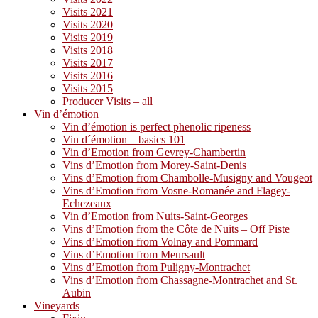
Visits 2021
Visits 2020
Visits 2019
Visits 2018
Visits 2017
Visits 2016
Visits 2015
Producer Visits – all
Vin d’émotion
Vin d’émotion is perfect phenolic ripeness
Vin d´émotion – basics 101
Vin d’Emotion from Gevrey-Chambertin
Vins d’Emotion from Morey-Saint-Denis
Vins d’Emotion from Chambolle-Musigny and Vougeot
Vins d’Emotion from Vosne-Romanée and Flagey-
Echezeaux
Vin d’Emotion from Nuits-Saint-Georges
Vins d’Emotion from the Côte de Nuits – Off Piste
Vins d’Emotion from Volnay and Pommard
Vins d’Emotion from Meursault
Vins d’Emotion from Puligny-Montrachet
Vins d’Emotion from Chassagne-Montrachet and St.
Aubin
Vineyards