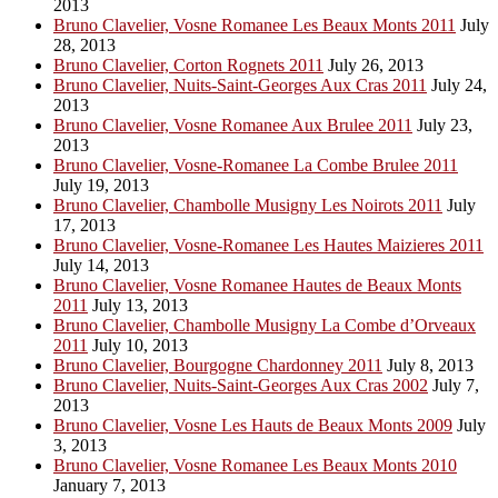
2013
Bruno Clavelier, Vosne Romanee Les Beaux Monts 2011
July
28, 2013
Bruno Clavelier, Corton Rognets 2011
July 26, 2013
Bruno Clavelier, Nuits-Saint-Georges Aux Cras 2011
July 24,
2013
Bruno Clavelier, Vosne Romanee Aux Brulee 2011
July 23,
2013
Bruno Clavelier, Vosne-Romanee La Combe Brulee 2011
July 19, 2013
Bruno Clavelier, Chambolle Musigny Les Noirots 2011
July
17, 2013
Bruno Clavelier, Vosne-Romanee Les Hautes Maizieres 2011
July 14, 2013
Bruno Clavelier, Vosne Romanee Hautes de Beaux Monts
2011
July 13, 2013
Bruno Clavelier, Chambolle Musigny La Combe d’Orveaux
2011
July 10, 2013
Bruno Clavelier, Bourgogne Chardonney 2011
July 8, 2013
Bruno Clavelier, Nuits-Saint-Georges Aux Cras 2002
July 7,
2013
Bruno Clavelier, Vosne Les Hauts de Beaux Monts 2009
July
3, 2013
Bruno Clavelier, Vosne Romanee Les Beaux Monts 2010
January 7, 2013