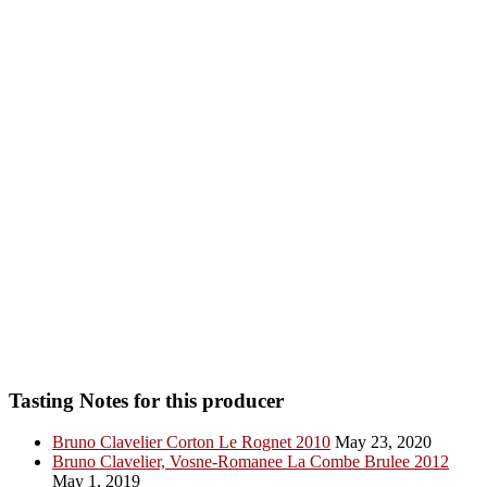
Tasting Notes for this producer
Bruno Clavelier Corton Le Rognet 2010
May 23, 2020
Bruno Clavelier, Vosne-Romanee La Combe Brulee 2012
May 1, 2019