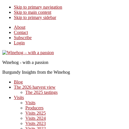
Skip to primary navigation
Skip to main content
Skip to primary sidebar
About
Contact
Subscribe
Login
Winehog - with a passion
Burgundy Insights from the Winehog
Blog
The 2026 harvest view
The 2025 tastings
Visits
Visits
Producers
Visits 2025
Visits 2024
Visits 2023
Visits 2022