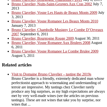
Bruno Clavelier, Nuits-Saint-Georges Aux Cras 2002
July 7,
2013
Bruno Clavelier, Vosne Les Hauts de Beaux Monts 2009
July
3, 2013
Bruno Clavelier, Vosne Romanee Les Beaux Monts 2010
January 7, 2013
Bruno Clavelier, Chambolle Musigny Le Combe D’Orveaux
2007
September 6, 2011
Bruno Clavelier, Bourgogne Rouge 2009
August 30, 2011
Bruno Clavelier, Vosne Romanee Aux Brulees 2008
August
6, 2011
Bruno Clavelier, Vosne Romanee La Combe Brulee 2009
August 5, 2011
Related articles
Visit to Domaine Bruno Clavelier – tasting the 2019s
Bruno Clavelier is a friendly, extremely dedicated man whose
perfectionist approach to winemaking and understanding of
terroir are impressive. My tastings chez Clavelier rarely
produce any big surprises, as my high expectations are always
met by very well-made wines (see the articles on previous
tastings). These are not wines that take you by surprise, nor
wines that ...