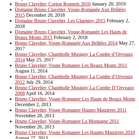
Bruno Clavelier, Corton Rognets 2010
January 20, 2019
Domaine Bruno Clavelier, Vosne-Romanée Aux Brûlées
2015
December 20, 2018
Domaine Bruno Clavelier, Les Glapigny 2015
February 2,
2018
Domaine Bruno Clavelier, Vosne-Romanée Les Hauts de
Beaux Monts 2015
February 2, 2018
Bruno Clavelier, Vosne-Romanée Aux Brûlées 2014
May 27,
2017
Bruno Clavelier, Chambolle Musigny La Combe d’Orveaux
2014
May 25, 2017
Bruno Clavelier, Vosne Romanee Les Beaux Monts 2011
August 11, 2014
Bruno Clavelier, Chambolle Musigny La Combe d’Orveaux
2012
July 29, 2014
Bruno Clavelier, Chambolle Musigny La Combe D’Orveaux
2008
April 16, 2014
Bruno Clavelier, Vosne-Romanee Les Hauts de Beaux Monts
December 2, 2013
Bruno Clavelier, Vosne-Romanee Hautes Maizieres 2011
November 28, 2013
Bruno Clavelier, Vosne-Romanee La Montagne 2011
November 26, 2013
Bruno Clavelier, Vosne Romanee Les Hautes Maizieres 2010
August 27, 2013