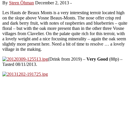
By
Steen Öhman
December 2, 2013
-
Les Hauts de Beaux Monts is a very interesting terroir located high
on the slope above Vosne Beaux-Monts. The nose offer crisp red
and dark berry fruit, with notes of raspberries and blueberries – quite
floral – but with the oak more present than in the other three Vosne
villages from Clavelier. On the palate quite rich for this terroir, with
a lovely weight and a nice focusing minerality – again the oak seem
slightly more present here. Need a bit of time to resolve … a lovely
village in the making.
(Drink from 2019) –
Very Good
(88p) –
Tasted 08/11/2013.