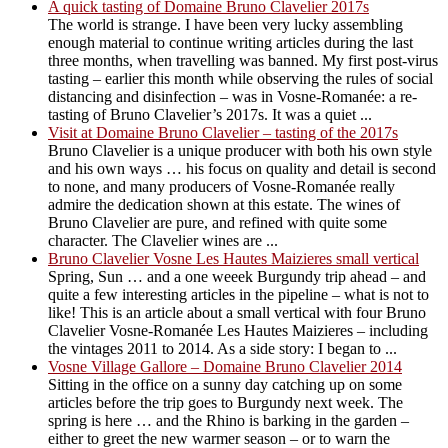
A quick tasting of Domaine Bruno Clavelier 2017s
The world is strange. I have been very lucky assembling
enough material to continue writing articles during the last
three months, when travelling was banned. My first post-virus
tasting – earlier this month while observing the rules of social
distancing and disinfection – was in Vosne-Romanée: a re-
tasting of Bruno Clavelier’s 2017s. It was a quiet ...
Visit at Domaine Bruno Clavelier – tasting of the 2017s
Bruno Clavelier is a unique producer with both his own style
and his own ways … his focus on quality and detail is second
to none, and many producers of Vosne-Romanée really
admire the dedication shown at this estate. The wines of
Bruno Clavelier are pure, and refined with quite some
character. The Clavelier wines are ...
Bruno Clavelier Vosne Les Hautes Maizieres small vertical
Spring, Sun … and a one weeek Burgundy trip ahead – and
quite a few interesting articles in the pipeline – what is not to
like! This is an article about a small vertical with four Bruno
Clavelier Vosne-Romanée Les Hautes Maizieres – including
the vintages 2011 to 2014. As a side story: I began to ...
Vosne Village Gallore – Domaine Bruno Clavelier 2014
Sitting in the office on a sunny day catching up on some
articles before the trip goes to Burgundy next week. The
spring is here … and the Rhino is barking in the garden –
either to greet the new warmer season – or to warn the