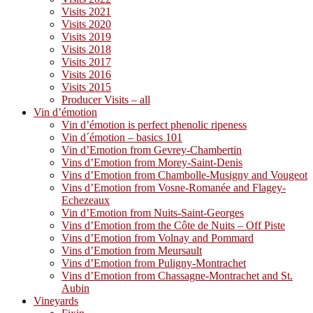
Visits 2021
Visits 2020
Visits 2019
Visits 2018
Visits 2017
Visits 2016
Visits 2015
Producer Visits – all
Vin d’émotion
Vin d’émotion is perfect phenolic ripeness
Vin d´émotion – basics 101
Vin d’Emotion from Gevrey-Chambertin
Vins d’Emotion from Morey-Saint-Denis
Vins d’Emotion from Chambolle-Musigny and Vougeot
Vins d’Emotion from Vosne-Romanée and Flagey-
Echezeaux
Vin d’Emotion from Nuits-Saint-Georges
Vins d’Emotion from the Côte de Nuits – Off Piste
Vins d’Emotion from Volnay and Pommard
Vins d’Emotion from Meursault
Vins d’Emotion from Puligny-Montrachet
Vins d’Emotion from Chassagne-Montrachet and St.
Aubin
Vineyards