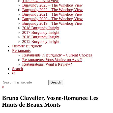
The 2024 harvest view
Burgundy 2023 – The Winehog View
Burgundy 2022 – The Winehog View
Burgundy 2021 – The Winehog View
Burgundy 2020 – The Winehog View
Burgundy 2019 – The Winehog View
2018 Burgundy Insight
2017 Burgundy Insight
2016 Burgundy Insight
2015 Burgundy Insight
Historic Burgundy
Restaurants
Restaurants in Burgundy – Current Choices
Restaurateurs: Vous Voulez un Avis ?
Restaurateurs: Want a Review?
Search
Show
Search
Search
this
Hide
website
Search
Bruno Clavelier, Vosne-Romanee Les
Hauts de Beaux Monts