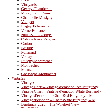
Fixin
Vineyards
Gevrey-Chambertin
Morey-Saint-Denis
Chambolle-Musigny
Vougeot
Flagey-Echezeaux
Vosne-Romanee
Nuits-Saint-Georges
Côte de Nuits Villages
Corton
Beaune
Pommard
Volnay
Puligny-Montrachet
Montrachet
Meursault
Chassagne-Montrachet
Vintages
Vintages
Vintage Chart – Vintage d’emotion Red Burgundy
Vintage Chart – Vintage d’emotion White Burgundy
Vintage d’emotion – Chart Red Burgundy – M
Vintage d’emotion – Chart White Burgundy – M
Burgundy 2025 – The Winehog View