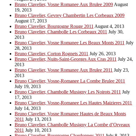
Bruno Clavelier, Vosne Romanee Aux Brulee 2009
August
19, 2013
Bruno Clavelier, Gevrey Chambertin Les Corbeaux 2009
August 17, 2013
Bruno Clavelier, Bourgogne Rouge 2011
August 4, 2013
Bruno Clavelier, Chambolle Les Corbeaux 2011
July 30,
2013
Bruno Clavelier, Vosne Romanee Les Beaux Monts 2011
July
28, 2013
Bruno Clavelier, Corton Rognets 2011
July 26, 2013
Bruno Clavelier, Nuits-Saint-Georges Aux Cras 2011
July 24,
2013
Bruno Clavelier, Vosne Romanee Aux Brulee 2011
July 23,
2013
Bruno Clavelier, Vosne-Romanee La Combe Brulee 2011
July 19, 2013
Bruno Clavelier, Chambolle Musigny Les Noirots 2011
July
17, 2013
Bruno Clavelier, Vosne-Romanee Les Hautes Maizieres 2011
July 14, 2013
Bruno Clavelier, Vosne Romanee Hautes de Beaux Monts
2011
July 13, 2013
Bruno Clavelier, Chambolle Musigny La Combe d’Orveaux
2011
July 10, 2013
Bruno Clavelier, Bourgogne Chardonney 2011
July 8, 2013