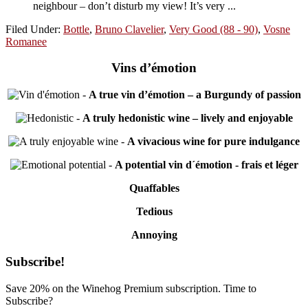
neighbour – don’t disturb my view! It’s very ...
Filed Under:
Bottle
,
Bruno Clavelier
,
Very Good (88 - 90)
,
Vosne
Romanee
Vins d’émotion
-
A true vin d’émotion – a Burgundy of passion
-
A truly hedonistic wine – lively and enjoyable
-
A vivacious wine for pure indulgance
-
A potential vin d´émotion - frais et léger
Quaffables
Tedious
Annoying
Primary
Subscribe!
Sidebar
Save 20% on the Winehog Premium subscription. Time to
Subscribe?