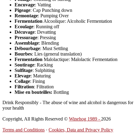
Encuvage
: Vatting
Pigeage
: Cap Punching down
Remontage
: Pumping Over
Fermentation
Alcoolique: Alcoholic Fermentation
Ecoulage
: Running off
Décuvage
: Devatting
Pressurage
: Pressing
Assemblage
: Blending
Débourbage
: Must Settling
Bourbes
: Lies (general translation)
Fermentation
Malolactique: Malolactic Fermentation
Soutirage
: Racking
Sulfitage
: Sulphiting
Elevage
: Maturing
Collage
: Fining
Filtration
: Filtration
Mise en bouteilles:
Bottling
Drink Responsibly - The abuse of wine and alcohol is dangerous for
your health
Copyright, All Rights Reserved ©
Winehog 1989 -
2026
Terms and Conditions
·
Cookies, Data and Privacy Policy