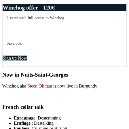
Winehog offer - 120€
2 years with full access to Winehog
Save 30€
Sign up Now
Now in Nuits-Saint-Georges
Winehog aka
Steen Öhman
is now live in Burgundy
French cellar talk
Egrappage
: Destemming
Éraflage
: Destalking
Foulage
: Crushing or stirring