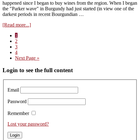
happened since I began to buy wines from the region. When I began
the "Parker wave" in Burgundy had just started (in view one of the
darkest periods in recent Bourgundian …
about
[Read more...]
Visit
Page
1
Domaine
Page
2
Fourrier,
Page
3
tasting
Page
4
of
Go
Next Page »
the
to
2015s
Primary
Login to see the full content
Sidebar
Email
Password
Remember
Lost your password?