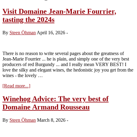
Visit Domaine Jean-Marie Fourrier,
tasting the 2024s
By
Steen Öhman
April 16, 2026
-
There is no reason to write several pages about the greatness of
Jean-Marie Fourrier ... he is plain, and simply one of the very best
producers of red Burgundy ... and I really mean VERY BEST! I
love the silky and elegant wines, the hedonistic joy you get from the
wines - the lovely …
about
[Read more...]
Visit
Domaine
Winehog Advice: The very best of
Jean-
Domaine Armand Rousseau
Marie
Fourrier,
tasting
By
Steen Öhman
March 8, 2026
-
the
2024s