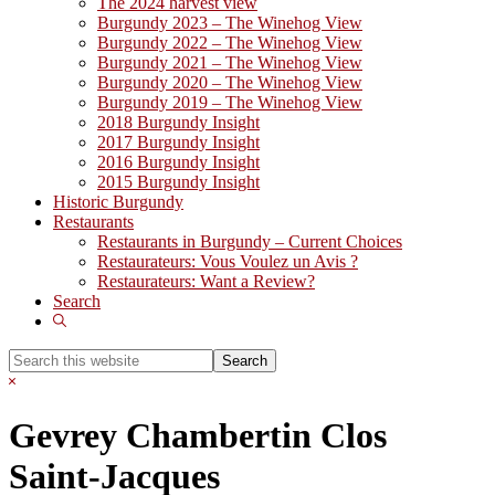
The 2024 harvest view
Burgundy 2023 – The Winehog View
Burgundy 2022 – The Winehog View
Burgundy 2021 – The Winehog View
Burgundy 2020 – The Winehog View
Burgundy 2019 – The Winehog View
2018 Burgundy Insight
2017 Burgundy Insight
2016 Burgundy Insight
2015 Burgundy Insight
Historic Burgundy
Restaurants
Restaurants in Burgundy – Current Choices
Restaurateurs: Vous Voulez un Avis ?
Restaurateurs: Want a Review?
Search
Show
Search
Search
this
Hide
website
Search
Gevrey Chambertin Clos
Saint-Jacques