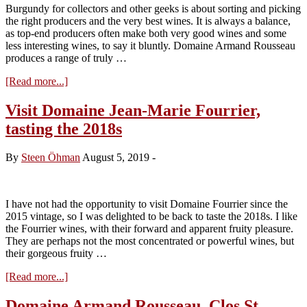
Burgundy for collectors and other geeks is about sorting and picking
the right producers and the very best wines. It is always a balance,
as top-end producers often make both very good wines and some
less interesting wines, to say it bluntly. Domaine Armand Rousseau
produces a range of truly …
about
[Read more...]
Winehog
Advice:
Visit Domaine Jean-Marie Fourrier,
The
tasting the 2018s
very
best
of
By
Steen Öhman
August 5, 2019
-
Domaine
Armand
Rousseau
I have not had the opportunity to visit Domaine Fourrier since the
2015 vintage, so I was delighted to be back to taste the 2018s. I like
the Fourrier wines, with their forward and apparent fruity pleasure.
They are perhaps not the most concentrated or powerful wines, but
their gorgeous fruity …
about
[Read more...]
Visit
Domaine
Domaine Armand Rousseau, Clos St.