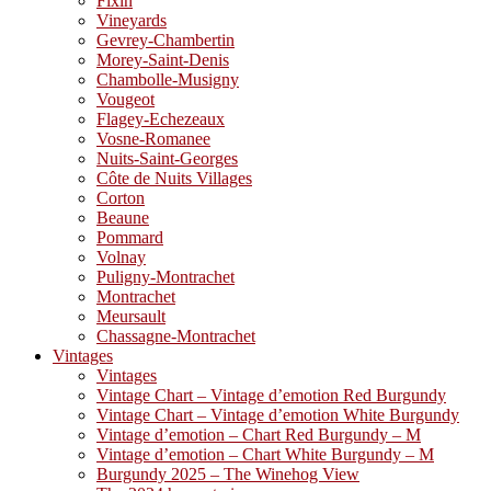
Fixin
Vineyards
Gevrey-Chambertin
Morey-Saint-Denis
Chambolle-Musigny
Vougeot
Flagey-Echezeaux
Vosne-Romanee
Nuits-Saint-Georges
Côte de Nuits Villages
Corton
Beaune
Pommard
Volnay
Puligny-Montrachet
Montrachet
Meursault
Chassagne-Montrachet
Vintages
Vintages
Vintage Chart – Vintage d’emotion Red Burgundy
Vintage Chart – Vintage d’emotion White Burgundy
Vintage d’emotion – Chart Red Burgundy – M
Vintage d’emotion – Chart White Burgundy – M
Burgundy 2025 – The Winehog View