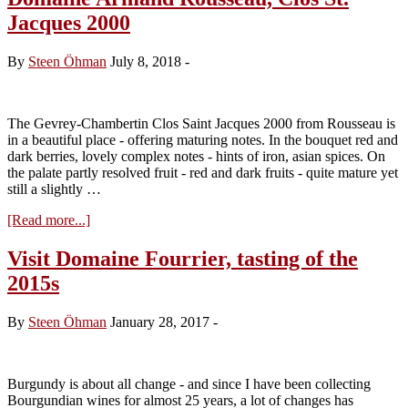
Jean-
Jacques 2000
Marie
Fourrier,
tasting
By
Steen Öhman
July 8, 2018
-
the
2018s
The Gevrey-Chambertin Clos Saint Jacques 2000 from Rousseau is
in a beautiful place - offering maturing notes. In the bouquet red and
dark berries, lovely complex notes - hints of iron, asian spices. On
the palate partly resolved fruit - red and dark fruits - quite mature yet
still a slightly …
about
[Read more...]
Domaine
Armand
Visit Domaine Fourrier, tasting of the
Rousseau,
2015s
Clos
St.
Jacques
By
Steen Öhman
January 28, 2017
-
2000
Burgundy is about all change - and since I have been collecting
Bourgundian wines for almost 25 years, a lot of changes has