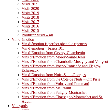
Visits 2021
Visits 2020
Visits 2019
Visits 2018
Visits 2017
Visits 2016
Visits 2015
Producer Visits – all
Vin d’émotion
Vin d’émotion is perfect phenolic ripeness
Vin d´émotion – basics 101
Vin d’Emotion from Gevrey-Chambertin
Vins d’Emotion from Morey-Saint-Denis
Vins d’Emotion from Chambolle-Musigny and Vougeot
Vins d’Emotion from Vosne-Romanée and Flagey-
Echezeaux
Vin d’Emotion from Nuits-Saint-Georges
Vins d’Emotion from the Côte de Nuits – Off Piste
Vins d’Emotion from Volnay and Pommard
Vins d’Emotion from Meursault
Vins d’Emotion from Puligny-Montrachet
Vins d’Emotion from Chassagne-Montrachet and St.
Aubin
Vineyards