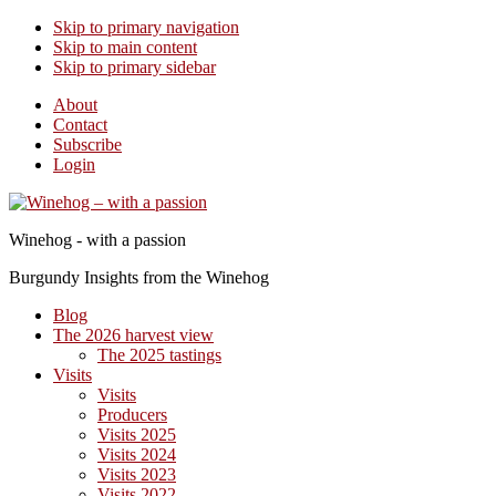
Skip to primary navigation
Skip to main content
Skip to primary sidebar
About
Contact
Subscribe
Login
Winehog - with a passion
Burgundy Insights from the Winehog
Blog
The 2026 harvest view
The 2025 tastings
Visits
Visits
Producers
Visits 2025
Visits 2024
Visits 2023
Visits 2022