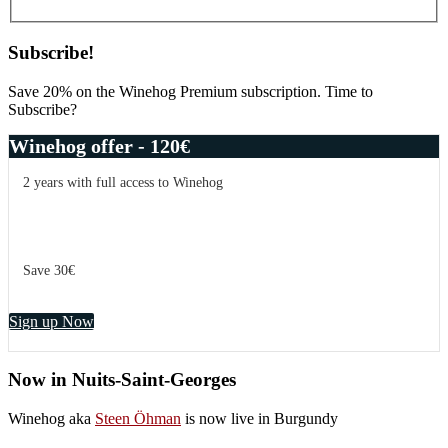
Subscribe!
Save 20% on the Winehog Premium subscription. Time to
Subscribe?
Winehog offer - 120€
2 years with full access to Winehog
Save 30€
Sign up Now
Now in Nuits-Saint-Georges
Winehog aka
Steen Öhman
is now live in Burgundy