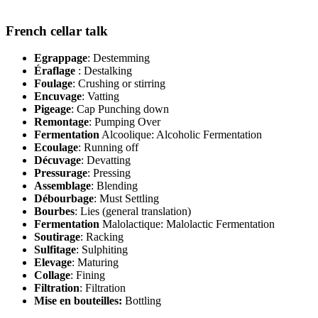
French cellar talk
Egrappage
: Destemming
Éraflage
: Destalking
Foulage
: Crushing or stirring
Encuvage
: Vatting
Pigeage
: Cap Punching down
Remontage
: Pumping Over
Fermentation
Alcoolique: Alcoholic Fermentation
Ecoulage
: Running off
Décuvage
: Devatting
Pressurage
: Pressing
Assemblage
: Blending
Débourbage
: Must Settling
Bourbes
: Lies (general translation)
Fermentation
Malolactique: Malolactic Fermentation
Soutirage
: Racking
Sulfitage
: Sulphiting
Elevage
: Maturing
Collage
: Fining
Filtration
: Filtration
Mise en bouteilles:
Bottling