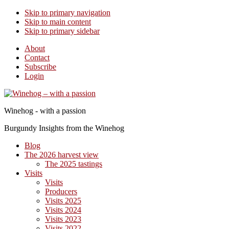
Skip to primary navigation
Skip to main content
Skip to primary sidebar
About
Contact
Subscribe
Login
Winehog - with a passion
Burgundy Insights from the Winehog
Blog
The 2026 harvest view
The 2025 tastings
Visits
Visits
Producers
Visits 2025
Visits 2024
Visits 2023
Visits 2022