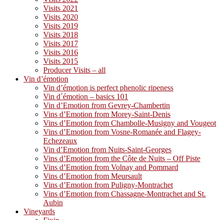
Visits 2021
Visits 2020
Visits 2019
Visits 2018
Visits 2017
Visits 2016
Visits 2015
Producer Visits – all
Vin d’émotion
Vin d’émotion is perfect phenolic ripeness
Vin d´émotion – basics 101
Vin d’Emotion from Gevrey-Chambertin
Vins d’Emotion from Morey-Saint-Denis
Vins d’Emotion from Chambolle-Musigny and Vougeot
Vins d’Emotion from Vosne-Romanée and Flagey-
Echezeaux
Vin d’Emotion from Nuits-Saint-Georges
Vins d’Emotion from the Côte de Nuits – Off Piste
Vins d’Emotion from Volnay and Pommard
Vins d’Emotion from Meursault
Vins d’Emotion from Puligny-Montrachet
Vins d’Emotion from Chassagne-Montrachet and St.
Aubin
Vineyards