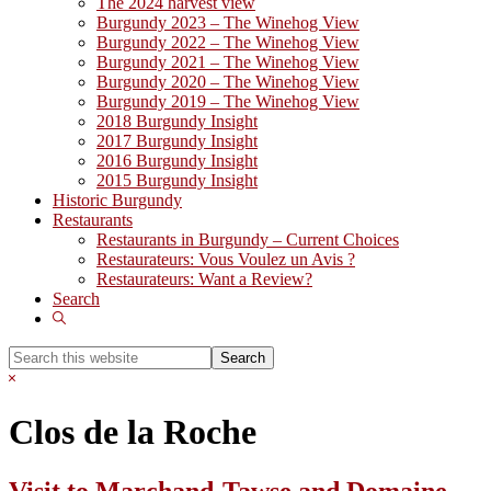
The 2024 harvest view
Burgundy 2023 – The Winehog View
Burgundy 2022 – The Winehog View
Burgundy 2021 – The Winehog View
Burgundy 2020 – The Winehog View
Burgundy 2019 – The Winehog View
2018 Burgundy Insight
2017 Burgundy Insight
2016 Burgundy Insight
2015 Burgundy Insight
Historic Burgundy
Restaurants
Restaurants in Burgundy – Current Choices
Restaurateurs: Vous Voulez un Avis ?
Restaurateurs: Want a Review?
Search
Show
Search
Search
this
Hide
website
Search
Clos de la Roche
Visit to Marchand-Tawse and Domaine