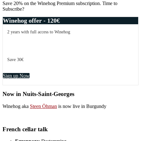
Save 20% on the Winehog Premium subscription. Time to
Subscribe?
Winehog offer - 120€
2 years with full access to Winehog
Save 30€
Sign up Now
Now in Nuits-Saint-Georges
Winehog aka
Steen Öhman
is now live in Burgundy
French cellar talk