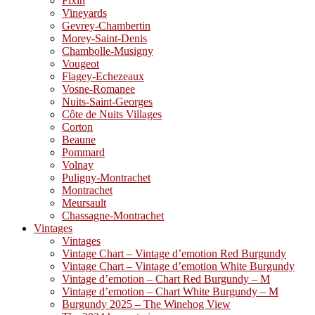
Fixin
Vineyards
Gevrey-Chambertin
Morey-Saint-Denis
Chambolle-Musigny
Vougeot
Flagey-Echezeaux
Vosne-Romanee
Nuits-Saint-Georges
Côte de Nuits Villages
Corton
Beaune
Pommard
Volnay
Puligny-Montrachet
Montrachet
Meursault
Chassagne-Montrachet
Vintages
Vintages
Vintage Chart – Vintage d’emotion Red Burgundy
Vintage Chart – Vintage d’emotion White Burgundy
Vintage d’emotion – Chart Red Burgundy – M
Vintage d’emotion – Chart White Burgundy – M
Burgundy 2025 – The Winehog View