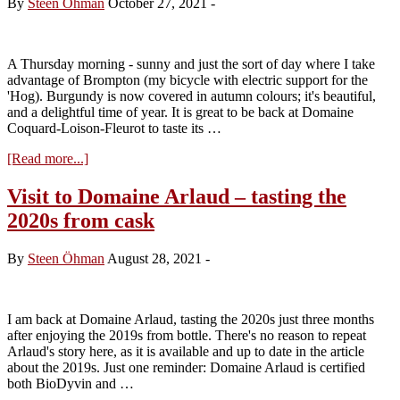
By
Steen Öhman
October 27, 2021
-
tasting
the
2020s
A Thursday morning - sunny and just the sort of day where I take
advantage of Brompton (my bicycle with electric support for the
'Hog). Burgundy is now covered in autumn colours; it's beautiful,
and a delightful time of year. It is great to be back at Domaine
Coquard-Loison-Fleurot to taste its …
about
[Read more...]
Visit
to
Visit to Domaine Arlaud – tasting the
Domaine
2020s from cask
Coquard-
Loison-
Fleurot
By
Steen Öhman
August 28, 2021
-
–
tasting
the
2020s
I am back at Domaine Arlaud, tasting the 2020s just three months
after enjoying the 2019s from bottle. There's no reason to repeat
Arlaud's story here, as it is available and up to date in the article
about the 2019s. Just one reminder: Domaine Arlaud is certified
both BioDyvin and …