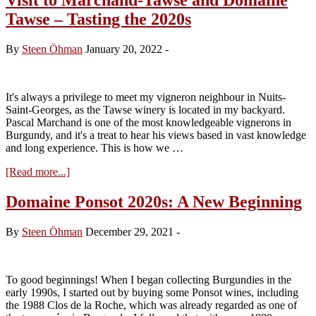
Tawse – Tasting the 2020s
By
Steen Öhman
January 20, 2022
-
It's always a privilege to meet my vigneron neighbour in Nuits-
Saint-Georges, as the Tawse winery is located in my backyard.
Pascal Marchand is one of the most knowledgeable vignerons in
Burgundy, and it's a treat to hear his views based in vast knowledge
and long experience. This is how we …
about
[Read more...]
Visit
to
Domaine Ponsot 2020s: A New Beginning
Marchand-
Tawse
By
Steen Öhman
December 29, 2021
-
and
Domaine
Tawse
–
To good beginnings! When I began collecting Burgundies in the
Tasting
early 1990s, I started out by buying some Ponsot wines, including
the
the 1988 Clos de la Roche, which was already regarded as one of
2020s