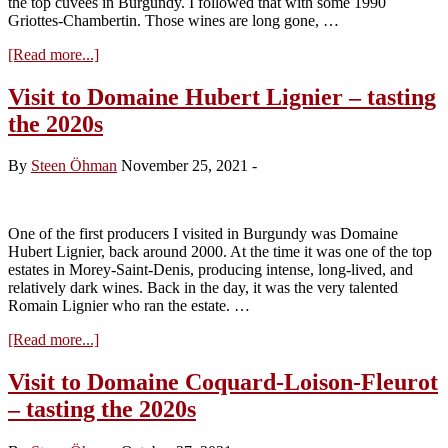
the top cuvées in Burgundy. I followed that with some 1990
Griottes-Chambertin. Those wines are long gone, …
about
[Read more...]
Domaine
Ponsot
Visit to Domaine Hubert Lignier – tasting
2020s:
the 2020s
A
New
Beginning
By
Steen Öhman
November 25, 2021
-
One of the first producers I visited in Burgundy was Domaine
Hubert Lignier, back around 2000. At the time it was one of the top
estates in Morey-Saint-Denis, producing intense, long-lived, and
relatively dark wines. Back in the day, it was the very talented
Romain Lignier who ran the estate. …
about
[Read more...]
Visit
to
Visit to Domaine Coquard-Loison-Fleurot
Domaine
– tasting the 2020s
Hubert
Lignier
–