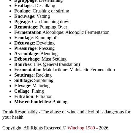
Egrappage
: Destemming
Éraflage
: Destalking
Foulage
: Crushing or stirring
Encuvage
: Vatting
Pigeage
: Cap Punching down
Remontage
: Pumping Over
Fermentation
Alcoolique: Alcoholic Fermentation
Ecoulage
: Running off
Décuvage
: Devatting
Pressurage
: Pressing
Assemblage
: Blending
Débourbage
: Must Settling
Bourbes
: Lies (general translation)
Fermentation
Malolactique: Malolactic Fermentation
Soutirage
: Racking
Sulfitage
: Sulphiting
Elevage
: Maturing
Collage
: Fining
Filtration
: Filtration
Mise en bouteilles:
Bottling
Drink Responsibly - The abuse of wine and alcohol is dangerous for
your health
Copyright, All Rights Reserved ©
Winehog 1989 -
2026