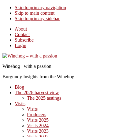
Skip to primary navigation
Skip to main content
Skip to primary sidebar
About
Contact
Subscribe
Login
Winehog - with a passion
Burgundy Insights from the Winehog
Blog
The 2026 harvest view
The 2025 tastings
Visits
Visits
Producers
Visits 2025
Visits 2024
Visits 2023
Visits 2022