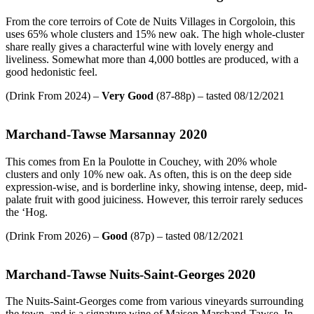
From the core terroirs of Cote de Nuits Villages in Corgoloin, this
uses 65% whole clusters and 15% new oak. The high whole-cluster
share really gives a characterful wine with lovely energy and
liveliness. Somewhat more than 4,000 bottles are produced, with a
good hedonistic feel.
(Drink From 2024) –
Very Good
(87-88p) – tasted 08/12/2021
Marchand-Tawse Marsannay 2020
This comes from En la Poulotte in Couchey, with 20% whole
clusters and only 10% new oak. As often, this is on the deep side
expression-wise, and is borderline inky, showing intense, deep, mid-
palate fruit with good juiciness. However, this terroir rarely seduces
the ‘Hog.
(Drink From 2026) –
Good
(87p) – tasted 08/12/2021
Marchand-Tawse Nuits-Saint-Georges 2020
The Nuits-Saint-Georges come from various vineyards surrounding
the town, and is a signature wine of Maison Marchand-Tawse. In