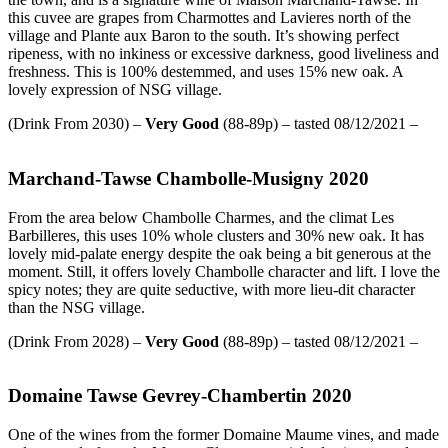
this cuvee are grapes from Charmottes and Lavieres north of the
village and Plante aux Baron to the south. It’s showing perfect
ripeness, with no inkiness or excessive darkness, good liveliness and
freshness. This is 100% destemmed, and uses 15% new oak. A
lovely expression of NSG village.
(Drink From 2030) –
Very Good
(88-89p) – tasted 08/12/2021 –
Marchand-Tawse Chambolle-Musigny 2020
From the area below Chambolle Charmes, and the climat Les
Barbilleres, this uses 10% whole clusters and 30% new oak. It has
lovely mid-palate energy despite the oak being a bit generous at the
moment. Still, it offers lovely Chambolle character and lift. I love the
spicy notes; they are quite seductive, with more lieu-dit character
than the NSG village.
(Drink From 2028) –
Very Good
(88-89p) – tasted 08/12/2021 –
Domaine Tawse Gevrey-Chambertin 2020
One of the wines from the former Domaine Maume vines, and made