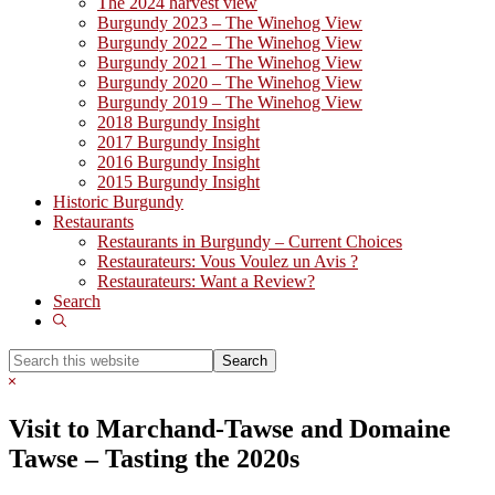
The 2024 harvest view
Burgundy 2023 – The Winehog View
Burgundy 2022 – The Winehog View
Burgundy 2021 – The Winehog View
Burgundy 2020 – The Winehog View
Burgundy 2019 – The Winehog View
2018 Burgundy Insight
2017 Burgundy Insight
2016 Burgundy Insight
2015 Burgundy Insight
Historic Burgundy
Restaurants
Restaurants in Burgundy – Current Choices
Restaurateurs: Vous Voulez un Avis ?
Restaurateurs: Want a Review?
Search
Show
Search
Search
this
Hide
website
Search
Visit to Marchand-Tawse and Domaine
Tawse – Tasting the 2020s