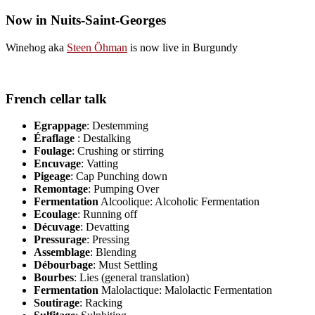
Now in Nuits-Saint-Georges
Winehog aka
Steen Öhman
is now live in Burgundy
French cellar talk
Egrappage
: Destemming
Éraflage
: Destalking
Foulage
: Crushing or stirring
Encuvage
: Vatting
Pigeage
: Cap Punching down
Remontage
: Pumping Over
Fermentation
Alcoolique: Alcoholic Fermentation
Ecoulage
: Running off
Décuvage
: Devatting
Pressurage
: Pressing
Assemblage
: Blending
Débourbage
: Must Settling
Bourbes
: Lies (general translation)
Fermentation
Malolactique: Malolactic Fermentation
Soutirage
: Racking