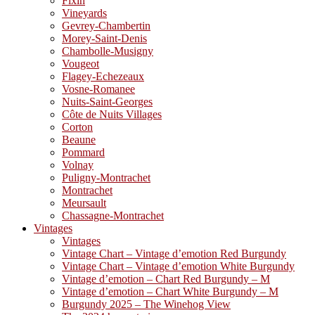
Fixin
Vineyards
Gevrey-Chambertin
Morey-Saint-Denis
Chambolle-Musigny
Vougeot
Flagey-Echezeaux
Vosne-Romanee
Nuits-Saint-Georges
Côte de Nuits Villages
Corton
Beaune
Pommard
Volnay
Puligny-Montrachet
Montrachet
Meursault
Chassagne-Montrachet
Vintages
Vintages
Vintage Chart – Vintage d’emotion Red Burgundy
Vintage Chart – Vintage d’emotion White Burgundy
Vintage d’emotion – Chart Red Burgundy – M
Vintage d’emotion – Chart White Burgundy – M
Burgundy 2025 – The Winehog View