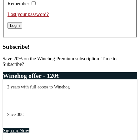
Remember
Lost your password?
Subscribe!
Save 20% on the Winehog Premium subscription. Time to
Subscribe?
Winehog offer - 120€
2 years with full access to Winehog
Save 30€
Sign up Now