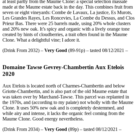
at least partly from the Maume Clone: a special selection massale
made at the Maume estate back in the day. This combines fruit from
seven or eight vineyards: Combe de Lavaux, La justice, Es Murots,
Les Grandes Rayes, Les Roncevies, La Combe du Dessus, and Clos
Prieur Bas. There were 25 barrels made, using 20% whole clusters
and 20% new oak. It’s spicy and organic with a lively orange tone
created by hints of cloudberries, a trait often found in the Maume
Clone. What a delightful vine; I adore it.
(Drink From 2032) –
Very Good
(89-91p) – tasted 08/12/2021 –
Domaine Tawse Gevrey-Chambertin Aux Etelois
2020
Aux Etelois is located north of Charmes-Chambertin and below
Griotte-Chambertin, and is also part of the old Maume estate that
was taken over by Marchand-Tawse. This parcel was replanted in
the 1970s, and (according to my palate) not wholly with the Maume
Clone. It uses 50% new oak and is completely destemmed, and
while airy and intense, it lacks the organic feel coming from the
Maume Clone. Good energy nevertheless.
(Drink From 2034) –
Very Good
(89p) – tasted 08/12/2021 –