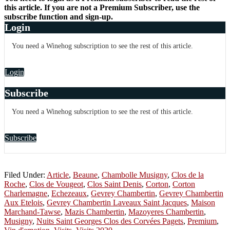
this article. If you are not a Premium Subscriber, use the
subscribe function and sign-up.
Login
You need a Winehog subscription to see the rest of this article.
Login
Subscribe
You need a Winehog subscription to see the rest of this article.
Subscribe
Filed Under:
Article
,
Beaune
,
Chambolle Musigny
,
Clos de la
Roche
,
Clos de Vougeot
,
Clos Saint Denis
,
Corton
,
Corton
Charlemagne
,
Echezeaux
,
Gevrey Chambertin
,
Gevrey Chambertin
Aux Etelois
,
Gevrey Chambertin Laveaux Saint Jacques
,
Maison
Marchand-Tawse
,
Mazis Chambertin
,
Mazoyeres Chambertin
,
Musigny
,
Nuits Saint Georges Clos des Corvées Pagets
,
Premium
,