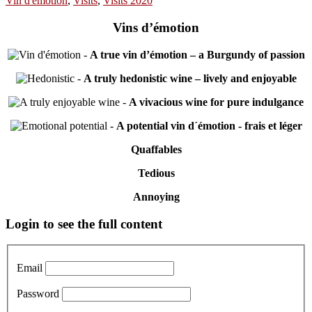
Vin d'emotion
,
Visits
,
Visits 2020
Vins d’émotion
-
A true vin d’émotion – a Burgundy of passion
-
A truly hedonistic wine – lively and enjoyable
-
A vivacious wine for pure indulgance
-
A potential vin d´émotion - frais et léger
Quaffables
Tedious
Annoying
Primary
Login to see the full content
Sidebar
Email
Password