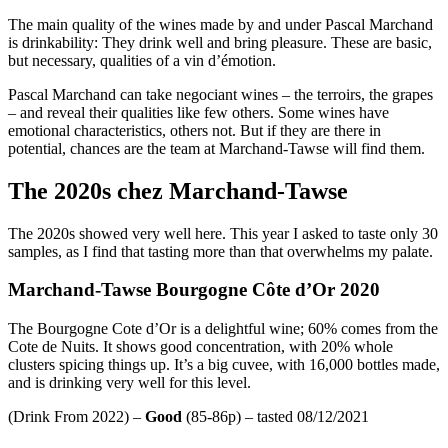
The main quality of the wines made by and under Pascal Marchand
is drinkability: They drink well and bring pleasure. These are basic,
but necessary, qualities of a vin d’émotion.
Pascal Marchand can take negociant wines – the terroirs, the grapes
– and reveal their qualities like few others. Some wines have
emotional characteristics, others not. But if they are there in
potential, chances are the team at Marchand-Tawse will find them.
The 2020s chez Marchand-Tawse
The 2020s showed very well here. This year I asked to taste only 30
samples, as I find that tasting more than that overwhelms my palate.
Marchand-Tawse Bourgogne Côte d’Or 2020
The Bourgogne Cote d’Or is a delightful wine; 60% comes from the
Cote de Nuits. It shows good concentration, with 20% whole
clusters spicing things up. It’s a big cuvee, with 16,000 bottles made,
and is drinking very well for this level.
(Drink From 2022) –
Good
(85-86p) – tasted 08/12/2021