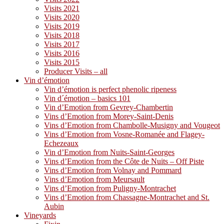
Visits 2021
Visits 2020
Visits 2019
Visits 2018
Visits 2017
Visits 2016
Visits 2015
Producer Visits – all
Vin d’émotion
Vin d’émotion is perfect phenolic ripeness
Vin d´émotion – basics 101
Vin d’Emotion from Gevrey-Chambertin
Vins d’Emotion from Morey-Saint-Denis
Vins d’Emotion from Chambolle-Musigny and Vougeot
Vins d’Emotion from Vosne-Romanée and Flagey-
Echezeaux
Vin d’Emotion from Nuits-Saint-Georges
Vins d’Emotion from the Côte de Nuits – Off Piste
Vins d’Emotion from Volnay and Pommard
Vins d’Emotion from Meursault
Vins d’Emotion from Puligny-Montrachet
Vins d’Emotion from Chassagne-Montrachet and St.
Aubin
Vineyards