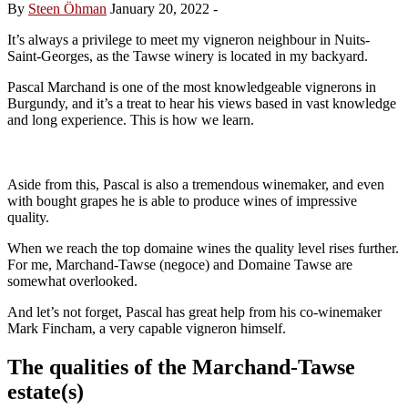
By
Steen Öhman
January 20, 2022
-
It’s always a privilege to meet my vigneron neighbour in Nuits-
Saint-Georges, as the Tawse winery is located in my backyard.
Pascal Marchand is one of the most knowledgeable vignerons in
Burgundy, and it’s a treat to hear his views based in vast knowledge
and long experience. This is how we learn.
Aside from this, Pascal is also a tremendous winemaker, and even
with bought grapes he is able to produce wines of impressive
quality.
When we reach the top domaine wines the quality level rises further.
For me, Marchand-Tawse (negoce) and Domaine Tawse are
somewhat overlooked.
And let’s not forget, Pascal has great help from his co-winemaker
Mark Fincham, a very capable vigneron himself.
The qualities of the Marchand-Tawse
estate(s)