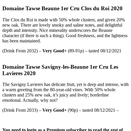
Domaine Tawse Beaune 1er Cru Clos du Roi 2020
The Clos du Roi is made with 50% whole clusters, and given 20%
new oak. There are lovely smoky and saline notes, and delightful
depth and intensity. Nice minerality underscores the Beaune
character (if there is such a thing). Good freshness, and the lightness
has been maintained.
(Drink From 2032) –
Very Good+
(89-91p) – tasted 08/12/2021
Domaine Tawse Savigny-les-Beaune 1er Cru Les
Lavieres 2020
The Savigny Lavieres has delicate fruit, yet is deep and intense, with
a warm greeting from the 80-year-old vines. With 50% whole
clusters and 25% new oak, it’s juicy and lively; borderline
emotional. Actually, why not?
(Drink From 2033) –
Very Good+
(90p) – tasted 08/12/2021 –
You need to login as a Premium subscriber to read the rest of