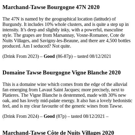
Marchand-Tawse Bourgogne 47N 2020
The 47N is named by the geographical location (latitude) of
Burgundy. It includes 10% whole clusters, and is quite a step up in
intensity. It’s deep and slightly inky, with a powerful, masculine
style. The grapes are from Marsannay, Vosne-Romanee, Cote de
Nuits Villages, and Savigny-les-Beaune, and there are 4,500 bottles
produced. Am I seduced? Not quite.
(Drink From 2023) –
Good
(86-87p) – tasted 08/12/2021
Domaine Tawse Bourgogne Vigne Blanche 2020
This is a domaine wine which comes from the edge of the alluvial
fan emerging from Lavaut Saint Jacques; more precisely, next to
Platieres. The Vigne Blanche is destemmed, made with 30% new
oak, and has lovely mid-palate energy. It also has a lovely hedonistic
feel, and is my clear favourite of the generic wines from Tawse.
(Drink From 2024) –
Good
(87p) – tasted 08/12/2021 –
Marchand-Tawse Côte de Nuits Villages 2020