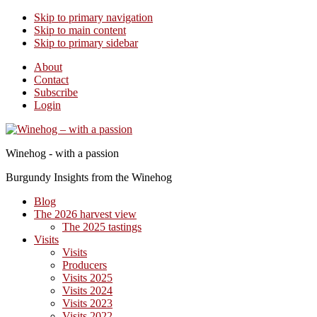
Skip to primary navigation
Skip to main content
Skip to primary sidebar
About
Contact
Subscribe
Login
Winehog - with a passion
Burgundy Insights from the Winehog
Blog
The 2026 harvest view
The 2025 tastings
Visits
Visits
Producers
Visits 2025
Visits 2024
Visits 2023
Visits 2022