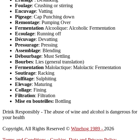
Foulage
: Crushing or stirring
Encuvage
: Vatting
Pigeage
: Cap Punching down
Remontage
: Pumping Over
Fermentation
Alcoolique: Alcoholic Fermentation
Ecoulage
: Running off
Décuvage
: Devatting
Pressurage
: Pressing
Assemblage
: Blending
Débourbage
: Must Settling
Bourbes
: Lies (general translation)
Fermentation
Malolactique: Malolactic Fermentation
Soutirage
: Racking
Sulfitage
: Sulphiting
Elevage
: Maturing
Collage
: Fining
Filtration
: Filtration
Mise en bouteilles:
Bottling
Drink Responsibly - The abuse of wine and alcohol is dangerous for
your health
Copyright, All Rights Reserved ©
Winehog 1989 -
2026
Terms and Conditions
·
Cookies, Data and Privacy Policy