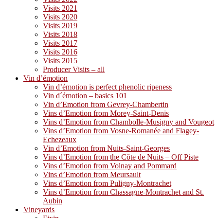
Visits 2021
Visits 2020
Visits 2019
Visits 2018
Visits 2017
Visits 2016
Visits 2015
Producer Visits – all
Vin d’émotion
Vin d’émotion is perfect phenolic ripeness
Vin d´émotion – basics 101
Vin d’Emotion from Gevrey-Chambertin
Vins d’Emotion from Morey-Saint-Denis
Vins d’Emotion from Chambolle-Musigny and Vougeot
Vins d’Emotion from Vosne-Romanée and Flagey-
Echezeaux
Vin d’Emotion from Nuits-Saint-Georges
Vins d’Emotion from the Côte de Nuits – Off Piste
Vins d’Emotion from Volnay and Pommard
Vins d’Emotion from Meursault
Vins d’Emotion from Puligny-Montrachet
Vins d’Emotion from Chassagne-Montrachet and St.
Aubin
Vineyards