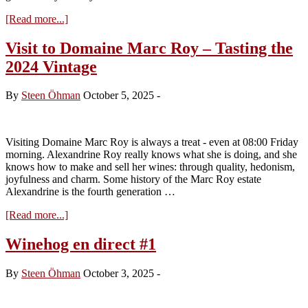
about
[Read more...]
Domaine
Marc
Visit to Domaine Marc Roy – Tasting the
Roy
2024 Vintage
–
vintage
2025
By
Steen Öhman
October 5, 2025
-
Visiting Domaine Marc Roy is always a treat - even at 08:00 Friday
morning. Alexandrine Roy really knows what she is doing, and she
knows how to make and sell her wines: through quality, hedonism,
joyfulness and charm. Some history of the Marc Roy estate
Alexandrine is the fourth generation …
about
[Read more...]
Visit
to
Winehog en direct #1
Domaine
Marc
By
Steen Öhman
October 3, 2025
-
Roy
–
Tasting