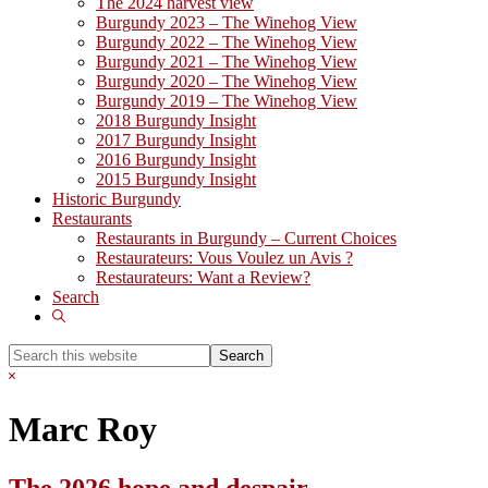
The 2024 harvest view
Burgundy 2023 – The Winehog View
Burgundy 2022 – The Winehog View
Burgundy 2021 – The Winehog View
Burgundy 2020 – The Winehog View
Burgundy 2019 – The Winehog View
2018 Burgundy Insight
2017 Burgundy Insight
2016 Burgundy Insight
2015 Burgundy Insight
Historic Burgundy
Restaurants
Restaurants in Burgundy – Current Choices
Restaurateurs: Vous Voulez un Avis ?
Restaurateurs: Want a Review?
Search
Show
Search
Search
this
Hide
website
Search
Marc Roy
The 2026 hope and despair