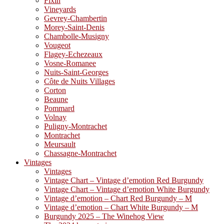
Fixin
Vineyards
Gevrey-Chambertin
Morey-Saint-Denis
Chambolle-Musigny
Vougeot
Flagey-Echezeaux
Vosne-Romanee
Nuits-Saint-Georges
Côte de Nuits Villages
Corton
Beaune
Pommard
Volnay
Puligny-Montrachet
Montrachet
Meursault
Chassagne-Montrachet
Vintages
Vintages
Vintage Chart – Vintage d’emotion Red Burgundy
Vintage Chart – Vintage d’emotion White Burgundy
Vintage d’emotion – Chart Red Burgundy – M
Vintage d’emotion – Chart White Burgundy – M
Burgundy 2025 – The Winehog View