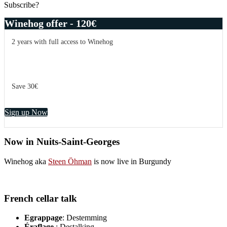
Subscribe?
Winehog offer - 120€
2 years with full access to Winehog
Save 30€
Sign up Now
Now in Nuits-Saint-Georges
Winehog aka
Steen Öhman
is now live in Burgundy
French cellar talk
Egrappage
: Destemming
Éraflage
: Destalking