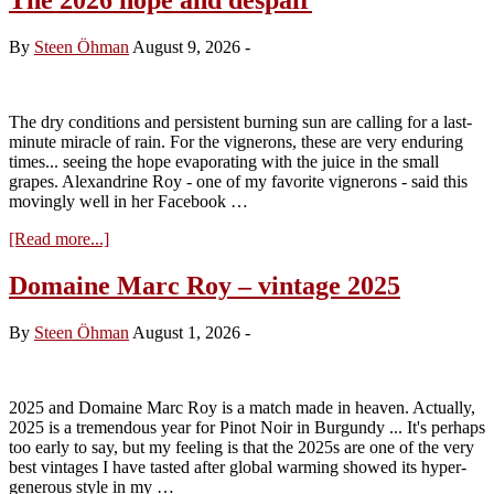
By
Steen Öhman
August 9, 2026
-
The dry conditions and persistent burning sun are calling for a last-
minute miracle of rain. For the vignerons, these are very enduring
times... seeing the hope evaporating with the juice in the small
grapes. Alexandrine Roy - one of my favorite vignerons - said this
movingly well in her Facebook …
about
[Read more...]
The
2026
Domaine Marc Roy – vintage 2025
hope
and
By
Steen Öhman
August 1, 2026
-
despair
2025 and Domaine Marc Roy is a match made in heaven. Actually,
2025 is a tremendous year for Pinot Noir in Burgundy ... It's perhaps
too early to say, but my feeling is that the 2025s are one of the very
best vintages I have tasted after global warming showed its hyper-
generous style in my …