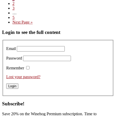
Page
2
Domaine
Page
3
Marc
Interim
…
Roy
pages
Page
5
–
omitted
Go
Next Page »
Tasting
to
the
Primary
Login to see the full content
2023
Vintage
Sidebar
Email
Password
Remember
Lost your password?
Subscribe!
Save 20% on the Winehog Premium subscription. Time to