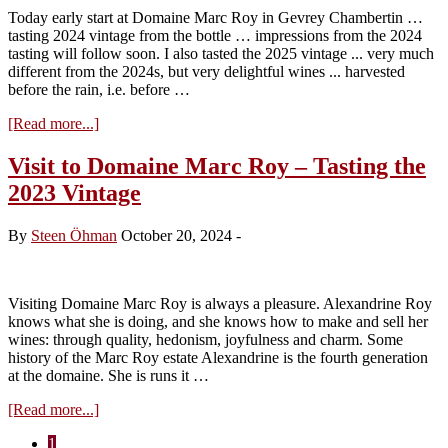
the
Today early start at Domaine Marc Roy in Gevrey Chambertin …
2024
tasting 2024 vintage from the bottle … impressions from the 2024
Vintage
tasting will follow soon. I also tasted the 2025 vintage ... very much
different from the 2024s, but very delightful wines ... harvested
before the rain, i.e. before …
about
[Read more...]
Winehog
en
Visit to Domaine Marc Roy – Tasting the
direct
2023 Vintage
#1
By
Steen Öhman
October 20, 2024
-
Visiting Domaine Marc Roy is always a pleasure. Alexandrine Roy
knows what she is doing, and she knows how to make and sell her
wines: through quality, hedonism, joyfulness and charm. Some
history of the Marc Roy estate Alexandrine is the fourth generation
at the domaine. She is runs it …
about
[Read more...]
Visit
Page
1
to