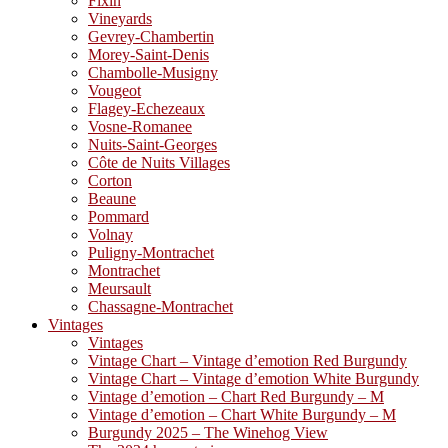
Fixin
Vineyards
Gevrey-Chambertin
Morey-Saint-Denis
Chambolle-Musigny
Vougeot
Flagey-Echezeaux
Vosne-Romanee
Nuits-Saint-Georges
Côte de Nuits Villages
Corton
Beaune
Pommard
Volnay
Puligny-Montrachet
Montrachet
Meursault
Chassagne-Montrachet
Vintages
Vintages
Vintage Chart – Vintage d’emotion Red Burgundy
Vintage Chart – Vintage d’emotion White Burgundy
Vintage d’emotion – Chart Red Burgundy – M
Vintage d’emotion – Chart White Burgundy – M
Burgundy 2025 – The Winehog View