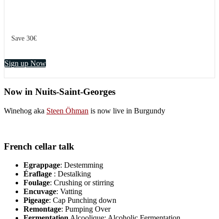
Save 30€
Sign up Now
Now in Nuits-Saint-Georges
Winehog aka
Steen Öhman
is now live in Burgundy
French cellar talk
Egrappage
: Destemming
Éraflage
: Destalking
Foulage
: Crushing or stirring
Encuvage
: Vatting
Pigeage
: Cap Punching down
Remontage
: Pumping Over
Fermentation
Alcoolique: Alcoholic Fermentation