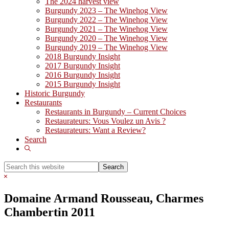
The 2024 harvest view
Burgundy 2023 – The Winehog View
Burgundy 2022 – The Winehog View
Burgundy 2021 – The Winehog View
Burgundy 2020 – The Winehog View
Burgundy 2019 – The Winehog View
2018 Burgundy Insight
2017 Burgundy Insight
2016 Burgundy Insight
2015 Burgundy Insight
Historic Burgundy
Restaurants
Restaurants in Burgundy – Current Choices
Restaurateurs: Vous Voulez un Avis ?
Restaurateurs: Want a Review?
Search
Show
Search
Search
this
Hide
website
Search
Domaine Armand Rousseau, Charmes
Chambertin 2011