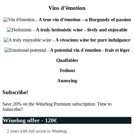
Vins d’émotion
-
A true vin d’émotion – a Burgundy of passion
-
A truly hedonistic wine – lively and enjoyable
-
A vivacious wine for pure indulgance
-
A potential vin d´émotion - frais et léger
Quaffables
Tedious
Annoying
Primary
Subscribe!
Sidebar
Save 20% on the Winehog Premium subscription. Time to
Subscribe?
Winehog offer - 120€
2 years with full access to Winehog