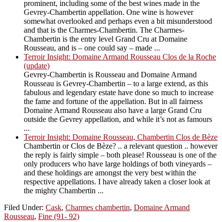
prominent, including some of the best wines made in the
Gevrey-Chambertin appellation. One wine is however
somewhat overlooked and perhaps even a bit misunderstood
and that is the Charmes-Chambertin. The Charmes-
Chambertin is the entry level Grand Cru at Domaine
Rousseau, and is – one could say – made ...
Terroir Insight: Domaine Armand Rousseau Clos de la Roche
(update)
Gevrey-Chambertin is Rousseau and Domaine Armand
Rousseau is Gevrey-Chambertin – to a large extend, as this
fabulous and legendary estate have done so much to increase
the fame and fortune of the appellation. But in all fairness
Domaine Armand Rousseau also have a large Grand Cru
outside the Gevrey appellation, and while it’s not as famours
...
Terroir Insight: Domaine Rousseau, Chambertin Clos de Bèze
Chambertin or Clos de Bèze? .. a relevant question .. however
the reply is fairly simple – both please! Rousseau is one of the
only producers who have large holdings of both vineyards –
and these holdings are amongst the very best within the
respective appellations. I have already taken a closer look at
the mighty Chambertin ...
Filed Under:
Cask
,
Charmes chambertin
,
Domaine Armand
Rousseau
,
Fine (91- 92)