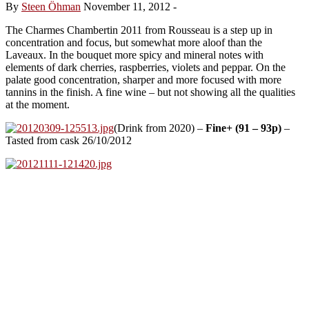
By
Steen Öhman
November 11, 2012
-
The Charmes Chambertin 2011 from Rousseau is a step up in
concentration and focus, but somewhat more aloof than the
Laveaux. In the bouquet more spicy and mineral notes with
elements of dark cherries, raspberries, violets and peppar. On the
palate good concentration, sharper and more focused with more
tannins in the finish. A fine wine – but not showing all the qualities
at the moment.
(Drink from 2020) –
Fine+ (91 – 93p)
–
Tasted from cask 26/10/2012