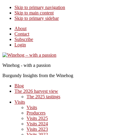
Skip to primary navigation
Skip to main content
Skip to primary sidebar
About
Contact
Subscribe
Login
Winehog - with a passion
Burgundy Insights from the Winehog
Blog
The 2026 harvest view
The 2025 tastings
Visits
Visits
Producers
Visits 2025
Visits 2024
Visits 2023
Visits 2022