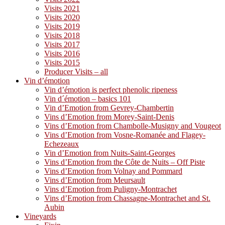
Visits 2021
Visits 2020
Visits 2019
Visits 2018
Visits 2017
Visits 2016
Visits 2015
Producer Visits – all
Vin d’émotion
Vin d’émotion is perfect phenolic ripeness
Vin d´émotion – basics 101
Vin d’Emotion from Gevrey-Chambertin
Vins d’Emotion from Morey-Saint-Denis
Vins d’Emotion from Chambolle-Musigny and Vougeot
Vins d’Emotion from Vosne-Romanée and Flagey-
Echezeaux
Vin d’Emotion from Nuits-Saint-Georges
Vins d’Emotion from the Côte de Nuits – Off Piste
Vins d’Emotion from Volnay and Pommard
Vins d’Emotion from Meursault
Vins d’Emotion from Puligny-Montrachet
Vins d’Emotion from Chassagne-Montrachet and St.
Aubin
Vineyards