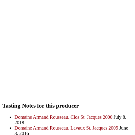
Tasting Notes for this producer
Domaine Armand Rousseau, Clos St. Jacques 2000
July 8,
2018
Domaine Armand Rousseau, Lavaux St. Jacques 2005
June
3, 2016