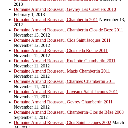
2013
Domaine Armand Rousseau, Gevrey Les Cazetiers 2010
February 1, 2013
Domaine Armand Rousseau, Chambertin 2011
November 13,
2012
Domaine Armand Rousseau, Chambertin Clos de Beze 2011
November 13, 2012
Domaine Armand Rousseau, Clos Saint Jacques 2011
November 12, 2012
Domaine Armand Rousseau, Clos de la Roche 2011
November 12, 2012
Domaine Armand Rousseau, Ruchotte Chambertin 2011
November 11, 2012
Domaine Armand Rousseau, Mazis Chambertin 2011
November 11, 2012
Domaine Armand Rousseau, Charmes Chambertin 2011
November 11, 2012
Domaine Armand Rousseau, Laveaux Saint Jacques 2011
November 11, 2012
Domaine Armand Rousseau, Gevrey Chambertin 2011
November 11, 2012
Domaine Armand Rousseau, Chambertin-Clos de Bèze 2008
September 1, 2012
Domaine Armand Rousseau, Clos Saint-Jacques 2002
March
24, 2012