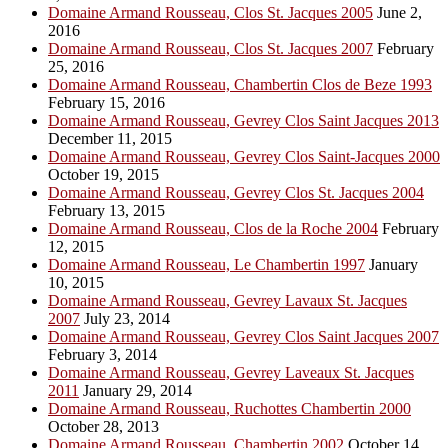
Domaine Armand Rousseau, Clos St. Jacques 2005
June 2,
2016
Domaine Armand Rousseau, Clos St. Jacques 2007
February
25, 2016
Domaine Armand Rousseau, Chambertin Clos de Beze 1993
February 15, 2016
Domaine Armand Rousseau, Gevrey Clos Saint Jacques 2013
December 11, 2015
Domaine Armand Rousseau, Gevrey Clos Saint-Jacques 2000
October 19, 2015
Domaine Armand Rousseau, Gevrey Clos St. Jacques 2004
February 13, 2015
Domaine Armand Rousseau, Clos de la Roche 2004
February
12, 2015
Domaine Armand Rousseau, Le Chambertin 1997
January
10, 2015
Domaine Armand Rousseau, Gevrey Lavaux St. Jacques
2007
July 23, 2014
Domaine Armand Rousseau, Gevrey Clos Saint Jacques 2007
February 3, 2014
Domaine Armand Rousseau, Gevrey Laveaux St. Jacques
2011
January 29, 2014
Domaine Armand Rousseau, Ruchottes Chambertin 2000
October 28, 2013
Domaine Armand Rousseau, Chambertin 2002
October 14,