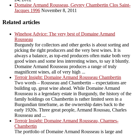
Domaine Armand Rousseau, Gevrey Chambertin Clos Saint-
Jacques 1996
November 8, 2011
Related articles
Winehog Advice: The very best of Domaine Armand
Rousseau
Burgundy for collectors and other geeks is about sorting and
picking the right producers and the very best wines. It is
always a balance, as top-end producers often make both very
good wines and some less interesting wines, to say it bluntly.
Domaine Armand Rousseau produces a range of truly
magnificent wines, all of very high ...
Terroir Insight: Domaine Armand Rousseau Chambertin
Two words – Rousseau and Chambertin – expectations are
building up, great wine ahead. While Domaine Armand
Rousseau is a legendary estate in Burgundy, the history of the
family holdings on Chambertin is rather limited seen in a
Burgundian timeframe, as the ownership dates back to the
early 1920s. Three great people, Armand Roussau, Charles
Rousseau and ...
Terroir Insight: Domaine Armand Rousseau, Charmes-
Chambertin
The portfolio of Domaine Armand Rousseau is large and