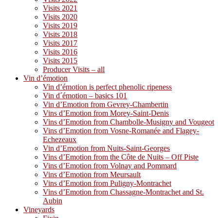
Visits 2021
Visits 2020
Visits 2019
Visits 2018
Visits 2017
Visits 2016
Visits 2015
Producer Visits – all
Vin d’émotion
Vin d’émotion is perfect phenolic ripeness
Vin d´émotion – basics 101
Vin d’Emotion from Gevrey-Chambertin
Vins d’Emotion from Morey-Saint-Denis
Vins d’Emotion from Chambolle-Musigny and Vougeot
Vins d’Emotion from Vosne-Romanée and Flagey-
Echezeaux
Vin d’Emotion from Nuits-Saint-Georges
Vins d’Emotion from the Côte de Nuits – Off Piste
Vins d’Emotion from Volnay and Pommard
Vins d’Emotion from Meursault
Vins d’Emotion from Puligny-Montrachet
Vins d’Emotion from Chassagne-Montrachet and St.
Aubin
Vineyards