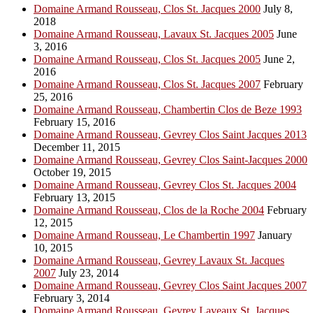
Domaine Armand Rousseau, Clos St. Jacques 2000
July 8,
2018
Domaine Armand Rousseau, Lavaux St. Jacques 2005
June
3, 2016
Domaine Armand Rousseau, Clos St. Jacques 2005
June 2,
2016
Domaine Armand Rousseau, Clos St. Jacques 2007
February
25, 2016
Domaine Armand Rousseau, Chambertin Clos de Beze 1993
February 15, 2016
Domaine Armand Rousseau, Gevrey Clos Saint Jacques 2013
December 11, 2015
Domaine Armand Rousseau, Gevrey Clos Saint-Jacques 2000
October 19, 2015
Domaine Armand Rousseau, Gevrey Clos St. Jacques 2004
February 13, 2015
Domaine Armand Rousseau, Clos de la Roche 2004
February
12, 2015
Domaine Armand Rousseau, Le Chambertin 1997
January
10, 2015
Domaine Armand Rousseau, Gevrey Lavaux St. Jacques
2007
July 23, 2014
Domaine Armand Rousseau, Gevrey Clos Saint Jacques 2007
February 3, 2014
Domaine Armand Rousseau, Gevrey Laveaux St. Jacques