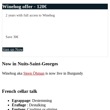
Winehog offer - 120€
2 years with full access to Winehog
Save 30€
Sign up Now
Now in Nuits-Saint-Georges
Winehog aka
Steen Öhman
is now live in Burgundy
French cellar talk
Egrappage
: Destemming
Éraflage
: Destalking
Foulage
: Crushing or stirring