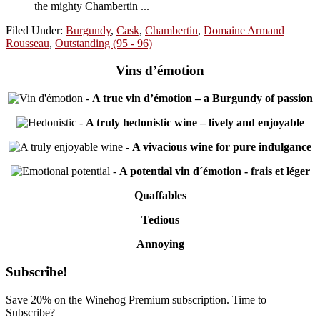
the mighty Chambertin ...
Filed Under:
Burgundy
,
Cask
,
Chambertin
,
Domaine Armand
Rousseau
,
Outstanding (95 - 96)
Vins d’émotion
-
A true vin d’émotion – a Burgundy of passion
-
A truly hedonistic wine – lively and enjoyable
-
A vivacious wine for pure indulgance
-
A potential vin d´émotion - frais et léger
Quaffables
Tedious
Annoying
Primary
Subscribe!
Sidebar
Save 20% on the Winehog Premium subscription. Time to
Subscribe?