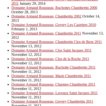
2011
January 29, 2014
Domaine Armand Rousseau, Ruchottes Chambertin 2000
October 28, 2013
Domaine Armand Rousseau, Chambertin 2002
October 14,
2013
Domaine Armand Rousseau, Gevrey Les Cazetiers 2010
February 1, 2013
Domaine Armand Rousseau, Chambertin 2011
November 13,
2012
Domaine Armand Rousseau, Chambertin Clos de Beze 2011
November 13, 2012
Domaine Armand Rousseau, Clos Saint Jacques 2011
November 12, 2012
Domaine Armand Rousseau, Clos de la Roche 2011
November 12, 2012
Domaine Armand Rousseau, Ruchotte Chambertin 2011
November 11, 2012
Domaine Armand Rousseau, Mazis Chambertin 2011
November 11, 2012
Domaine Armand Rousseau, Charmes Chambertin 2011
November 11, 2012
Domaine Armand Rousseau, Laveaux Saint Jacques 2011
November 11, 2012
Domaine Armand Rousseau, Gevrey Chambertin 2011
November 11, 2012