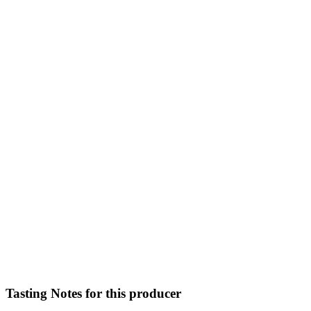
Tasting Notes for this producer