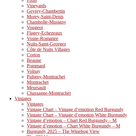
Fixin
Vineyards
Gevrey-Chambertin
Morey-Saint-Denis
Chambolle-Musigny
Vougeot
Flagey-Echezeaux
Vosne-Romanee
Nuits-Saint-Georges
Côte de Nuits Villages
Corton
Beaune
Pommard
Volnay
Puligny-Montrachet
Montrachet
Meursault
Chassagne-Montrachet
Vintages
Vintages
Vintage Chart – Vintage d’emotion Red Burgundy
Vintage Chart – Vintage d’emotion White Burgundy
Vintage d’emotion – Chart Red Burgundy – M
Vintage d’emotion – Chart White Burgundy – M
Burgundy 2025 – The Winehog View