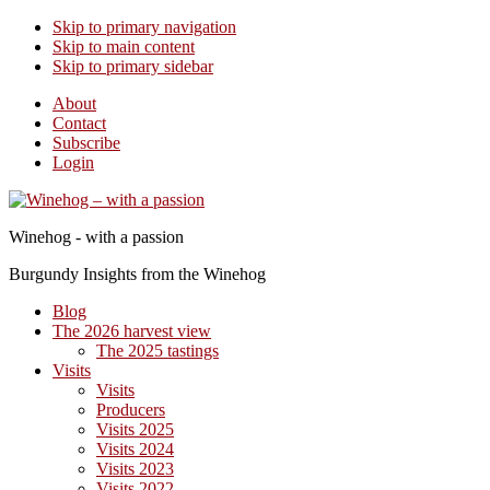
Skip to primary navigation
Skip to main content
Skip to primary sidebar
About
Contact
Subscribe
Login
Winehog - with a passion
Burgundy Insights from the Winehog
Blog
The 2026 harvest view
The 2025 tastings
Visits
Visits
Producers
Visits 2025
Visits 2024
Visits 2023
Visits 2022