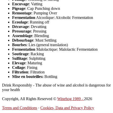
Encuvage
: Vatting
Pigeage
: Cap Punching down
Remontage
: Pumping Over
Fermentation
Alcoolique: Alcoholic Fermentation
Ecoulage
: Running off
Décuvage
: Devatting
Pressurage
: Pressing
Assemblage
: Blending
Débourbage
: Must Settling
Bourbes
: Lies (general translation)
Fermentation
Malolactique: Malolactic Fermentation
Soutirage
: Racking
Sulfitage
: Sulphiting
Elevage
: Maturing
Collage
: Fining
Filtration
: Filtration
Mise en bouteilles:
Bottling
Drink Responsibly - The abuse of wine and alcohol is dangerous for
your health
Copyright, All Rights Reserved ©
Winehog 1989 -
2026
Terms and Conditions
·
Cookies, Data and Privacy Policy