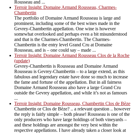
Rousseau and ...
Terroir Insight: Domaine Armand Rousseau, Charmes-
Chambertin
The portfolio of Domaine Armand Rousseau is large and
prominent, including some of the best wines made in the
Gevrey-Chambertin appellation. One wine is however
somewhat overlooked and perhaps even a bit misunderstood
and that is the Charmes-Chambertin. The Charmes-
Chambertin is the entry level Grand Cru at Domaine
Rousseau, and is – one could say – made ...
Terroir Insight: Domaine Armand Rousseau Clos de la Roche
(update)
Gevrey-Chambertin is Rousseau and Domaine Armand
Rousseau is Gevrey-Chambertin – to a large extend, as this
fabulous and legendary estate have done so much to increase
the fame and fortune of the appellation. But in all fairness
Domaine Armand Rousseau also have a large Grand Cru
outside the Gevrey appellation, and while it’s not as famours
...
Terroir Insight: Domaine Rousseau, Chambertin Clos de Bèze
Chambertin or Clos de Bèze? .. a relevant question .. however
the reply is fairly simple – both please! Rousseau is one of the
only producers who have large holdings of both vineyards –
and these holdings are amongst the very best within the
respective appellations. I have already taken a closer look at