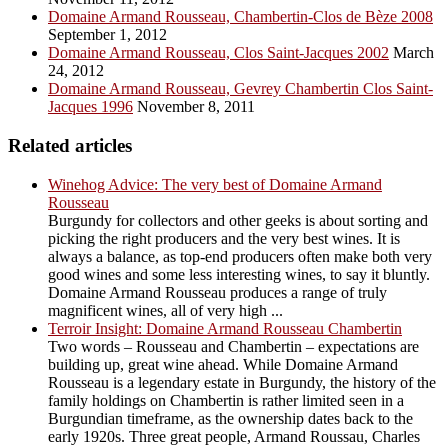
Domaine Armand Rousseau, Chambertin-Clos de Bèze 2008
September 1, 2012
Domaine Armand Rousseau, Clos Saint-Jacques 2002
March
24, 2012
Domaine Armand Rousseau, Gevrey Chambertin Clos Saint-
Jacques 1996
November 8, 2011
Related articles
Winehog Advice: The very best of Domaine Armand
Rousseau
Burgundy for collectors and other geeks is about sorting and
picking the right producers and the very best wines. It is
always a balance, as top-end producers often make both very
good wines and some less interesting wines, to say it bluntly.
Domaine Armand Rousseau produces a range of truly
magnificent wines, all of very high ...
Terroir Insight: Domaine Armand Rousseau Chambertin
Two words – Rousseau and Chambertin – expectations are
building up, great wine ahead. While Domaine Armand
Rousseau is a legendary estate in Burgundy, the history of the
family holdings on Chambertin is rather limited seen in a
Burgundian timeframe, as the ownership dates back to the
early 1920s. Three great people, Armand Roussau, Charles