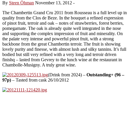
By
Steen Öhman
November 13, 2012
-
The Chambertin Grand Cru 2011 from Rousseau is a full level up in
quality from the Clos de Beze. In the bouquet a refined expression
of pinot fruit, terroir and oak – notes of strawberries, forest berries,
pomegarnate. The oak is already quite well integrated in the nose
and supporting the complex impression of fruit and minerality. On
the palate very intense and powerful pinot fruit, with a strong
backbone from the great Chambertin terroir. The fruit is showing
lovely purity and finesse, with almost lush and silky tannins. It’s full
bodied but still very refined with a very long and terroir driven
finishq – lasted from Gevrey to the lunch wine at the restaurant in
Chambolle-Musigny. A truly great wine.
(Drink from 2024) –
Outstanding+ (96 –
97p)
– Tasted from cask 26/10/2012