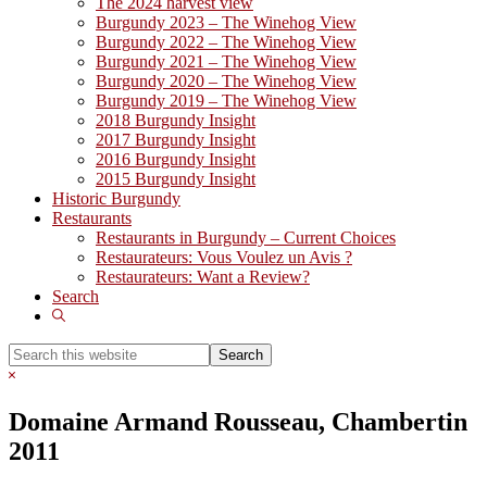
The 2024 harvest view
Burgundy 2023 – The Winehog View
Burgundy 2022 – The Winehog View
Burgundy 2021 – The Winehog View
Burgundy 2020 – The Winehog View
Burgundy 2019 – The Winehog View
2018 Burgundy Insight
2017 Burgundy Insight
2016 Burgundy Insight
2015 Burgundy Insight
Historic Burgundy
Restaurants
Restaurants in Burgundy – Current Choices
Restaurateurs: Vous Voulez un Avis ?
Restaurateurs: Want a Review?
Search
Show
Search
Search
this
Hide
website
Search
Domaine Armand Rousseau, Chambertin
2011