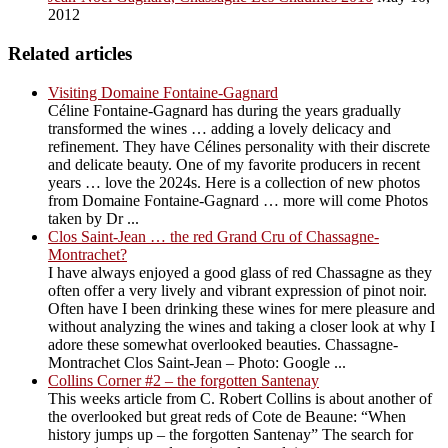
2012
Related articles
Visiting Domaine Fontaine-Gagnard
Céline Fontaine-Gagnard has during the years gradually
transformed the wines … adding a lovely delicacy and
refinement. They have Célines personality with their discrete
and delicate beauty. One of my favorite producers in recent
years … love the 2024s. Here is a collection of new photos
from Domaine Fontaine-Gagnard … more will come Photos
taken by Dr ...
Clos Saint-Jean … the red Grand Cru of Chassagne-
Montrachet?
I have always enjoyed a good glass of red Chassagne as they
often offer a very lively and vibrant expression of pinot noir.
Often have I been drinking these wines for mere pleasure and
without analyzing the wines and taking a closer look at why I
adore these somewhat overlooked beauties. Chassagne-
Montrachet Clos Saint-Jean – Photo: Google ...
Collins Corner #2 – the forgotten Santenay
This weeks article from C. Robert Collins is about another of
the overlooked but great reds of Cote de Beaune: “When
history jumps up – the forgotten Santenay” The search for