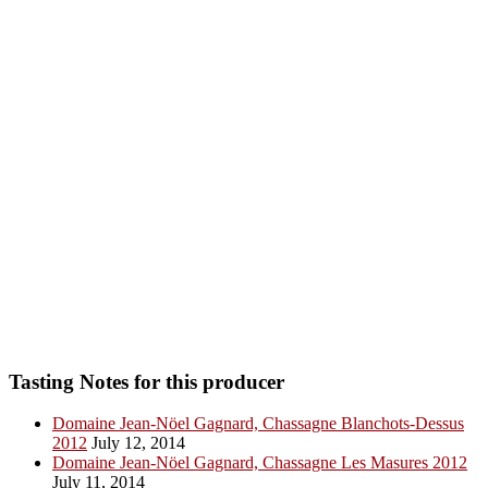
Tasting Notes for this producer
Domaine Jean-Nöel Gagnard, Chassagne Blanchots-Dessus
2012
July 12, 2014
Domaine Jean-Nöel Gagnard, Chassagne Les Masures 2012
July 11, 2014