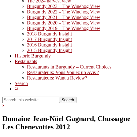
The 2024 harvest view
Burgundy 2023 – The Winehog View
Burgundy 2022 – The Winehog View
Burgundy 2021 – The Winehog View
Burgundy 2020 – The Winehog View
Burgundy 2019 – The Winehog View
2018 Burgundy Insight
2017 Burgundy Insight
2016 Burgundy Insight
2015 Burgundy Insight
Historic Burgundy
Restaurants
Restaurants in Burgundy – Current Choices
Restaurateurs: Vous Voulez un Avis ?
Restaurateurs: Want a Review?
Search
Show
Search
Search
this
Hide
website
Search
Domaine Jean-Nöel Gagnard, Chassagne
Les Chenevottes 2012