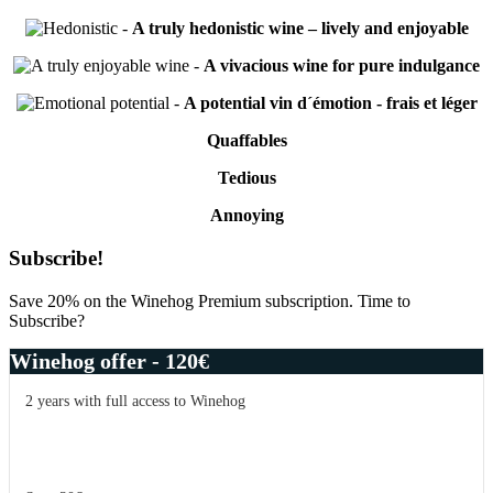
-
A truly hedonistic wine – lively and enjoyable
-
A vivacious wine for pure indulgance
-
A potential vin d´émotion - frais et léger
Quaffables
Tedious
Annoying
Primary
Subscribe!
Sidebar
Save 20% on the Winehog Premium subscription. Time to
Subscribe?
Winehog offer - 120€
2 years with full access to Winehog