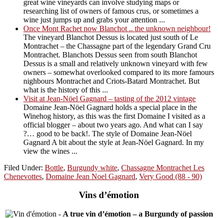
great wine vineyards can involve studying maps or
researching list of owners of famous crus, or sometimes a
wine just jumps up and grabs your attention ...
Once Mont Rachet now Blanchot .. the unknown neighbour!
The vineyard Blanchot Dessus is located just south of Le
Montrachet – the Chassagne part of the legendary Grand Cru
Montrachet. Blanchots Dessus seen from south Blanchot
Dessus is a small and relatively unknown vineyard with few
owners – somewhat overlooked compared to its more famours
nighbours Montrachet and Criots-Batard Montrachet. But
what is the history of this ...
Visit at Jean-Nöel Gagnard – tasting of the 2012 vintage
Domaine Jean-Nöel Gagnard holds a special place in the
Winehog history, as this was the first Domaine I visited as a
official blogger – about two years ago. And what can I say
?… good to be back!. The style of Domaine Jean-Nöel
Gagnard A bit about the style at Jean-Nöel Gagnard. In my
view the wines ...
Filed Under:
Bottle
,
Burgundy white
,
Chassagne Montrachet Les
Chenevottes
,
Domaine Jean Noel Gagnard
,
Very Good (88 - 90)
Vins d’émotion
-
A true vin d’émotion – a Burgundy of passion