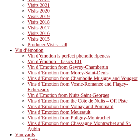
Visits 2021
Visits 2020
Visits 2019
Visits 2018
Visits 2017
Visits 2016
Visits 2015
Producer Visits – all
Vin d’émotion
Vin d’émotion is perfect phenolic ripeness
Vin d´émotion – basics 101
Vin d’Emotion from Gevrey-Chambertin
Vins d’Emotion from Morey-Saint-Denis
Vins d’Emotion from Chambolle-Musigny and Vougeot
Vins d’Emotion from Vosne-Romanée and Flagey-
Echezeaux
Vin d’Emotion from Nuits-Saint-Georges
Vins d’Emotion from the Côte de Nuits – Off Piste
Vins d’Emotion from Volnay and Pommard
Vins d’Emotion from Meursault
Vins d’Emotion from Puligny-Montrachet
Vins d’Emotion from Chassagne-Montrachet and St.
Aubin
Vineyards