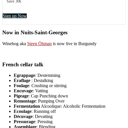
Save 30€
Sign up Now
Now in Nuits-Saint-Georges
Winehog aka
Steen Öhman
is now live in Burgundy
French cellar talk
Egrappage
: Destemming
Éraflage
: Destalking
Foulage
: Crushing or stirring
Encuvage
: Vatting
Pigeage
: Cap Punching down
Remontage
: Pumping Over
Fermentation
Alcoolique: Alcoholic Fermentation
Ecoulage
: Running off
Décuvage
: Devatting
Pressurage
: Pressing
Assemblage
: Blending