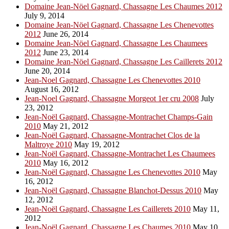
Domaine Jean-Nöel Gagnard, Chassagne Les Chaumes 2012
July 9, 2014
Domaine Jean-Nöel Gagnard, Chassagne Les Chenevottes
2012
June 26, 2014
Domaine Jean-Nöel Gagnard, Chassagne Les Chaumees
2012
June 23, 2014
Domaine Jean-Nöel Gagnard, Chassagne Les Caillerets 2012
June 20, 2014
Jean-Noel Gagnard, Chassagne Les Chenevottes 2010
August 16, 2012
Jean-Noel Gagnard, Chassagne Morgeot 1er cru 2008
July
23, 2012
Jean-Noël Gagnard, Chassagne-Montrachet Champs-Gain
2010
May 21, 2012
Jean-Noël Gagnard, Chassagne-Montrachet Clos de la
Maltroye 2010
May 19, 2012
Jean-Noël Gagnard, Chassagne-Montrachet Les Chaumees
2010
May 16, 2012
Jean-Noël Gagnard, Chassagne Les Chenevottes 2010
May
16, 2012
Jean-Noël Gagnard, Chassagne Blanchot-Dessus 2010
May
12, 2012
Jean-Noël Gagnard, Chassagne Les Caillerets 2010
May 11,
2012
Jean-Noël Gagnard, Chassagne Les Chaumes 2010
May 10,