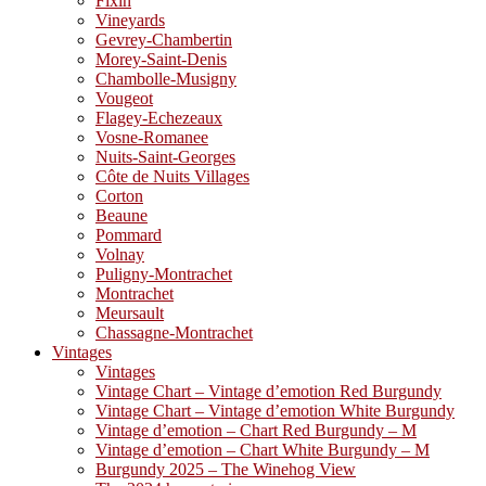
Fixin
Vineyards
Gevrey-Chambertin
Morey-Saint-Denis
Chambolle-Musigny
Vougeot
Flagey-Echezeaux
Vosne-Romanee
Nuits-Saint-Georges
Côte de Nuits Villages
Corton
Beaune
Pommard
Volnay
Puligny-Montrachet
Montrachet
Meursault
Chassagne-Montrachet
Vintages
Vintages
Vintage Chart – Vintage d’emotion Red Burgundy
Vintage Chart – Vintage d’emotion White Burgundy
Vintage d’emotion – Chart Red Burgundy – M
Vintage d’emotion – Chart White Burgundy – M
Burgundy 2025 – The Winehog View