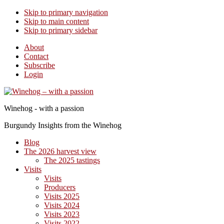
Skip to primary navigation
Skip to main content
Skip to primary sidebar
About
Contact
Subscribe
Login
Winehog - with a passion
Burgundy Insights from the Winehog
Blog
The 2026 harvest view
The 2025 tastings
Visits
Visits
Producers
Visits 2025
Visits 2024
Visits 2023
Visits 2022