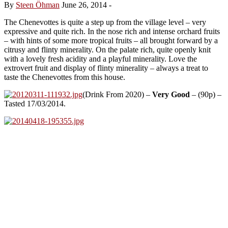
By
Steen Öhman
June 26, 2014
-
The Chenevottes is quite a step up from the village level – very
expressive and quite rich. In the nose rich and intense orchard fruits
– with hints of some more tropical fruits – all brought forward by a
citrusy and flinty minerality. On the palate rich, quite openly knit
with a lovely fresh acidity and a playful minerality. Love the
extrovert fruit and display of flinty minerality – always a treat to
taste the Chenevottes from this house.
(Drink From 2020) –
Very Good
– (90p) –
Tasted 17/03/2014.