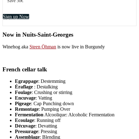
Save 30€
Sign up Now
Now in Nuits-Saint-Georges
Winehog aka
Steen Öhman
is now live in Burgundy
French cellar talk
Egrappage
: Destemming
Éraflage
: Destalking
Foulage
: Crushing or stirring
Encuvage
: Vatting
Pigeage
: Cap Punching down
Remontage
: Pumping Over
Fermentation
Alcoolique: Alcoholic Fermentation
Ecoulage
: Running off
Décuvage
: Devatting
Pressurage
: Pressing
Assemblage
: Blending