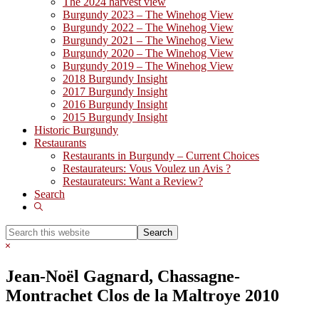
The 2024 harvest view
Burgundy 2023 – The Winehog View
Burgundy 2022 – The Winehog View
Burgundy 2021 – The Winehog View
Burgundy 2020 – The Winehog View
Burgundy 2019 – The Winehog View
2018 Burgundy Insight
2017 Burgundy Insight
2016 Burgundy Insight
2015 Burgundy Insight
Historic Burgundy
Restaurants
Restaurants in Burgundy – Current Choices
Restaurateurs: Vous Voulez un Avis ?
Restaurateurs: Want a Review?
Search
Show
Search
Search
this
Hide
website
Search
Jean-Noël Gagnard, Chassagne-
Montrachet Clos de la Maltroye 2010