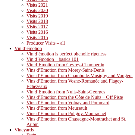
Visits 2021
Visits 2020
Visits 2019
Visits 2018
Visits 2017
Visits 2016
Visits 2015
Producer Visits – all
Vin d’émotion
Vin d’émotion is perfect phenolic ripeness
Vin d´émotion – basics 101
Vin d’Emotion from Gevrey-Chambertin
Vins d’Emotion from Morey-Saint-Denis
Vins d’Emotion from Chambolle-Musigny and Vougeot
Vins d’Emotion from Vosne-Romanée and Flagey-
Echezeaux
Vin d’Emotion from Nuits-Saint-Georges
Vins d’Emotion from the Côte de Nuits – Off Piste
Vins d’Emotion from Volnay and Pommard
Vins d’Emotion from Meursault
Vins d’Emotion from Puligny-Montrachet
Vins d’Emotion from Chassagne-Montrachet and St.
Aubin
Vineyards