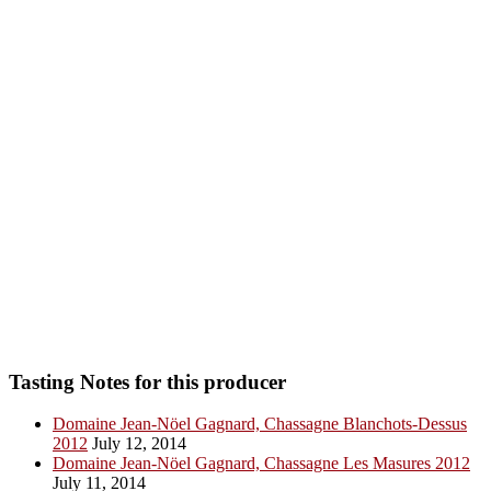
Tasting Notes for this producer
Domaine Jean-Nöel Gagnard, Chassagne Blanchots-Dessus
2012
July 12, 2014
Domaine Jean-Nöel Gagnard, Chassagne Les Masures 2012
July 11, 2014