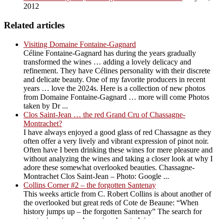
2012
Related articles
Visiting Domaine Fontaine-Gagnard
Céline Fontaine-Gagnard has during the years gradually
transformed the wines … adding a lovely delicacy and
refinement. They have Célines personality with their discrete
and delicate beauty. One of my favorite producers in recent
years … love the 2024s. Here is a collection of new photos
from Domaine Fontaine-Gagnard … more will come Photos
taken by Dr ...
Clos Saint-Jean … the red Grand Cru of Chassagne-
Montrachet?
I have always enjoyed a good glass of red Chassagne as they
often offer a very lively and vibrant expression of pinot noir.
Often have I been drinking these wines for mere pleasure and
without analyzing the wines and taking a closer look at why I
adore these somewhat overlooked beauties. Chassagne-
Montrachet Clos Saint-Jean – Photo: Google ...
Collins Corner #2 – the forgotten Santenay
This weeks article from C. Robert Collins is about another of
the overlooked but great reds of Cote de Beaune: “When
history jumps up – the forgotten Santenay” The search for