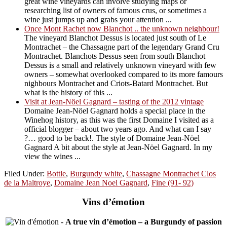
great wine vineyards can involve studying maps or
researching list of owners of famous crus, or sometimes a
wine just jumps up and grabs your attention ...
Once Mont Rachet now Blanchot .. the unknown neighbour!
The vineyard Blanchot Dessus is located just south of Le
Montrachet – the Chassagne part of the legendary Grand Cru
Montrachet. Blanchots Dessus seen from south Blanchot
Dessus is a small and relatively unknown vineyard with few
owners – somewhat overlooked compared to its more famours
nighbours Montrachet and Criots-Batard Montrachet. But
what is the history of this ...
Visit at Jean-Nöel Gagnard – tasting of the 2012 vintage
Domaine Jean-Nöel Gagnard holds a special place in the
Winehog history, as this was the first Domaine I visited as a
official blogger – about two years ago. And what can I say
?… good to be back!. The style of Domaine Jean-Nöel
Gagnard A bit about the style at Jean-Nöel Gagnard. In my
view the wines ...
Filed Under:
Bottle
,
Burgundy white
,
Chassagne Montrachet Clos
de la Maltroye
,
Domaine Jean Noel Gagnard
,
Fine (91- 92)
Vins d’émotion
-
A true vin d’émotion – a Burgundy of passion