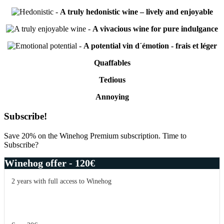
-
A truly hedonistic wine – lively and enjoyable
-
A vivacious wine for pure indulgance
-
A potential vin d´émotion - frais et léger
Quaffables
Tedious
Annoying
Primary
Subscribe!
Sidebar
Save 20% on the Winehog Premium subscription. Time to
Subscribe?
Winehog offer - 120€
2 years with full access to Winehog