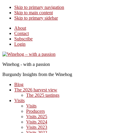
Skip to primary navigation
Skip to main content
Skip to primary sidebar
About
Contact
Subscribe
Login
Winehog - with a passion
Burgundy Insights from the Winehog
Blog
The 2026 harvest view
The 2025 tastings
Visits
Visits
Producers
Visits 2025
Visits 2024
Visits 2023
Visits 2022