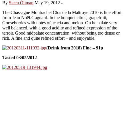
By
Steen Öhman
May 19, 2012
-
The Chassagne Montrachet Clos de la Maltroye 2010 is fine effort
from Jean Noël-Gagnard. In the bouquet citrus, grapefruit,
Gooseberries with notes of acacia and melon. On he palate very
well balanced, with a good acidity and refined expression of the
terroir. Good midpalate concentration, without being too dense or
rich. A fine and quite refined effort – and enjoyable.
(Drink from 2018) Fine – 91p
Tasted 03/05/2012