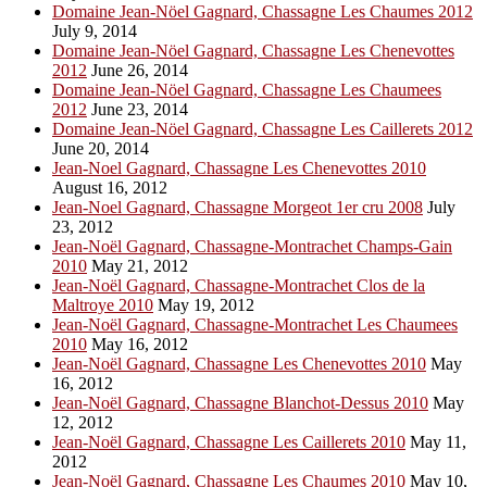
Domaine Jean-Nöel Gagnard, Chassagne Les Chaumes 2012
July 9, 2014
Domaine Jean-Nöel Gagnard, Chassagne Les Chenevottes
2012
June 26, 2014
Domaine Jean-Nöel Gagnard, Chassagne Les Chaumees
2012
June 23, 2014
Domaine Jean-Nöel Gagnard, Chassagne Les Caillerets 2012
June 20, 2014
Jean-Noel Gagnard, Chassagne Les Chenevottes 2010
August 16, 2012
Jean-Noel Gagnard, Chassagne Morgeot 1er cru 2008
July
23, 2012
Jean-Noël Gagnard, Chassagne-Montrachet Champs-Gain
2010
May 21, 2012
Jean-Noël Gagnard, Chassagne-Montrachet Clos de la
Maltroye 2010
May 19, 2012
Jean-Noël Gagnard, Chassagne-Montrachet Les Chaumees
2010
May 16, 2012
Jean-Noël Gagnard, Chassagne Les Chenevottes 2010
May
16, 2012
Jean-Noël Gagnard, Chassagne Blanchot-Dessus 2010
May
12, 2012
Jean-Noël Gagnard, Chassagne Les Caillerets 2010
May 11,
2012
Jean-Noël Gagnard, Chassagne Les Chaumes 2010
May 10,