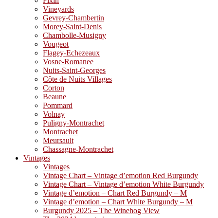
Fixin
Vineyards
Gevrey-Chambertin
Morey-Saint-Denis
Chambolle-Musigny
Vougeot
Flagey-Echezeaux
Vosne-Romanee
Nuits-Saint-Georges
Côte de Nuits Villages
Corton
Beaune
Pommard
Volnay
Puligny-Montrachet
Montrachet
Meursault
Chassagne-Montrachet
Vintages
Vintages
Vintage Chart – Vintage d’emotion Red Burgundy
Vintage Chart – Vintage d’emotion White Burgundy
Vintage d’emotion – Chart Red Burgundy – M
Vintage d’emotion – Chart White Burgundy – M
Burgundy 2025 – The Winehog View