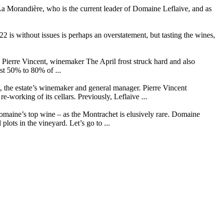
La Morandière, who is the current leader of Domaine Leflaive, and as
 is without issues is perhaps an overstatement, but tasting the wines,
Pierre Vincent, winemaker The April frost struck hard and also
st 50% to 80% of ...
t, the estate’s winemaker and general manager. Pierre Vincent
working of its cellars. Previously, Leflaive ...
omaine’s top wine – as the Montrachet is elusively rare. Domaine
plots in the vineyard. Let’s go to ...