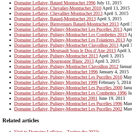
Domaine Leflaive, Batard Montrachet 1996
July 11, 2015
Domaine Leflaive, Chevalier-Montrachet 2010
April 13, 2015
Domaine Leflaive, Chevallier-Montrachet 2013
April 3, 2015
Domaine Leflaive, Batard-Montrachet 2013
April 3, 2015
Domaine Leflaive, Bienvenues Batard-Montrachet 2013
April 
Domaine Leflaive, Puligny-Montrachet Les Pucelles 2013
Apri
Domaine Leflaive, Puligny-Montrachet Les Combettes 2013
Ap
Domaine Leflaive, Puligny-Montrachet Les Folatieres 2013
Apr
Domaine Leflaive, Puligny-Montrachet Clavoillon 2013
April 
Domaine Leflaive, Meursault Sous le Dos d’Ane 2013
April 3,
Domaine Leflaive, Puligny-Montrachet 2013
April 3, 2015
Domaine Leflaive, Bourgogne Blanc 2013
April 3, 2015
Domaine Leflaive, Puligny-Montrachet Clavoillon 2012
Januar
Domaine Leflaive, Puligny-Montrachet 1996
January 4, 2015
Domaine Leflaive, Puligny-Montrachet Les Pucelles 2010
May 
Domaine Leflaive, Puligny Montrachet 1999
February 5, 2014
Domaine Leflaive, Puligny-Montrachet Les Pucelles 2000
Janu
Domaine Leflaive, Puligny-Montrachet Les Combettes 1996
Ja
Domaine Leflaive, Puligny Montrachet 2001
June 19, 2013
Domaine Leflaive, Puligny-Montrachet Les Pucelles 1996
Marc
Domaine Leflaive, Puligny-Montrachet Les Pucelles 2002
Marc
Related articles
Visit to Domaine Leflaive – Tasting the 2023s