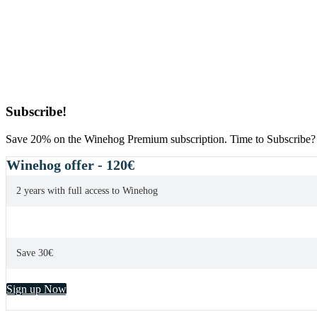
Primary
Subscribe!
Sidebar
Save 20% on the Winehog Premium subscription. Time to Subscribe?
Winehog offer - 120€
2 years with full access to Winehog
Save 30€
Sign up Now