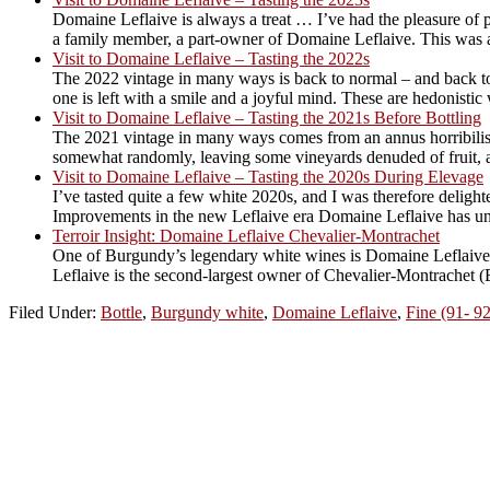
Domaine Leflaive is always a treat … I’ve had the pleasure of 
a family member, a part-owner of Domaine Leflaive. This was a 
Visit to Domaine Leflaive – Tasting the 2022s
The 2022 vintage in many ways is back to normal – and back to v
one is left with a smile and a joyful mind. These are hedonistic w
Visit to Domaine Leflaive – Tasting the 2021s Before Bottling
The 2021 vintage in many ways comes from an annus horribilis,
somewhat randomly, leaving some vineyards denuded of fruit, a
Visit to Domaine Leflaive – Tasting the 2020s During Elevage
I’ve tasted quite a few white 2020s, and I was therefore deligh
Improvements in the new Leflaive era Domaine Leflaive has unde
Terroir Insight: Domaine Leflaive Chevalier-Montrachet
One of Burgundy’s legendary white wines is Domaine Leflaive’s 
Leflaive is the second-largest owner of Chevalier-Montrachet (Bou
Filed Under:
Bottle
,
Burgundy white
,
Domaine Leflaive
,
Fine (91- 92