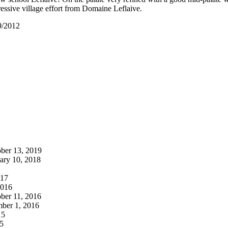
ressive village effort from Domaine Leflaive.
9/2012
ber 13, 2019
ary 10, 2018
017
2016
ber 11, 2016
ber 1, 2016
15
5