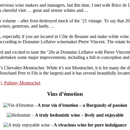
previous wine makers and managers, but this time, I met with Brice de 
cheerful visit … great and serene whites and ...
olume – after frost destroyed much of the ’21 vintage. To say that 2022
ines, generous, and lastly, ...
 especially if you are located in Côte de Beaune and make white wine. 
ccording to Domaine Leflaive winemaker Pierre Vincent. The estate lo
ted and excited to taste the ’20s at Domaine Leflaive with Pierre Vincen
rtaken some major improvements, including a full re-conception and re-
Chevalier-Montrachet. While it’s not Montrachet, it is for many the d
chard Pere et Fils is the largest) and it has several beautifully located 
)
,
Puligny Montrachet
Vins d’émotion
-
A true vin d’émotion – a Burgundy of passion
-
A truly hedonistic wine – lively and enjoyable
-
A vivacious wine for pure indulgance