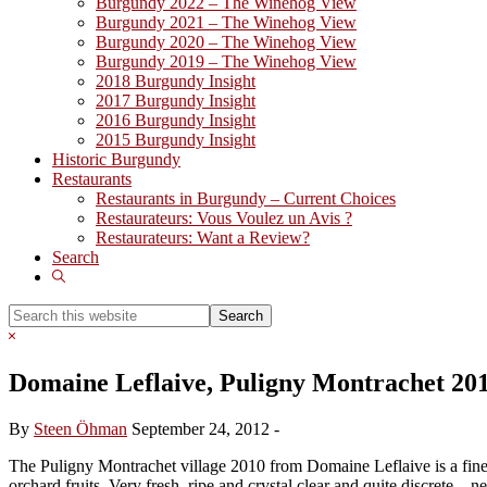
Burgundy 2022 – The Winehog View
Burgundy 2021 – The Winehog View
Burgundy 2020 – The Winehog View
Burgundy 2019 – The Winehog View
2018 Burgundy Insight
2017 Burgundy Insight
2016 Burgundy Insight
2015 Burgundy Insight
Historic Burgundy
Restaurants
Restaurants in Burgundy – Current Choices
Restaurateurs: Vous Voulez un Avis ?
Restaurateurs: Want a Review?
Search
Show
Search
Search
this
Hide
website
Search
Domaine Leflaive, Puligny Montrachet 20
By
Steen Öhman
September 24, 2012
-
The Puligny Montrachet village 2010 from Domaine Leflaive is a fine ef
orchard fruits. Very fresh, ripe and crystal clear and quite discrete –