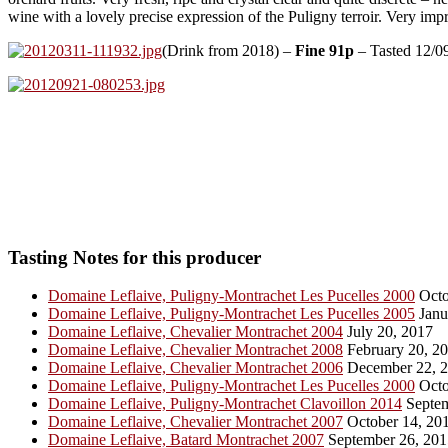
wine with a lovely precise expression of the Puligny terroir. Very imp
(Drink from 2018) –
Fine 91p
– Tasted 12/0
Tasting Notes for this producer
Domaine Leflaive, Puligny-Montrachet Les Pucelles 2000
Octo
Domaine Leflaive, Puligny-Montrachet Les Pucelles 2005
Janu
Domaine Leflaive, Chevalier Montrachet 2004
July 20, 2017
Domaine Leflaive, Chevalier Montrachet 2008
February 20, 2
Domaine Leflaive, Chevalier Montrachet 2006
December 22, 
Domaine Leflaive, Puligny-Montrachet Les Pucelles 2000
Octo
Domaine Leflaive, Puligny-Montrachet Clavoillon 2014
Septem
Domaine Leflaive, Chevalier Montrachet 2007
October 14, 20
Domaine Leflaive, Batard Montrachet 2007
September 26, 201