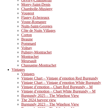
Gevrey-Chambertin
Morey-Saint-Denis
Chambolle-Musigny
Vougeot
Flagey-Echezeaux
Vosne-Romanee
Nuits-Saint-Georges
Côte de Nuits Villages
Corton
Beaune
Pommard
Volnay
Puligny-Montrachet
Montrachet
Meursault
Chassagne-Montrachet
Vintages
Vintages
Vintage Chart – Vintage d’emotion Red Burgundy
Vintage Chart – Vintage d’emotion White Burgundy
Vintage d’emotion – Chart Red Burgundy – M
Vintage d’emotion – Chart White Burgundy – M
Burgundy 2025 – The Winehog View
The 2024 harvest view
Burgundy 2023 – The Winehog View