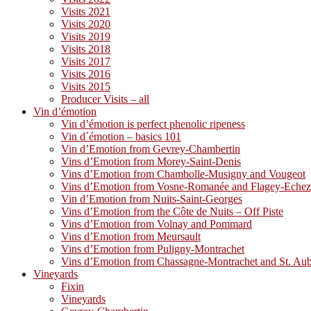
Visits 2021
Visits 2020
Visits 2019
Visits 2018
Visits 2017
Visits 2016
Visits 2015
Producer Visits – all
Vin d’émotion
Vin d’émotion is perfect phenolic ripeness
Vin d´émotion – basics 101
Vin d’Emotion from Gevrey-Chambertin
Vins d’Emotion from Morey-Saint-Denis
Vins d’Emotion from Chambolle-Musigny and Vougeot
Vins d’Emotion from Vosne-Romanée and Flagey-Eche
Vin d’Emotion from Nuits-Saint-Georges
Vins d’Emotion from the Côte de Nuits – Off Piste
Vins d’Emotion from Volnay and Pommard
Vins d’Emotion from Meursault
Vins d’Emotion from Puligny-Montrachet
Vins d’Emotion from Chassagne-Montrachet and St. Au
Vineyards
Fixin
Vineyards