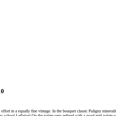
10
fort in a equally fine vintage. In the bouquet classic Puligny minerali
 new school Leflaive! On the palate very refined with a good mid-palate w