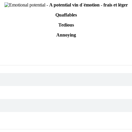
-
A potential vin d´émotion - frais et léger
Quaffables
Tedious
Annoying