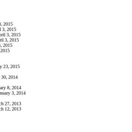
3, 2015
l 3, 2015
ril 3, 2015
il 3, 2015
3, 2015
 2015
y 23, 2015
30, 2014
ary 8, 2014
nuary 3, 2014
h 27, 2013
h 12, 2013