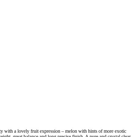
ty with a lovely fruit expression – melon with hints of more exotic
eight, great balance and long precise finish. A pure and crystal clear