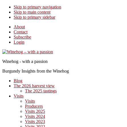
Skip to primary navigation
Skip to main content
Skip to primary sidebar
About
Contact
Subscribe
Login
Winehog - with a passion
Burgundy Insights from the Winehog
Blog
The 2026 harvest view
The 2025 tastings
Visits
Visits
Producers
Visits 2025
Visits 2024
Visits 2023
Visits 2022