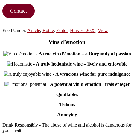
Contact
Filed Under:
Article
,
Bottle
,
Editor
,
Harvest 2025
,
View
Vins d’émotion
-
A true vin d’émotion – a Burgundy of passion
-
A truly hedonistic wine – lively and enjoyable
-
A vivacious wine for pure indulgance
-
A potential vin d´émotion - frais et léger
Quaffables
Tedious
Annoying
Drink Responsibly - The abuse of wine and alcohol is dangerous for
your health