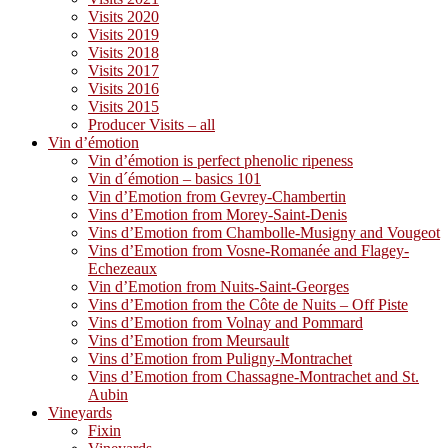
Visits 2020
Visits 2019
Visits 2018
Visits 2017
Visits 2016
Visits 2015
Producer Visits – all
Vin d’émotion
Vin d’émotion is perfect phenolic ripeness
Vin d´émotion – basics 101
Vin d’Emotion from Gevrey-Chambertin
Vins d’Emotion from Morey-Saint-Denis
Vins d’Emotion from Chambolle-Musigny and Vougeot
Vins d’Emotion from Vosne-Romanée and Flagey-
Echezeaux
Vin d’Emotion from Nuits-Saint-Georges
Vins d’Emotion from the Côte de Nuits – Off Piste
Vins d’Emotion from Volnay and Pommard
Vins d’Emotion from Meursault
Vins d’Emotion from Puligny-Montrachet
Vins d’Emotion from Chassagne-Montrachet and St.
Aubin
Vineyards
Fixin