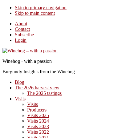
Skip to primary navigation
Skip to main content
About
Contact
Subscribe
Login
Winehog - with a passion
Burgundy Insights from the Winehog
Blog
The 2026 harvest view
The 2025 tastings
Visits
Visits
Producers
Visits 2025
Visits 2024
Visits 2023
Visits 2022
Visits 2021