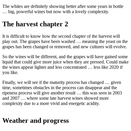
The whites are definitely showing better after some years in bottle
… big, powerful wines but now with a lovely complexity.
The harvest chapter 2
It is difficult to know how the second chapter of the harvest will
play out. The grapes have been washed … meaning the yeast on the
grapes has been changed or removed, and new cultures will evolve.
So the wines will be different, and the grapes will have gained some
liquid that could give more juice when they are pressed. Could make
the wines appear lighter and less concentrated … less like 2020 if
you like.
Finally, we will see if the maturity process has changed … given
time, sometimes obstacles in the process can disappear and the
ripeness process will give another result … this was seen in 2003
and 2007 … where some late harvest wines showed more
complexity due to a more vivid and energetic acidity.
Weather and progress