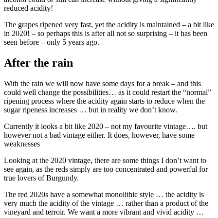
reduced acidity!
The grapes ripened very fast, yet the acidity is maintained – a bit like
in 2020! – so perhaps this is after all not so surprising – it has been
seen before – only 5 years ago.
After the rain
With the rain we will now have some days for a break – and this
could well change the possibilities… as it could restart the “normal”
ripening process where the acidity again starts to reduce when the
sugar ripeness increases … but in reality we don’t know.
Currently it looks a bit like 2020 – not my favourite vintage…. but
however not a bad vintage either. It does, however, have some
weaknesses
Looking at the 2020 vintage, there are some things I don’t want to
see again, as the reds simply are too concentrated and powerful for
true lovers of Burgundy.
The red 2020s have a somewhat monolithic style … the acidity is
very much the acidity of the vintage … rather than a product of the
vineyard and terroir. We want a more vibrant and vivid acidity …