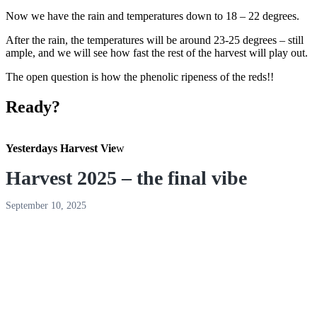
Now we have the rain and temperatures down to 18 – 22 degrees.
After the rain, the temperatures will be around 23-25 degrees – still
ample, and we will see how fast the rest of the harvest will play out.
The open question is how the phenolic ripeness of the reds!!
Ready?
Yesterdays Harvest Vie
w
Harvest 2025 – the final vibe
September 10, 2025