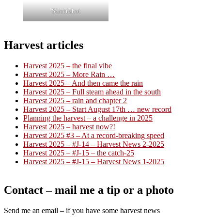
Screenshot
Harvest articles
Harvest 2025 – the final vibe
Harvest 2025 – More Rain …
Harvest 2025 – And then came the rain
Harvest 2025 – Full steam ahead in the south
Harvest 2025 – rain and chapter 2
Harvest 2025 – Start August 17th … new record
Planning the harvest – a challenge in 2025
Harvest 2025 – harvest now?!
Harvest 2025 #3 – At a record-breaking speed
Harvest 2025 – #J-14 – Harvest News 2-2025
Harvest 2025 – #J-15 – the catch-25
Harvest 2025 – #J-15 – Harvest News 1-2025
Contact – mail me a tip or a photo
Send me an email – if you have some harvest news