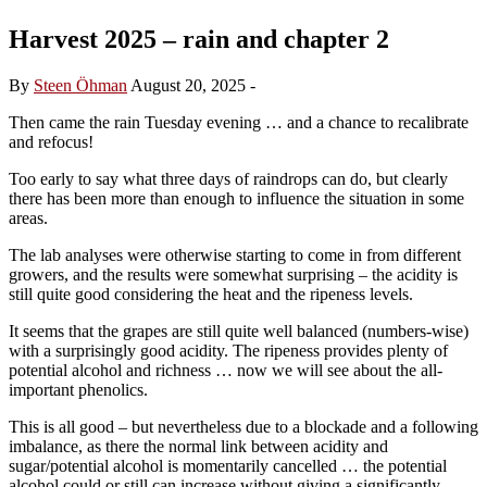
Harvest 2025 – rain and chapter 2
By
Steen Öhman
August 20, 2025
-
Then came the rain Tuesday evening … and a chance to recalibrate
and refocus!
Too early to say what three days of raindrops can do, but clearly
there has been more than enough to influence the situation in some
areas.
The lab analyses were otherwise starting to come in from different
growers, and the results were somewhat surprising – the acidity is
still quite good considering the heat and the ripeness levels.
It seems that the grapes are still quite well balanced (numbers-wise)
with a surprisingly good acidity. The ripeness provides plenty of
potential alcohol and richness … now we will see about the all-
important phenolics.
This is all good – but nevertheless due to a blockade and a following
imbalance, as there the normal link between acidity and
sugar/potential alcohol is momentarily cancelled … the potential
alcohol could or still can increase without giving a significantly