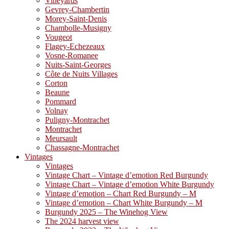
Vineyards
Gevrey-Chambertin
Morey-Saint-Denis
Chambolle-Musigny
Vougeot
Flagey-Echezeaux
Vosne-Romanee
Nuits-Saint-Georges
Côte de Nuits Villages
Corton
Beaune
Pommard
Volnay
Puligny-Montrachet
Montrachet
Meursault
Chassagne-Montrachet
Vintages
Vintages
Vintage Chart – Vintage d’emotion Red Burgundy
Vintage Chart – Vintage d’emotion White Burgundy
Vintage d’emotion – Chart Red Burgundy – M
Vintage d’emotion – Chart White Burgundy – M
Burgundy 2025 – The Winehog View
The 2024 harvest view