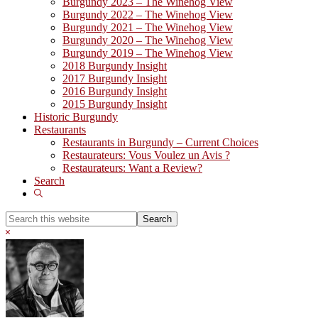
Burgundy 2023 – The Winehog View
Burgundy 2022 – The Winehog View
Burgundy 2021 – The Winehog View
Burgundy 2020 – The Winehog View
Burgundy 2019 – The Winehog View
2018 Burgundy Insight
2017 Burgundy Insight
2016 Burgundy Insight
2015 Burgundy Insight
Historic Burgundy
Restaurants
Restaurants in Burgundy – Current Choices
Restaurateurs: Vous Voulez un Avis ?
Restaurateurs: Want a Review?
Search
Show
Search
Search
this
Hide
website
Search