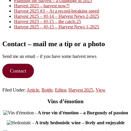
Planning the harvest – a challenge in 2025
Harvest 2025 – harvest now?!
Harvest 2025 #3 – At a record-breaking speed
Harvest 2025 – #J-14 – Harvest News 2-2025
Harvest 2025 – #J-15 – the catch-25
Harvest 2025 – #J-15 – Harvest News 1-2025
Contact – mail me a tip or a photo
Send me an email – if you have some harvest news
Contact
Filed Under:
Article
,
Bottle
,
Editor
,
Harvest 2025
,
View
Vins d’émotion
-
A true vin d’émotion – a Burgundy of passion
-
A truly hedonistic wine – lively and enjoyable