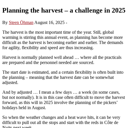
Planning the harvest – a challenge in 2025
By
Steen Öhman
August 16, 2025
-
The harvest is the most important time of the year. Still, global
warming is stirring this annual event, as planning has become more
difficult as the harvest is becoming earlier and earlier. The demands
for agility, flexibility and speed are thus increasing.
Harvest is normally planned well ahead … where all the practicals
are prepared and the personnel needed are sourced.
The start date is estimated, and a certain flexibility is often built into
the planning – meaning that the harvest date can be somewhat
adjusted.
And by adjusted … I mean a few days … a week (in some cases,
but not normally). It is in this case often difficult to move the harvest
forward, as this will in 2025 involve the planning of the pickers’
holidays held in August.
So when the weather changes and a heat wave hits, it can be very
difficult to pull out all the stops and start with the reds in Côte de
Nuits next week.