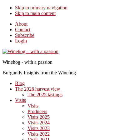
Skip to primary navigation
Skip to main content
About
Contact
Subscribe
Login
Winehog - with a passion
Burgundy Insights from the Winehog
Blog
The 2026 harvest view
The 2025 tastings
Visits
Visits
Producers
Visits 2025
Visits 2024
Visits 2023
Visits 2022
Visits 2021