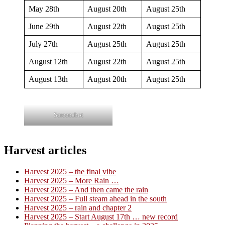
May 28th
August 20th
August 25th
June 29th
August 22th
August 25th
July 27th
August 25th
August 25th
August 12th
August 22th
August 25th
August 13th
August 20th
August 25th
Screenshot
Harvest articles
Harvest 2025 – the final vibe
Harvest 2025 – More Rain …
Harvest 2025 – And then came the rain
Harvest 2025 – Full steam ahead in the south
Harvest 2025 – rain and chapter 2
Harvest 2025 – Start August 17th … new record