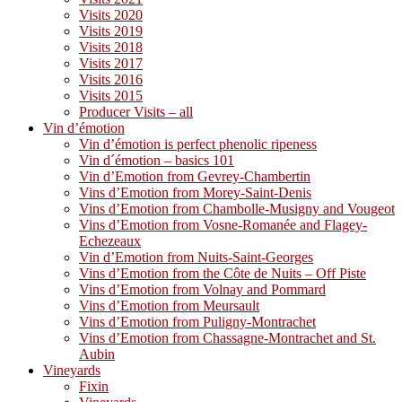
Visits 2020
Visits 2019
Visits 2018
Visits 2017
Visits 2016
Visits 2015
Producer Visits – all
Vin d’émotion
Vin d’émotion is perfect phenolic ripeness
Vin d´émotion – basics 101
Vin d’Emotion from Gevrey-Chambertin
Vins d’Emotion from Morey-Saint-Denis
Vins d’Emotion from Chambolle-Musigny and Vougeot
Vins d’Emotion from Vosne-Romanée and Flagey-
Echezeaux
Vin d’Emotion from Nuits-Saint-Georges
Vins d’Emotion from the Côte de Nuits – Off Piste
Vins d’Emotion from Volnay and Pommard
Vins d’Emotion from Meursault
Vins d’Emotion from Puligny-Montrachet
Vins d’Emotion from Chassagne-Montrachet and St.
Aubin
Vineyards
Fixin