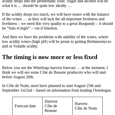
acidity drops into the problematic zone. Sugar and alcohol will be
what it is … should be quite low ideally …
If the acidity drops too much, we will have issues with the balance
of the wines … as they will lack the all-important freshness and
liveliness – we need this very quality to a great Burgundy – it should
be “frais et legér” – vin d´émotion.
And then we have the problems with stability of the wines, where
low acidity wines (high pH) will be prone to getting Brettanomyces
and or Volatile acidity.
The timing is now more or less fixed
Below you see the Winehogs harvest forecast … at the moment, I
think we will see some Côte de Beaune producers who will start
before August 20th.
In Côte de Nuits, most have planned to start August 25th and
September 1st/2nd – based on information from leading Oenologue.
Harvest
Harvest
Forecast date
Côte de
Côte de Nuits
Beaune