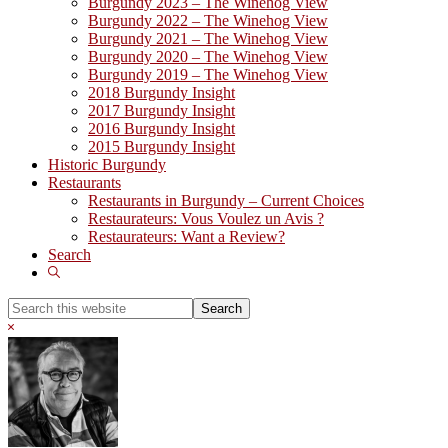
Burgundy 2023 – The Winehog View
Burgundy 2022 – The Winehog View
Burgundy 2021 – The Winehog View
Burgundy 2020 – The Winehog View
Burgundy 2019 – The Winehog View
2018 Burgundy Insight
2017 Burgundy Insight
2016 Burgundy Insight
2015 Burgundy Insight
Historic Burgundy
Restaurants
Restaurants in Burgundy – Current Choices
Restaurateurs: Vous Voulez un Avis ?
Restaurateurs: Want a Review?
Search
Show
Search
Search
this
Hide
website
Search