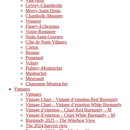
Vineyards
Gevrey-Chambertin
Morey-Saint-Denis
Chambolle-Musigny
Vougeot
Flagey-Echezeaux
Vosne-Romanee
Nuits-Saint-Georges
Côte de Nuits Villages
Corton
Beaune
Pommard
Volnay
Puligny-Montrachet
Montrachet
Meursault
Chassagne-Montrachet
Vintages
Vintages
Vintage Chart – Vintage d’emotion Red Burgundy
Vintage Chart – Vintage d’emotion White Burgundy
Vintage d’emotion – Chart Red Burgundy – M
Vintage d’emotion – Chart White Burgundy – M
Burgundy 2025 – The Winehog View
The 2024 harvest view