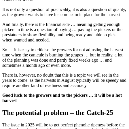
It is not only a question of practicality, it is also a question of quality,
as the grower wants to have his core team in place for the harvest.
And finally, there is the financial side … meaning getting enough
pickers in time is a question of paying … paying the pickers or the
prestatuers to show flexibility and being ready and able to pick
when wanted and needed.
So … it is easy to criticise the growers for not adjusting the harvest
time when the canicule is burning the grapes … but in reality, a lot
of the planning was done and partly fixed weeks ago … and
sometimes a month ago or even more.
There is, however, no doubt that this is a topic we will see in the
years to come, as the harvests in August typically will be speedy and
require another kind of readiness and accuracy.
Good luck to the growers and to the pickers … it will be a hot
harvest
The potential problem – the Catch-25
The issue in 2025 will be to get perfect phenolic ripeness before the