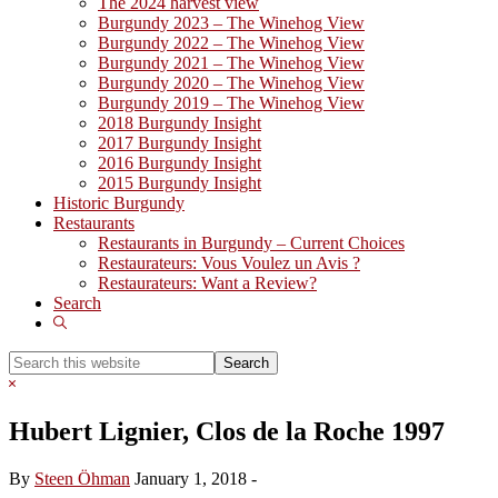
The 2024 harvest view
Burgundy 2023 – The Winehog View
Burgundy 2022 – The Winehog View
Burgundy 2021 – The Winehog View
Burgundy 2020 – The Winehog View
Burgundy 2019 – The Winehog View
2018 Burgundy Insight
2017 Burgundy Insight
2016 Burgundy Insight
2015 Burgundy Insight
Historic Burgundy
Restaurants
Restaurants in Burgundy – Current Choices
Restaurateurs: Vous Voulez un Avis ?
Restaurateurs: Want a Review?
Search
Show
Search
Search
this
Hide
website
Search
Hubert Lignier, Clos de la Roche 1997
By
Steen Öhman
January 1, 2018
-