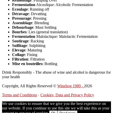
Remontage
: Pumping Over
Fermentation
Alcoolique: Alcoholic Fermentation
Ecoulage
: Running off
Décuvage
: Devatting
Pressurage
: Pressing
Assemblage
: Blending
Débourbage
: Must Settling
Bourbes
: Lies (general translation)
Fermentation
Malolactique: Malolactic Fermentation
Soutirage
: Racking
Sulfitage
: Sulphiting
Elevage
: Maturing
Collage
: Fining
Filtration
: Filtration
Mise en bouteilles:
Bottling
Drink Responsibly - The abuse of wine and alcohol is dangerous for
your health
Copyright, All Rights Reserved ©
Winehog 1989 -
2026
Terms and Conditions
·
Cookies, Data and Privacy Policy
We use cookies to ensure that we give you the best experience on
our website. If you continue to use this site we will take this as your
consent to our use of cookies.