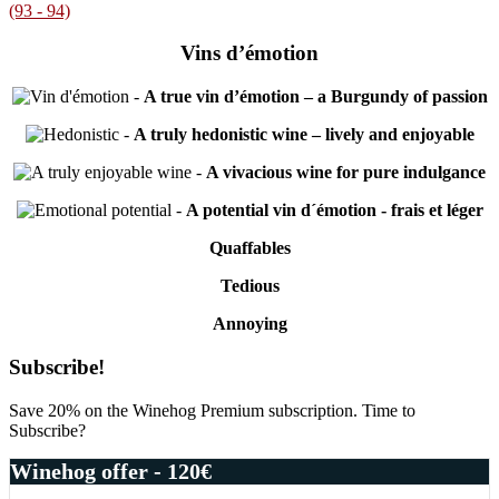
(93 - 94)
Vins d’émotion
-
A true vin d’émotion – a Burgundy of passion
-
A truly hedonistic wine – lively and enjoyable
-
A vivacious wine for pure indulgance
-
A potential vin d´émotion - frais et léger
Quaffables
Tedious
Annoying
Primary
Subscribe!
Sidebar
Save 20% on the Winehog Premium subscription. Time to
Subscribe?
Winehog offer - 120€