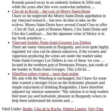
Romain passed away in an untimely fashion in 2004 and,
while the years after this were somewhat turbulent, ...
Clos de la Roche – the core of Morey-Saint-Denis
I have so far neglected the Morey-Saint-Denis appellation in
my vineyard research .. but now its time to take on the
wolves. Morey-Saint-Denis have several Grand Crus to offer
.. Clos de Tart, a part of Bonnes Mares, Clos Saint Denis and
Clos des Lambrays …but the signature wine of Morey is in
my book somehow ...
Vineyard Insight: Nuits-Saint-Georges Les Didiers
There are many vineyards in Burgundy, and even quite highly
regarded 1er crus can be almost unknown, if the owners and
vignerons producing the wines are under the market radar.
Nuits-Saint-Georges Les Didiers is one of these 1er crus …
located in the northern part of Premeaux-Prissey, just south of
the border to Nuits-Saint-Georges. This 2.84 ha ...
WineHog rating system – more than points
My aim with the Winehog is unchanged, but I have for some
time wanted a stronger focus on the hedonistic pleasure and
simple enjoyment of drinking Burgundies. I have therefore
adjusted my mission statement: “My mission is to help readers
find more joy and hedonistic pleasure in Burgundy wines; to
help them understand the terroirs and ...
Filed Under:
Bottle
,
Clos de la Roche
,
Hubert Lignier
,
Very Fine