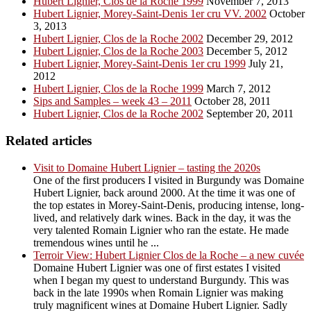
Hubert Lignier, Clos de la Roche 1999
November 7, 2013
Hubert Lignier, Morey-Saint-Denis 1er cru VV. 2002
October
3, 2013
Hubert Lignier, Clos de la Roche 2002
December 29, 2012
Hubert Lignier, Clos de la Roche 2003
December 5, 2012
Hubert Lignier, Morey-Saint-Denis 1er cru 1999
July 21,
2012
Hubert Lignier, Clos de la Roche 1999
March 7, 2012
Sips and Samples – week 43 – 2011
October 28, 2011
Hubert Lignier, Clos de la Roche 2002
September 20, 2011
Related articles
Visit to Domaine Hubert Lignier – tasting the 2020s
One of the first producers I visited in Burgundy was Domaine
Hubert Lignier, back around 2000. At the time it was one of
the top estates in Morey-Saint-Denis, producing intense, long-
lived, and relatively dark wines. Back in the day, it was the
very talented Romain Lignier who ran the estate. He made
tremendous wines until he ...
Terroir View: Hubert Lignier Clos de la Roche – a new cuvée
Domaine Hubert Lignier was one of first estates I visited
when I began my quest to understand Burgundy. This was
back in the late 1990s when Romain Lignier was making
truly magnificent wines at Domaine Hubert Lignier. Sadly