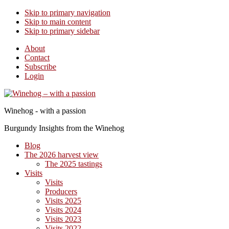
Skip to primary navigation
Skip to main content
Skip to primary sidebar
About
Contact
Subscribe
Login
Winehog - with a passion
Burgundy Insights from the Winehog
Blog
The 2026 harvest view
The 2025 tastings
Visits
Visits
Producers
Visits 2025
Visits 2024
Visits 2023
Visits 2022