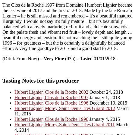
The Clos de la Roche 1997 from Domaine Humbert Lignier became
the last wine of 2017 and the first of 2018. Made by the late Romain
Lignier – he is still missed and remembered – it’s a beautiful matured
Burgundy. I would not say it’s fully mature – but it’s beautifully
balanced with a lovely marturing red fruit and a delicate sous-bois.
On the palate fresh and vibrant red fruit – lovely depth and length …
beautiful energy and tension. It’s not matching the – still quite young
1996 – for greatness – but the is certainly a delightfully balanced
effort. A very fine goodbye to 2017 and a good start to 2018.
(Drink From Now) –
Very Fine
(93p) – Tasted 01/01/2018.
Tasting Notes for this producer
Hubert Lignier, Clos de la Roche 2002
October 24, 2018
Hubert Lignier, Clos de la Roche 1997
January 1, 2018
Hubert Lignier, Clos de la Roche 1996
December 19, 2015
Hubert Lignier, Morey-Saint-Denis Tres Girard 2012
March
11, 2015
Hubert Lignier, Clos de la Roche 1996
January 4, 2015
Hubert Lignier, Morey-Saint-Denis Tres Girard 2011
March
4, 2014