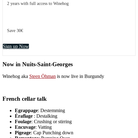
2 years with full access to Winehog
Save 30€
Sign up Now
Now in Nuits-Saint-Georges
Winehog aka
Steen Öhman
is now live in Burgundy
French cellar talk
Egrappage
: Destemming
Éraflage
: Destalking
Foulage
: Crushing or stirring
Encuvage
: Vatting
Pigeage
: Cap Punching down