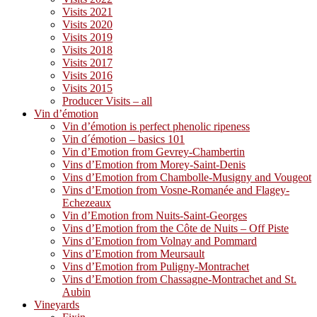
Visits 2021
Visits 2020
Visits 2019
Visits 2018
Visits 2017
Visits 2016
Visits 2015
Producer Visits – all
Vin d’émotion
Vin d’émotion is perfect phenolic ripeness
Vin d´émotion – basics 101
Vin d’Emotion from Gevrey-Chambertin
Vins d’Emotion from Morey-Saint-Denis
Vins d’Emotion from Chambolle-Musigny and Vougeot
Vins d’Emotion from Vosne-Romanée and Flagey-
Echezeaux
Vin d’Emotion from Nuits-Saint-Georges
Vins d’Emotion from the Côte de Nuits – Off Piste
Vins d’Emotion from Volnay and Pommard
Vins d’Emotion from Meursault
Vins d’Emotion from Puligny-Montrachet
Vins d’Emotion from Chassagne-Montrachet and St.
Aubin
Vineyards