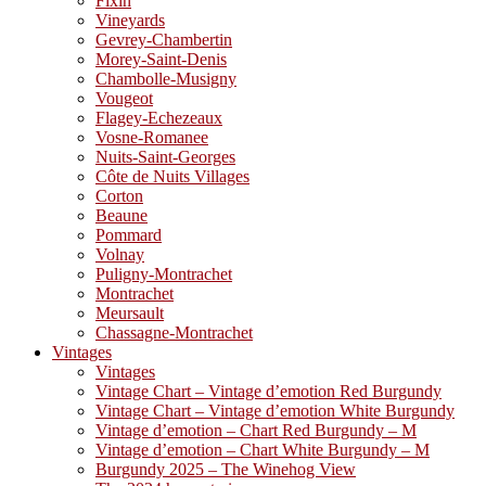
Fixin
Vineyards
Gevrey-Chambertin
Morey-Saint-Denis
Chambolle-Musigny
Vougeot
Flagey-Echezeaux
Vosne-Romanee
Nuits-Saint-Georges
Côte de Nuits Villages
Corton
Beaune
Pommard
Volnay
Puligny-Montrachet
Montrachet
Meursault
Chassagne-Montrachet
Vintages
Vintages
Vintage Chart – Vintage d’emotion Red Burgundy
Vintage Chart – Vintage d’emotion White Burgundy
Vintage d’emotion – Chart Red Burgundy – M
Vintage d’emotion – Chart White Burgundy – M
Burgundy 2025 – The Winehog View