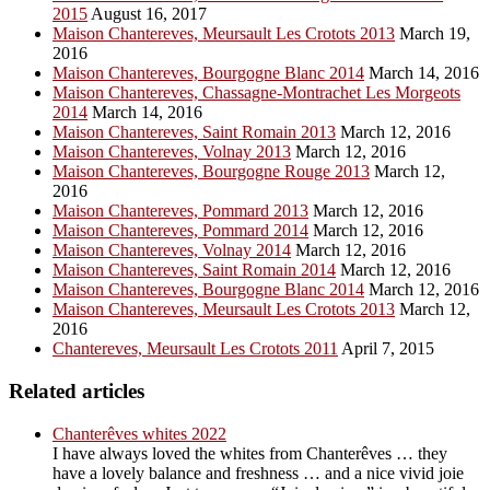
2015
August 16, 2017
Maison Chantereves, Meursault Les Crotots 2013
March 19,
2016
Maison Chantereves, Bourgogne Blanc 2014
March 14, 2016
Maison Chantereves, Chassagne-Montrachet Les Morgeots
2014
March 14, 2016
Maison Chantereves, Saint Romain 2013
March 12, 2016
Maison Chantereves, Volnay 2013
March 12, 2016
Maison Chantereves, Bourgogne Rouge 2013
March 12,
2016
Maison Chantereves, Pommard 2013
March 12, 2016
Maison Chantereves, Pommard 2014
March 12, 2016
Maison Chantereves, Volnay 2014
March 12, 2016
Maison Chantereves, Saint Romain 2014
March 12, 2016
Maison Chantereves, Bourgogne Blanc 2014
March 12, 2016
Maison Chantereves, Meursault Les Crotots 2013
March 12,
2016
Chantereves, Meursault Les Crotots 2011
April 7, 2015
Related articles
Chanterêves whites 2022
I have always loved the whites from Chanterêves … they
have a lovely balance and freshness … and a nice vivid joie