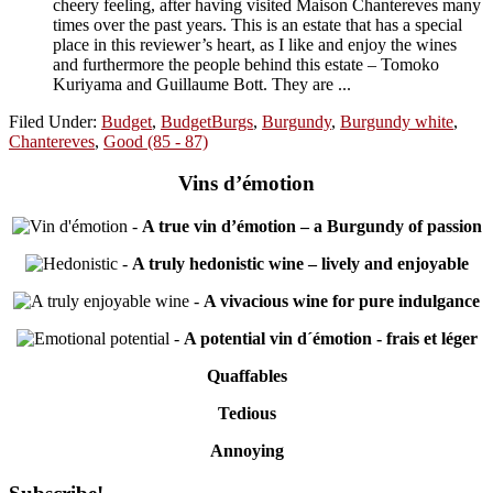
cheery feeling, after having visited Maison Chantereves many
times over the past years. This is an estate that has a special
place in this reviewer’s heart, as I like and enjoy the wines
and furthermore the people behind this estate – Tomoko
Kuriyama and Guillaume Bott. They are ...
Filed Under:
Budget
,
BudgetBurgs
,
Burgundy
,
Burgundy white
,
Chantereves
,
Good (85 - 87)
Vins d’émotion
-
A true vin d’émotion – a Burgundy of passion
-
A truly hedonistic wine – lively and enjoyable
-
A vivacious wine for pure indulgance
-
A potential vin d´émotion - frais et léger
Quaffables
Tedious
Annoying