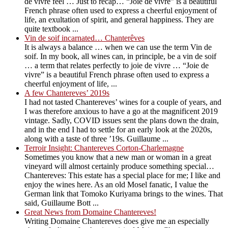
de vivre feel … Just to recap… “Joie de vivre” is a beautiful
French phrase often used to express a cheerful enjoyment of
life, an exultation of spirit, and general happiness. They are
quite textbook ...
Vin de soif incarnated… Chanterêves
It is always a balance … when we can use the term Vin de
soif. In my book, all wines can, in principle, be a vin de soif
… a term that relates perfectly to joie de vivre … “Joie de
vivre” is a beautiful French phrase often used to express a
cheerful enjoyment of life, ...
A few Chantereves’ 2019s
I had not tasted Chantereves’ wines for a couple of years, and
I was therefore anxious to have a go at the magnificent 2019
vintage. Sadly, COVID issues sent the plans down the drain,
and in the end I had to settle for an early look at the 2020s,
along with a taste of three ’19s. Guillaume ...
Terroir Insight: Chantereves Corton-Charlemagne
Sometimes you know that a new man or woman in a great
vineyard will almost certainly produce something special…
Chantereves: This estate has a special place for me; I like and
enjoy the wines here. As an old Mosel fanatic, I value the
German link that Tomoko Kuriyama brings to the wines. That
said, Guillaume Bott ...
Great News from Domaine Chantereves!
Writing Domaine Chantereves does give me an especially