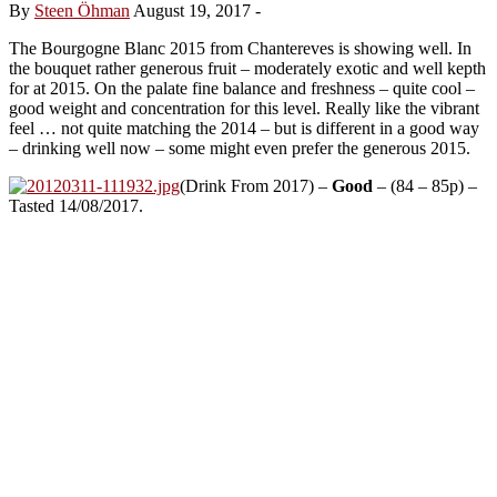
By
Steen Öhman
August 19, 2017
-
The Bourgogne Blanc 2015 from Chantereves is showing well. In
the bouquet rather generous fruit – moderately exotic and well kepth
for at 2015. On the palate fine balance and freshness – quite cool –
good weight and concentration for this level. Really like the vibrant
feel … not quite matching the 2014 – but is different in a good way
– drinking well now – some might even prefer the generous 2015.
(Drink From 2017) –
Good
– (84 – 85p) –
Tasted 14/08/2017.