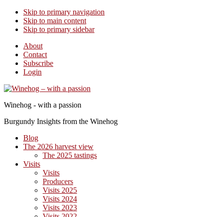
Skip to primary navigation
Skip to main content
Skip to primary sidebar
About
Contact
Subscribe
Login
Winehog - with a passion
Burgundy Insights from the Winehog
Blog
The 2026 harvest view
The 2025 tastings
Visits
Visits
Producers
Visits 2025
Visits 2024
Visits 2023
Visits 2022