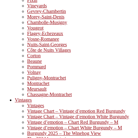
Fixin
Vineyards
Gevrey-Chambertin
Morey-Saint-Denis
Chambolle-Musigny
Vougeot
Flagey-Echezeaux
Vosne-Romanee
Nuits-Saint-Georges
Côte de Nuits Villages
Corton
Beaune
Pommard
Volnay
Puligny-Montrachet
Montrachet
Meursault
Chassagne-Montrachet
Vintages
Vintages
Vintage Chart – Vintage d’emotion Red Burgundy
Vintage Chart – Vintage d’emotion White Burgundy
Vintage d’emotion – Chart Red Burgundy – M
Vintage d’emotion – Chart White Burgundy – M
Burgundy 2025 – The Winehog View