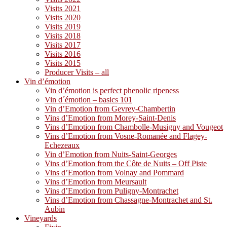
Visits 2021
Visits 2020
Visits 2019
Visits 2018
Visits 2017
Visits 2016
Visits 2015
Producer Visits – all
Vin d’émotion
Vin d’émotion is perfect phenolic ripeness
Vin d´émotion – basics 101
Vin d’Emotion from Gevrey-Chambertin
Vins d’Emotion from Morey-Saint-Denis
Vins d’Emotion from Chambolle-Musigny and Vougeot
Vins d’Emotion from Vosne-Romanée and Flagey-
Echezeaux
Vin d’Emotion from Nuits-Saint-Georges
Vins d’Emotion from the Côte de Nuits – Off Piste
Vins d’Emotion from Volnay and Pommard
Vins d’Emotion from Meursault
Vins d’Emotion from Puligny-Montrachet
Vins d’Emotion from Chassagne-Montrachet and St.
Aubin
Vineyards