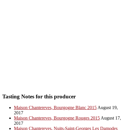
Tasting Notes for this producer
Maison Chantereves, Bourgogne Blanc 2015
August 19,
2017
Maison Chantereves, Bourgogne Rouges 2015
August 17,
2017
Maison Chantereves, Nuits-Saint-Georges Les Damodes