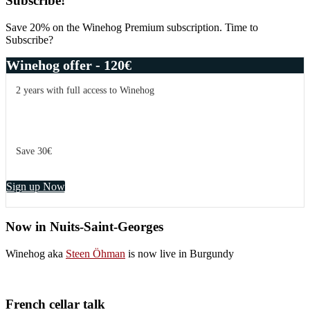
Primary
Subscribe!
Sidebar
Save 20% on the Winehog Premium subscription. Time to
Subscribe?
Winehog offer - 120€
2 years with full access to Winehog
Save 30€
Sign up Now
Now in Nuits-Saint-Georges
Winehog aka
Steen Öhman
is now live in Burgundy
French cellar talk