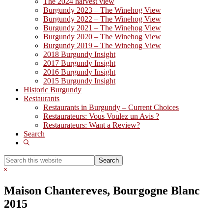
The 2024 harvest view
Burgundy 2023 – The Winehog View
Burgundy 2022 – The Winehog View
Burgundy 2021 – The Winehog View
Burgundy 2020 – The Winehog View
Burgundy 2019 – The Winehog View
2018 Burgundy Insight
2017 Burgundy Insight
2016 Burgundy Insight
2015 Burgundy Insight
Historic Burgundy
Restaurants
Restaurants in Burgundy – Current Choices
Restaurateurs: Vous Voulez un Avis ?
Restaurateurs: Want a Review?
Search
Show
Search
Search
this
Hide
website
Search
Maison Chantereves, Bourgogne Blanc
2015