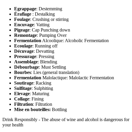
Egrappage
: Destemming
Éraflage
: Destalking
Foulage
: Crushing or stirring
Encuvage
: Vatting
Pigeage
: Cap Punching down
Remontage
: Pumping Over
Fermentation
Alcoolique: Alcoholic Fermentation
Ecoulage
: Running off
Décuvage
: Devatting
Pressurage
: Pressing
Assemblage
: Blending
Débourbage
: Must Settling
Bourbes
: Lies (general translation)
Fermentation
Malolactique: Malolactic Fermentation
Soutirage
: Racking
Sulfitage
: Sulphiting
Elevage
: Maturing
Collage
: Fining
Filtration
: Filtration
Mise en bouteilles:
Bottling
Drink Responsibly - The abuse of wine and alcohol is dangerous for
your health