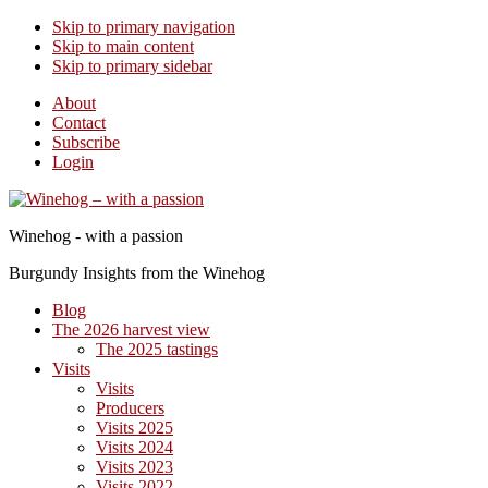
Skip to primary navigation
Skip to main content
Skip to primary sidebar
About
Contact
Subscribe
Login
Winehog - with a passion
Burgundy Insights from the Winehog
Blog
The 2026 harvest view
The 2025 tastings
Visits
Visits
Producers
Visits 2025
Visits 2024
Visits 2023
Visits 2022