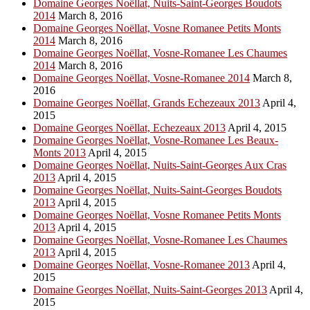
Domaine Georges Noëllat, Nuits-Saint-Georges Boudots
2014
March 8, 2016
Domaine Georges Noëllat, Vosne Romanee Petits Monts
2014
March 8, 2016
Domaine Georges Noëllat, Vosne-Romanee Les Chaumes
2014
March 8, 2016
Domaine Georges Noëllat, Vosne-Romanee 2014
March 8,
2016
Domaine Georges Noëllat, Grands Echezeaux 2013
April 4,
2015
Domaine Georges Noëllat, Echezeaux 2013
April 4, 2015
Domaine Georges Noëllat, Vosne-Romanee Les Beaux-
Monts 2013
April 4, 2015
Domaine Georges Noëllat, Nuits-Saint-Georges Aux Cras
2013
April 4, 2015
Domaine Georges Noëllat, Nuits-Saint-Georges Boudots
2013
April 4, 2015
Domaine Georges Noëllat, Vosne Romanee Petits Monts
2013
April 4, 2015
Domaine Georges Noëllat, Vosne-Romanee Les Chaumes
2013
April 4, 2015
Domaine Georges Noëllat, Vosne-Romanee 2013
April 4,
2015
Domaine Georges Noëllat, Nuits-Saint-Georges 2013
April 4,
2015