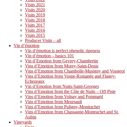
Visits 2021
Visits 2020
Visits 2019
Visits 2018
Visits 2017
Visits 2016
Visits 2015
Producer Visits – all
Vin d’émotion
Vin d’émotion is perfect phenolic ripeness
Vin d´émotion – basics 101
Vin d’Emotion from Gevrey-Chambertin
Vins d’Emotion from Morey-Saint-Denis
Vins d’Emotion from Chambolle-Musigny and Vougeot
Vins d’Emotion from Vosne-Romanée and Flagey-
Echezeaux
Vin d’Emotion from Nuits-Saint-Georges
Vins d’Emotion from the Côte de Nuits – Off Piste
Vins d’Emotion from Volnay and Pommard
Vins d’Emotion from Meursault
Vins d’Emotion from Puligny-Montrachet
Vins d’Emotion from Chassagne-Montrachet and St.
Aubin
Vineyards