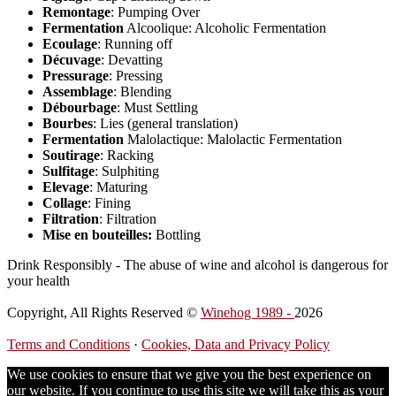
Remontage
: Pumping Over
Fermentation
Alcoolique: Alcoholic Fermentation
Ecoulage
: Running off
Décuvage
: Devatting
Pressurage
: Pressing
Assemblage
: Blending
Débourbage
: Must Settling
Bourbes
: Lies (general translation)
Fermentation
Malolactique: Malolactic Fermentation
Soutirage
: Racking
Sulfitage
: Sulphiting
Elevage
: Maturing
Collage
: Fining
Filtration
: Filtration
Mise en bouteilles:
Bottling
Drink Responsibly - The abuse of wine and alcohol is dangerous for
your health
Copyright, All Rights Reserved ©
Winehog 1989 -
2026
Terms and Conditions
·
Cookies, Data and Privacy Policy
We use cookies to ensure that we give you the best experience on
our website. If you continue to use this site we will take this as your