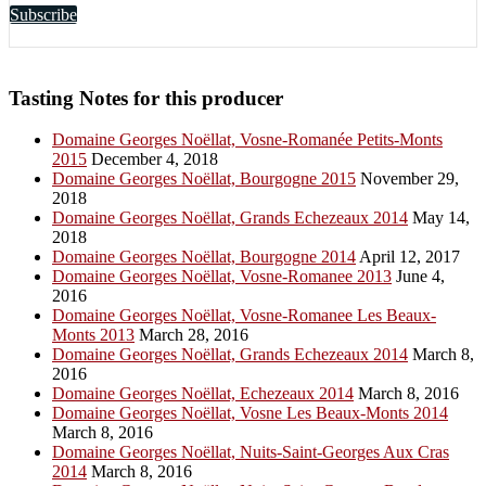
Subscribe
Tasting Notes for this producer
Domaine Georges Noëllat, Vosne-Romanée Petits-Monts
2015
December 4, 2018
Domaine Georges Noëllat, Bourgogne 2015
November 29,
2018
Domaine Georges Noëllat, Grands Echezeaux 2014
May 14,
2018
Domaine Georges Noëllat, Bourgogne 2014
April 12, 2017
Domaine Georges Noëllat, Vosne-Romanee 2013
June 4,
2016
Domaine Georges Noëllat, Vosne-Romanee Les Beaux-
Monts 2013
March 28, 2016
Domaine Georges Noëllat, Grands Echezeaux 2014
March 8,
2016
Domaine Georges Noëllat, Echezeaux 2014
March 8, 2016
Domaine Georges Noëllat, Vosne Les Beaux-Monts 2014
March 8, 2016
Domaine Georges Noëllat, Nuits-Saint-Georges Aux Cras
2014
March 8, 2016