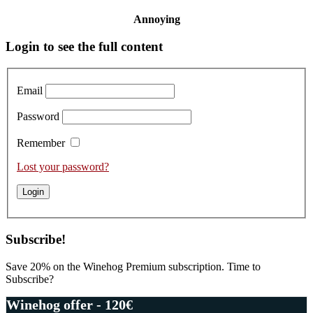
Annoying
Primary
Login to see the full content
Sidebar
Email
Password
Remember
Lost your password?
Subscribe!
Save 20% on the Winehog Premium subscription. Time to
Subscribe?
Winehog offer - 120€