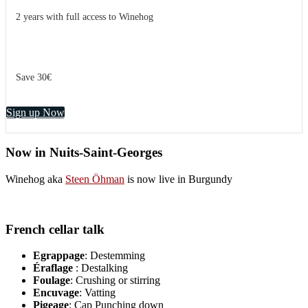
2 years with full access to Winehog
Save 30€
Sign up Now
Now in Nuits-Saint-Georges
Winehog aka
Steen Öhman
is now live in Burgundy
French cellar talk
Egrappage
: Destemming
Éraflage
: Destalking
Foulage
: Crushing or stirring
Encuvage
: Vatting
Pigeage
: Cap Punching down