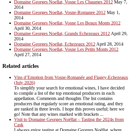
Domaine Georges Noellat, Vosne Les Chaumes 2012
May 7,
2014
Domaine Georges Noellat, Vosne-Romanee 2012
May 1,
2014
Domaine Georges Noellat, Vosne Les Beaux Monts 2012
April 30, 2014
Domaine Georges Noellat, Grands Echezeaux 2012
April 29,
2014
Domaine Georges Noellat, Echezeaux 2012
April 28, 2014
Domaine Georges Noellat, Vosne Les Petits Monts 2012
April 27, 2014
Related articles
Vins d’Emotion from Vosne-Romanée and Flagey-Echezeaux
(July 2026)
To simplify your search for emotional wines, I have decided
to compile a list of the top emotional producers in each
appellation. Comments and thoughts The list contains
producers that regularly score an emotional rating, and they
are ranked in three levels. I hope this proves useful; here we
go! Note that any wines marked with brackets ...
Visit to Domaine Georges Noëllat – Tasting the 2024s from
Cask
I always enjoy tasting at Domaine Georges Noëllat, where