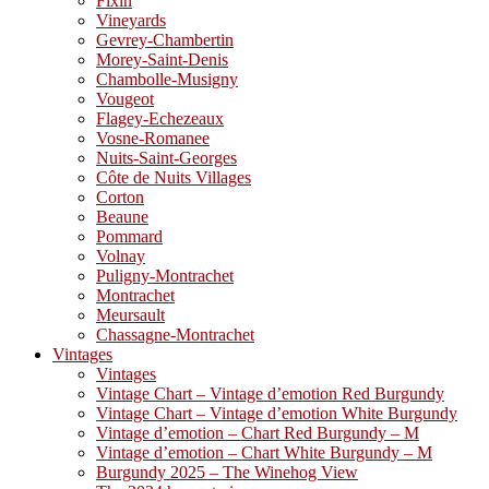
Fixin
Vineyards
Gevrey-Chambertin
Morey-Saint-Denis
Chambolle-Musigny
Vougeot
Flagey-Echezeaux
Vosne-Romanee
Nuits-Saint-Georges
Côte de Nuits Villages
Corton
Beaune
Pommard
Volnay
Puligny-Montrachet
Montrachet
Meursault
Chassagne-Montrachet
Vintages
Vintages
Vintage Chart – Vintage d’emotion Red Burgundy
Vintage Chart – Vintage d’emotion White Burgundy
Vintage d’emotion – Chart Red Burgundy – M
Vintage d’emotion – Chart White Burgundy – M
Burgundy 2025 – The Winehog View