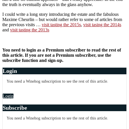
the truth is eventually always in the glass anyhow.
I could write a long story introducing the estate and the fabulous
Maxime Cheurlin – but would rather refer to some of articles from
the previous visits …
visit tasting the 2015s
,
visit tasing the 2014s
and
visit tasting the 2013s
You need to login as a Premium subscriber to read the rest of
this article. If you are not a Premium subscriber, use the
subscribe function and sign-up.
Login
You need a Winehog subscription to see the rest of this article.
Login
Subscribe
You need a Winehog subscription to see the rest of this article.