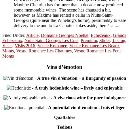
Maxime Cheurlin has for more than a decade now produced
some memorable wines. The scene has changed a bit,
however, as Maxime has rented a cellar in Nuits-Saint-
Georges (quite near the Winehog’s home), presumably to ease
delivery to me and to La Cabotte. Jokes aside, there’s a ...
Filed Under:
Article
,
Domaine Georges Noellat
,
Echezeaux
,
Grands
Echezeaux
,
Nuits Saint Georges Les Cras
,
Premium
,
Slider
,
Tasting
,
Visits
,
Visits 2016
,
Vosne Romanee
,
Vosne Romanee Les Beaux
Monts
,
Vosne Romanee Les Chaumes
,
Vosne Romanee Les Petit
Monts
Vins d’émotion
-
A true vin d’émotion – a Burgundy of passion
-
A truly hedonistic wine – lively and enjoyable
-
A vivacious wine for pure indulgance
-
A potential vin d´émotion - frais et léger
Quaffables
Tedious