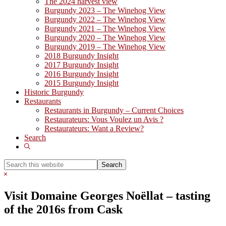
The 2024 harvest view
Burgundy 2023 – The Winehog View
Burgundy 2022 – The Winehog View
Burgundy 2021 – The Winehog View
Burgundy 2020 – The Winehog View
Burgundy 2019 – The Winehog View
2018 Burgundy Insight
2017 Burgundy Insight
2016 Burgundy Insight
2015 Burgundy Insight
Historic Burgundy
Restaurants
Restaurants in Burgundy – Current Choices
Restaurateurs: Vous Voulez un Avis ?
Restaurateurs: Want a Review?
Search
Show
Search
Search
this
Hide
website
Search
Visit Domaine Georges Noëllat – tasting
of the 2016s from Cask