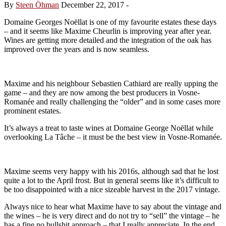
By
Steen Öhman
December 22, 2017
-
Domaine Georges Noëllat is one of my favourite estates these days
– and it seems like Maxime Cheurlin is improving year after year.
Wines are getting more detailed and the integration of the oak has
improved over the years and is now seamless.
Maxime and his neighbour Sebastien Cathiard are really upping the
game – and they are now among the best producers in Vosne-
Romanée and really challenging the “older” and in some cases more
prominent estates.
It’s always a treat to taste wines at Domaine George Noëllat while
overlooking La Tâche – it must be the best view in Vosne-Romanée.
Maxime seems very happy with his 2016s, although sad that he lost
quite a lot to the April frost. But in general seems like it’s difficult to
be too disappointed with a nice sizeable harvest in the 2017 vintage.
Always nice to hear what Maxime have to say about the vintage and
the wines – he is very direct and do not try to “sell” the vintage – he
has a fine no bullshit approach – that I really appreciate. In the end