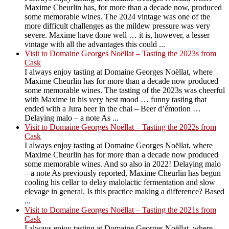
Maxime Cheurlin has, for more than a decade now, produced
some memorable wines. The 2024 vintage was one of the
more difficult challenges as the mildew pressure was very
severe. Maxime have done well … it is, however, a lesser
vintage with all the advantages this could ...
Visit to Domaine Georges Noëllat – Tasting the 2023s from
Cask
I always enjoy tasting at Domaine Georges Noëllat, where
Maxime Cheurlin has for more than a decade now produced
some memorable wines. The tasting of the 2023s was cheerful
with Maxime in his very best mood … funny tasting that
ended with a Jura beer in the chai – Beer d’émotion …
Delaying malo – a note As ...
Visit to Domaine Georges Noëllat – Tasting the 2022s from
Cask
I always enjoy tasting at Domaine Georges Noëllat, where
Maxime Cheurlin has for more than a decade now produced
some memorable wines. And so also in 2022! Delaying malo
– a note As previously reported, Maxime Cheurlin has begun
cooling his cellar to delay malolactic fermentation and slow
elevage in general. Is this practice making a difference? Based
...
Visit to Domaine Georges Noëllat – Tasting the 2021s from
Cask
I always enjoy tasting at Domaine Georges Noëllat, where