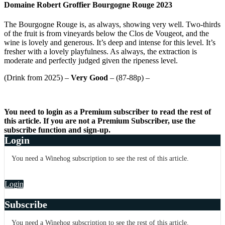
Domaine Robert Groffier Bourgogne Rouge 2023
The Bourgogne Rouge is, as always, showing very well. Two-thirds
of the fruit is from vineyards below the Clos de Vougeot, and the
wine is lovely and generous. It’s deep and intense for this level. It’s
fresher with a lovely playfulness. As always, the extraction is
moderate and perfectly judged given the ripeness level.
(Drink from 2025) –
Very Good
– (87-88p) –
You need to login as a Premium subscriber to read the rest of
this article. If you are not a Premium Subscriber, use the
subscribe function and sign-up.
Login
You need a Winehog subscription to see the rest of this article.
Login
Subscribe
You need a Winehog subscription to see the rest of this article.