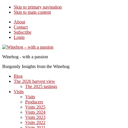
Skip to primary navigation
Skip to main content
About
Contact
Subscribe
Login
Winehog - with a passion
Burgundy Insights from the Winehog
Blog
The 2026 harvest view
The 2025 tastings
Visits
Visits
Producers
Visits 2025
Visits 2024
Visits 2023
Visits 2022
Visits 2021