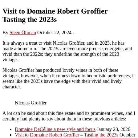
Visit to Domaine Robert Groffier –
Tasting the 2023s
By
Steen Öhman
October 22, 2024
-
It is always a treat to visit Nicolas Groffier, and in 2023, he has
made a home run. The 2023s are even more precise, energetic, and
vivid than the 2022s; they underline the strength of the 2023
vintage.
Nicolas Groffier has produced lovely wines in both of these
vintages, however, when it comes down to hedonistic preferences, it
seems like the 2023s have the edge with their vivid and lively
character.
Nicolas Groffier
A lot can be said about this fine estate and its prominent wines, and I
certainly had plenty to say about them in these previous articles:
Domaine DeCéline a new style and focus
January 23, 2026
Visit to Domaine Robert Groffier – Tasting the 2023s
October