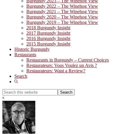
Burgundy 2023 – The Winehog View
Burgundy 2022 – The Winehog View
Burgundy 2021 – The Winehog View
Burgundy 2020 – The Winehog View
Burgundy 2019 – The Winehog View
2018 Burgundy Insight
2017 Burgundy Insight
2016 Burgundy Insight
2015 Burgundy Insight
Historic Burgundy
Restaurants
Restaurants in Burgundy – Current Choices
Restaurateurs: Vous Voulez un Avis ?
Restaurateurs: Want a Review?
Search
Show
Search
Search
this
Hide
website
Search