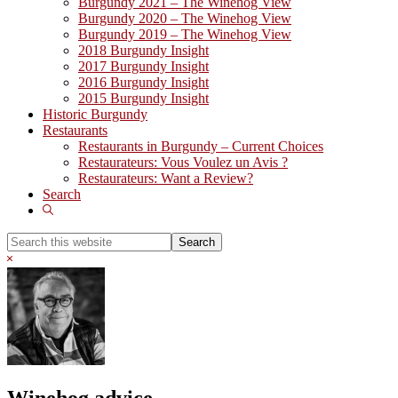
Burgundy 2021 – The Winehog View
Burgundy 2020 – The Winehog View
Burgundy 2019 – The Winehog View
2018 Burgundy Insight
2017 Burgundy Insight
2016 Burgundy Insight
2015 Burgundy Insight
Historic Burgundy
Restaurants
Restaurants in Burgundy – Current Choices
Restaurateurs: Vous Voulez un Avis ?
Restaurateurs: Want a Review?
Search
Show
Search
Search
this
Hide
website
Search
Winehog advice