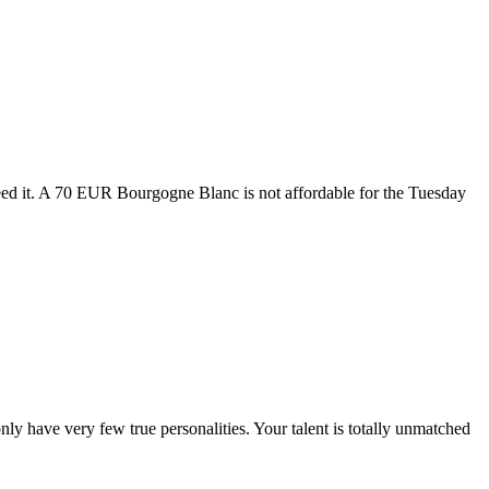
eed it. A 70 EUR Bourgogne Blanc is not affordable for the Tuesday
y have very few true personalities. Your talent is totally unmatched