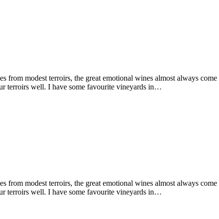
 from modest terroirs, the great emotional wines almost always come fro
r terroirs well. I have some favourite vineyards in…
 from modest terroirs, the great emotional wines almost always come fro
r terroirs well. I have some favourite vineyards in…