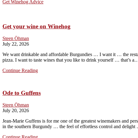
Get Winehog Advice
Get your wine on Winehog
Steen Öhman
July 22, 2026
We want drinkable and affordable Burgundies … I want it … the resta
pizza. I want to taste wines that you like to drink yourself … that’s a
Get
Continue Reading
your
wine
on
Ode to Guffens
Winehog
Steen Öhman
July 20, 2026
Jean-Marie Guffens is for me one of the greatest winemakers and pers
in the southern Burgundy … the feel of effortless control and delig
Ode
Continue Reading