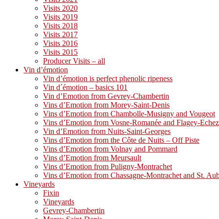
Visits 2020
Visits 2019
Visits 2018
Visits 2017
Visits 2016
Visits 2015
Producer Visits – all
Vin d’émotion
Vin d’émotion is perfect phenolic ripeness
Vin d´émotion – basics 101
Vin d’Emotion from Gevrey-Chambertin
Vins d’Emotion from Morey-Saint-Denis
Vins d’Emotion from Chambolle-Musigny and Vougeot
Vins d’Emotion from Vosne-Romanée and Flagey-Eche
Vin d’Emotion from Nuits-Saint-Georges
Vins d’Emotion from the Côte de Nuits – Off Piste
Vins d’Emotion from Volnay and Pommard
Vins d’Emotion from Meursault
Vins d’Emotion from Puligny-Montrachet
Vins d’Emotion from Chassagne-Montrachet and St. Au
Vineyards
Fixin
Vineyards
Gevrey-Chambertin