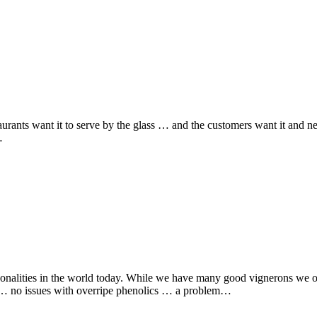
urants want it to serve by the glass … and the customers want it and n
…
onalities in the world today. While we have many good vignerons we onl
ht … no issues with overripe phenolics … a problem…