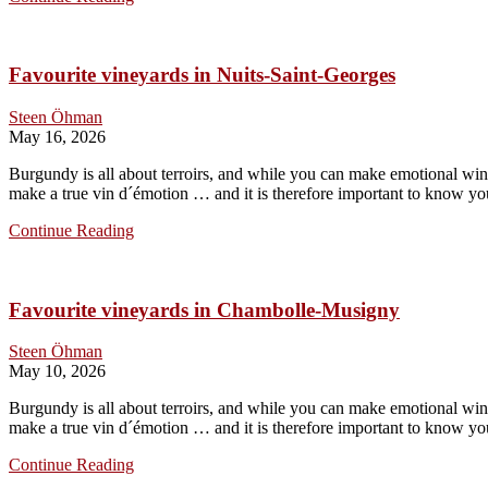
to
Guffens
Favourite vineyards in Nuits-Saint-Georges
Steen Öhman
May 16, 2026
Burgundy is all about terroirs, and while you can make emotional wines
make a true vin d´émotion … and it is therefore important to know you
Favourite
Continue Reading
vineyards
in
Nuits-
Favourite vineyards in Chambolle-Musigny
Saint-
Georges
Steen Öhman
May 10, 2026
Burgundy is all about terroirs, and while you can make emotional wines
make a true vin d´émotion … and it is therefore important to know you
Favourite
Continue Reading
vineyards