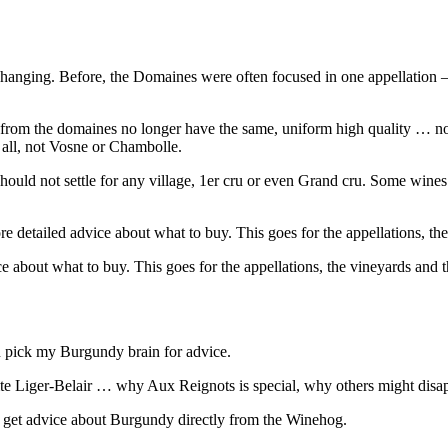
changing. Before, the Domaines were often focused in one appellation
from the domaines no longer have the same, uniform high quality … no
 all, not Vosne or Chambolle.
d not settle for any village, 1er cru or even Grand cru. Some wines wi
detailed advice about what to buy. This goes for the appellations, the
about what to buy. This goes for the appellations, the vineyards and t
n pick my Burgundy brain for advice.
iger-Belair … why Aux Reignots is special, why others might disappoin
 get advice about Burgundy directly from the Winehog.