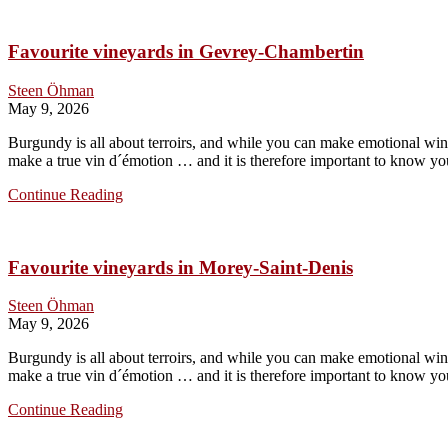
in
Chambolle-
Favourite vineyards in Gevrey-Chambertin
Musigny
Steen Öhman
May 9, 2026
Burgundy is all about terroirs, and while you can make emotional wines
make a true vin d´émotion … and it is therefore important to know you
Favourite
Continue Reading
vineyards
in
Gevrey-
Favourite vineyards in Morey-Saint-Denis
Chambertin
Steen Öhman
May 9, 2026
Burgundy is all about terroirs, and while you can make emotional wines
make a true vin d´émotion … and it is therefore important to know you
Favourite
Continue Reading
vineyards
in