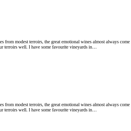
 from modest terroirs, the great emotional wines almost always come fro
r terroirs well. I have some favourite vineyards in…
 from modest terroirs, the great emotional wines almost always come fro
r terroirs well. I have some favourite vineyards in…