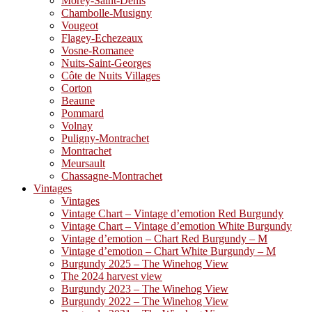
Morey-Saint-Denis
Chambolle-Musigny
Vougeot
Flagey-Echezeaux
Vosne-Romanee
Nuits-Saint-Georges
Côte de Nuits Villages
Corton
Beaune
Pommard
Volnay
Puligny-Montrachet
Montrachet
Meursault
Chassagne-Montrachet
Vintages
Vintages
Vintage Chart – Vintage d’emotion Red Burgundy
Vintage Chart – Vintage d’emotion White Burgundy
Vintage d’emotion – Chart Red Burgundy – M
Vintage d’emotion – Chart White Burgundy – M
Burgundy 2025 – The Winehog View
The 2024 harvest view
Burgundy 2023 – The Winehog View
Burgundy 2022 – The Winehog View