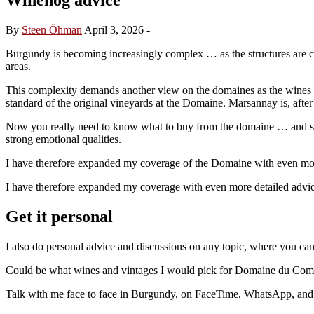
By
Steen Öhman
April 3, 2026
-
Burgundy is becoming increasingly complex … as the structures are 
areas.
This complexity demands another view on the domaines as the wines 
standard of the original vineyards at the Domaine. Marsannay is, after
Now you really need to know what to buy from the domaine … and shoul
strong emotional qualities.
I have therefore expanded my coverage of the Domaine with even more 
I have therefore expanded my coverage with even more detailed advice 
Get it personal
I also do personal advice and discussions on any topic, where you ca
Could be what wines and vintages I would pick for Domaine du Comte L
Talk with me face to face in Burgundy, on FaceTime, WhatsApp, and