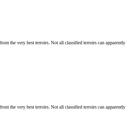
m the very best terroirs. Not all classified terroirs can apparently
m the very best terroirs. Not all classified terroirs can apparently