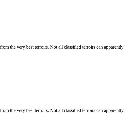
m the very best terroirs. Not all classified terroirs can apparently
m the very best terroirs. Not all classified terroirs can apparently