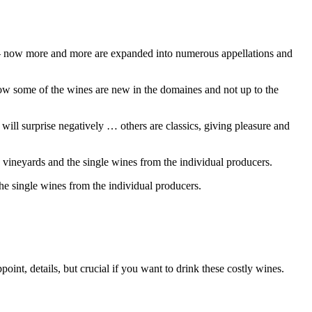
 – now more and more are expanded into numerous appellations and
w some of the wines are new in the domaines and not up to the
ll surprise negatively … others are classics, giving pleasure and
 vineyards and the single wines from the individual producers.
he single wines from the individual producers.
t, details, but crucial if you want to drink these costly wines.