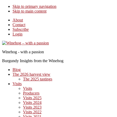
Skip to primary navigation
Skip to main content
About
Contact
Subscribe
Login
Winehog - with a passion
Burgundy Insights from the Winehog
Blog
The 2026 harvest view
The 2025 tastings
Visits
Visits
Producers
Visits 2025
Visits 2024
Visits 2023
Visits 2022
Visits 2021