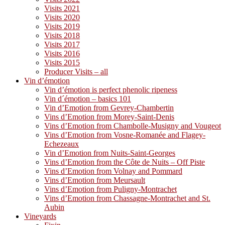
Visits 2021
Visits 2020
Visits 2019
Visits 2018
Visits 2017
Visits 2016
Visits 2015
Producer Visits – all
Vin d’émotion
Vin d’émotion is perfect phenolic ripeness
Vin d´émotion – basics 101
Vin d’Emotion from Gevrey-Chambertin
Vins d’Emotion from Morey-Saint-Denis
Vins d’Emotion from Chambolle-Musigny and Vougeot
Vins d’Emotion from Vosne-Romanée and Flagey-
Echezeaux
Vin d’Emotion from Nuits-Saint-Georges
Vins d’Emotion from the Côte de Nuits – Off Piste
Vins d’Emotion from Volnay and Pommard
Vins d’Emotion from Meursault
Vins d’Emotion from Puligny-Montrachet
Vins d’Emotion from Chassagne-Montrachet and St.
Aubin
Vineyards