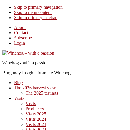
Skip to primary navigation
Skip to main content
Skip to primary sidebar
About
Contact
Subscribe
Login
Winehog - with a passion
Burgundy Insights from the Winehog
Blog
The 2026 harvest view
The 2025 tastings
Visits
Visits
Producers
Visits 2025
Visits 2024
Visits 2023
Visits 2022