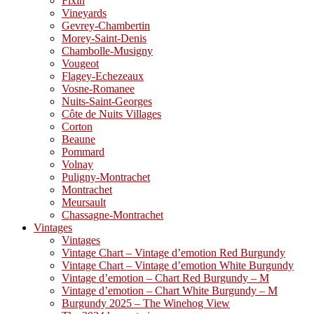
Fixin
Vineyards
Gevrey-Chambertin
Morey-Saint-Denis
Chambolle-Musigny
Vougeot
Flagey-Echezeaux
Vosne-Romanee
Nuits-Saint-Georges
Côte de Nuits Villages
Corton
Beaune
Pommard
Volnay
Puligny-Montrachet
Montrachet
Meursault
Chassagne-Montrachet
Vintages
Vintages
Vintage Chart – Vintage d’emotion Red Burgundy
Vintage Chart – Vintage d’emotion White Burgundy
Vintage d’emotion – Chart Red Burgundy – M
Vintage d’emotion – Chart White Burgundy – M
Burgundy 2025 – The Winehog View