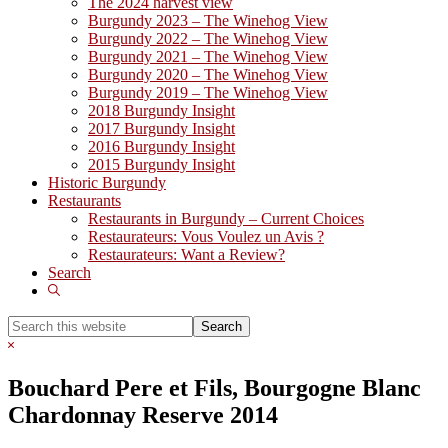
The 2024 harvest view
Burgundy 2023 – The Winehog View
Burgundy 2022 – The Winehog View
Burgundy 2021 – The Winehog View
Burgundy 2020 – The Winehog View
Burgundy 2019 – The Winehog View
2018 Burgundy Insight
2017 Burgundy Insight
2016 Burgundy Insight
2015 Burgundy Insight
Historic Burgundy
Restaurants
Restaurants in Burgundy – Current Choices
Restaurateurs: Vous Voulez un Avis ?
Restaurateurs: Want a Review?
Search
Show
Search
Search
this
Hide
website
Search
Bouchard Pere et Fils, Bourgogne Blanc
Chardonnay Reserve 2014