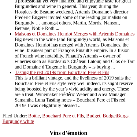
a professional yet very nuanced and enjoyable taste for great
Burgundies and wine in general. This year, during the
Hospices de Beaune weekend, Artemis Domaine’s director
Frederic Engerer invited some of the leading journalists on
Burgundy … amongst others, Martin, Morris, Nanson,
Bettane, Noble Roth ...
Maisons et Domaines Henriot Merges with Artemis Domaines
Big news in the wine (and Burgundy) world, as Maisons et
Domaines Henriot has merged with Artemis Domaines, the
wine -business part of François Pinault’s empire. In a fusion
of French wine notability, Pinault’s Artemis – owner of
wineries such as Bordeaux’s Château Latour, and Clos de Tart
and Domaine d’Eugenie in Burgundy – is buying ...
Tasting the red 2019s from Bouchard Pere et Fils
This is a brilliant vintage, and the liveliness of 2019 suits the
Bouchard Pere et Fils style very well indeed, its slight reserve
being boosted by the year’s vivid acidity and energy. These
are a treat. Winemaker Frédéric Weber and Area Manager
Samantha Luna Tasting notes – Bouchard Pere et Fils red
2019s I was delightfully pleased ...
Filed Under:
Bottle
,
Bouchard Pere et Fils
,
Budget
,
BudgetBurgs
,
Burgundy white
Vins d’émotion