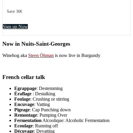
Save 30€
Sign up Now
Now in Nuits-Saint-Georges
Winehog aka
Steen Öhman
is now live in Burgundy
French cellar talk
Egrappage
: Destemming
Éraflage
: Destalking
Foulage
: Crushing or stirring
Encuvage
: Vatting
Pigeage
: Cap Punching down
Remontage
: Pumping Over
Fermentation
Alcoolique: Alcoholic Fermentation
Ecoulage
: Running off
Décuvage
: Devatting