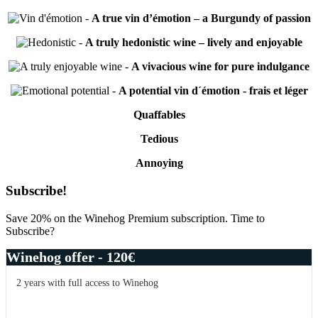
-
A true vin d’émotion – a Burgundy of passion
-
A truly hedonistic wine – lively and enjoyable
-
A vivacious wine for pure indulgance
-
A potential vin d´émotion - frais et léger
Quaffables
Tedious
Annoying
Primary
Subscribe!
Sidebar
Save 20% on the Winehog Premium subscription. Time to
Subscribe?
Winehog offer - 120€
2 years with full access to Winehog