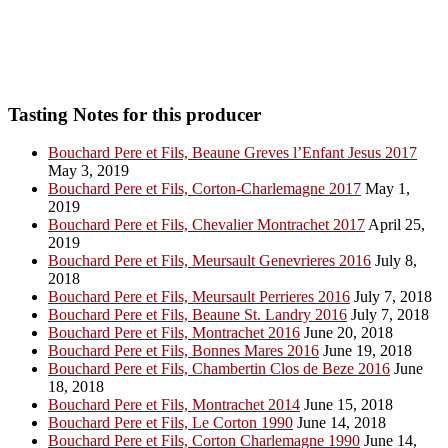
Tasting Notes for this producer
Bouchard Pere et Fils, Beaune Greves l’Enfant Jesus 2017
May 3, 2019
Bouchard Pere et Fils, Corton-Charlemagne 2017
May 1,
2019
Bouchard Pere et Fils, Chevalier Montrachet 2017
April 25,
2019
Bouchard Pere et Fils, Meursault Genevrieres 2016
July 8,
2018
Bouchard Pere et Fils, Meursault Perrieres 2016
July 7, 2018
Bouchard Pere et Fils, Beaune St. Landry 2016
July 7, 2018
Bouchard Pere et Fils, Montrachet 2016
June 20, 2018
Bouchard Pere et Fils, Bonnes Mares 2016
June 19, 2018
Bouchard Pere et Fils, Chambertin Clos de Beze 2016
June
18, 2018
Bouchard Pere et Fils, Montrachet 2014
June 15, 2018
Bouchard Pere et Fils, Le Corton 1990
June 14, 2018
Bouchard Pere et Fils, Corton Charlemagne 1990
June 14,