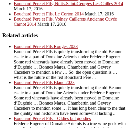
Bouchard Pere et Fils, Nuits-Saint-Georges Les Cailles 2014
March 17, 2016
Bouchard Pere et Fils, Le Corton 2014
March 17, 2016
Bouchard Pere et Fils, Volnay Caillerets Ancienne Cuvée
Carnot 2014
March 17, 2016
Related articles
Bouchard Père et Fils Rouges 2023
Bouchard Père et Fils is quietly transforming the old Beaune
estate to a part of Domaine Artemis under Frédéric Engerer.
Some red vineyards have already been moved to Domaine
d’Eugénie … Bonnes Mares, Chambertin and Gevrey
Cazetiers to mention a few … So, the open question is …
what is the future of the red Bouchard Père ...
Bouchard Père et Fils Blanc 2023
Bouchard Père et Fils is quietly transforming the old Beaune
estate to a part of Domaine Artemis under Frédéric Engerer.
Some red vineyards have already been moved to Domaine
d’Eugénie … Bonnes Mares, Chambertin and Gevrey
Cazetiers to mention some … It has long been clear to me that
the quality and hedonism have been somewhat lacking ...
Bouchard Père et Fils – Oldies but goodies
Frédéric Engerer of Domaine Artemis is a true wine geek with