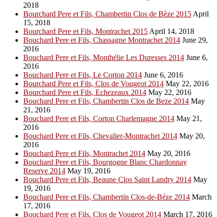
2018
Bourchard Pere et Fils, Chambertin Clos de Bèze 2015
April
15, 2018
Bourchard Pere et Fils, Montrachet 2015
April 14, 2018
Bouchard Pere et Fils, Chassagne Montrachet 2014
June 29,
2016
Bouchard Pere et Fils, Monthélie Les Duresses 2014
June 6,
2016
Bouchard Pere et Fils, Le Corton 2014
June 6, 2016
Bourchard Pere et Fils, Clos de Vougeot 2014
May 22, 2016
Bourchard Pere et Fils, Echezeaux 2014
May 22, 2016
Bouchard Pere et Fils, Chambertin Clos de Beze 2014
May
21, 2016
Bouchard Pere et Fils, Corton Charlemagne 2014
May 21,
2016
Bouchard Pere et Fils, Chevalier-Montrachet 2014
May 20,
2016
Bouchard Pere et Fils, Montrachet 2014
May 20, 2016
Bouchard Pere et Fils, Bourgogne Blanc Chardonnay
Reserve 2014
May 19, 2016
Bouchard Pere et Fils, Beaune Clos Saint Landry 2014
May
19, 2016
Bouchard Pere et Fils, Chambertin Clos-de-Béze 2014
March
17, 2016
Bouchard Pere et Fils, Clos de Vougeot 2014
March 17, 2016