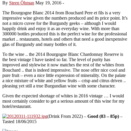
By
Steen Öhman
May 19, 2016
-
The Bourgogne Blanc 2014 from Bouchard Pere et fils is a very
impressive wine given the numbers produced and its price point. It’s
not a micro cuvee for the Burgundy geeks – although I would
happily drink and enjoy it as an everyday wine. With more than
300000 bottles produced this is the perfect wine for the professional
market .. restaurants, hotels and others that need a good inexpensive
glas of Burgundy and many bottles of it.
To the wine .. the 2014 Bourgogne Blanc Chardonnay Reserve is
the best vintage I have tasted so far. The level of purity has
improved and stylewise it now matches the rest of the whites from
Bouchard .. that is indeed impressive. The nose offer nice cool and
pure fruit – even a nice little expression of minerality. On the palate
a nice mixture of white and yellow fruits – crisp and citrus driven ..
pleasing yet still a true Burgundian wine with some character.
Given the expected shortage of whites in 2016 vintage … I would
most certainly consider to get a serious amount of this wine for my
hotel/restaurant.
(Drink From 2022) –
Good (83 – 85p)
–
Tasted 18/06/2015