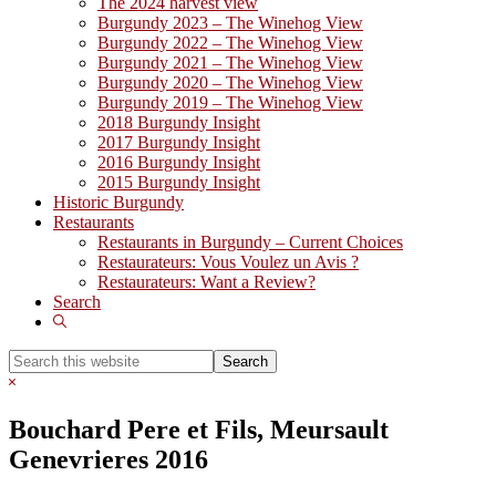
The 2024 harvest view
Burgundy 2023 – The Winehog View
Burgundy 2022 – The Winehog View
Burgundy 2021 – The Winehog View
Burgundy 2020 – The Winehog View
Burgundy 2019 – The Winehog View
2018 Burgundy Insight
2017 Burgundy Insight
2016 Burgundy Insight
2015 Burgundy Insight
Historic Burgundy
Restaurants
Restaurants in Burgundy – Current Choices
Restaurateurs: Vous Voulez un Avis ?
Restaurateurs: Want a Review?
Search
Show
Search
Search
this
Hide
website
Search
Bouchard Pere et Fils, Meursault
Genevrieres 2016