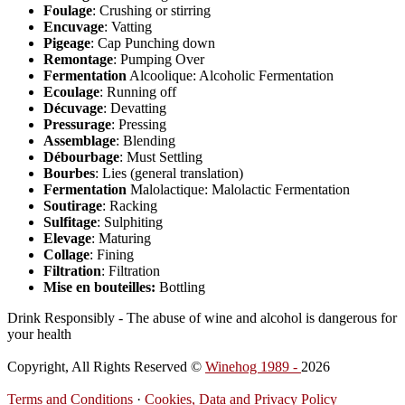
Foulage
: Crushing or stirring
Encuvage
: Vatting
Pigeage
: Cap Punching down
Remontage
: Pumping Over
Fermentation
Alcoolique: Alcoholic Fermentation
Ecoulage
: Running off
Décuvage
: Devatting
Pressurage
: Pressing
Assemblage
: Blending
Débourbage
: Must Settling
Bourbes
: Lies (general translation)
Fermentation
Malolactique: Malolactic Fermentation
Soutirage
: Racking
Sulfitage
: Sulphiting
Elevage
: Maturing
Collage
: Fining
Filtration
: Filtration
Mise en bouteilles:
Bottling
Drink Responsibly - The abuse of wine and alcohol is dangerous for
your health
Copyright, All Rights Reserved ©
Winehog 1989 -
2026
Terms and Conditions
·
Cookies, Data and Privacy Policy