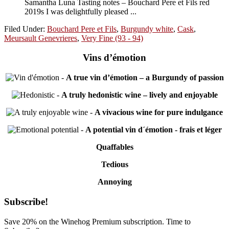
Samantha Luna Tasting notes – Bouchard Pere et Fils red
2019s I was delightfully pleased ...
Filed Under:
Bouchard Pere et Fils
,
Burgundy white
,
Cask
,
Meursault Genevrieres
,
Very Fine (93 - 94)
Vins d’émotion
-
A true vin d’émotion – a Burgundy of passion
-
A truly hedonistic wine – lively and enjoyable
-
A vivacious wine for pure indulgance
-
A potential vin d´émotion - frais et léger
Quaffables
Tedious
Annoying
Primary
Subscribe!
Sidebar
Save 20% on the Winehog Premium subscription. Time to