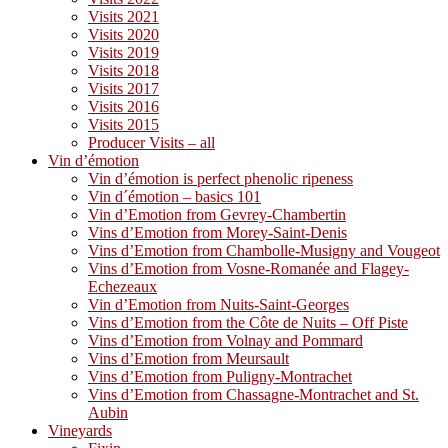
Visits 2021
Visits 2020
Visits 2019
Visits 2018
Visits 2017
Visits 2016
Visits 2015
Producer Visits – all
Vin d’émotion
Vin d’émotion is perfect phenolic ripeness
Vin d´émotion – basics 101
Vin d’Emotion from Gevrey-Chambertin
Vins d’Emotion from Morey-Saint-Denis
Vins d’Emotion from Chambolle-Musigny and Vougeot
Vins d’Emotion from Vosne-Romanée and Flagey-
Echezeaux
Vin d’Emotion from Nuits-Saint-Georges
Vins d’Emotion from the Côte de Nuits – Off Piste
Vins d’Emotion from Volnay and Pommard
Vins d’Emotion from Meursault
Vins d’Emotion from Puligny-Montrachet
Vins d’Emotion from Chassagne-Montrachet and St.
Aubin
Vineyards