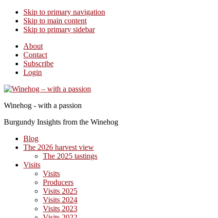
Skip to primary navigation
Skip to main content
Skip to primary sidebar
About
Contact
Subscribe
Login
Winehog - with a passion
Burgundy Insights from the Winehog
Blog
The 2026 harvest view
The 2025 tastings
Visits
Visits
Producers
Visits 2025
Visits 2024
Visits 2023
Visits 2022