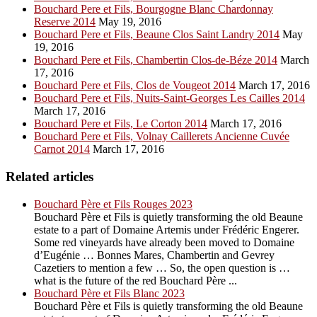
Bouchard Pere et Fils, Bourgogne Blanc Chardonnay
Reserve 2014
May 19, 2016
Bouchard Pere et Fils, Beaune Clos Saint Landry 2014
May
19, 2016
Bouchard Pere et Fils, Chambertin Clos-de-Béze 2014
March
17, 2016
Bouchard Pere et Fils, Clos de Vougeot 2014
March 17, 2016
Bouchard Pere et Fils, Nuits-Saint-Georges Les Cailles 2014
March 17, 2016
Bouchard Pere et Fils, Le Corton 2014
March 17, 2016
Bouchard Pere et Fils, Volnay Caillerets Ancienne Cuvée
Carnot 2014
March 17, 2016
Related articles
Bouchard Père et Fils Rouges 2023
Bouchard Père et Fils is quietly transforming the old Beaune
estate to a part of Domaine Artemis under Frédéric Engerer.
Some red vineyards have already been moved to Domaine
d’Eugénie … Bonnes Mares, Chambertin and Gevrey
Cazetiers to mention a few … So, the open question is …
what is the future of the red Bouchard Père ...
Bouchard Père et Fils Blanc 2023
Bouchard Père et Fils is quietly transforming the old Beaune