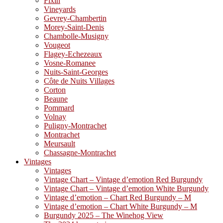
Fixin
Vineyards
Gevrey-Chambertin
Morey-Saint-Denis
Chambolle-Musigny
Vougeot
Flagey-Echezeaux
Vosne-Romanee
Nuits-Saint-Georges
Côte de Nuits Villages
Corton
Beaune
Pommard
Volnay
Puligny-Montrachet
Montrachet
Meursault
Chassagne-Montrachet
Vintages
Vintages
Vintage Chart – Vintage d’emotion Red Burgundy
Vintage Chart – Vintage d’emotion White Burgundy
Vintage d’emotion – Chart Red Burgundy – M
Vintage d’emotion – Chart White Burgundy – M
Burgundy 2025 – The Winehog View