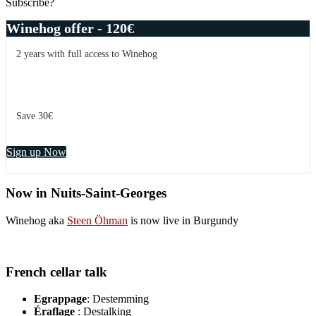
Subscribe?
Winehog offer - 120€
2 years with full access to Winehog
Save 30€
Sign up Now
Now in Nuits-Saint-Georges
Winehog aka
Steen Öhman
is now live in Burgundy
French cellar talk
Egrappage
: Destemming
Éraflage
: Destalking