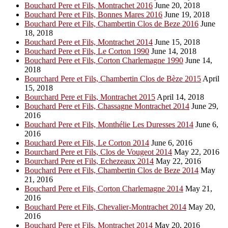
Bouchard Pere et Fils, Montrachet 2016
June 20, 2018
Bouchard Pere et Fils, Bonnes Mares 2016
June 19, 2018
Bouchard Pere et Fils, Chambertin Clos de Beze 2016
June
18, 2018
Bouchard Pere et Fils, Montrachet 2014
June 15, 2018
Bouchard Pere et Fils, Le Corton 1990
June 14, 2018
Bouchard Pere et Fils, Corton Charlemagne 1990
June 14,
2018
Bourchard Pere et Fils, Chambertin Clos de Bèze 2015
April
15, 2018
Bourchard Pere et Fils, Montrachet 2015
April 14, 2018
Bouchard Pere et Fils, Chassagne Montrachet 2014
June 29,
2016
Bouchard Pere et Fils, Monthélie Les Duresses 2014
June 6,
2016
Bouchard Pere et Fils, Le Corton 2014
June 6, 2016
Bourchard Pere et Fils, Clos de Vougeot 2014
May 22, 2016
Bourchard Pere et Fils, Echezeaux 2014
May 22, 2016
Bouchard Pere et Fils, Chambertin Clos de Beze 2014
May
21, 2016
Bouchard Pere et Fils, Corton Charlemagne 2014
May 21,
2016
Bouchard Pere et Fils, Chevalier-Montrachet 2014
May 20,
2016
Bouchard Pere et Fils, Montrachet 2014
May 20, 2016