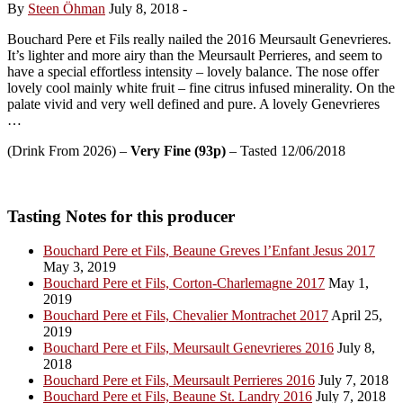
By
Steen Öhman
July 8, 2018
-
Bouchard Pere et Fils really nailed the 2016 Meursault Genevrieres.
It’s lighter and more airy than the Meursault Perrieres, and seem to
have a special effortless intensity – lovely balance. The nose offer
lovely cool mainly white fruit – fine citrus infused minerality. On the
palate vivid and very well defined and pure. A lovely Genevrieres
…
(Drink From 2026) –
Very Fine (93p)
– Tasted 12/06/2018
Tasting Notes for this producer
Bouchard Pere et Fils, Beaune Greves l’Enfant Jesus 2017
May 3, 2019
Bouchard Pere et Fils, Corton-Charlemagne 2017
May 1,
2019
Bouchard Pere et Fils, Chevalier Montrachet 2017
April 25,
2019
Bouchard Pere et Fils, Meursault Genevrieres 2016
July 8,
2018
Bouchard Pere et Fils, Meursault Perrieres 2016
July 7, 2018
Bouchard Pere et Fils, Beaune St. Landry 2016
July 7, 2018