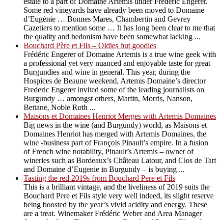
estate to a part of Domaine Artemis under Frédéric Engerer.
Some red vineyards have already been moved to Domaine
d’Eugénie … Bonnes Mares, Chambertin and Gevrey
Cazetiers to mention some … It has long been clear to me that
the quality and hedonism have been somewhat lacking ...
Bouchard Père et Fils – Oldies but goodies
Frédéric Engerer of Domaine Artemis is a true wine geek with
a professional yet very nuanced and enjoyable taste for great
Burgundies and wine in general. This year, during the
Hospices de Beaune weekend, Artemis Domaine’s director
Frederic Engerer invited some of the leading journalists on
Burgundy … amongst others, Martin, Morris, Nanson,
Bettane, Noble Roth ...
Maisons et Domaines Henriot Merges with Artemis Domaines
Big news in the wine (and Burgundy) world, as Maisons et
Domaines Henriot has merged with Artemis Domaines, the
wine -business part of François Pinault’s empire. In a fusion
of French wine notability, Pinault’s Artemis – owner of
wineries such as Bordeaux’s Château Latour, and Clos de Tart
and Domaine d’Eugenie in Burgundy – is buying ...
Tasting the red 2019s from Bouchard Pere et Fils
This is a brilliant vintage, and the liveliness of 2019 suits the
Bouchard Pere et Fils style very well indeed, its slight reserve
being boosted by the year’s vivid acidity and energy. These
are a treat. Winemaker Frédéric Weber and Area Manager