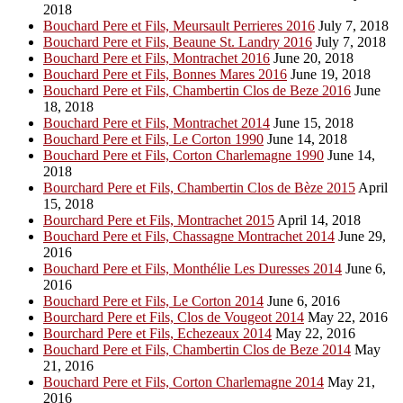
2018
Bouchard Pere et Fils, Meursault Perrieres 2016
July 7, 2018
Bouchard Pere et Fils, Beaune St. Landry 2016
July 7, 2018
Bouchard Pere et Fils, Montrachet 2016
June 20, 2018
Bouchard Pere et Fils, Bonnes Mares 2016
June 19, 2018
Bouchard Pere et Fils, Chambertin Clos de Beze 2016
June
18, 2018
Bouchard Pere et Fils, Montrachet 2014
June 15, 2018
Bouchard Pere et Fils, Le Corton 1990
June 14, 2018
Bouchard Pere et Fils, Corton Charlemagne 1990
June 14,
2018
Bourchard Pere et Fils, Chambertin Clos de Bèze 2015
April
15, 2018
Bourchard Pere et Fils, Montrachet 2015
April 14, 2018
Bouchard Pere et Fils, Chassagne Montrachet 2014
June 29,
2016
Bouchard Pere et Fils, Monthélie Les Duresses 2014
June 6,
2016
Bouchard Pere et Fils, Le Corton 2014
June 6, 2016
Bourchard Pere et Fils, Clos de Vougeot 2014
May 22, 2016
Bourchard Pere et Fils, Echezeaux 2014
May 22, 2016
Bouchard Pere et Fils, Chambertin Clos de Beze 2014
May
21, 2016
Bouchard Pere et Fils, Corton Charlemagne 2014
May 21,
2016