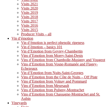
Visits 2021
Visits 2020
Visits 2019
Visits 2018
Visits 2017
Visits 2016
Visits 2015
Producer Visits – all
Vin d’émotion
Vin d’émotion is perfect phenolic ripeness
Vin d´émotion – basics 101
Vin d’Emotion from Gevrey-Chambertin
Vins d’Emotion from Morey-Saint-Denis
Vins d’Emotion from Chambolle-Musigny and Vougeot
Vins d’Emotion from Vosne-Romanée and Flagey-
Echezeaux
Vin d’Emotion from Nuits-Saint-Georges
Vins d’Emotion from the Côte de Nuits – Off Piste
Vins d’Emotion from Volnay and Pommard
Vins d’Emotion from Meursault
Vins d’Emotion from Puligny-Montrachet
Vins d’Emotion from Chassagne-Montrachet and St.
Aubin
Vineyards