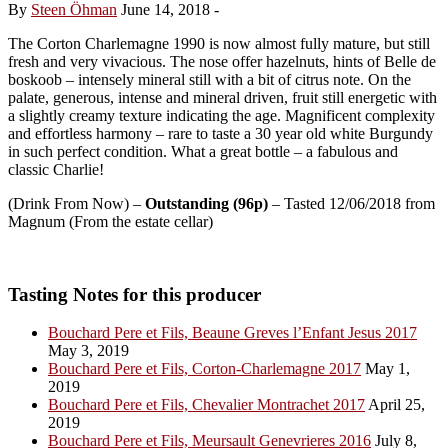
By
Steen Öhman
June 14, 2018
-
The Corton Charlemagne 1990 is now almost fully mature, but still
fresh and very vivacious. The nose offer hazelnuts, hints of Belle de
boskoob – intensely mineral still with a bit of citrus note. On the
palate, generous, intense and mineral driven, fruit still energetic with
a slightly creamy texture indicating the age. Magnificent complexity
and effortless harmony – rare to taste a 30 year old white Burgundy
in such perfect condition. What a great bottle – a fabulous and
classic Charlie!
(Drink From Now) –
Outstanding (96p)
– Tasted 12/06/2018 from
Magnum (From the estate cellar)
Tasting Notes for this producer
Bouchard Pere et Fils, Beaune Greves l’Enfant Jesus 2017
May 3, 2019
Bouchard Pere et Fils, Corton-Charlemagne 2017
May 1,
2019
Bouchard Pere et Fils, Chevalier Montrachet 2017
April 25,
2019
Bouchard Pere et Fils, Meursault Genevrieres 2016
July 8,