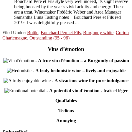
Bouchard Pere et Fils style very well indeed, its slight reserve
being boosted by the year’s vivid acidity and energy. These
are a treat. Winemaker Frédéric Weber and Area Manager
Samantha Luna Tasting notes – Bouchard Pere et Fils red
2019s I was delightfully pleased ...
Filed Under:
Bottle
,
Bouchard Pere et Fils
,
Burgundy white
,
Corton
Charlemagne
,
Outstanding (95 - 96)
Vins d’émotion
-
A true vin d’émotion – a Burgundy of passion
-
A truly hedonistic wine – lively and enjoyable
-
A vivacious wine for pure indulgance
-
A potential vin d´émotion - frais et léger
Quaffables
Tedious
Annoying