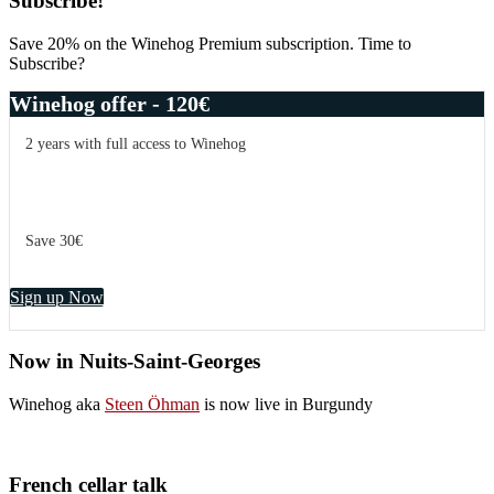
Primary
Subscribe!
Sidebar
Save 20% on the Winehog Premium subscription. Time to
Subscribe?
Winehog offer - 120€
2 years with full access to Winehog
Save 30€
Sign up Now
Now in Nuits-Saint-Georges
Winehog aka
Steen Öhman
is now live in Burgundy
French cellar talk