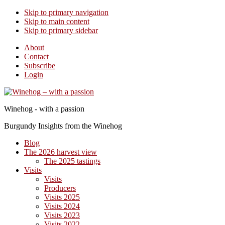
Skip to primary navigation
Skip to main content
Skip to primary sidebar
About
Contact
Subscribe
Login
Winehog - with a passion
Burgundy Insights from the Winehog
Blog
The 2026 harvest view
The 2025 tastings
Visits
Visits
Producers
Visits 2025
Visits 2024
Visits 2023
Visits 2022