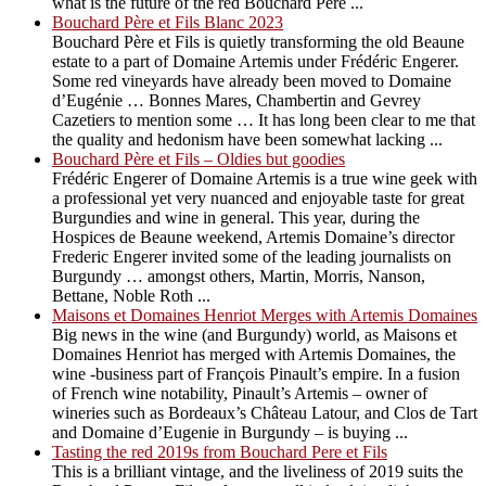
what is the future of the red Bouchard Père ...
Bouchard Père et Fils Blanc 2023
Bouchard Père et Fils is quietly transforming the old Beaune
estate to a part of Domaine Artemis under Frédéric Engerer.
Some red vineyards have already been moved to Domaine
d’Eugénie … Bonnes Mares, Chambertin and Gevrey
Cazetiers to mention some … It has long been clear to me that
the quality and hedonism have been somewhat lacking ...
Bouchard Père et Fils – Oldies but goodies
Frédéric Engerer of Domaine Artemis is a true wine geek with
a professional yet very nuanced and enjoyable taste for great
Burgundies and wine in general. This year, during the
Hospices de Beaune weekend, Artemis Domaine’s director
Frederic Engerer invited some of the leading journalists on
Burgundy … amongst others, Martin, Morris, Nanson,
Bettane, Noble Roth ...
Maisons et Domaines Henriot Merges with Artemis Domaines
Big news in the wine (and Burgundy) world, as Maisons et
Domaines Henriot has merged with Artemis Domaines, the
wine -business part of François Pinault’s empire. In a fusion
of French wine notability, Pinault’s Artemis – owner of
wineries such as Bordeaux’s Château Latour, and Clos de Tart
and Domaine d’Eugenie in Burgundy – is buying ...
Tasting the red 2019s from Bouchard Pere et Fils
This is a brilliant vintage, and the liveliness of 2019 suits the