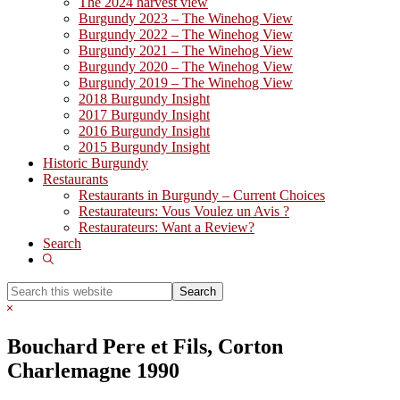
The 2024 harvest view
Burgundy 2023 – The Winehog View
Burgundy 2022 – The Winehog View
Burgundy 2021 – The Winehog View
Burgundy 2020 – The Winehog View
Burgundy 2019 – The Winehog View
2018 Burgundy Insight
2017 Burgundy Insight
2016 Burgundy Insight
2015 Burgundy Insight
Historic Burgundy
Restaurants
Restaurants in Burgundy – Current Choices
Restaurateurs: Vous Voulez un Avis ?
Restaurateurs: Want a Review?
Search
Show
Search
Search
this
Hide
website
Search
Bouchard Pere et Fils, Corton
Charlemagne 1990