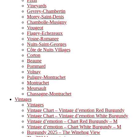
Fixin
Vineyards
Gevrey-Chambertin
Morey-Saint-Denis
Chambolle-Musigny
Vougeot
Flagey-Echezeaux
Vosne-Romanee
Nuits-Saint-Georges
Côte de Nuits Villages
Corton
Beaune
Pommard
Volnay
Puligny-Montrachet
Montrachet
Meursault
Chassagne-Montrachet
Vintages
Vintages
Vintage Chart – Vintage d’emotion Red Burgundy
Vintage Chart – Vintage d’emotion White Burgundy
Vintage d’emotion – Chart Red Burgundy – M
Vintage d’emotion – Chart White Burgundy – M
Burgundy 2025 – The Winehog View