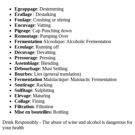
Egrappage
: Destemming
Éraflage
: Destalking
Foulage
: Crushing or stirring
Encuvage
: Vatting
Pigeage
: Cap Punching down
Remontage
: Pumping Over
Fermentation
Alcoolique: Alcoholic Fermentation
Ecoulage
: Running off
Décuvage
: Devatting
Pressurage
: Pressing
Assemblage
: Blending
Débourbage
: Must Settling
Bourbes
: Lies (general translation)
Fermentation
Malolactique: Malolactic Fermentation
Soutirage
: Racking
Sulfitage
: Sulphiting
Elevage
: Maturing
Collage
: Fining
Filtration
: Filtration
Mise en bouteilles:
Bottling
Drink Responsibly - The abuse of wine and alcohol is dangerous for
your health