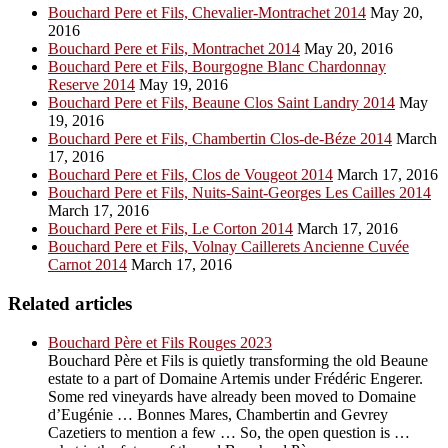
Bouchard Pere et Fils, Chevalier-Montrachet 2014
May 20,
2016
Bouchard Pere et Fils, Montrachet 2014
May 20, 2016
Bouchard Pere et Fils, Bourgogne Blanc Chardonnay
Reserve 2014
May 19, 2016
Bouchard Pere et Fils, Beaune Clos Saint Landry 2014
May
19, 2016
Bouchard Pere et Fils, Chambertin Clos-de-Béze 2014
March
17, 2016
Bouchard Pere et Fils, Clos de Vougeot 2014
March 17, 2016
Bouchard Pere et Fils, Nuits-Saint-Georges Les Cailles 2014
March 17, 2016
Bouchard Pere et Fils, Le Corton 2014
March 17, 2016
Bouchard Pere et Fils, Volnay Caillerets Ancienne Cuvée
Carnot 2014
March 17, 2016
Related articles
Bouchard Père et Fils Rouges 2023
Bouchard Père et Fils is quietly transforming the old Beaune
estate to a part of Domaine Artemis under Frédéric Engerer.
Some red vineyards have already been moved to Domaine
d’Eugénie … Bonnes Mares, Chambertin and Gevrey
Cazetiers to mention a few … So, the open question is …