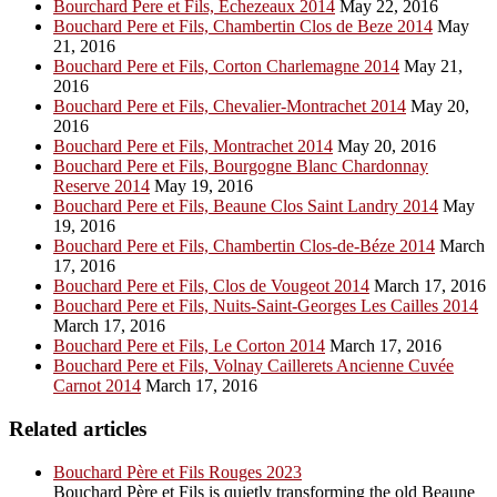
Bourchard Pere et Fils, Echezeaux 2014
May 22, 2016
Bouchard Pere et Fils, Chambertin Clos de Beze 2014
May
21, 2016
Bouchard Pere et Fils, Corton Charlemagne 2014
May 21,
2016
Bouchard Pere et Fils, Chevalier-Montrachet 2014
May 20,
2016
Bouchard Pere et Fils, Montrachet 2014
May 20, 2016
Bouchard Pere et Fils, Bourgogne Blanc Chardonnay
Reserve 2014
May 19, 2016
Bouchard Pere et Fils, Beaune Clos Saint Landry 2014
May
19, 2016
Bouchard Pere et Fils, Chambertin Clos-de-Béze 2014
March
17, 2016
Bouchard Pere et Fils, Clos de Vougeot 2014
March 17, 2016
Bouchard Pere et Fils, Nuits-Saint-Georges Les Cailles 2014
March 17, 2016
Bouchard Pere et Fils, Le Corton 2014
March 17, 2016
Bouchard Pere et Fils, Volnay Caillerets Ancienne Cuvée
Carnot 2014
March 17, 2016
Related articles
Bouchard Père et Fils Rouges 2023
Bouchard Père et Fils is quietly transforming the old Beaune