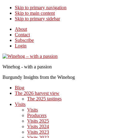
Skip to primary navigation
Skip to main content
Skip to primary sidebar
About
Contact
Subscribe
Login
Winehog - with a passion
Burgundy Insights from the Winehog
Blog
The 2026 harvest view
The 2025 tastings
Visits
Visits
Producers
Visits 2025
Visits 2024
Visits 2023
Visits 2022