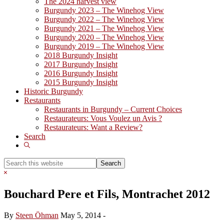
The 2024 harvest view
Burgundy 2023 – The Winehog View
Burgundy 2022 – The Winehog View
Burgundy 2021 – The Winehog View
Burgundy 2020 – The Winehog View
Burgundy 2019 – The Winehog View
2018 Burgundy Insight
2017 Burgundy Insight
2016 Burgundy Insight
2015 Burgundy Insight
Historic Burgundy
Restaurants
Restaurants in Burgundy – Current Choices
Restaurateurs: Vous Voulez un Avis ?
Restaurateurs: Want a Review?
Search
Show
Search
Search
this
Hide
website
Search
Bouchard Pere et Fils, Montrachet 2012
By
Steen Öhman
May 5, 2014
-