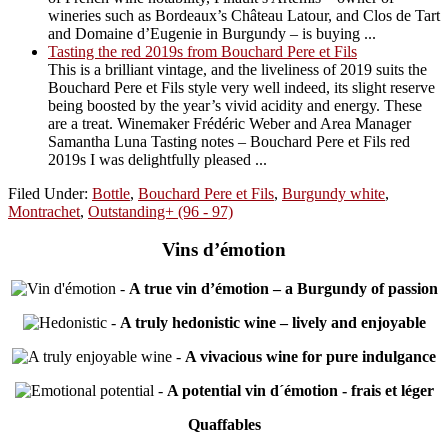
wineries such as Bordeaux’s Château Latour, and Clos de Tart
and Domaine d’Eugenie in Burgundy – is buying ...
Tasting the red 2019s from Bouchard Pere et Fils
This is a brilliant vintage, and the liveliness of 2019 suits the
Bouchard Pere et Fils style very well indeed, its slight reserve
being boosted by the year’s vivid acidity and energy. These
are a treat. Winemaker Frédéric Weber and Area Manager
Samantha Luna Tasting notes – Bouchard Pere et Fils red
2019s I was delightfully pleased ...
Filed Under:
Bottle
,
Bouchard Pere et Fils
,
Burgundy white
,
Montrachet
,
Outstanding+ (96 - 97)
Vins d’émotion
-
A true vin d’émotion – a Burgundy of passion
-
A truly hedonistic wine – lively and enjoyable
-
A vivacious wine for pure indulgance
-
A potential vin d´émotion - frais et léger
Quaffables