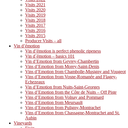
Visits 2021
Visits 2020
Visits 2019
Visits 2018
Visits 2017
Visits 2016
Visits 2015
Producer Visits – all
Vin d’émotion
Vin d’émotion is perfect phenolic ripeness
Vin d´émotion – basics 101
Vin d’Emotion from Gevrey-Chambertin
Vins d’Emotion from Morey-Saint-Denis
Vins d’Emotion from Chambolle-Musigny and Vougeot
Vins d’Emotion from Vosne-Romanée and Flagey-
Echezeaux
Vin d’Emotion from Nuits-Saint-Georges
Vins d’Emotion from the Côte de Nuits – Off Piste
Vins d’Emotion from Volnay and Pommard
Vins d’Emotion from Meursault
Vins d’Emotion from Puligny-Montrachet
Vins d’Emotion from Chassagne-Montrachet and St.
Aubin
Vineyards