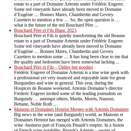
estate to a part of Domaine Artemis under Frédéric Engerer.
Some red vineyards have already been moved to Domaine
d’Eugénie … Bonnes Mares, Chambertin and Gevrey
Cazetiers to mention a few … So, the open question is …
what is the future of the red Bouchard Père ...
Bouchard Père et Fils Blanc 2023
Bouchard Père et Fils is quietly transforming the old Beaune
estate to a part of Domaine Artemis under Frédéric Engerer.
Some red vineyards have already been moved to Domaine
d’Eugénie … Bonnes Mares, Chambertin and Gevrey
Cazetiers to mention some … It has long been clear to me that
the quality and hedonism have been somewhat lacking ...
Bouchard Père et Fils – Oldies but goodies
Frédéric Engerer of Domaine Artemis is a true wine geek with
a professional yet very nuanced and enjoyable taste for great
Burgundies and wine in general. This year, during the
Hospices de Beaune weekend, Artemis Domaine’s director
Frederic Engerer invited some of the leading journalists on
Burgundy … amongst others, Martin, Morris, Nanson,
Bettane, Noble Roth ...
Maisons et Domaines Henriot Merges with Artemis Domaines
Big news in the wine (and Burgundy) world, as Maisons et
Domaines Henriot has merged with Artemis Domaines, the
wine -business part of François Pinault’s empire. In a fusion
of French wine notability, Pinault’s Artemis – owner of