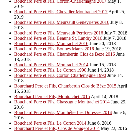
Bouchard Pere et Fils, Corton-Charlemagne 2017
May 1,
2019
Bouchard Pere et Fils, Chevalier Montrachet 2017
April 25,
2019
Bouchard Pere et Fils, Meursault Genevrieres 2016
July 8,
2018
Bouchard Pere et Fils, Meursault Perrieres 2016
July 7, 2018
Bouchard Pere et Fils, Beaune St. Landry 2016
July 7, 2018
Bouchard Pere et Fils, Montrachet 2016
June 20, 2018
Bouchard Pere et Fils, Bonnes Mares 2016
June 19, 2018
Bouchard Pere et Fils, Chambertin Clos de Beze 2016
June
18, 2018
Bouchard Pere et Fils, Montrachet 2014
June 15, 2018
Bouchard Pere et Fils, Le Corton 1990
June 14, 2018
Bouchard Pere et Fils, Corton Charlemagne 1990
June 14,
2018
Bourchard Pere et Fils, Chambertin Clos de Bèze 2015
April
15, 2018
Bourchard Pere et Fils, Montrachet 2015
April 14, 2018
Bouchard Pere et Fils, Chassagne Montrachet 2014
June 29,
2016
Bouchard Pere et Fils, Monthélie Les Duresses 2014
June 6,
2016
Bouchard Pere et Fils, Le Corton 2014
June 6, 2016
Bourchard Pere et Fils, Clos de Vougeot 2014
May 22, 2016