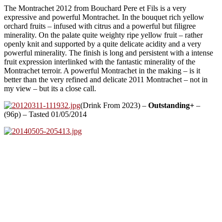
The Montrachet 2012 from Bouchard Pere et Fils is a very
expressive and powerful Montrachet. In the bouquet rich yellow
orchard fruits – infused with citrus and a powerful but filigree
minerality. On the palate quite weighty ripe yellow fruit – rather
openly knit and supported by a quite delicate acidity and a very
powerful minerality. The finish is long and persistent with a intense
fruit expression interlinked with the fantastic minerality of the
Montrachet terroir. A powerful Montrachet in the making – is it
better than the very refined and delicate 2011 Montrachet – not in
my view – but its a close call.
(Drink From 2023) –
Outstanding+
–
(96p) – Tasted 01/05/2014