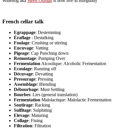
Winehog aka
Steen Öhman
is now live in Burgundy
French cellar talk
Egrappage
: Destemming
Éraflage
: Destalking
Foulage
: Crushing or stirring
Encuvage
: Vatting
Pigeage
: Cap Punching down
Remontage
: Pumping Over
Fermentation
Alcoolique: Alcoholic Fermentation
Ecoulage
: Running off
Décuvage
: Devatting
Pressurage
: Pressing
Assemblage
: Blending
Débourbage
: Must Settling
Bourbes
: Lies (general translation)
Fermentation
Malolactique: Malolactic Fermentation
Soutirage
: Racking
Sulfitage
: Sulphiting
Elevage
: Maturing
Collage
: Fining
Filtration
: Filtration