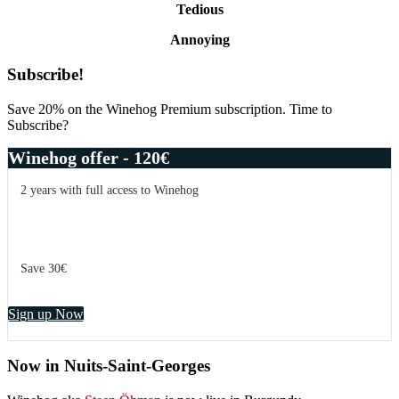
Tedious
Annoying
Primary
Subscribe!
Sidebar
Save 20% on the Winehog Premium subscription. Time to
Subscribe?
Winehog offer - 120€
2 years with full access to Winehog
Save 30€
Sign up Now
Now in Nuits-Saint-Georges