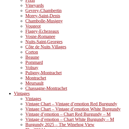
Fixin
Vineyards
Gevrey-Chambertin
Morey-Saint-Denis
Chambolle-Musigny
Vougeot
Flagey-Echezeaux
Vosne-Romanee
Nuits-Saint-Georges
Côte de Nuits Villages
Corton
Beaune
Pommard
Volnay
Puligny-Montrachet
Montrachet
Meursault
Chassagne-Montrachet
Vintages
Vintages
Vintage Chart – Vintage d’emotion Red Burgundy
Vintage Chart – Vintage d’emotion White Burgundy
Vintage d’emotion – Chart Red Burgundy – M
Vintage d’emotion – Chart White Burgundy – M
Burgundy 2025 – The Winehog View