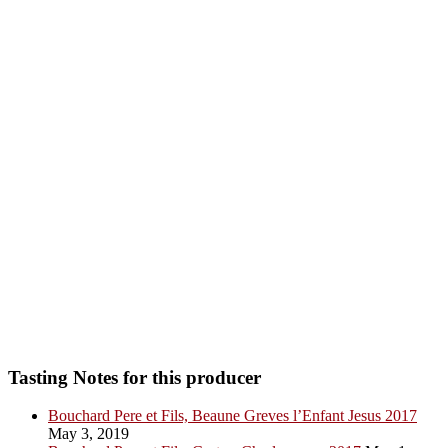
Tasting Notes for this producer
Bouchard Pere et Fils, Beaune Greves l’Enfant Jesus 2017
May 3, 2019