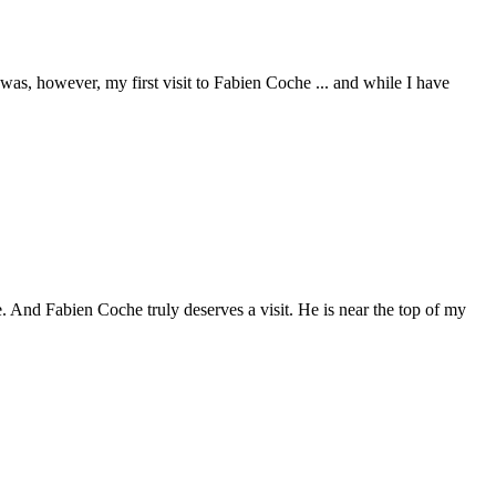
 was, however, my first visit to Fabien Coche ... and while I have
. And Fabien Coche truly deserves a visit. He is near the top of my