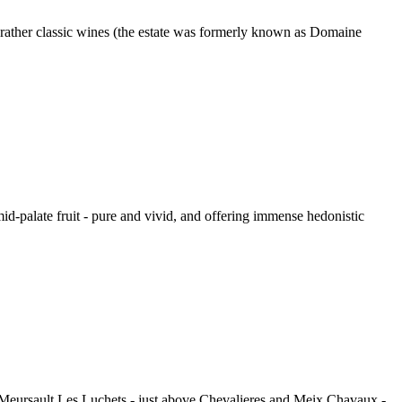
rather classic wines (the estate was formerly known as Domaine
mid-palate fruit - pure and vivid, and offering immense hedonistic
Meursault Les Luchets - just above Chevalieres and Meix Chavaux -