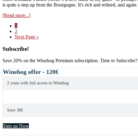
is quite a step up from the Bourgogne. It's rich and refined, and again
about
[Read more...]
Domaine
Page
1
Fabien
Page
2
Coche
Go
Next Page »
Meursault
to
Les
Primary
Subscribe!
Luchets
2017
Sidebar
Save 20% on the Winehog Premium subscription. Time to Subscribe?
Winehog offer - 120€
2 years with full access to Winehog
Save 30€
Sign up Now