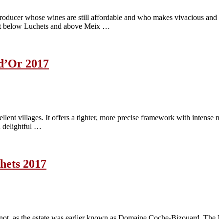
oducer whose wines are still affordable and who makes vivacious and 
ust below Luchets and above Meix …
d’Or 2017
lent villages. It offers a tighter, more precise framework with intense 
a delightful …
hets 2017
ot, as the estate was earlier known as Domaine Coche-Bizouard. The 