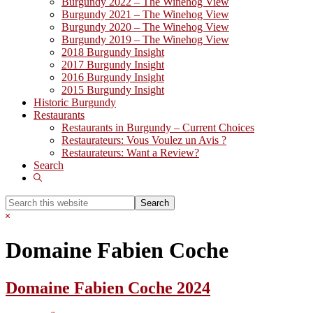
Burgundy 2022 – The Winehog View
Burgundy 2021 – The Winehog View
Burgundy 2020 – The Winehog View
Burgundy 2019 – The Winehog View
2018 Burgundy Insight
2017 Burgundy Insight
2016 Burgundy Insight
2015 Burgundy Insight
Historic Burgundy
Restaurants
Restaurants in Burgundy – Current Choices
Restaurateurs: Vous Voulez un Avis ?
Restaurateurs: Want a Review?
Search
Show
Search
Search
this
Hide
website
Search
Domaine Fabien Coche
Domaine Fabien Coche 2024