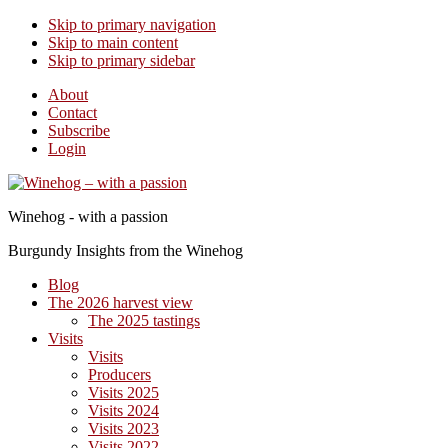
Skip to primary navigation
Skip to main content
Skip to primary sidebar
About
Contact
Subscribe
Login
Winehog - with a passion
Burgundy Insights from the Winehog
Blog
The 2026 harvest view
The 2025 tastings
Visits
Visits
Producers
Visits 2025
Visits 2024
Visits 2023
Visits 2022