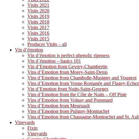
Visits 2021
Visits 2020
Visits 2019
Visits 2018
Visits 2017
Visits 2016
Visits 2015
Producer Visits – all
Vin d’émotion
Vin d’émotion is perfect phenolic ripeness
Vin d´émotion – basics 101
Vin d’Emotion from Gevrey-Chambertin
Vins d’Emotion from Morey-Saint-Denis
Vins d’Emotion from Chambolle-Musigny and Vougeot
Vins d’Emotion from Vosne-Romanée and Flagey-Eche
Vin d’Emotion from Nuits-Saint-Georges
Vins d’Emotion from the Côte de Nuits – Off Piste
Vins d’Emotion from Volnay and Pommard
Vins d’Emotion from Meursault
Vins d’Emotion from Puligny-Montrachet
Vins d’Emotion from Chassagne-Montrachet and St. Au
Vineyards
Fixin
Vineyards