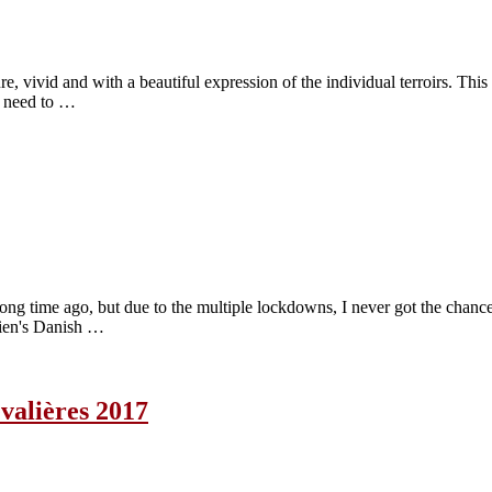
e, vivid and with a beautiful expression of the individual terroirs. This
 I need to …
long time ago, but due to the multiple lockdowns, I never got the chance
bien's Danish …
alières 2017