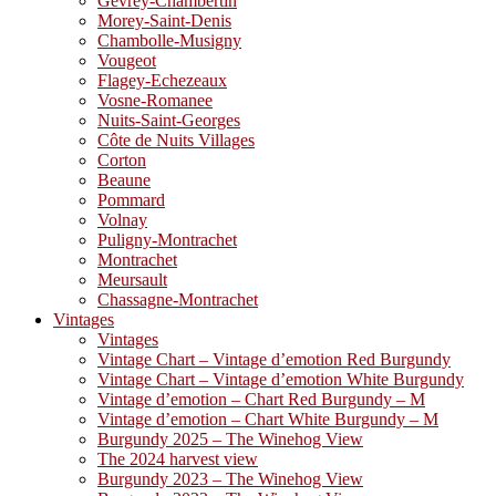
Gevrey-Chambertin
Morey-Saint-Denis
Chambolle-Musigny
Vougeot
Flagey-Echezeaux
Vosne-Romanee
Nuits-Saint-Georges
Côte de Nuits Villages
Corton
Beaune
Pommard
Volnay
Puligny-Montrachet
Montrachet
Meursault
Chassagne-Montrachet
Vintages
Vintages
Vintage Chart – Vintage d’emotion Red Burgundy
Vintage Chart – Vintage d’emotion White Burgundy
Vintage d’emotion – Chart Red Burgundy – M
Vintage d’emotion – Chart White Burgundy – M
Burgundy 2025 – The Winehog View
The 2024 harvest view
Burgundy 2023 – The Winehog View