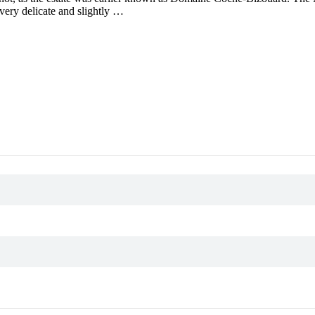
 very delicate and slightly …