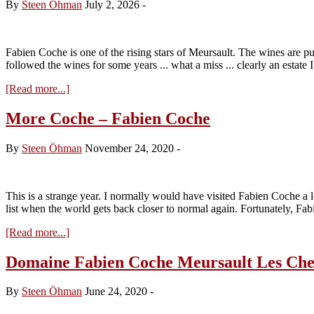
By
Steen Öhman
July 2, 2026
-
Fabien Coche is one of the rising stars of Meursault. The wines are pur
followed the wines for some years ... what a miss ... clearly an estate
about
[Read more...]
Domaine
Fabien
More Coche – Fabien Coche
Coche
2024
By
Steen Öhman
November 24, 2020
-
This is a strange year. I normally would have visited Fabien Coche a 
list when the world gets back closer to normal again. Fortunately, Fa
about
[Read more...]
More
Coche
Domaine Fabien Coche Meursault Les Chev
–
Fabien
By
Steen Öhman
June 24, 2020
-
Coche