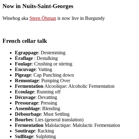
Now in Nuits-Saint-Georges
Winehog aka
Steen Öhman
is now live in Burgundy
French cellar talk
Egrappage
: Destemming
Éraflage
: Destalking
Foulage
: Crushing or stirring
Encuvage
: Vatting
Pigeage
: Cap Punching down
Remontage
: Pumping Over
Fermentation
Alcoolique: Alcoholic Fermentation
Ecoulage
: Running off
Décuvage
: Devatting
Pressurage
: Pressing
Assemblage
: Blending
Débourbage
: Must Settling
Bourbes
: Lies (general translation)
Fermentation
Malolactique: Malolactic Fermentation
Soutirage
: Racking
Sulfitage
: Sulphiting