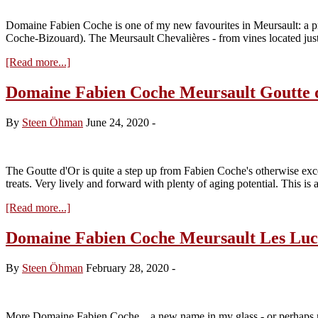
Domaine Fabien Coche is one of my new favourites in Meursault: a pr
Coche-Bizouard). The Meursault Chevalières - from vines located j
about
[Read more...]
Domaine
Fabien
Domaine Fabien Coche Meursault Goutte 
Coche
Meursault
By
Steen Öhman
June 24, 2020
-
Les
Chevalières
2017
The Goutte d'Or is quite a step up from Fabien Coche's otherwise excel
treats. Very lively and forward with plenty of aging potential. This is 
about
[Read more...]
Domaine
Fabien
Domaine Fabien Coche Meursault Les Luc
Coche
Meursault
By
Steen Öhman
February 28, 2020
-
Goutte
d’Or
2017
More Domaine Fabien Coche .. a new name in my glass - or perhaps n