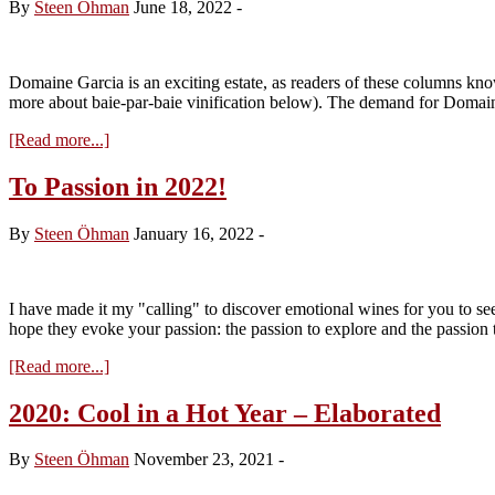
By
Steen Öhman
June 18, 2022
-
Domaine Garcia is an exciting estate, as readers of these columns kno
more about baie-par-baie vinification below). The demand for Domai
about
[Read more...]
Visit
to
To Passion in 2022!
Domaine
Garcia
By
Steen Öhman
January 16, 2022
-
–
Tasting
the
2021s
I have made it my "calling" to discover emotional wines for you to see
from
hope they evoke your passion: the passion to explore and the passion
Cask
about
[Read more...]
To
Passion
2020: Cool in a Hot Year – Elaborated
in
2022!
By
Steen Öhman
November 23, 2021
-