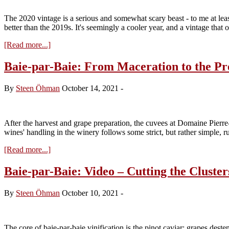
The 2020 vintage is a serious and somewhat scary beast - to me at lea
better than the 2019s. It's seemingly a cooler year, and a vintage that 
about
[Read more...]
2020:
Cool
Baie-par-Baie: From Maceration to the Pr
in
a
By
Steen Öhman
October 14, 2021
-
Hot
Year
–
Elaborated
After the harvest and grape preparation, the cuvees at Domaine Pierr
wines' handling in the winery follows some strict, but rather simple, r
about
[Read more...]
Baie-
par-
Baie-par-Baie: Video – Cutting the Cluster
Baie:
From
By
Steen Öhman
October 10, 2021
-
Maceration
to
the
Press
The core of baie-par-baie vinification is the pinot caviar: grapes deste