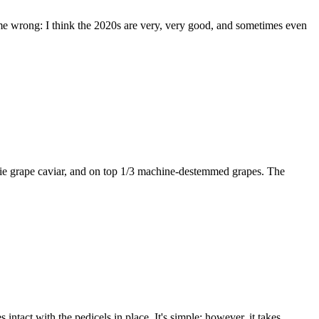
t me wrong: I think the 2020s are very, very good, and sometimes even
baie grape caviar, and on top 1/3 machine-destemmed grapes. The
 intact with the pedicels in place. It's simple; however, it takes