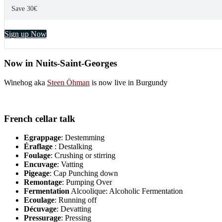
Save 30€
Sign up Now
Now in Nuits-Saint-Georges
Winehog aka
Steen Öhman
is now live in Burgundy
French cellar talk
Egrappage
: Destemming
Éraflage
: Destalking
Foulage
: Crushing or stirring
Encuvage
: Vatting
Pigeage
: Cap Punching down
Remontage
: Pumping Over
Fermentation
Alcoolique: Alcoholic Fermentation
Ecoulage
: Running off
Décuvage
: Devatting
Pressurage
: Pressing