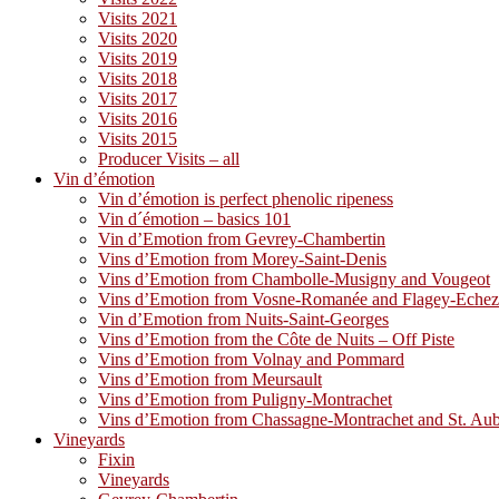
Visits 2021
Visits 2020
Visits 2019
Visits 2018
Visits 2017
Visits 2016
Visits 2015
Producer Visits – all
Vin d’émotion
Vin d’émotion is perfect phenolic ripeness
Vin d´émotion – basics 101
Vin d’Emotion from Gevrey-Chambertin
Vins d’Emotion from Morey-Saint-Denis
Vins d’Emotion from Chambolle-Musigny and Vougeot
Vins d’Emotion from Vosne-Romanée and Flagey-Eche
Vin d’Emotion from Nuits-Saint-Georges
Vins d’Emotion from the Côte de Nuits – Off Piste
Vins d’Emotion from Volnay and Pommard
Vins d’Emotion from Meursault
Vins d’Emotion from Puligny-Montrachet
Vins d’Emotion from Chassagne-Montrachet and St. Au
Vineyards
Fixin
Vineyards