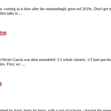
st- coming as it does after the outstandingly great red 2019s. Don't ge
often talks to …
ess
e-Olivier Garcia was then assembled: 1/3 whole clusters, 1/3 baie-par-
ules. First, we …
s
mmed by hand, berry by berry, with a pair of scissors - leaving the grapes