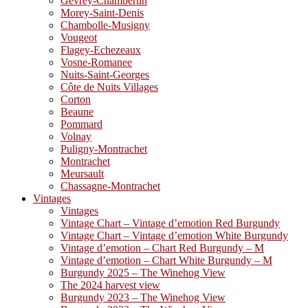
Gevrey-Chambertin
Morey-Saint-Denis
Chambolle-Musigny
Vougeot
Flagey-Echezeaux
Vosne-Romanee
Nuits-Saint-Georges
Côte de Nuits Villages
Corton
Beaune
Pommard
Volnay
Puligny-Montrachet
Montrachet
Meursault
Chassagne-Montrachet
Vintages
Vintages
Vintage Chart – Vintage d’emotion Red Burgundy
Vintage Chart – Vintage d’emotion White Burgundy
Vintage d’emotion – Chart Red Burgundy – M
Vintage d’emotion – Chart White Burgundy – M
Burgundy 2025 – The Winehog View
The 2024 harvest view
Burgundy 2023 – The Winehog View