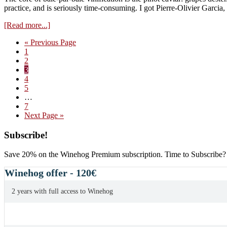
practice, and is seriously time-consuming. I got Pierre-Olivier Garcia
about
[Read more...]
Baie-
Go
«
Previous Page
par-
Page
to
1
Baie:
Page
2
Video
Page
3
–
Page
4
Cutting
Page
5
the
Interim
…
Clusters
pages
Page
7
omitted
Go
Next Page »
to
Primary
Subscribe!
Sidebar
Save 20% on the Winehog Premium subscription. Time to Subscribe?
Winehog offer - 120€
2 years with full access to Winehog