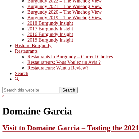
Burgundy 2022 – The Winehog View
Burgundy 2021 – The Winehog View
Burgundy 2020 – The Winehog View
Burgundy 2019 – The Winehog View
2018 Burgundy Insight
2017 Burgundy Insight
2016 Burgundy Insight
2015 Burgundy Insight
Historic Burgundy
Restaurants
Restaurants in Burgundy – Current Choices
Restaurateurs: Vous Voulez un Avis ?
Restaurateurs: Want a Review?
Search
Show
Search
Search
this
Hide
website
Search
Domaine Garcia
Visit to Domaine Garcia – Tasting the 202