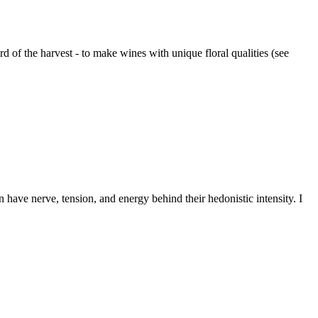
 of the harvest - to make wines with unique floral qualities (see
 have nerve, tension, and energy behind their hedonistic intensity. I