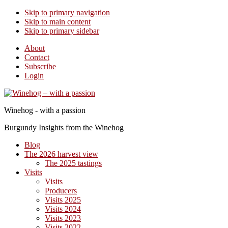
Skip to primary navigation
Skip to main content
Skip to primary sidebar
About
Contact
Subscribe
Login
Winehog - with a passion
Burgundy Insights from the Winehog
Blog
The 2026 harvest view
The 2025 tastings
Visits
Visits
Producers
Visits 2025
Visits 2024
Visits 2023
Visits 2022