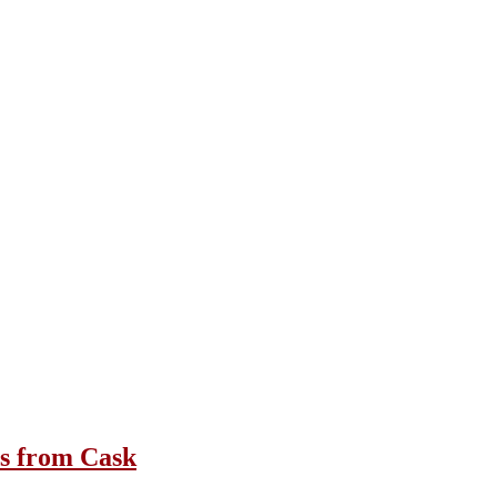
1s from Cask