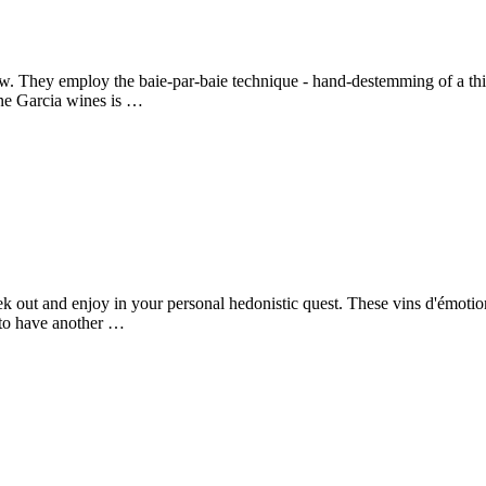
w. They employ the baie-par-baie technique - hand-destemming of a third
ne Garcia wines is …
k out and enjoy in your personal hedonistic quest. These vins d'émotion
 to have another …