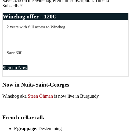
Save 20% on the Winehog Premium subscription. Time to
Subscribe?
Winehog offer - 120€
2 years with full access to Winehog
Save 30€
Sign up Now
Now in Nuits-Saint-Georges
Winehog aka
Steen Öhman
is now live in Burgundy
French cellar talk
Egrappage
: Destemming