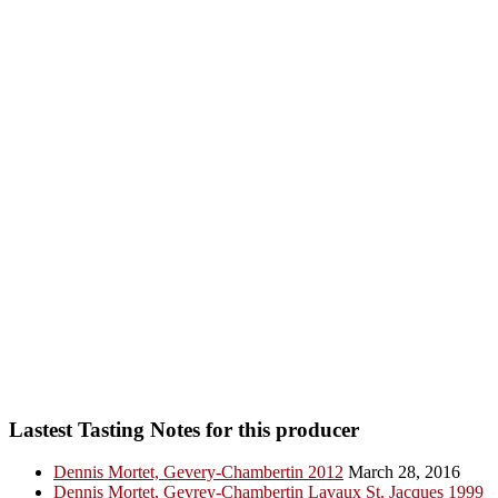
Lastest Tasting Notes for this producer
Dennis Mortet, Gevery-Chambertin 2012
March 28, 2016
Dennis Mortet, Gevrey-Chambertin Lavaux St. Jacques 1999