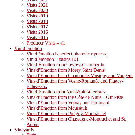
Visits 2021
Visits 2020
Visits 2019
Visits 2018
Visits 2017
Visits 2016
Visits 2015
Producer Visits – all
Vin d’émotion
Vin d’émotion is perfect phenolic ripeness
Vin d´émotion – basics 101
Vin d’Emotion from Gevrey-Chambertin
Vins d’Emotion from Morey-Saint-Denis
Vins d’Emotion from Chambolle-Musigny and Vougeot
Vins d’Emotion from Vosne-Romanée and Flagey-
Echezeaux
Vin d’Emotion from Nuits-Saint-Georges
Vins d’Emotion from the Côte de Nuits – Off Piste
Vins d’Emotion from Volnay and Pommard
Vins d’Emotion from Meursault
Vins d’Emotion from Puligny-Montrachet
Vins d’Emotion from Chassagne-Montrachet and St.
Aubin
Vineyards