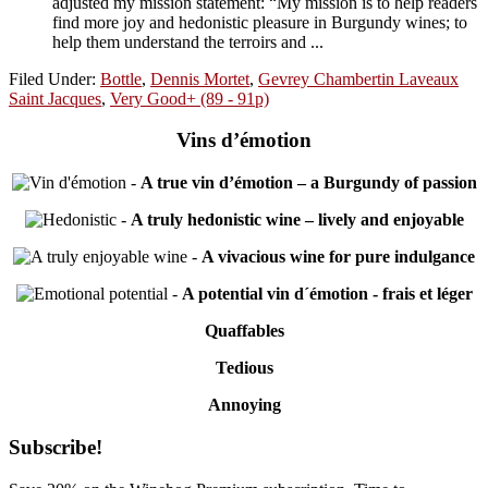
adjusted my mission statement: “My mission is to help readers
find more joy and hedonistic pleasure in Burgundy wines; to
help them understand the terroirs and ...
Filed Under:
Bottle
,
Dennis Mortet
,
Gevrey Chambertin Laveaux
Saint Jacques
,
Very Good+ (89 - 91p)
Vins d’émotion
-
A true vin d’émotion – a Burgundy of passion
-
A truly hedonistic wine – lively and enjoyable
-
A vivacious wine for pure indulgance
-
A potential vin d´émotion - frais et léger
Quaffables
Tedious
Annoying
Primary
Subscribe!
Sidebar