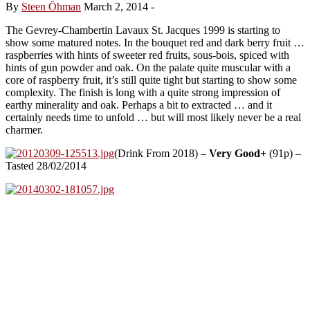
By
Steen Öhman
March 2, 2014
-
The Gevrey-Chambertin Lavaux St. Jacques 1999 is starting to
show some matured notes. In the bouquet red and dark berry fruit …
raspberries with hints of sweeter red fruits, sous-bois, spiced with
hints of gun powder and oak. On the palate quite muscular with a
core of raspberry fruit, it’s still quite tight but starting to show some
complexity. The finish is long with a quite strong impression of
earthy minerality and oak. Perhaps a bit to extracted … and it
certainly needs time to unfold … but will most likely never be a real
charmer.
(Drink From 2018) –
Very Good+
(91p) –
Tasted 28/02/2014