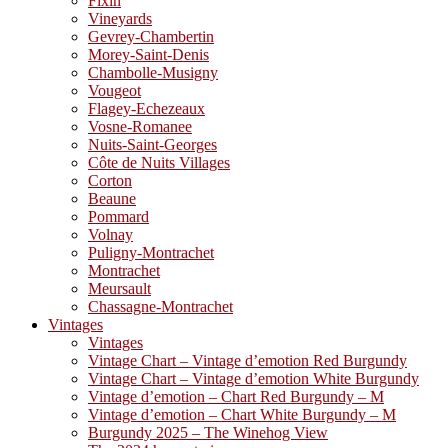
Fixin
Vineyards
Gevrey-Chambertin
Morey-Saint-Denis
Chambolle-Musigny
Vougeot
Flagey-Echezeaux
Vosne-Romanee
Nuits-Saint-Georges
Côte de Nuits Villages
Corton
Beaune
Pommard
Volnay
Puligny-Montrachet
Montrachet
Meursault
Chassagne-Montrachet
Vintages
Vintages
Vintage Chart – Vintage d’emotion Red Burgundy
Vintage Chart – Vintage d’emotion White Burgundy
Vintage d’emotion – Chart Red Burgundy – M
Vintage d’emotion – Chart White Burgundy – M
Burgundy 2025 – The Winehog View