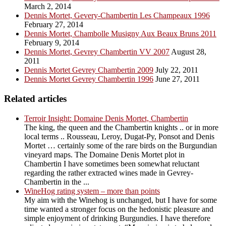
March 2, 2014
Dennis Mortet, Gevery-Chambertin Les Champeaux 1996
February 27, 2014
Dennis Mortet, Chambolle Musigny Aux Beaux Bruns 2011
February 9, 2014
Dennis Mortet, Gevrey Chambertin VV 2007
August 28,
2011
Dennis Mortet Gevrey Chambertin 2009
July 22, 2011
Dennis Mortet Gevrey Chambertin 1996
June 27, 2011
Related articles
Terroir Insight: Domaine Denis Mortet, Chambertin
The king, the queen and the Chambertin knights .. or in more
local terms .. Rousseau, Leroy, Dugat-Py, Ponsot and Denis
Mortet … certainly some of the rare birds on the Burgundian
vineyard maps. The Domaine Denis Mortet plot in
Chambertin I have sometimes been somewhat reluctant
regarding the rather extracted wines made in Gevrey-
Chambertin in the ...
WineHog rating system – more than points
My aim with the Winehog is unchanged, but I have for some
time wanted a stronger focus on the hedonistic pleasure and
simple enjoyment of drinking Burgundies. I have therefore