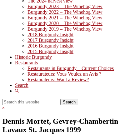
The 2024 harvest view
Burgundy 2023 – The Winehog View
Burgundy 2022 – The Winehog View
Burgundy 2021 – The Winehog View
Burgundy 2020 – The Winehog View
Burgundy 2019 – The Winehog View
2018 Burgundy Insight
2017 Burgundy Insight
2016 Burgundy Insight
2015 Burgundy Insight
Historic Burgundy
Restaurants
Restaurants in Burgundy – Current Choices
Restaurateurs: Vous Voulez un Avis ?
Restaurateurs: Want a Review?
Search
Show
Search
Search
this
Hide
website
Search
Dennis Mortet, Gevrey-Chambertin
Lavaux St. Jacques 1999