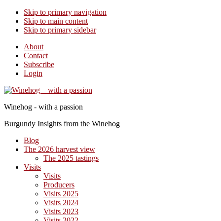
Skip to primary navigation
Skip to main content
Skip to primary sidebar
About
Contact
Subscribe
Login
Winehog - with a passion
Burgundy Insights from the Winehog
Blog
The 2026 harvest view
The 2025 tastings
Visits
Visits
Producers
Visits 2025
Visits 2024
Visits 2023
Visits 2022