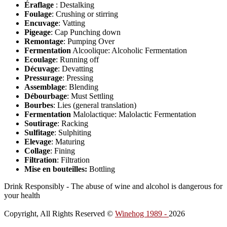
Éraflage
: Destalking
Foulage
: Crushing or stirring
Encuvage
: Vatting
Pigeage
: Cap Punching down
Remontage
: Pumping Over
Fermentation
Alcoolique: Alcoholic Fermentation
Ecoulage
: Running off
Décuvage
: Devatting
Pressurage
: Pressing
Assemblage
: Blending
Débourbage
: Must Settling
Bourbes
: Lies (general translation)
Fermentation
Malolactique: Malolactic Fermentation
Soutirage
: Racking
Sulfitage
: Sulphiting
Elevage
: Maturing
Collage
: Fining
Filtration
: Filtration
Mise en bouteilles:
Bottling
Drink Responsibly - The abuse of wine and alcohol is dangerous for
your health
Copyright, All Rights Reserved ©
Winehog 1989 -
2026