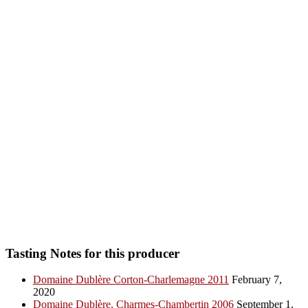
Tasting Notes for this producer
Domaine Dublère Corton-Charlemagne 2011
February 7,
2020
Domaine Dublère, Charmes-Chambertin 2006
September 1,