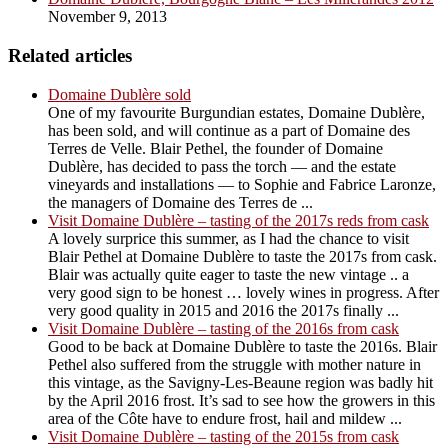
November 9, 2013
Related articles
Domaine Dublère sold
One of my favourite Burgundian estates, Domaine Dublère,
has been sold, and will continue as a part of Domaine des
Terres de Velle. Blair Pethel, the founder of Domaine
Dublère, has decided to pass the torch — and the estate
vineyards and installations — to Sophie and Fabrice Laronze,
the managers of Domaine des Terres de ...
Visit Domaine Dublère – tasting of the 2017s reds from cask
A lovely surprice this summer, as I had the chance to visit
Blair Pethel at Domaine Dublère to taste the 2017s from cask.
Blair was actually quite eager to taste the new vintage .. a
very good sign to be honest … lovely wines in progress. After
very good quality in 2015 and 2016 the 2017s finally ...
Visit Domaine Dublère – tasting of the 2016s from cask
Good to be back at Domaine Dublère to taste the 2016s. Blair
Pethel also suffered from the struggle with mother nature in
this vintage, as the Savigny-Les-Beaune region was badly hit
by the April 2016 frost. It’s sad to see how the growers in this
area of the Côte have to endure frost, hail and mildew ...
Visit Domaine Dublère – tasting of the 2015s from cask