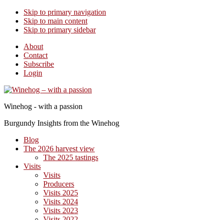
Skip to primary navigation
Skip to main content
Skip to primary sidebar
About
Contact
Subscribe
Login
Winehog - with a passion
Burgundy Insights from the Winehog
Blog
The 2026 harvest view
The 2025 tastings
Visits
Visits
Producers
Visits 2025
Visits 2024
Visits 2023
Visits 2022