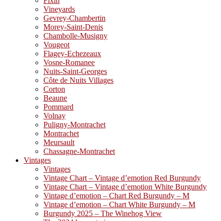
Fixin
Vineyards
Gevrey-Chambertin
Morey-Saint-Denis
Chambolle-Musigny
Vougeot
Flagey-Echezeaux
Vosne-Romanee
Nuits-Saint-Georges
Côte de Nuits Villages
Corton
Beaune
Pommard
Volnay
Puligny-Montrachet
Montrachet
Meursault
Chassagne-Montrachet
Vintages
Vintages
Vintage Chart – Vintage d’emotion Red Burgundy
Vintage Chart – Vintage d’emotion White Burgundy
Vintage d’emotion – Chart Red Burgundy – M
Vintage d’emotion – Chart White Burgundy – M
Burgundy 2025 – The Winehog View