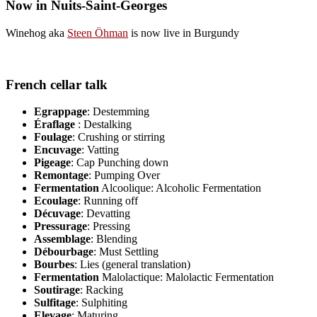
Now in Nuits-Saint-Georges
Winehog aka
Steen Öhman
is now live in Burgundy
French cellar talk
Egrappage
: Destemming
Éraflage
: Destalking
Foulage
: Crushing or stirring
Encuvage
: Vatting
Pigeage
: Cap Punching down
Remontage
: Pumping Over
Fermentation
Alcoolique: Alcoholic Fermentation
Ecoulage
: Running off
Décuvage
: Devatting
Pressurage
: Pressing
Assemblage
: Blending
Débourbage
: Must Settling
Bourbes
: Lies (general translation)
Fermentation
Malolactique: Malolactic Fermentation
Soutirage
: Racking
Sulfitage
: Sulphiting
Elevage
: Maturing