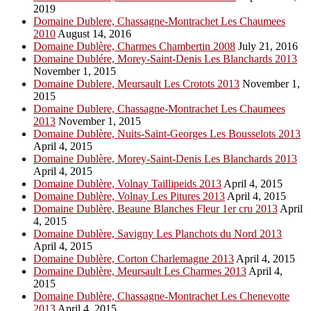
2019
Domaine Dublere, Chassagne-Montrachet Les Chaumees
2010
August 14, 2016
Domaine Dublère, Charmes Chambertin 2008
July 21, 2016
Domaine Dublére, Morey-Saint-Denis Les Blanchards 2013
November 1, 2015
Domaine Dublere, Meursault Les Crotots 2013
November 1,
2015
Domaine Dublere, Chassagne-Montrachet Les Chaumees
2013
November 1, 2015
Domaine Dublère, Nuits-Saint-Georges Les Bousselots 2013
April 4, 2015
Domaine Dublère, Morey-Saint-Denis Les Blanchards 2013
April 4, 2015
Domaine Dublère, Volnay Taillipeids 2013
April 4, 2015
Domaine Dublère, Volnay Les Pitures 2013
April 4, 2015
Domaine Dublère, Beaune Blanches Fleur 1er cru 2013
April
4, 2015
Domaine Dublère, Savigny Les Planchots du Nord 2013
April 4, 2015
Domaine Dublère, Corton Charlemagne 2013
April 4, 2015
Domaine Dublère, Meursault Les Charmes 2013
April 4,
2015
Domaine Dublère, Chassagne-Montrachet Les Chenevotte
2013
April 4, 2015