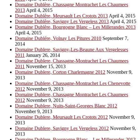
Domaine Dublère, Chassagne Montrachet Les Chaumees
2013
April 4, 2015
Domaine Dublère, Meursault Les Crotots 2013
April 4, 2015
Domaine Dublère, Savigny Les Vergeless 2013
April 4, 2015
Domaine Dublère, Bourgogne Blanc – Les Millerandes 2013
April 4, 2015
Domaine Dublére, Volnay Les Pitures 2010
September 7,
2014
Domaine Dublere, Savigny-Les-Beaune Aux Vergelesses
2011
January 26, 2014
Domaine Dublere, Chassagne-Montrachet Les Chaumees
2011
November 15, 2013
Domaine Dublere, Corton Charlemagne 2012
November 9,
2013
Domaine Dublere, Chassagne-Montrachet Les Chenevotte
2012
November 9, 2013
Domaine Dublere, Chassagne Montrachet Les Chaumees
2012
November 9, 2013
Domaine Dublere, Nuits-Saint-Georges Blanc 2012
November 9, 2013
Domaine Dublere, Meursault Les Crotots 2012
November 9,
2013
Domaine Dublere, Savigny Les Vergeless 2012
November 9,
2013
Domaine Dublere, Bourgogne Blanc – Les Millerandes 2012