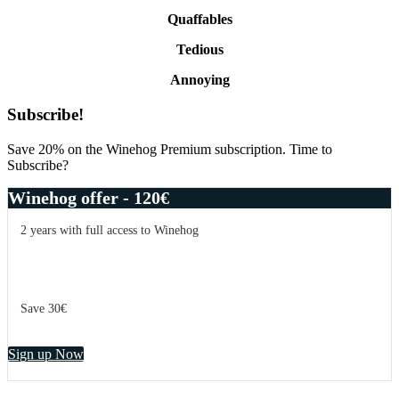
Quaffables
Tedious
Annoying
Primary
Subscribe!
Sidebar
Save 20% on the Winehog Premium subscription. Time to
Subscribe?
Winehog offer - 120€
2 years with full access to Winehog
Save 30€
Sign up Now