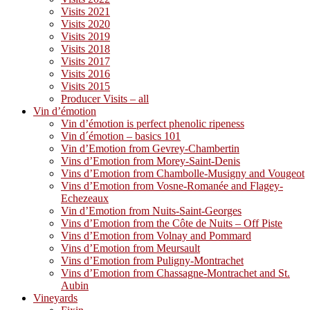
Visits 2021
Visits 2020
Visits 2019
Visits 2018
Visits 2017
Visits 2016
Visits 2015
Producer Visits – all
Vin d’émotion
Vin d’émotion is perfect phenolic ripeness
Vin d´émotion – basics 101
Vin d’Emotion from Gevrey-Chambertin
Vins d’Emotion from Morey-Saint-Denis
Vins d’Emotion from Chambolle-Musigny and Vougeot
Vins d’Emotion from Vosne-Romanée and Flagey-
Echezeaux
Vin d’Emotion from Nuits-Saint-Georges
Vins d’Emotion from the Côte de Nuits – Off Piste
Vins d’Emotion from Volnay and Pommard
Vins d’Emotion from Meursault
Vins d’Emotion from Puligny-Montrachet
Vins d’Emotion from Chassagne-Montrachet and St.
Aubin
Vineyards