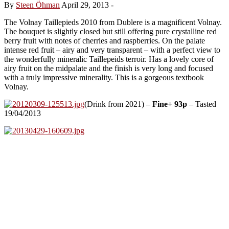
By
Steen Öhman
April 29, 2013
-
The Volnay Taillepieds 2010 from Dublere is a magnificent Volnay.
The bouquet is slightly closed but still offering pure crystalline red
berry fruit with notes of cherries and raspberries. On the palate
intense red fruit – airy and very transparent – with a perfect view to
the wonderfully mineralic Taillepeids terroir. Has a lovely core of
airy fruit on the midpalate and the finish is very long and focused
with a truly impressive minerality. This is a gorgeous textbook
Volnay.
(Drink from 2021) –
Fine+ 93p
– Tasted
19/04/2013