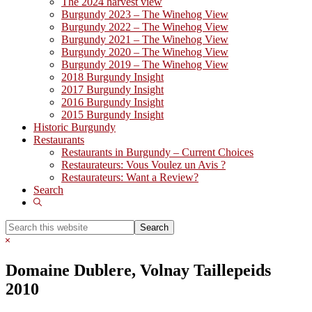
The 2024 harvest view
Burgundy 2023 – The Winehog View
Burgundy 2022 – The Winehog View
Burgundy 2021 – The Winehog View
Burgundy 2020 – The Winehog View
Burgundy 2019 – The Winehog View
2018 Burgundy Insight
2017 Burgundy Insight
2016 Burgundy Insight
2015 Burgundy Insight
Historic Burgundy
Restaurants
Restaurants in Burgundy – Current Choices
Restaurateurs: Vous Voulez un Avis ?
Restaurateurs: Want a Review?
Search
Show
Search
Search
this
Hide
website
Search
Domaine Dublere, Volnay Taillepeids
2010