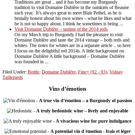
Traditions are great .. and it has become my Burgundy
tradition to visit Domaine Dublère in the outskirts of Beaune
each year. It’s always great to meet Blair Pethel, as he is
brutally honest about his own wines – what he likes and what
he is not so happy about. I think he sometimes is being ...
Visit Domaine Dublère – tasting of the 2014 reds
On my March trip to Burgundy I had the pleasure to visit
Domaine Dublère and taste the 2014 vintage – both reds and
whites. The notes for whites are in a separate article .. so here
I focus on the delightful red 2014s. A little background on
Domaine Dublère A little background – Domaine Dublère
was founded in ...
Filed Under:
Bottle
,
Domaine Dublère
,
Fine+ (92 - 93)
,
Volnay
Taillepieds
Vins d’émotion
-
A true vin d’émotion – a Burgundy of passion
-
A truly hedonistic wine – lively and enjoyable
-
A vivacious wine for pure indulgance
-
A potential vin d´émotion - frais et léger