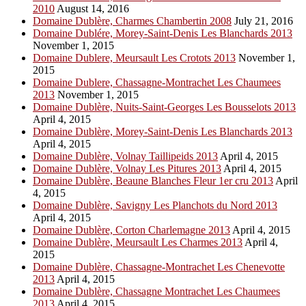
2010
August 14, 2016
Domaine Dublère, Charmes Chambertin 2008
July 21, 2016
Domaine Dublére, Morey-Saint-Denis Les Blanchards 2013
November 1, 2015
Domaine Dublere, Meursault Les Crotots 2013
November 1,
2015
Domaine Dublere, Chassagne-Montrachet Les Chaumees
2013
November 1, 2015
Domaine Dublère, Nuits-Saint-Georges Les Bousselots 2013
April 4, 2015
Domaine Dublère, Morey-Saint-Denis Les Blanchards 2013
April 4, 2015
Domaine Dublère, Volnay Taillipeids 2013
April 4, 2015
Domaine Dublère, Volnay Les Pitures 2013
April 4, 2015
Domaine Dublère, Beaune Blanches Fleur 1er cru 2013
April
4, 2015
Domaine Dublère, Savigny Les Planchots du Nord 2013
April 4, 2015
Domaine Dublère, Corton Charlemagne 2013
April 4, 2015
Domaine Dublère, Meursault Les Charmes 2013
April 4,
2015
Domaine Dublère, Chassagne-Montrachet Les Chenevotte
2013
April 4, 2015
Domaine Dublère, Chassagne Montrachet Les Chaumees
2013
April 4, 2015