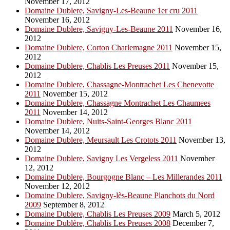
November 17, 2012
Domaine Dublere, Savigny-Les-Beaune 1er cru 2011
November 16, 2012
Domaine Dublere, Savigny-Les-Beaune 2011
November 16,
2012
Domaine Dublere, Corton Charlemagne 2011
November 15,
2012
Domaine Dublere, Chablis Les Preuses 2011
November 15,
2012
Domaine Dublere, Chassagne-Montrachet Les Chenevotte
2011
November 15, 2012
Domaine Dublere, Chassagne Montrachet Les Chaumees
2011
November 14, 2012
Domaine Dublere, Nuits-Saint-Georges Blanc 2011
November 14, 2012
Domaine Dublere, Meursault Les Crotots 2011
November 13,
2012
Domaine Dublere, Savigny Les Vergeless 2011
November
12, 2012
Domaine Dublere, Bourgogne Blanc – Les Millerandes 2011
November 12, 2012
Domaine Dublere, Savigny-lès-Beaune Planchots du Nord
2009
September 8, 2012
Domaine Dublere, Chablis Les Preuses 2009
March 5, 2012
Domaine Dublère, Chablis Les Preuses 2008
December 7,