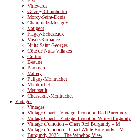
Fixin
Vineyards
Gevrey-Chambertin
Morey-Saint-Denis
Chambolle-Musigny
Vougeot
Flagey-Echezeaux
Vosne-Romanee
Nuits-Saint-Georges
Côte de Nuits Villages
Corton
Beaune
Pommard
Volnay
Puligny-Montrachet
Montrachet
Meursault
Chassagne-Montrachet
Vintages
Vintages
Vintage Chart – Vintage d’emotion Red Burgundy
Vintage Chart – Vintage d’emotion White Burgundy
Vintage d’emotion – Chart Red Burgundy – M
Vintage d’emotion – Chart White Burgundy – M
Burgundy 2025 – The Winehog View