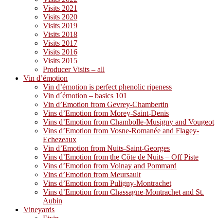
Visits 2021
Visits 2020
Visits 2019
Visits 2018
Visits 2017
Visits 2016
Visits 2015
Producer Visits – all
Vin d’émotion
Vin d’émotion is perfect phenolic ripeness
Vin d´émotion – basics 101
Vin d’Emotion from Gevrey-Chambertin
Vins d’Emotion from Morey-Saint-Denis
Vins d’Emotion from Chambolle-Musigny and Vougeot
Vins d’Emotion from Vosne-Romanée and Flagey-
Echezeaux
Vin d’Emotion from Nuits-Saint-Georges
Vins d’Emotion from the Côte de Nuits – Off Piste
Vins d’Emotion from Volnay and Pommard
Vins d’Emotion from Meursault
Vins d’Emotion from Puligny-Montrachet
Vins d’Emotion from Chassagne-Montrachet and St.
Aubin
Vineyards