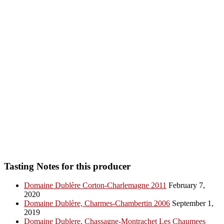
Tasting Notes for this producer
Domaine Dublère Corton-Charlemagne 2011
February 7,
2020
Domaine Dublère, Charmes-Chambertin 2006
September 1,
2019
Domaine Dublere, Chassagne-Montrachet Les Chaumees