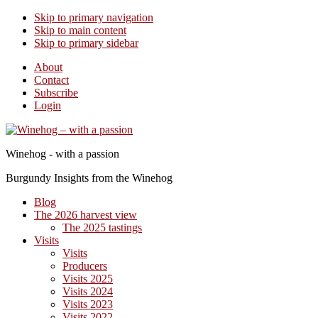
Skip to primary navigation
Skip to main content
Skip to primary sidebar
About
Contact
Subscribe
Login
Winehog - with a passion
Burgundy Insights from the Winehog
Blog
The 2026 harvest view
The 2025 tastings
Visits
Visits
Producers
Visits 2025
Visits 2024
Visits 2023
Visits 2022