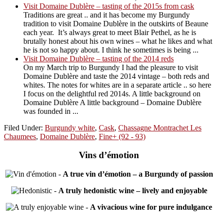
Visit Domaine Dublère – tasting of the 2015s from cask
Traditions are great .. and it has become my Burgundy
tradition to visit Domaine Dublère in the outskirts of Beaune
each year. It’s always great to meet Blair Pethel, as he is
brutally honest about his own wines – what he likes and what
he is not so happy about. I think he sometimes is being ...
Visit Domaine Dublère – tasting of the 2014 reds
On my March trip to Burgundy I had the pleasure to visit
Domaine Dublère and taste the 2014 vintage – both reds and
whites. The notes for whites are in a separate article .. so here
I focus on the delightful red 2014s. A little background on
Domaine Dublère A little background – Domaine Dublère
was founded in ...
Filed Under:
Burgundy white
,
Cask
,
Chassagne Montrachet Les
Chaumees
,
Domaine Dublère
,
Fine+ (92 - 93)
Vins d’émotion
-
A true vin d’émotion – a Burgundy of passion
-
A truly hedonistic wine – lively and enjoyable
-
A vivacious wine for pure indulgance