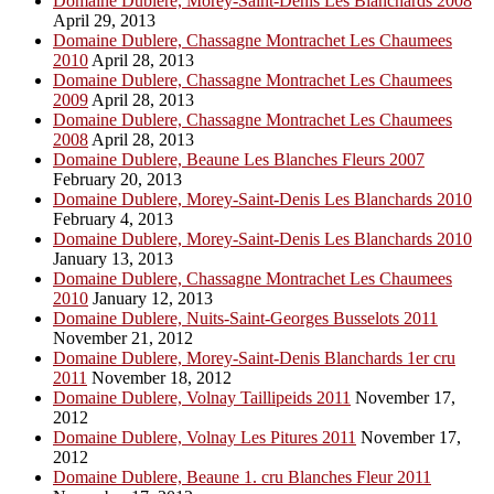
Domaine Dublere, Morey-Saint-Denis Les Blanchards 2008
April 29, 2013
Domaine Dublere, Chassagne Montrachet Les Chaumees
2010
April 28, 2013
Domaine Dublere, Chassagne Montrachet Les Chaumees
2009
April 28, 2013
Domaine Dublere, Chassagne Montrachet Les Chaumees
2008
April 28, 2013
Domaine Dublere, Beaune Les Blanches Fleurs 2007
February 20, 2013
Domaine Dublere, Morey-Saint-Denis Les Blanchards 2010
February 4, 2013
Domaine Dublere, Morey-Saint-Denis Les Blanchards 2010
January 13, 2013
Domaine Dublere, Chassagne Montrachet Les Chaumees
2010
January 12, 2013
Domaine Dublere, Nuits-Saint-Georges Busselots 2011
November 21, 2012
Domaine Dublere, Morey-Saint-Denis Blanchards 1er cru
2011
November 18, 2012
Domaine Dublere, Volnay Taillipeids 2011
November 17,
2012
Domaine Dublere, Volnay Les Pitures 2011
November 17,
2012
Domaine Dublere, Beaune 1. cru Blanches Fleur 2011