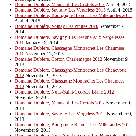
Domaine Dublère, Meursault Les Crotots 2013
April 4, 2015
Domaine Dublère, Savigny Les Vergeless 2013
April 4, 2015
Domaine Dublère, Bourgogne Blanc – Les Millerandes 2013
April 4, 2015
Domaine Dublére, Volnay Les Pitures 2010
September 7,
2014
Domaine Dublere, Savigny-Les-Beaune Aux Vergelesses
2011
January 26, 2014
Domaine Dublere, Chassagne-Montrachet Les Chaumees
2011
November 15, 2013
Domaine Dublere, Corton Charlemagne 2012
November 9,
2013
Domaine Dublere, Chassagne-Montrachet Les Chenevotte
2012
November 9, 2013
Domaine Dublere, Chassagne Montrachet Les Chaumees
2012
November 9, 2013
Domaine Dublere, Nuits-Saint-Georges Blanc 2012
November 9, 2013
Domaine Dublere, Meursault Les Crotots 2012
November 9,
2013
Domaine Dublere, Savigny Les Vergeless 2012
November 9,
2013
Domaine Dublere, Bourgogne Blanc – Les Millerandes 2012
November 9, 2013
Domaine Dublere, Nuits-Saint-Georges Les Bousselots 2012