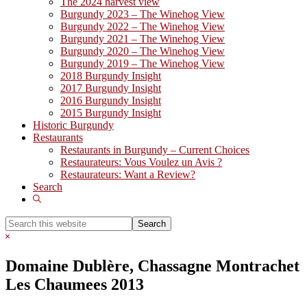
The 2024 harvest view
Burgundy 2023 – The Winehog View
Burgundy 2022 – The Winehog View
Burgundy 2021 – The Winehog View
Burgundy 2020 – The Winehog View
Burgundy 2019 – The Winehog View
2018 Burgundy Insight
2017 Burgundy Insight
2016 Burgundy Insight
2015 Burgundy Insight
Historic Burgundy
Restaurants
Restaurants in Burgundy – Current Choices
Restaurateurs: Vous Voulez un Avis ?
Restaurateurs: Want a Review?
Search
Show
Search
Search
this
Hide
website
Search
Domaine Dublère, Chassagne Montrachet
Les Chaumees 2013