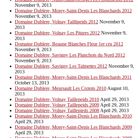
November 9, 2013
Domaine Dublere, Morey-Saint-Denis Les Blanchards 2012
November 9, 2013
Domaine Dublere, Volnay Taillipeids 2012
November 9,
2013
Domaine Dublere, Volnay Les Pitures 2012
November 9,
2013
Domaine Dublere, Beaune Blanches Fleur 1er cru 2012
November 9, 2013
Domaine Dublere, Savigny Les Planchots du Nord 2012
November 9, 2013
Domaine Dublere, Savigny Les Talmettes 2012
November 9,
2013
Domaine Dublere, Morey-Saint-Denis Les Blanchards 2011
October 13, 2013
Domaine Dublere, Meursault Les Crotots 2010
August 10,
2013
Domaine Dublere, Volnay Taillepeids 2010
April 29, 2013
Domaine Dublere, Volnay Taillepeids 2009
April 29, 2013
Domaine Dublere, Volnay Taillepieds 2008
April 29, 2013
Domaine Dublere, Morey-Saint-Denis Les Blanchards 2010
April 29, 2013
Domaine Dublere, Morey-Saint-Denis Les Blanchards 2009
April 29, 2013