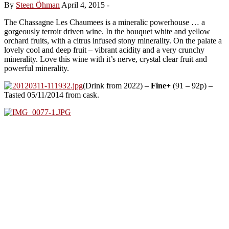
By
Steen Öhman
April 4, 2015
-
The Chassagne Les Chaumees is a mineralic powerhouse … a
gorgeously terroir driven wine. In the bouquet white and yellow
orchard fruits, with a citrus infused stony minerality. On the palate a
lovely cool and deep fruit – vibrant acidity and a very crunchy
minerality. Love this wine with it’s nerve, crystal clear fruit and
powerful minerality.
(Drink from 2022) –
Fine+
(91 – 92p) –
Tasted 05/11/2014 from cask.