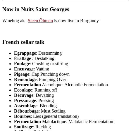
Now in Nuits-Saint-Georges
Winehog aka
Steen Öhman
is now live in Burgundy
French cellar talk
Egrappage
: Destemming
Éraflage
: Destalking
Foulage
: Crushing or stirring
Encuvage
: Vatting
Pigeage
: Cap Punching down
Remontage
: Pumping Over
Fermentation
Alcoolique: Alcoholic Fermentation
Ecoulage
: Running off
Décuvage
: Devatting
Pressurage
: Pressing
Assemblage
: Blending
Débourbage
: Must Settling
Bourbes
: Lies (general translation)
Fermentation
Malolactique: Malolactic Fermentation
Soutirage
: Racking