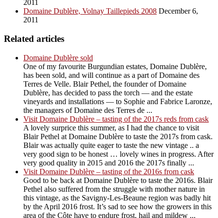
2011
Domaine Dublère, Volnay Taillepieds 2008
December 6,
2011
Related articles
Domaine Dublère sold
One of my favourite Burgundian estates, Domaine Dublère,
has been sold, and will continue as a part of Domaine des
Terres de Velle. Blair Pethel, the founder of Domaine
Dublère, has decided to pass the torch — and the estate
vineyards and installations — to Sophie and Fabrice Laronze,
the managers of Domaine des Terres de ...
Visit Domaine Dublère – tasting of the 2017s reds from cask
A lovely surprice this summer, as I had the chance to visit
Blair Pethel at Domaine Dublère to taste the 2017s from cask.
Blair was actually quite eager to taste the new vintage .. a
very good sign to be honest … lovely wines in progress. After
very good quality in 2015 and 2016 the 2017s finally ...
Visit Domaine Dublère – tasting of the 2016s from cask
Good to be back at Domaine Dublère to taste the 2016s. Blair
Pethel also suffered from the struggle with mother nature in
this vintage, as the Savigny-Les-Beaune region was badly hit
by the April 2016 frost. It’s sad to see how the growers in this
area of the Côte have to endure frost, hail and mildew ...