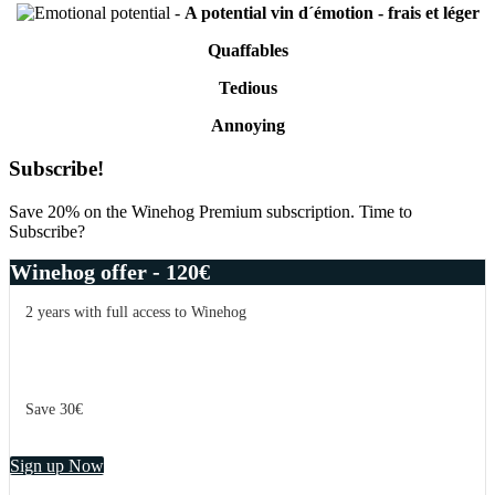
-
A potential vin d´émotion - frais et léger
Quaffables
Tedious
Annoying
Primary
Subscribe!
Sidebar
Save 20% on the Winehog Premium subscription. Time to
Subscribe?
Winehog offer - 120€
2 years with full access to Winehog
Save 30€
Sign up Now