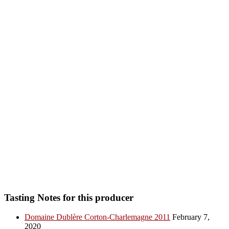
Tasting Notes for this producer
Domaine Dublère Corton-Charlemagne 2011
February 7,
2020