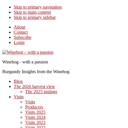
Skip to primary navigation
Skip to main content
Skip to primary sidebar
About
Contact
Subscribe
Login
Winehog - with a passion
Burgundy Insights from the Winehog
Blog
The 2026 harvest view
The 2025 tastings
Visits
Visits
Producers
Visits 2025
Visits 2024
Visits 2023
Visits 2022