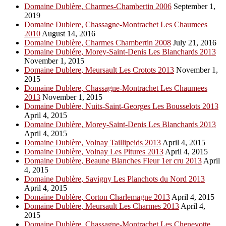
Domaine Dublère, Charmes-Chambertin 2006
September 1,
2019
Domaine Dublere, Chassagne-Montrachet Les Chaumees
2010
August 14, 2016
Domaine Dublère, Charmes Chambertin 2008
July 21, 2016
Domaine Dublére, Morey-Saint-Denis Les Blanchards 2013
November 1, 2015
Domaine Dublere, Meursault Les Crotots 2013
November 1,
2015
Domaine Dublere, Chassagne-Montrachet Les Chaumees
2013
November 1, 2015
Domaine Dublère, Nuits-Saint-Georges Les Bousselots 2013
April 4, 2015
Domaine Dublère, Morey-Saint-Denis Les Blanchards 2013
April 4, 2015
Domaine Dublère, Volnay Taillipeids 2013
April 4, 2015
Domaine Dublère, Volnay Les Pitures 2013
April 4, 2015
Domaine Dublère, Beaune Blanches Fleur 1er cru 2013
April
4, 2015
Domaine Dublère, Savigny Les Planchots du Nord 2013
April 4, 2015
Domaine Dublère, Corton Charlemagne 2013
April 4, 2015
Domaine Dublère, Meursault Les Charmes 2013
April 4,
2015
Domaine Dublère, Chassagne-Montrachet Les Chenevotte