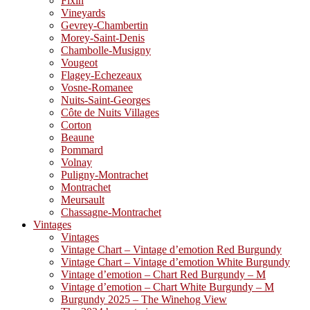
Fixin
Vineyards
Gevrey-Chambertin
Morey-Saint-Denis
Chambolle-Musigny
Vougeot
Flagey-Echezeaux
Vosne-Romanee
Nuits-Saint-Georges
Côte de Nuits Villages
Corton
Beaune
Pommard
Volnay
Puligny-Montrachet
Montrachet
Meursault
Chassagne-Montrachet
Vintages
Vintages
Vintage Chart – Vintage d’emotion Red Burgundy
Vintage Chart – Vintage d’emotion White Burgundy
Vintage d’emotion – Chart Red Burgundy – M
Vintage d’emotion – Chart White Burgundy – M
Burgundy 2025 – The Winehog View