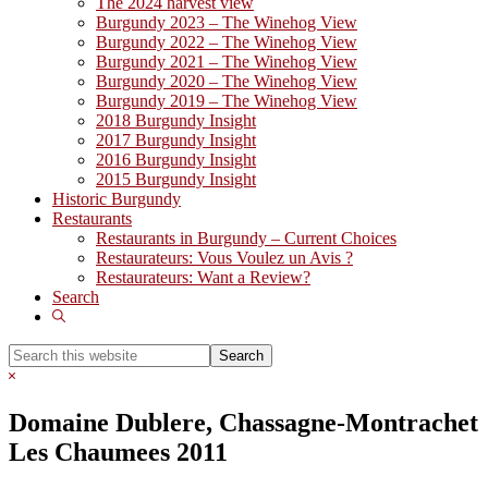
The 2024 harvest view
Burgundy 2023 – The Winehog View
Burgundy 2022 – The Winehog View
Burgundy 2021 – The Winehog View
Burgundy 2020 – The Winehog View
Burgundy 2019 – The Winehog View
2018 Burgundy Insight
2017 Burgundy Insight
2016 Burgundy Insight
2015 Burgundy Insight
Historic Burgundy
Restaurants
Restaurants in Burgundy – Current Choices
Restaurateurs: Vous Voulez un Avis ?
Restaurateurs: Want a Review?
Search
Show
Search
Search
this
Hide
website
Search
Domaine Dublere, Chassagne-Montrachet
Les Chaumees 2011