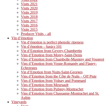
Visits 2021
Visits 2020
Visits 2019
Visits 2018
Visits 2017
Visits 2016
Visits 2015
Producer Visits – all
Vin d’émotion
Vin d’émotion is perfect phenolic ripeness
Vin d´émotion – basics 101
Vin d’Emotion from Gevrey-Chambertin
Vins d’Emotion from Morey-Saint-Denis
Vins d’Emotion from Chambolle-Musigny and Vougeot
Vins d’Emotion from Vosne-Romanée and Flagey-
Echezeaux
Vin d’Emotion from Nuits-Saint-Georges
Vins d’Emotion from the Côte de Nuits – Off Piste
Vins d’Emotion from Volnay and Pommard
Vins d’Emotion from Meursault
Vins d’Emotion from Puligny-Montrachet
Vins d’Emotion from Chassagne-Montrachet and St.
Aubin
Vineyards