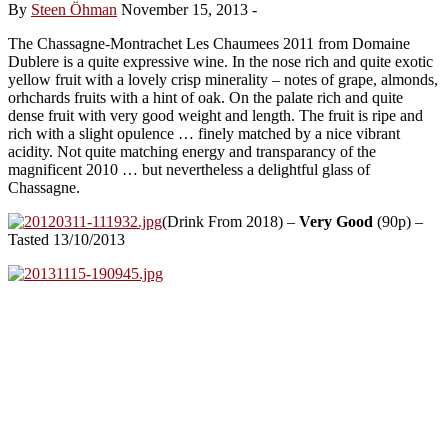
By
Steen Öhman
November 15, 2013
-
The Chassagne-Montrachet Les Chaumees 2011 from Domaine
Dublere is a quite expressive wine. In the nose rich and quite exotic
yellow fruit with a lovely crisp minerality – notes of grape, almonds,
orhchards fruits with a hint of oak. On the palate rich and quite
dense fruit with very good weight and length. The fruit is ripe and
rich with a slight opulence … finely matched by a nice vibrant
acidity. Not quite matching energy and transparancy of the
magnificent 2010 … but nevertheless a delightful glass of
Chassagne.
(Drink From 2018) –
Very Good
(90p) –
Tasted 13/10/2013