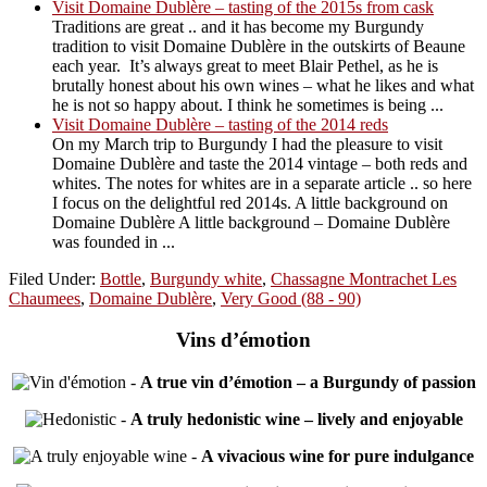
Visit Domaine Dublère – tasting of the 2015s from cask
Traditions are great .. and it has become my Burgundy
tradition to visit Domaine Dublère in the outskirts of Beaune
each year. It’s always great to meet Blair Pethel, as he is
brutally honest about his own wines – what he likes and what
he is not so happy about. I think he sometimes is being ...
Visit Domaine Dublère – tasting of the 2014 reds
On my March trip to Burgundy I had the pleasure to visit
Domaine Dublère and taste the 2014 vintage – both reds and
whites. The notes for whites are in a separate article .. so here
I focus on the delightful red 2014s. A little background on
Domaine Dublère A little background – Domaine Dublère
was founded in ...
Filed Under:
Bottle
,
Burgundy white
,
Chassagne Montrachet Les
Chaumees
,
Domaine Dublère
,
Very Good (88 - 90)
Vins d’émotion
-
A true vin d’émotion – a Burgundy of passion
-
A truly hedonistic wine – lively and enjoyable
-
A vivacious wine for pure indulgance