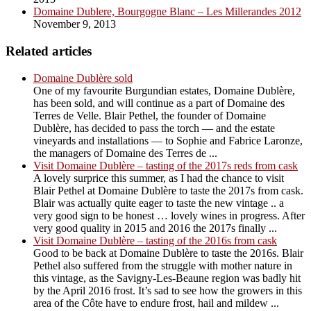
Domaine Dublere, Bourgogne Blanc – Les Millerandes 2012
November 9, 2013
Related articles
Domaine Dublère sold
One of my favourite Burgundian estates, Domaine Dublère,
has been sold, and will continue as a part of Domaine des
Terres de Velle. Blair Pethel, the founder of Domaine
Dublère, has decided to pass the torch — and the estate
vineyards and installations — to Sophie and Fabrice Laronze,
the managers of Domaine des Terres de ...
Visit Domaine Dublère – tasting of the 2017s reds from cask
A lovely surprice this summer, as I had the chance to visit
Blair Pethel at Domaine Dublère to taste the 2017s from cask.
Blair was actually quite eager to taste the new vintage .. a
very good sign to be honest … lovely wines in progress. After
very good quality in 2015 and 2016 the 2017s finally ...
Visit Domaine Dublère – tasting of the 2016s from cask
Good to be back at Domaine Dublère to taste the 2016s. Blair
Pethel also suffered from the struggle with mother nature in
this vintage, as the Savigny-Les-Beaune region was badly hit
by the April 2016 frost. It’s sad to see how the growers in this
area of the Côte have to endure frost, hail and mildew ...