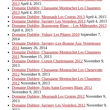
2013
April 4, 2015
Domaine Dublère, Chassagne Montrachet Les Chaumees
2013
April 4, 2015
Domaine Dublère, Meursault Les Crotots 2013
April 4, 2015
Domaine Dublère, Savigny Les Vergeless 2013
April 4, 2015
Domaine Dublère, Bourgogne Blanc – Les Millerandes 2013
April 4, 2015
Domaine Dublére, Volnay Les Pitures 2010
September 7,
2014
Domaine Dublere, Savigny-Les-Beaune Aux Vergelesses
2011
January 26, 2014
Domaine Dublere, Chassagne-Montrachet Les Chaumees
2011
November 15, 2013
Domaine Dublere, Corton Charlemagne 2012
November 9,
2013
Domaine Dublere, Chassagne-Montrachet Les Chenevotte
2012
November 9, 2013
Domaine Dublere, Chassagne Montrachet Les Chaumees
2012
November 9, 2013
Domaine Dublere, Nuits-Saint-Georges Blanc 2012
November 9, 2013
Domaine Dublere, Meursault Les Crotots 2012
November 9,
2013
Domaine Dublere, Savigny Les Vergeless 2012
November 9,
2013