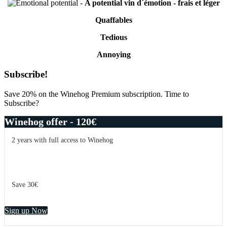
-
A potential vin d´émotion - frais et léger
Quaffables
Tedious
Annoying
Primary
Subscribe!
Sidebar
Save 20% on the Winehog Premium subscription. Time to
Subscribe?
Winehog offer - 120€
2 years with full access to Winehog
Save 30€
Sign up Now