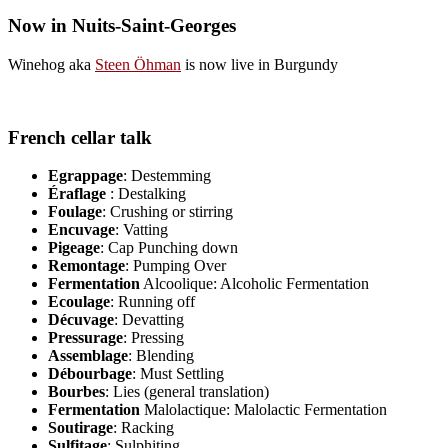
Now in Nuits-Saint-Georges
Winehog aka
Steen Öhman
is now live in Burgundy
French cellar talk
Egrappage
: Destemming
Éraflage
: Destalking
Foulage
: Crushing or stirring
Encuvage
: Vatting
Pigeage
: Cap Punching down
Remontage
: Pumping Over
Fermentation
Alcoolique: Alcoholic Fermentation
Ecoulage
: Running off
Décuvage
: Devatting
Pressurage
: Pressing
Assemblage
: Blending
Débourbage
: Must Settling
Bourbes
: Lies (general translation)
Fermentation
Malolactique: Malolactic Fermentation
Soutirage
: Racking
Sulfitage
: Sulphiting