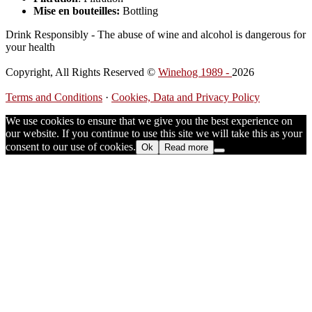
Mise en bouteilles:
Bottling
Drink Responsibly - The abuse of wine and alcohol is dangerous for
your health
Copyright, All Rights Reserved ©
Winehog 1989 -
2026
Terms and Conditions
·
Cookies, Data and Privacy Policy
We use cookies to ensure that we give you the best experience on
our website. If you continue to use this site we will take this as your
consent to our use of cookies.
Ok
Read more