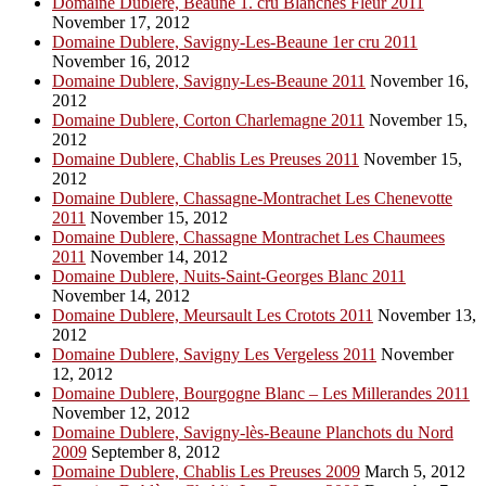
Domaine Dublere, Beaune 1. cru Blanches Fleur 2011
November 17, 2012
Domaine Dublere, Savigny-Les-Beaune 1er cru 2011
November 16, 2012
Domaine Dublere, Savigny-Les-Beaune 2011
November 16,
2012
Domaine Dublere, Corton Charlemagne 2011
November 15,
2012
Domaine Dublere, Chablis Les Preuses 2011
November 15,
2012
Domaine Dublere, Chassagne-Montrachet Les Chenevotte
2011
November 15, 2012
Domaine Dublere, Chassagne Montrachet Les Chaumees
2011
November 14, 2012
Domaine Dublere, Nuits-Saint-Georges Blanc 2011
November 14, 2012
Domaine Dublere, Meursault Les Crotots 2011
November 13,
2012
Domaine Dublere, Savigny Les Vergeless 2011
November
12, 2012
Domaine Dublere, Bourgogne Blanc – Les Millerandes 2011
November 12, 2012
Domaine Dublere, Savigny-lès-Beaune Planchots du Nord
2009
September 8, 2012
Domaine Dublere, Chablis Les Preuses 2009
March 5, 2012