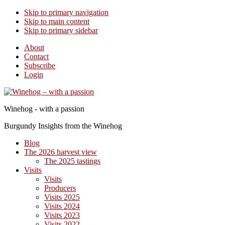
Skip to primary navigation
Skip to main content
Skip to primary sidebar
About
Contact
Subscribe
Login
Winehog - with a passion
Burgundy Insights from the Winehog
Blog
The 2026 harvest view
The 2025 tastings
Visits
Visits
Producers
Visits 2025
Visits 2024
Visits 2023
Visits 2022