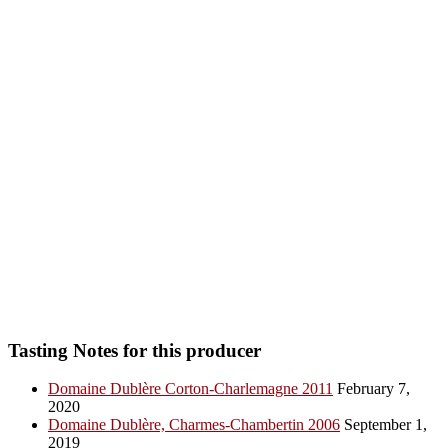
Tasting Notes for this producer
Domaine Dublère Corton-Charlemagne 2011
February 7,
2020
Domaine Dublère, Charmes-Chambertin 2006
September 1,
2019