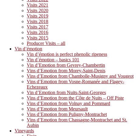
Visits 2021
Visits 2020
Visits 2019
Visits 2018
Visits 2017
Visits 2016
Visits 2015
Producer Visits – all
Vin d’émotion
Vin d’émotion is perfect phenolic ripeness
Vin d´émotion – basics 101
Vin d’Emotion from Gevrey-Chambertin
Vins d’Emotion from Morey-Saint-Denis
Vins d’Emotion from Chambolle-Musigny and Vougeot
Vins d’Emotion from Vosne-Romanée and Flagey-
Echezeaux
Vin d’Emotion from Nuits-Saint-Georges
Vins d’Emotion from the Côte de Nuits – Off Piste
Vins d’Emotion from Volnay and Pommard
Vins d’Emotion from Meursault
Vins d’Emotion from Puligny-Montrachet
Vins d’Emotion from Chassagne-Montrachet and St.
Aubin
Vineyards