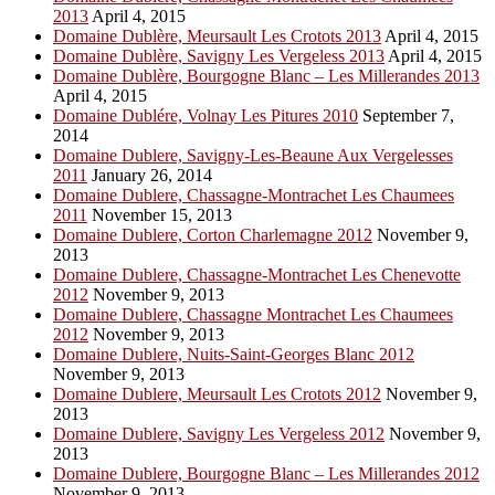
2013
April 4, 2015
Domaine Dublère, Meursault Les Crotots 2013
April 4, 2015
Domaine Dublère, Savigny Les Vergeless 2013
April 4, 2015
Domaine Dublère, Bourgogne Blanc – Les Millerandes 2013
April 4, 2015
Domaine Dublére, Volnay Les Pitures 2010
September 7,
2014
Domaine Dublere, Savigny-Les-Beaune Aux Vergelesses
2011
January 26, 2014
Domaine Dublere, Chassagne-Montrachet Les Chaumees
2011
November 15, 2013
Domaine Dublere, Corton Charlemagne 2012
November 9,
2013
Domaine Dublere, Chassagne-Montrachet Les Chenevotte
2012
November 9, 2013
Domaine Dublere, Chassagne Montrachet Les Chaumees
2012
November 9, 2013
Domaine Dublere, Nuits-Saint-Georges Blanc 2012
November 9, 2013
Domaine Dublere, Meursault Les Crotots 2012
November 9,
2013
Domaine Dublere, Savigny Les Vergeless 2012
November 9,
2013
Domaine Dublere, Bourgogne Blanc – Les Millerandes 2012
November 9, 2013