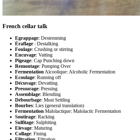
French cellar talk
Egrappage
: Destemming
Éraflage
: Destalking
Foulage
: Crushing or stirring
Encuvage
: Vatting
Pigeage
: Cap Punching down
Remontage
: Pumping Over
Fermentation
Alcoolique: Alcoholic Fermentation
Ecoulage
: Running off
Décuvage
: Devatting
Pressurage
: Pressing
Assemblage
: Blending
Débourbage
: Must Settling
Bourbes
: Lies (general translation)
Fermentation
Malolactique: Malolactic Fermentation
Soutirage
: Racking
Sulfitage
: Sulphiting
Elevage
: Maturing
Collage
: Fining
Filtration
: Filtration