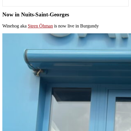
Now in Nuits-Saint-Georges
Winehog aka
Steen Öhman
is now live in Burgundy