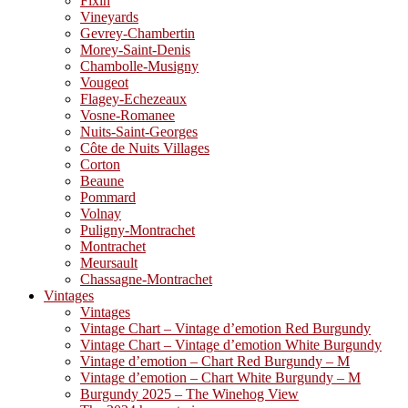
Fixin
Vineyards
Gevrey-Chambertin
Morey-Saint-Denis
Chambolle-Musigny
Vougeot
Flagey-Echezeaux
Vosne-Romanee
Nuits-Saint-Georges
Côte de Nuits Villages
Corton
Beaune
Pommard
Volnay
Puligny-Montrachet
Montrachet
Meursault
Chassagne-Montrachet
Vintages
Vintages
Vintage Chart – Vintage d’emotion Red Burgundy
Vintage Chart – Vintage d’emotion White Burgundy
Vintage d’emotion – Chart Red Burgundy – M
Vintage d’emotion – Chart White Burgundy – M
Burgundy 2025 – The Winehog View