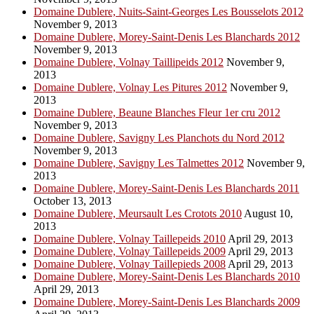
Domaine Dublere, Nuits-Saint-Georges Les Bousselots 2012
November 9, 2013
Domaine Dublere, Morey-Saint-Denis Les Blanchards 2012
November 9, 2013
Domaine Dublere, Volnay Taillipeids 2012
November 9,
2013
Domaine Dublere, Volnay Les Pitures 2012
November 9,
2013
Domaine Dublere, Beaune Blanches Fleur 1er cru 2012
November 9, 2013
Domaine Dublere, Savigny Les Planchots du Nord 2012
November 9, 2013
Domaine Dublere, Savigny Les Talmettes 2012
November 9,
2013
Domaine Dublere, Morey-Saint-Denis Les Blanchards 2011
October 13, 2013
Domaine Dublere, Meursault Les Crotots 2010
August 10,
2013
Domaine Dublere, Volnay Taillepeids 2010
April 29, 2013
Domaine Dublere, Volnay Taillepeids 2009
April 29, 2013
Domaine Dublere, Volnay Taillepieds 2008
April 29, 2013
Domaine Dublere, Morey-Saint-Denis Les Blanchards 2010
April 29, 2013
Domaine Dublere, Morey-Saint-Denis Les Blanchards 2009