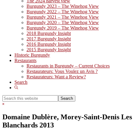
The 2024 harvest view
Burgundy 2023 – The Winehog View
Burgundy 2022 – The Winehog View
Burgundy 2021 – The Winehog View
Burgundy 2020 – The Winehog View
Burgundy 2019 – The Winehog View
2018 Burgundy Insight
2017 Burgundy Insight
2016 Burgundy Insight
2015 Burgundy Insight
Historic Burgundy
Restaurants
Restaurants in Burgundy – Current Choices
Restaurateurs: Vous Voulez un Avis ?
Restaurateurs: Want a Review?
Search
Show
Search
Search
this
Hide
website
Search
Domaine Dublère, Morey-Saint-Denis Les
Blanchards 2013