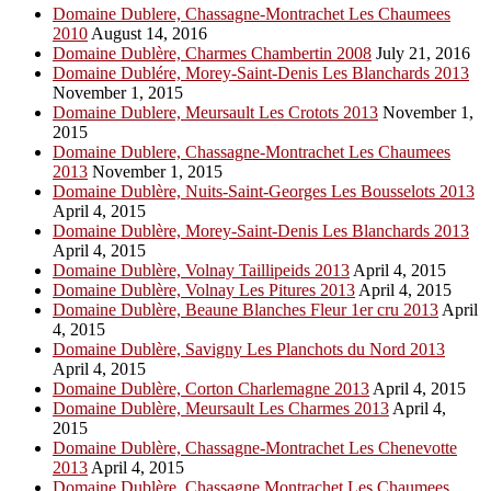
Domaine Dublere, Chassagne-Montrachet Les Chaumees
2010
August 14, 2016
Domaine Dublère, Charmes Chambertin 2008
July 21, 2016
Domaine Dublére, Morey-Saint-Denis Les Blanchards 2013
November 1, 2015
Domaine Dublere, Meursault Les Crotots 2013
November 1,
2015
Domaine Dublere, Chassagne-Montrachet Les Chaumees
2013
November 1, 2015
Domaine Dublère, Nuits-Saint-Georges Les Bousselots 2013
April 4, 2015
Domaine Dublère, Morey-Saint-Denis Les Blanchards 2013
April 4, 2015
Domaine Dublère, Volnay Taillipeids 2013
April 4, 2015
Domaine Dublère, Volnay Les Pitures 2013
April 4, 2015
Domaine Dublère, Beaune Blanches Fleur 1er cru 2013
April
4, 2015
Domaine Dublère, Savigny Les Planchots du Nord 2013
April 4, 2015
Domaine Dublère, Corton Charlemagne 2013
April 4, 2015
Domaine Dublère, Meursault Les Charmes 2013
April 4,
2015
Domaine Dublère, Chassagne-Montrachet Les Chenevotte
2013
April 4, 2015
Domaine Dublère, Chassagne Montrachet Les Chaumees