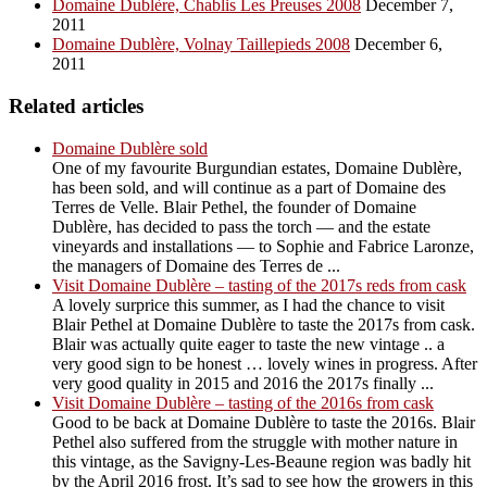
Domaine Dublère, Chablis Les Preuses 2008
December 7,
2011
Domaine Dublère, Volnay Taillepieds 2008
December 6,
2011
Related articles
Domaine Dublère sold
One of my favourite Burgundian estates, Domaine Dublère,
has been sold, and will continue as a part of Domaine des
Terres de Velle. Blair Pethel, the founder of Domaine
Dublère, has decided to pass the torch — and the estate
vineyards and installations — to Sophie and Fabrice Laronze,
the managers of Domaine des Terres de ...
Visit Domaine Dublère – tasting of the 2017s reds from cask
A lovely surprice this summer, as I had the chance to visit
Blair Pethel at Domaine Dublère to taste the 2017s from cask.
Blair was actually quite eager to taste the new vintage .. a
very good sign to be honest … lovely wines in progress. After
very good quality in 2015 and 2016 the 2017s finally ...
Visit Domaine Dublère – tasting of the 2016s from cask
Good to be back at Domaine Dublère to taste the 2016s. Blair
Pethel also suffered from the struggle with mother nature in
this vintage, as the Savigny-Les-Beaune region was badly hit
by the April 2016 frost. It’s sad to see how the growers in this