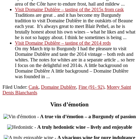
area of the Côte have to endure frost, hail and mildew ...
Visit Domaine Dublère – tasting of the 2015s from cask
Traditions are great .. and it has become my Burgundy
tradition to visit Domaine Dublère in the outskirts of Beaune
each year. It’s always great to meet Blair Pethel, as he is
brutally honest about his own wines – what he likes and what
he is not so happy about. I think he sometimes is being ...
Visit Domaine Dublère – tasting of the 2014 reds
On my March trip to Burgundy I had the pleasure to visit
Domaine Dublère and taste the 2014 vintage – both reds and
whites. The notes for whites are in a separate article .. so here
I focus on the delightful red 2014s. A little background on
Domaine Dublère A little background – Domaine Dublère
was founded in ...
Filed Under:
Cask
,
Domaine Dublère
,
Fine (91- 92)
,
Morey Saint
Denis Blanchards
Vins d’émotion
-
A true vin d’émotion – a Burgundy of passion
-
A truly hedonistic wine – lively and enjoyable
-
A vivacious wine for pure indulgance