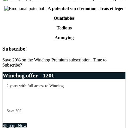
-
A potential vin d´émotion - frais et léger
Quaffables
Tedious
Annoying
Primary
Subscribe!
Sidebar
Save 20% on the Winehog Premium subscription. Time to
Subscribe?
Winehog offer - 120€
2 years with full access to Winehog
Save 30€
Sign up Now