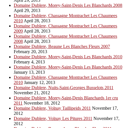
April 29, 2013
Domaine Dublere, Morey-Saint-Denis Les Blanchards 2008
April 29, 2013
Domaine Dublere, Chassagne Montrachet Les Chaumees
2010
April 28, 2013
Domaine Dublere, Chassagne Montrachet Les Chaumees
2009
April 28, 2013
Domaine Dublere, Chassagne Montrachet Les Chaumees
2008
April 28, 2013
Domaine Dublere, Beaune Les Blanches Fleurs 2007
February 20, 2013
Domaine Dublere, Morey-Saint-Denis Les Blanchards 2010
February 4, 2013
Domaine Dublere, Morey-Saint-Denis Les Blanchards 2010
January 13, 2013
Domaine Dublere, Chassagne Montrachet Les Chaumees
2010
January 12, 2013
Domaine Dublere, Nuits-Saint-Georges Busselots 2011
November 21, 2012
Domaine Dublere, Morey-Saint-Denis Blanchards 1er cru
2011
November 18, 2012
Domaine Dublere, Volnay Taillipeids 2011
November 17,
2012
Domaine Dublere, Volnay Les Pitures 2011
November 17,
2012