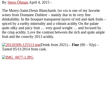
By
Steen Öhman
April 4, 2015
-
The Morey-Saint-Denis Blanchards 1er cru is one of my favorite
wines from Domaine Dublere – mainly due to its very fine
drinkability. In the bouquet transparent layers of red and dark fruits –
spiced by a earthy minerality and a vibrant acidity On the palate
quite silky and juicy fruit … very good weight … and focused by
the crisp acidity. Love the contrast between the rich and quite ample
fruit and the crunchy 2013 acidity.
(Drink from 2021) –
Fine
(90 – 92p) –
Tasted 05/11/2014 from cask.