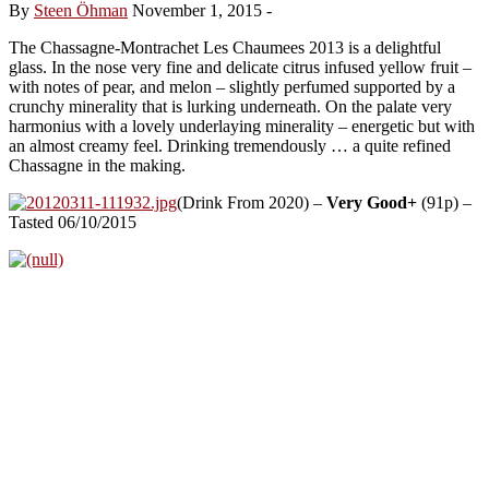
By
Steen Öhman
November 1, 2015
-
The Chassagne-Montrachet Les Chaumees 2013 is a delightful
glass. In the nose very fine and delicate citrus infused yellow fruit –
with notes of pear, and melon – slightly perfumed supported by a
crunchy minerality that is lurking underneath. On the palate very
harmonius with a lovely underlaying minerality – energetic but with
an almost creamy feel. Drinking tremendously … a quite refined
Chassagne in the making.
(Drink From 2020) –
Very Good+
(91p) –
Tasted 06/10/2015