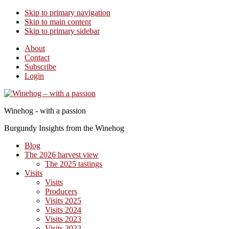
Skip to primary navigation
Skip to main content
Skip to primary sidebar
About
Contact
Subscribe
Login
Winehog - with a passion
Burgundy Insights from the Winehog
Blog
The 2026 harvest view
The 2025 tastings
Visits
Visits
Producers
Visits 2025
Visits 2024
Visits 2023
Visits 2022