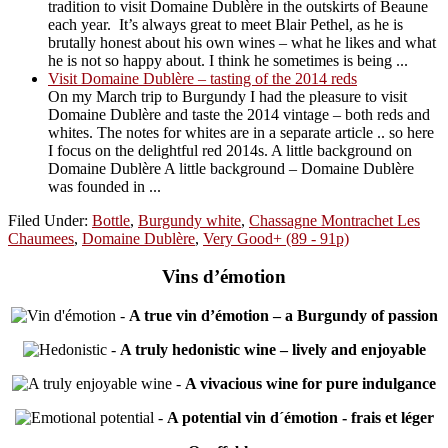
tradition to visit Domaine Dublère in the outskirts of Beaune
each year. It’s always great to meet Blair Pethel, as he is
brutally honest about his own wines – what he likes and what
he is not so happy about. I think he sometimes is being ...
Visit Domaine Dublère – tasting of the 2014 reds
On my March trip to Burgundy I had the pleasure to visit
Domaine Dublère and taste the 2014 vintage – both reds and
whites. The notes for whites are in a separate article .. so here
I focus on the delightful red 2014s. A little background on
Domaine Dublère A little background – Domaine Dublère
was founded in ...
Filed Under:
Bottle
,
Burgundy white
,
Chassagne Montrachet Les
Chaumees
,
Domaine Dublère
,
Very Good+ (89 - 91p)
Vins d’émotion
-
A true vin d’émotion – a Burgundy of passion
-
A truly hedonistic wine – lively and enjoyable
-
A vivacious wine for pure indulgance
-
A potential vin d´émotion - frais et léger