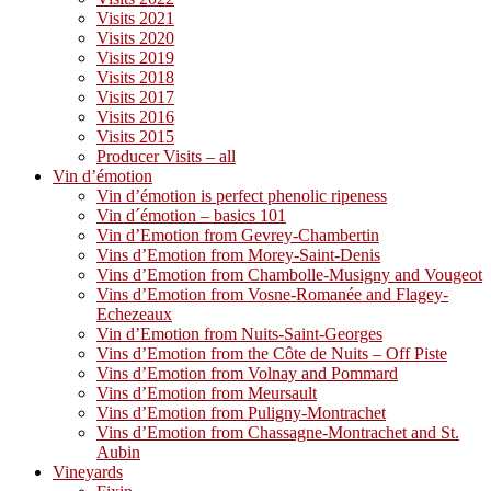
Visits 2021
Visits 2020
Visits 2019
Visits 2018
Visits 2017
Visits 2016
Visits 2015
Producer Visits – all
Vin d’émotion
Vin d’émotion is perfect phenolic ripeness
Vin d´émotion – basics 101
Vin d’Emotion from Gevrey-Chambertin
Vins d’Emotion from Morey-Saint-Denis
Vins d’Emotion from Chambolle-Musigny and Vougeot
Vins d’Emotion from Vosne-Romanée and Flagey-
Echezeaux
Vin d’Emotion from Nuits-Saint-Georges
Vins d’Emotion from the Côte de Nuits – Off Piste
Vins d’Emotion from Volnay and Pommard
Vins d’Emotion from Meursault
Vins d’Emotion from Puligny-Montrachet
Vins d’Emotion from Chassagne-Montrachet and St.
Aubin
Vineyards