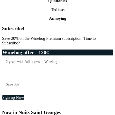
Quaffables
Tedious
Annoying
Primary
Subscribe!
Sidebar
Save 20% on the Winehog Premium subscription. Time to
Subscribe?
Winehog offer - 120€
2 years with full access to Winehog
Save 30€
Sign up Now
Now in Nuits-Saint-Georges