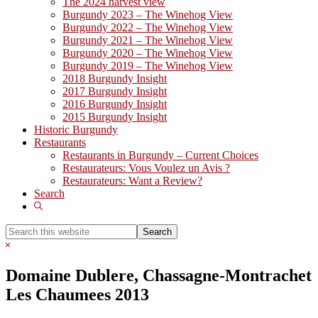
The 2024 harvest view
Burgundy 2023 – The Winehog View
Burgundy 2022 – The Winehog View
Burgundy 2021 – The Winehog View
Burgundy 2020 – The Winehog View
Burgundy 2019 – The Winehog View
2018 Burgundy Insight
2017 Burgundy Insight
2016 Burgundy Insight
2015 Burgundy Insight
Historic Burgundy
Restaurants
Restaurants in Burgundy – Current Choices
Restaurateurs: Vous Voulez un Avis ?
Restaurateurs: Want a Review?
Search
Show
Search
Search
this
Hide
website
Search
Domaine Dublere, Chassagne-Montrachet
Les Chaumees 2013