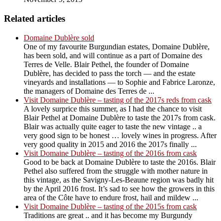
Related articles
Domaine Dublère sold
One of my favourite Burgundian estates, Domaine Dublère,
has been sold, and will continue as a part of Domaine des
Terres de Velle. Blair Pethel, the founder of Domaine
Dublère, has decided to pass the torch — and the estate
vineyards and installations — to Sophie and Fabrice Laronze,
the managers of Domaine des Terres de ...
Visit Domaine Dublère – tasting of the 2017s reds from cask
A lovely surprice this summer, as I had the chance to visit
Blair Pethel at Domaine Dublère to taste the 2017s from cask.
Blair was actually quite eager to taste the new vintage .. a
very good sign to be honest … lovely wines in progress. After
very good quality in 2015 and 2016 the 2017s finally ...
Visit Domaine Dublère – tasting of the 2016s from cask
Good to be back at Domaine Dublère to taste the 2016s. Blair
Pethel also suffered from the struggle with mother nature in
this vintage, as the Savigny-Les-Beaune region was badly hit
by the April 2016 frost. It’s sad to see how the growers in this
area of the Côte have to endure frost, hail and mildew ...
Visit Domaine Dublère – tasting of the 2015s from cask
Traditions are great .. and it has become my Burgundy