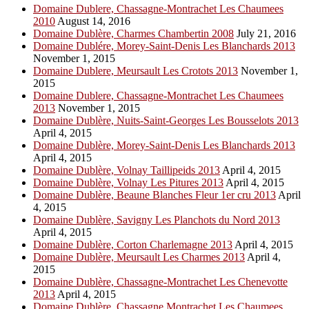
Domaine Dublere, Chassagne-Montrachet Les Chaumees
2010
August 14, 2016
Domaine Dublère, Charmes Chambertin 2008
July 21, 2016
Domaine Dublére, Morey-Saint-Denis Les Blanchards 2013
November 1, 2015
Domaine Dublere, Meursault Les Crotots 2013
November 1,
2015
Domaine Dublere, Chassagne-Montrachet Les Chaumees
2013
November 1, 2015
Domaine Dublère, Nuits-Saint-Georges Les Bousselots 2013
April 4, 2015
Domaine Dublère, Morey-Saint-Denis Les Blanchards 2013
April 4, 2015
Domaine Dublère, Volnay Taillipeids 2013
April 4, 2015
Domaine Dublère, Volnay Les Pitures 2013
April 4, 2015
Domaine Dublère, Beaune Blanches Fleur 1er cru 2013
April
4, 2015
Domaine Dublère, Savigny Les Planchots du Nord 2013
April 4, 2015
Domaine Dublère, Corton Charlemagne 2013
April 4, 2015
Domaine Dublère, Meursault Les Charmes 2013
April 4,
2015
Domaine Dublère, Chassagne-Montrachet Les Chenevotte
2013
April 4, 2015
Domaine Dublère, Chassagne Montrachet Les Chaumees