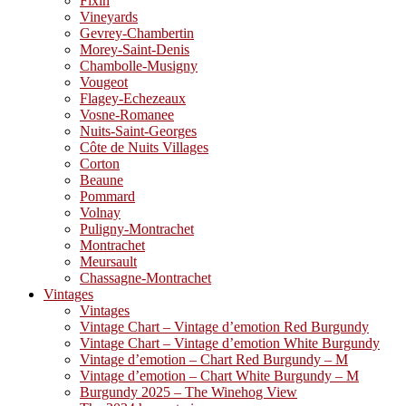
Fixin
Vineyards
Gevrey-Chambertin
Morey-Saint-Denis
Chambolle-Musigny
Vougeot
Flagey-Echezeaux
Vosne-Romanee
Nuits-Saint-Georges
Côte de Nuits Villages
Corton
Beaune
Pommard
Volnay
Puligny-Montrachet
Montrachet
Meursault
Chassagne-Montrachet
Vintages
Vintages
Vintage Chart – Vintage d’emotion Red Burgundy
Vintage Chart – Vintage d’emotion White Burgundy
Vintage d’emotion – Chart Red Burgundy – M
Vintage d’emotion – Chart White Burgundy – M
Burgundy 2025 – The Winehog View