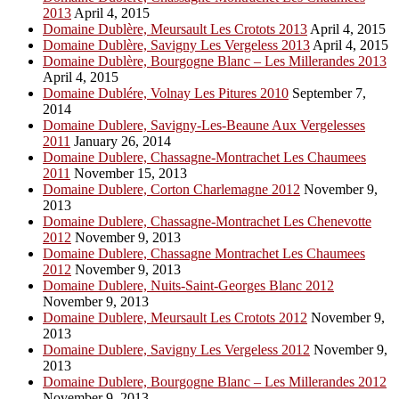
2013
April 4, 2015
Domaine Dublère, Meursault Les Crotots 2013
April 4, 2015
Domaine Dublère, Savigny Les Vergeless 2013
April 4, 2015
Domaine Dublère, Bourgogne Blanc – Les Millerandes 2013
April 4, 2015
Domaine Dublére, Volnay Les Pitures 2010
September 7,
2014
Domaine Dublere, Savigny-Les-Beaune Aux Vergelesses
2011
January 26, 2014
Domaine Dublere, Chassagne-Montrachet Les Chaumees
2011
November 15, 2013
Domaine Dublere, Corton Charlemagne 2012
November 9,
2013
Domaine Dublere, Chassagne-Montrachet Les Chenevotte
2012
November 9, 2013
Domaine Dublere, Chassagne Montrachet Les Chaumees
2012
November 9, 2013
Domaine Dublere, Nuits-Saint-Georges Blanc 2012
November 9, 2013
Domaine Dublere, Meursault Les Crotots 2012
November 9,
2013
Domaine Dublere, Savigny Les Vergeless 2012
November 9,
2013
Domaine Dublere, Bourgogne Blanc – Les Millerandes 2012
November 9, 2013