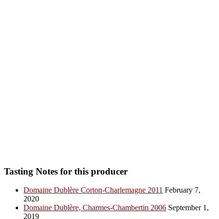
Tasting Notes for this producer
Domaine Dublère Corton-Charlemagne 2011
February 7,
2020
Domaine Dublère, Charmes-Chambertin 2006
September 1,
2019