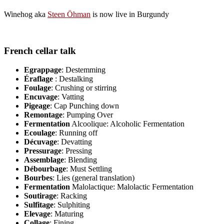
Winehog aka
Steen Öhman
is now live in Burgundy
French cellar talk
Egrappage
: Destemming
Éraflage
: Destalking
Foulage
: Crushing or stirring
Encuvage
: Vatting
Pigeage
: Cap Punching down
Remontage
: Pumping Over
Fermentation
Alcoolique: Alcoholic Fermentation
Ecoulage
: Running off
Décuvage
: Devatting
Pressurage
: Pressing
Assemblage
: Blending
Débourbage
: Must Settling
Bourbes
: Lies (general translation)
Fermentation
Malolactique: Malolactic Fermentation
Soutirage
: Racking
Sulfitage
: Sulphiting
Elevage
: Maturing
Collage
: Fining