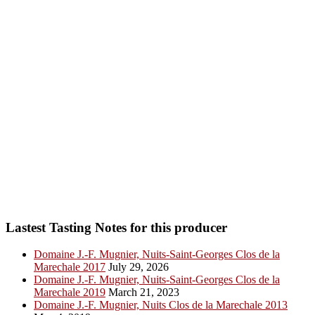
Lastest Tasting Notes for this producer
Domaine J.-F. Mugnier, Nuits-Saint-Georges Clos de la
Marechale 2017
July 29, 2026
Domaine J.-F. Mugnier, Nuits-Saint-Georges Clos de la
Marechale 2019
March 21, 2023
Domaine J.-F. Mugnier, Nuits Clos de la Marechale 2013