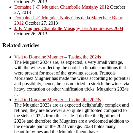
October 27, 2013
Domaine J.-F. Mugnier, Chambolle Musigny 2012
October
27, 2013
Domaine J.-F. Mugnier, Nuits Clos de la Marechale Blanc
2012
October 27, 2013
J.-F. Mugnier, Chambolle-Musigny Les Amoureuses 2004
October 26, 2013
Related articles
Visit to Domaine Mugnier – Tasting the 2024s
The Mugnier 2024s are, as expected, a very small vintage,
with the wines reflecting the coolish climatic conditions that
were present for most of the growing season. François
Moriamez Mugnier has made the wines according to potential
and possibility, hence, he has not tried to stretch the wines via
heavy extraction or other vinification tricks. Mugnier’s 2024s
...
Visit to Domaine Mugnier – Tasting the 2023s
The Mugnier 2023s are as expected delightfully complex and
refined, they are however also quite lightfooted compared to
the stellar 2022s from this estate. I do like the lightfooted
2023s and therefore the Mugniers are a welcomed addition to
the delicate part of the 2023 vintage. 2023 holds many
beautiful wines and the Mugnier lineup have ...