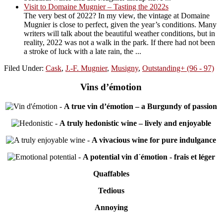
Visit to Domaine Mugnier – Tasting the 2022s
The very best of 2022? In my view, the vintage at Domaine
Mugnier is close to perfect, given the year’s conditions. Many
writers will talk about the beautiful weather conditions, but in
reality, 2022 was not a walk in the park. If there had not been
a stroke of luck with a late rain, the ...
Filed Under:
Cask
,
J.-F. Mugnier
,
Musigny
,
Outstanding+ (96 - 97)
Vins d’émotion
-
A true vin d’émotion – a Burgundy of passion
-
A truly hedonistic wine – lively and enjoyable
-
A vivacious wine for pure indulgance
-
A potential vin d´émotion - frais et léger
Quaffables
Tedious
Annoying