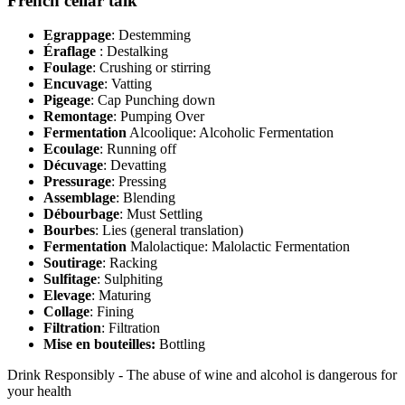
French cellar talk
Egrappage
: Destemming
Éraflage
: Destalking
Foulage
: Crushing or stirring
Encuvage
: Vatting
Pigeage
: Cap Punching down
Remontage
: Pumping Over
Fermentation
Alcoolique: Alcoholic Fermentation
Ecoulage
: Running off
Décuvage
: Devatting
Pressurage
: Pressing
Assemblage
: Blending
Débourbage
: Must Settling
Bourbes
: Lies (general translation)
Fermentation
Malolactique: Malolactic Fermentation
Soutirage
: Racking
Sulfitage
: Sulphiting
Elevage
: Maturing
Collage
: Fining
Filtration
: Filtration
Mise en bouteilles:
Bottling
Drink Responsibly - The abuse of wine and alcohol is dangerous for
your health