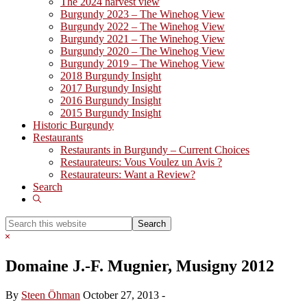
The 2024 harvest view
Burgundy 2023 – The Winehog View
Burgundy 2022 – The Winehog View
Burgundy 2021 – The Winehog View
Burgundy 2020 – The Winehog View
Burgundy 2019 – The Winehog View
2018 Burgundy Insight
2017 Burgundy Insight
2016 Burgundy Insight
2015 Burgundy Insight
Historic Burgundy
Restaurants
Restaurants in Burgundy – Current Choices
Restaurateurs: Vous Voulez un Avis ?
Restaurateurs: Want a Review?
Search
Show
Search
Search
this
Hide
website
Search
Domaine J.-F. Mugnier, Musigny 2012
By
Steen Öhman
October 27, 2013
-