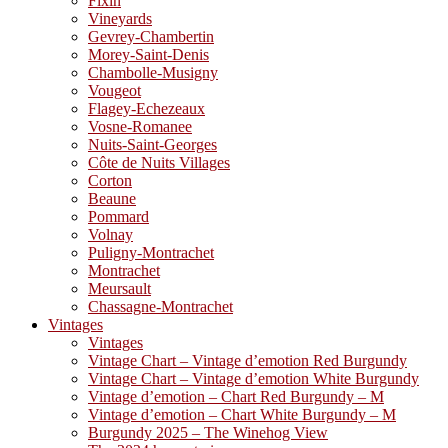
Fixin
Vineyards
Gevrey-Chambertin
Morey-Saint-Denis
Chambolle-Musigny
Vougeot
Flagey-Echezeaux
Vosne-Romanee
Nuits-Saint-Georges
Côte de Nuits Villages
Corton
Beaune
Pommard
Volnay
Puligny-Montrachet
Montrachet
Meursault
Chassagne-Montrachet
Vintages
Vintages
Vintage Chart – Vintage d’emotion Red Burgundy
Vintage Chart – Vintage d’emotion White Burgundy
Vintage d’emotion – Chart Red Burgundy – M
Vintage d’emotion – Chart White Burgundy – M
Burgundy 2025 – The Winehog View