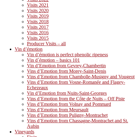
Visits 2021
Visits 2020
Visits 2019
Visits 2018
Visits 2017
Visits 2016
Visits 2015
Producer Visits – all
Vin d’émotion
Vin d’émotion is perfect phenolic ripeness
Vin d´émotion – basics 101
Vin d’Emotion from Gevrey-Chambertin
Vins d’Emotion from Morey-Saint-Denis
Vins d’Emotion from Chambolle-Musigny and Vougeot
Vins d’Emotion from Vosne-Romanée and Flagey-
Echezeaux
Vin d’Emotion from Nuits-Saint-Georges
Vins d’Emotion from the Côte de Nuits – Off Piste
Vins d’Emotion from Volnay and Pommard
Vins d’Emotion from Meursault
Vins d’Emotion from Puligny-Montrachet
Vins d’Emotion from Chassagne-Montrachet and St.
Aubin
Vineyards