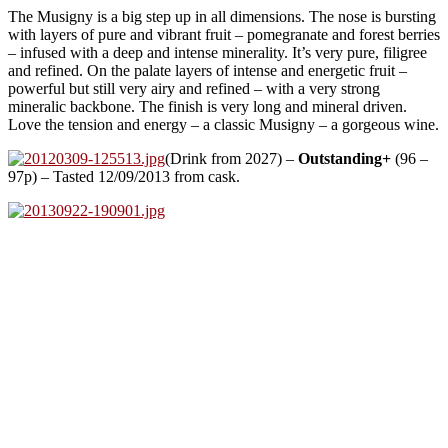
The Musigny is a big step up in all dimensions. The nose is bursting
with layers of pure and vibrant fruit – pomegranate and forest berries
– infused with a deep and intense minerality. It’s very pure, filigree
and refined. On the palate layers of intense and energetic fruit –
powerful but still very airy and refined – with a very strong
mineralic backbone. The finish is very long and mineral driven.
Love the tension and energy – a classic Musigny – a gorgeous wine.
(Drink from 2027) –
Outstanding+
(96 –
97p) – Tasted 12/09/2013 from cask.