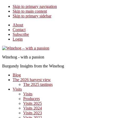
Skip to primary navigation
Skip to main content
Skip to primary sidebar
About
Contact
Subscribe
Login
Winehog - with a passion
Burgundy Insights from the Winehog
Blog
The 2026 harvest view
The 2025 tastings
Visits
Visits
Producers
Visits 2025
Visits 2024
Visits 2023
Visits 2022