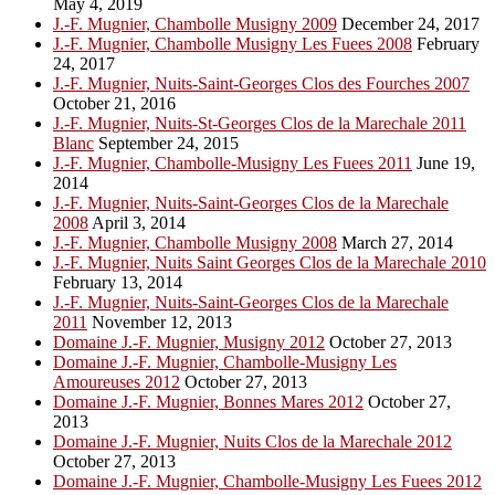
May 4, 2019
J.-F. Mugnier, Chambolle Musigny 2009
December 24, 2017
J.-F. Mugnier, Chambolle Musigny Les Fuees 2008
February
24, 2017
J.-F. Mugnier, Nuits-Saint-Georges Clos des Fourches 2007
October 21, 2016
J.-F. Mugnier, Nuits-St-Georges Clos de la Marechale 2011
Blanc
September 24, 2015
J.-F. Mugnier, Chambolle-Musigny Les Fuees 2011
June 19,
2014
J.-F. Mugnier, Nuits-Saint-Georges Clos de la Marechale
2008
April 3, 2014
J.-F. Mugnier, Chambolle Musigny 2008
March 27, 2014
J.-F. Mugnier, Nuits Saint Georges Clos de la Marechale 2010
February 13, 2014
J.-F. Mugnier, Nuits-Saint-Georges Clos de la Marechale
2011
November 12, 2013
Domaine J.-F. Mugnier, Musigny 2012
October 27, 2013
Domaine J.-F. Mugnier, Chambolle-Musigny Les
Amoureuses 2012
October 27, 2013
Domaine J.-F. Mugnier, Bonnes Mares 2012
October 27,
2013
Domaine J.-F. Mugnier, Nuits Clos de la Marechale 2012
October 27, 2013
Domaine J.-F. Mugnier, Chambolle-Musigny Les Fuees 2012