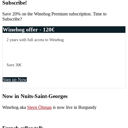
Primary
Subscribe!
Sidebar
Save 20% on the Winehog Premium subscription. Time to
Subscribe?
Winehog offer - 120€
2 years with full access to Winehog
Save 30€
Sign up Now
Now in Nuits-Saint-Georges
Winehog aka
Steen Öhman
is now live in Burgundy