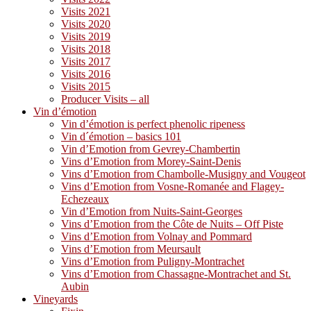
Visits 2021
Visits 2020
Visits 2019
Visits 2018
Visits 2017
Visits 2016
Visits 2015
Producer Visits – all
Vin d’émotion
Vin d’émotion is perfect phenolic ripeness
Vin d´émotion – basics 101
Vin d’Emotion from Gevrey-Chambertin
Vins d’Emotion from Morey-Saint-Denis
Vins d’Emotion from Chambolle-Musigny and Vougeot
Vins d’Emotion from Vosne-Romanée and Flagey-
Echezeaux
Vin d’Emotion from Nuits-Saint-Georges
Vins d’Emotion from the Côte de Nuits – Off Piste
Vins d’Emotion from Volnay and Pommard
Vins d’Emotion from Meursault
Vins d’Emotion from Puligny-Montrachet
Vins d’Emotion from Chassagne-Montrachet and St.
Aubin
Vineyards