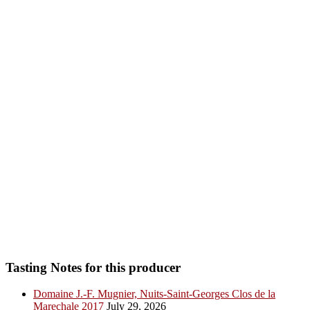
Tasting Notes for this producer
Domaine J.-F. Mugnier, Nuits-Saint-Georges Clos de la
Marechale 2017
July 29, 2026