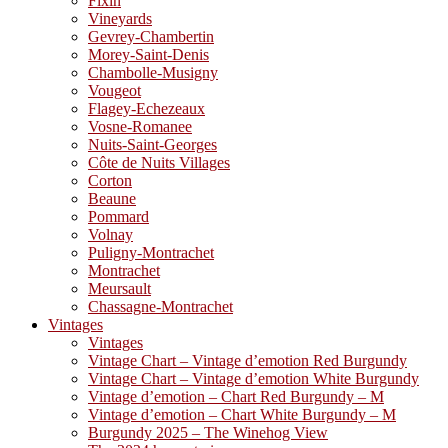
Fixin
Vineyards
Gevrey-Chambertin
Morey-Saint-Denis
Chambolle-Musigny
Vougeot
Flagey-Echezeaux
Vosne-Romanee
Nuits-Saint-Georges
Côte de Nuits Villages
Corton
Beaune
Pommard
Volnay
Puligny-Montrachet
Montrachet
Meursault
Chassagne-Montrachet
Vintages
Vintages
Vintage Chart – Vintage d’emotion Red Burgundy
Vintage Chart – Vintage d’emotion White Burgundy
Vintage d’emotion – Chart Red Burgundy – M
Vintage d’emotion – Chart White Burgundy – M
Burgundy 2025 – The Winehog View