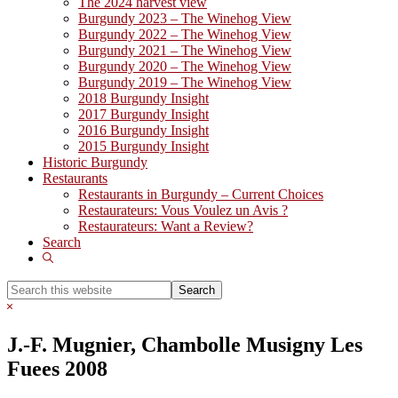
The 2024 harvest view
Burgundy 2023 – The Winehog View
Burgundy 2022 – The Winehog View
Burgundy 2021 – The Winehog View
Burgundy 2020 – The Winehog View
Burgundy 2019 – The Winehog View
2018 Burgundy Insight
2017 Burgundy Insight
2016 Burgundy Insight
2015 Burgundy Insight
Historic Burgundy
Restaurants
Restaurants in Burgundy – Current Choices
Restaurateurs: Vous Voulez un Avis ?
Restaurateurs: Want a Review?
Search
Show
Search
Search
this
Hide
website
Search
J.-F. Mugnier, Chambolle Musigny Les
Fuees 2008