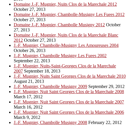
Domaine J.-F. Mugnier, Nuits Clos de la Marechale 2012
October 27, 2013
Domaine J.-F. Mugnier, Chambolle-Musigny Les Fuees 2012
October 27, 2013
Domaine J.-F. Mugnier, Chambolle Musigny 2012
October
27, 2013
Domaine J.-F. Mugnier, Nuits Clos de la Marechale Blanc
2012
October 27, 2013
J.-F. Mugnier, Chambolle-Musigny Les Amoureuses 2004
October 26, 2013
J.-F. Mugnier, Chambolle Musigny Les Fuees 2002
September 22, 2013
J.-F. Mugnier, Nuits-Saint-Georges Clos de la Marechale
2007
September 18, 2013
J.-F. Mugnier, Nuits Saint Georges Clos de la Marechale 2010
August 21, 2013
J.-F. Mugnier, Chambolle Musigny 2009
September 29, 2012
J.-F. Mugnier, Nuit Saint Georges Clos de la Marechale 2008
March 17, 2012
J.-F. Mugnier, Nuit Saint Georges Clos de la Marechale 2007
March 16, 2012
J.-F. Mugnier, Nuit Saint Georges Clos de la Marechale 2006
March 9, 2012
J.-F. Mugnier, Chambolle Musigny 2008
February 22, 2012