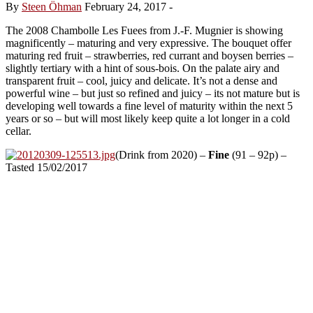
By
Steen Öhman
February 24, 2017
-
The 2008 Chambolle Les Fuees from J.-F. Mugnier is showing
magnificently – maturing and very expressive. The bouquet offer
maturing red fruit – strawberries, red currant and boysen berries –
slightly tertiary with a hint of sous-bois. On the palate airy and
transparent fruit – cool, juicy and delicate. It’s not a dense and
powerful wine – but just so refined and juicy – its not mature but is
developing well towards a fine level of maturity within the next 5
years or so – but will most likely keep quite a lot longer in a cold
cellar.
(Drink from 2020) –
Fine
(91 – 92p) –
Tasted 15/02/2017