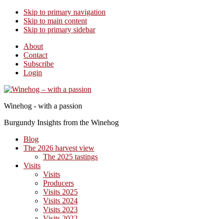
Skip to primary navigation
Skip to main content
Skip to primary sidebar
About
Contact
Subscribe
Login
Winehog - with a passion
Burgundy Insights from the Winehog
Blog
The 2026 harvest view
The 2025 tastings
Visits
Visits
Producers
Visits 2025
Visits 2024
Visits 2023
Visits 2022