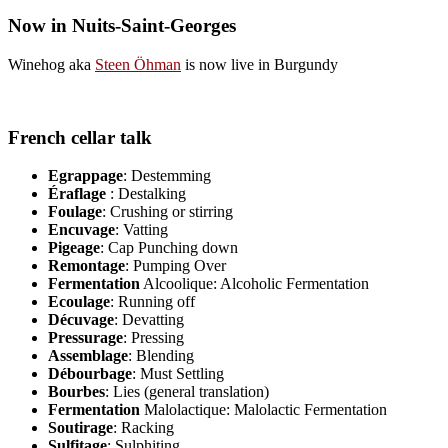
Now in Nuits-Saint-Georges
Winehog aka
Steen Öhman
is now live in Burgundy
French cellar talk
Egrappage
: Destemming
Éraflage
: Destalking
Foulage
: Crushing or stirring
Encuvage
: Vatting
Pigeage
: Cap Punching down
Remontage
: Pumping Over
Fermentation
Alcoolique: Alcoholic Fermentation
Ecoulage
: Running off
Décuvage
: Devatting
Pressurage
: Pressing
Assemblage
: Blending
Débourbage
: Must Settling
Bourbes
: Lies (general translation)
Fermentation
Malolactique: Malolactic Fermentation
Soutirage
: Racking
Sulfitage
: Sulphiting