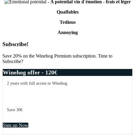
-
A potential vin d´émotion - frais et léger
Quaffables
Tedious
Annoying
Primary
Subscribe!
Sidebar
Save 20% on the Winehog Premium subscription. Time to
Subscribe?
Winehog offer - 120€
2 years with full access to Winehog
Save 30€
Sign up Now