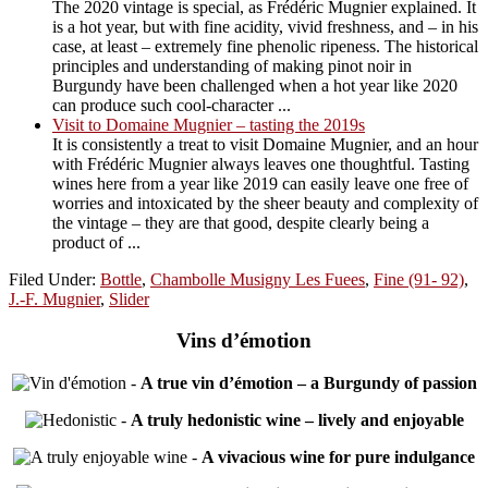
The 2020 vintage is special, as Frédéric Mugnier explained. It
is a hot year, but with fine acidity, vivid freshness, and – in his
case, at least – extremely fine phenolic ripeness. The historical
principles and understanding of making pinot noir in
Burgundy have been challenged when a hot year like 2020
can produce such cool-character ...
Visit to Domaine Mugnier – tasting the 2019s
It is consistently a treat to visit Domaine Mugnier, and an hour
with Frédéric Mugnier always leaves one thoughtful. Tasting
wines here from a year like 2019 can easily leave one free of
worries and intoxicated by the sheer beauty and complexity of
the vintage – they are that good, despite clearly being a
product of ...
Filed Under:
Bottle
,
Chambolle Musigny Les Fuees
,
Fine (91- 92)
,
J.-F. Mugnier
,
Slider
Vins d’émotion
-
A true vin d’émotion – a Burgundy of passion
-
A truly hedonistic wine – lively and enjoyable
-
A vivacious wine for pure indulgance