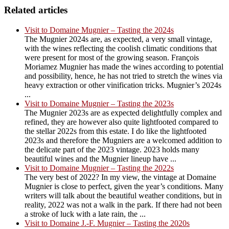
Related articles
Visit to Domaine Mugnier – Tasting the 2024s
The Mugnier 2024s are, as expected, a very small vintage,
with the wines reflecting the coolish climatic conditions that
were present for most of the growing season. François
Moriamez Mugnier has made the wines according to potential
and possibility, hence, he has not tried to stretch the wines via
heavy extraction or other vinification tricks. Mugnier’s 2024s
...
Visit to Domaine Mugnier – Tasting the 2023s
The Mugnier 2023s are as expected delightfully complex and
refined, they are however also quite lightfooted compared to
the stellar 2022s from this estate. I do like the lightfooted
2023s and therefore the Mugniers are a welcomed addition to
the delicate part of the 2023 vintage. 2023 holds many
beautiful wines and the Mugnier lineup have ...
Visit to Domaine Mugnier – Tasting the 2022s
The very best of 2022? In my view, the vintage at Domaine
Mugnier is close to perfect, given the year’s conditions. Many
writers will talk about the beautiful weather conditions, but in
reality, 2022 was not a walk in the park. If there had not been
a stroke of luck with a late rain, the ...
Visit to Domaine J.-F. Mugnier – Tasting the 2020s