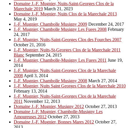
Domaine J.-F. Mugnier, Nuits-Saint-Georges Clos de la
Marechale 2019
March 21, 2023
Domaine J.-F. Mugnier, Nuits Clos de la Marechale 2013
May 4, 2019
J.-F. Mugnier, Chambolle Musigny 2009
December 24, 2017
J.-F. Mugnier, Chambolle Musigny Les Fuees 2008
February
24, 2017
J.-F. Mugnier, Nuits-Saint-Georges Clos des Fourches 2007
October 21, 2016
J.-F. Mugnier, Nuits-St-Georges Clos de la Marechale 2011
Blanc
September 24, 2015
J.-F. Mugnier, Chambolle-Musigny Les Fuees 2011
June 19,
2014
J.-F. Mugnier, Nuits-Saint-Georges Clos de la Marechale
2008
April 3, 2014
J.-F. Mugnier, Chambolle Musigny 2008
March 27, 2014
J.-F. Mugnier, Nuits Saint Georges Clos de la Marechale 2010
February 13, 2014
J.-F. Mugnier, Nuits-Saint-Georges Clos de la Marechale
2011
November 12, 2013
Domaine J.-F. Mugnier, Musigny 2012
October 27, 2013
Domaine J.-F. Mugnier, Chambolle-Musigny Les
Amoureuses 2012
October 27, 2013
Domaine J.-F. Mugnier, Bonnes Mares 2012
October 27,
2013