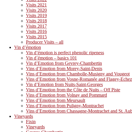
Visits 2021
Visits 2020
Visits 2019
Visits 2018
Visits 2017
Visits 2016
Visits 2015
Producer Visits – all
Vin d’émotion
Vin d’émotion is perfect phenolic ripeness
Vin d´émotion – basics 101
Vin d’Emotion from Gevrey-Chambertin
Vins d’Emotion from Morey-Saint-Denis
Vins d’Emotion from Chambolle-Musigny and Vougeot
Vins d’Emotion from Vosne-Romanée and Flagey-Eche
Vin d’Emotion from Nuits-Saint-Georges
Vins d’Emotion from the Côte de Nuits – Off Piste
Vins d’Emotion from Volnay and Pommard
Vins d’Emotion from Meursault
Vins d’Emotion from Puligny-Montrachet
Vins d’Emotion from Chassagne-Montrachet and St. Au
Vineyards
Fixin
Vineyards