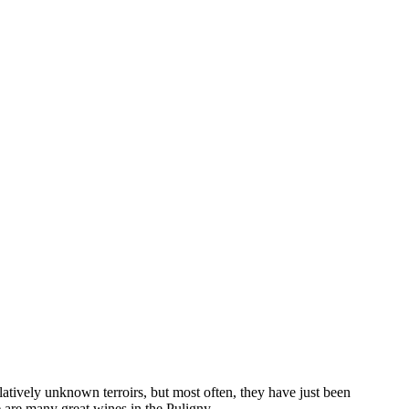
elatively unknown terroirs, but most often, they have just been
are many great wines in the Puligny ...