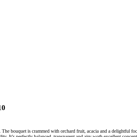
10
e bouquet is crammed with orchard fruit, acacia and a delightful focus
idity. It’s perfectly balanced, transparent and airy woth excellent conce