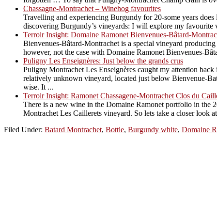
Chassagne-Montrachet – Winehog favourites
Travelling and experiencing Burgundy for 20-some years does le
discovering Burgundy’s vineyards: I will explore my favourite vi
Terroir Insight: Domaine Ramonet Bienvenues-Bâtard-Montrac
Bienvenues-Bâtard-Montrachet is a special vineyard producing an
however, not the case with Domaine Ramonet Bienvenues-Bâtard. 
Puligny Les Enseignères: Just below the grands crus
Puligny Montrachet Les Enseignères caught my attention back in
relatively unknown vineyard, located just below Bienvenue-Bata
wise. It ...
Terroir Insight: Ramonet Chassagene-Montrachet Clos du Caill
There is a new wine in the Domaine Ramonet portfolio in the 2
Montrachet Les Caillerets vineyard. So lets take a closer look 
Filed Under:
Batard Montrachet
,
Bottle
,
Burgundy white
,
Domaine R