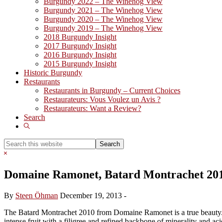
Burgundy 2022 – The Winehog View
Burgundy 2021 – The Winehog View
Burgundy 2020 – The Winehog View
Burgundy 2019 – The Winehog View
2018 Burgundy Insight
2017 Burgundy Insight
2016 Burgundy Insight
2015 Burgundy Insight
Historic Burgundy
Restaurants
Restaurants in Burgundy – Current Choices
Restaurateurs: Vous Voulez un Avis ?
Restaurateurs: Want a Review?
Search
Show
Search
Search
this
Hide
website
Search
Domaine Ramonet, Batard Montrachet 20
By
Steen Öhman
December 19, 2013
-
The Batard Montrachet 2010 from Domaine Ramonet is a true beauty. Th
intense fruit with a filigree and refined backbone of minerality and ac