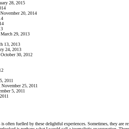
uary 28, 2015
014
November 20, 2014
14
14
13
March 29, 2013
h 13, 2013
ry 24, 2013
October 30, 2012
12
5, 2011
7
November 25, 2011
ember 5, 2011
 2011
 is often fuelled by these delightful experiences. Sometimes, they are r
ooked is perhaps what I would call a journalistic exaggeration. There 