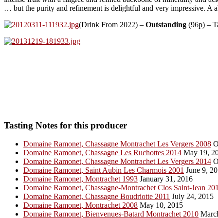
… but the purity and refinement is delightful and very impressive. A 
(Drink From 2022) –
Outstanding
(96p) – T
Tasting Notes for this producer
Domaine Ramonet, Chassagne Montrachet Les Vergers 2008
O
Domaine Ramonet, Chassagne Les Ruchottes 2014
May 19, 2
Domaine Ramonet, Chassagne Montrachet Les Vergers 2014
O
Domaine Ramonet, Saint Aubin Les Charmois 2001
June 9, 2
Domaine Ramonet, Montrachet 1993
January 31, 2016
Domaine Ramonet, Chassagne-Montrachet Clos Saint-Jean 20
Domaine Ramonet, Chassagne Boudriotte 2011
July 24, 2015
Domaine Ramonet, Montrachet 2008
May 10, 2015
Domaine Ramonet, Bienvenues-Batard Montrachet 2010
March