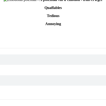
Quaffables
Tedious
Annoying