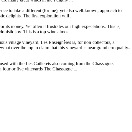
ce to take a different (for me), yet also well-known, approach to
 delights. The first exploration will ...
its money. Yet often it frustrates our high expectations. This is,
istic joy. This is a top wine almost ...
s village vineyard. Les Enseignères is, for non-collectors, a
t over the top to claim that this vineyard is near grand cru quality-
used with the Les Caillerets also coming from the Chassagne-
n four or five vineyards The Chassagne ...