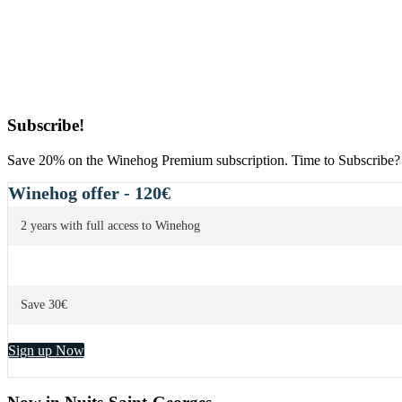
Primary
Subscribe!
Sidebar
Save 20% on the Winehog Premium subscription. Time to Subscribe?
Winehog offer - 120€
2 years with full access to Winehog
Save 30€
Sign up Now