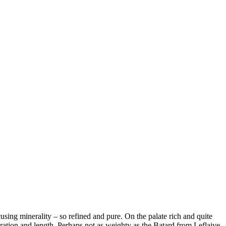
ing minerality – so refined and pure. On the palate rich and quite
ntration and length. Perhaps not as weighty as the Batard from Leflaive