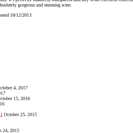
absolutely gorgeous and stunning wine.
asted 18/12/2013
ctober 4, 2017
017
ctober 15, 2016
016
11
October 25, 2015
 24, 2015