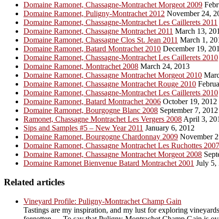
Domaine Ramonet, Chassagne-Montrachet Morgeot 2009
Febr
Domaine Ramonet, Puligny-Montrachet 2012
November 24, 2
Domaine Ramonet, Chassagne-Montrachet Les Caillerets 2011
Domaine Ramonet, Chassagne Montrachet 2011
March 13, 20
Domaine Ramonet, Chassagne Clos St. Jean 2011
March 1, 20
Domaine Ramonet, Batard Montrachet 2010
December 19, 20
Domaine Ramonet, Chassagne-Montrachet Les Caillerets 2010
Domaine Ramonet, Montrachet 2008
March 24, 2013
Domaine Ramonet, Chassagne Montrachet Morgeot 2010
Marc
Domaine Ramonet, Chassagne Montrachet Rouge 2010
Februa
Domaine Ramonet, Chassagne-Montrachet Les Caillerets 2010
Domaine Ramonet, Batard Montrachet 2006
October 19, 2012
Domaine Ramonet, Bourgogne Blanc 2008
September 7, 2012
Ramonet, Chassagne Montrachet Les Vergers 2008
April 3, 20
Sips and Samples #5 – New Year 2011
January 6, 2012
Domaine Ramonet, Bourgogne Chardonnay 2009
November 2
Domaine Ramonet, Chassagne Montrachet Les Ruchottes 200
Domaine Ramonet, Chassagne Montrachet Morgeot 2008
Sept
Domaine Ramonet Bienvenue Batard Montrachet 2001
July 5,
Related articles
Vineyard Profile: Puligny-Montrachet Champ Gain
Tastings are my inspiration, and my lust for exploring vineyards
forgotten … To say that Puligny-Montrachet Champ Gain is overl