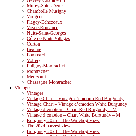
Gevrey-Chambertin
Morey-Saint-Denis
Chambolle-Musigny
Vougeot
Flagey-Echezeaux
Vosne-Romanee
Nuits-Saint-Georges
Côte de Nuits Villages
Corton
Beaune
Pommard
Volnay
Puligny-Montrachet
Montrachet
Meursault
Chassagne-Montrachet
Vintages
Vintages
Vintage Chart – Vintage d’emotion Red Burgundy
Vintage Chart – Vintage d’emotion White Burgundy
Vintage d’emotion – Chart Red Burgundy – M
Vintage d’emotion – Chart White Burgundy – M
Burgundy 2025 – The Winehog View
The 2024 harvest view
Burgundy 2023 – The Winehog View