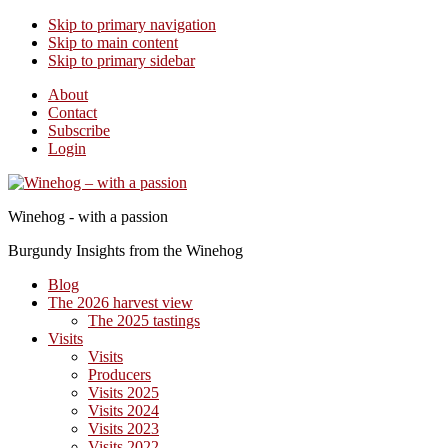
Skip to primary navigation
Skip to main content
Skip to primary sidebar
About
Contact
Subscribe
Login
Winehog - with a passion
Burgundy Insights from the Winehog
Blog
The 2026 harvest view
The 2025 tastings
Visits
Visits
Producers
Visits 2025
Visits 2024
Visits 2023
Visits 2022