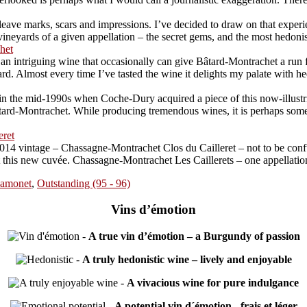
ave marks, scars and impressions. I’ve decided to draw on that experien
neyards of a given appellation – the secret gems, and the most hedonistic
het
 intriguing wine that occasionally can give Bâtard-Montrachet a run for 
Almost every time I’ve tasted the wine it delights my palate with hedon
 the mid-1990s when Coche-Dury acquired a piece of this now-illustriou
rd-Montrachet. While producing tremendous wines, it is perhaps somewha
eret
014 vintage – Chassagne-Montrachet Clos du Cailleret – not to be conf
at this new cuvée. Chassagne-Montrachet Les Caillerets – one appellatio
amonet
,
Outstanding (95 - 96)
Vins d’émotion
-
A true vin d’émotion – a Burgundy of passion
-
A truly hedonistic wine – lively and enjoyable
-
A vivacious wine for pure indulgance
-
A potential vin d´émotion - frais et léger