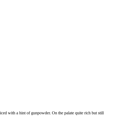
ed with a hint of gunpowder. On the palate quite rich but still