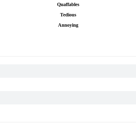
Quaffables
Tedious
Annoying