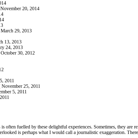
014
November 20, 2014
14
14
13
March 29, 2013
h 13, 2013
ry 24, 2013
October 30, 2012
12
5, 2011
7
November 25, 2011
ember 5, 2011
 2011
 is often fuelled by these delightful experiences. Sometimes, they are r
ooked is perhaps what I would call a journalistic exaggeration. There 