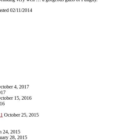
asted 02/11/2014
ctober 4, 2017
017
ctober 15, 2016
016
11
October 25, 2015
 24, 2015
uary 28, 2015