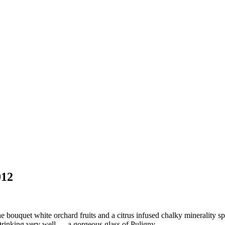
012
ouquet white orchard fruits and a citrus infused chalky minerality spic
Drinking very well … a gorgeous glass of Puligny.