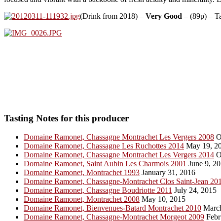
(Drink from 2018) –
Very Good
– (89p) – T
Tasting Notes for this producer
Domaine Ramonet, Chassagne Montrachet Les Vergers 2008
O
Domaine Ramonet, Chassagne Les Ruchottes 2014
May 19, 2
Domaine Ramonet, Chassagne Montrachet Les Vergers 2014
O
Domaine Ramonet, Saint Aubin Les Charmois 2001
June 9, 2
Domaine Ramonet, Montrachet 1993
January 31, 2016
Domaine Ramonet, Chassagne-Montrachet Clos Saint-Jean 20
Domaine Ramonet, Chassagne Boudriotte 2011
July 24, 2015
Domaine Ramonet, Montrachet 2008
May 10, 2015
Domaine Ramonet, Bienvenues-Batard Montrachet 2010
March
Domaine Ramonet, Chassagne-Montrachet Morgeot 2009
Febr