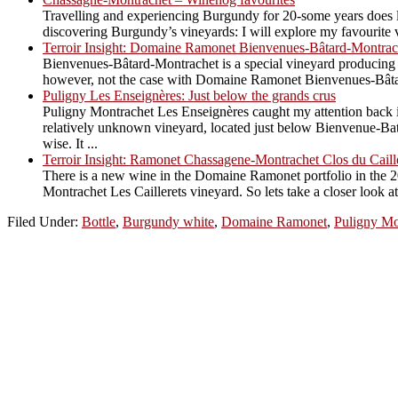
Travelling and experiencing Burgundy for 20-some years does le
discovering Burgundy’s vineyards: I will explore my favourite vi
Terroir Insight: Domaine Ramonet Bienvenues-Bâtard-Montrac
Bienvenues-Bâtard-Montrachet is a special vineyard producing an
however, not the case with Domaine Ramonet Bienvenues-Bâtard. 
Puligny Les Enseignères: Just below the grands crus
Puligny Montrachet Les Enseignères caught my attention back in
relatively unknown vineyard, located just below Bienvenue-Bata
wise. It ...
Terroir Insight: Ramonet Chassagene-Montrachet Clos du Caill
There is a new wine in the Domaine Ramonet portfolio in the 2
Montrachet Les Caillerets vineyard. So lets take a closer look 
Filed Under:
Bottle
,
Burgundy white
,
Domaine Ramonet
,
Puligny Mo