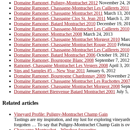
Domaine Ramonet, Puligny-Montrachet 2012
November 24, 2
Domaine Ramonet, Chassagne-Montrachet Les Caillerets 2011
Domaine Ramonet, Chassagne Montrachet 2011
March 13, 20
Domaine Ramonet, Chassagne Clos St. Jean 2011
March 1, 20
Domaine Ramonet, Batard Montrachet 2010
December 19, 20
Domaine Ramonet, Chassagne-Montrachet Les Caillerets 2010
Domaine Ramonet, Montrachet 2008
March 24, 2013
Domaine Ramonet, Chassagne Montrachet Morgeot 2010
Marc
Domaine Ramonet, Chassagne Montrachet Rouge 2010
Februa
Domaine Ramonet, Chassagne-Montrachet Les Caillerets 2010
Domaine Ramonet, Batard Montrachet 2006
October 19, 2012
Domaine Ramonet, Bourgogne Blanc 2008
September 7, 2012
Ramonet, Chassagne Montrachet Les Vergers 2008
April 3, 20
Sips and Samples #5 – New Year 2011
January 6, 2012
Domaine Ramonet, Bourgogne Chardonnay 2009
November 2
Domaine Ramonet, Chassagne Montrachet Les Ruchottes 200
Domaine Ramonet, Chassagne Montrachet Morgeot 2008
Sept
Domaine Ramonet Bienvenue Batard Montrachet 2001
July 5,
Related articles
Vineyard Profile: Puligny-Montrachet Champ Gain
Tastings are my inspiration, and my lust for exploring vineyards
forgotten … To say that Puligny-Montrachet Champ Gain is overl
Chassagne-Montrachet – Winehog favourites