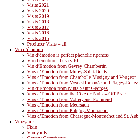
Visits 2021
Visits 2020
Visits 2019
Visits 2018
Visits 2017
Visits 2016
Visits 2015
Producer Visits – all
Vin d’émotion
Vin d’émotion is perfect phenolic ripeness
Vin d´émotion – basics 101
Vin d’Emotion from Gevrey-Chambertin
Vins d’Emotion from Morey-Saint-Denis
Vins d’Emotion from Chambolle-Musigny and Vougeot
Vins d’Emotion from Vosne-Romanée and Flagey-Eche
Vin d’Emotion from Nuits-Saint-Georges
Vins d’Emotion from the Côte de Nuits – Off Piste
Vins d’Emotion from Volnay and Pommard
Vins d’Emotion from Meursault
Vins d’Emotion from Puligny-Montrachet
Vins d’Emotion from Chassagne-Montrachet and St. Au
Vineyards
Fixin
Vineyards