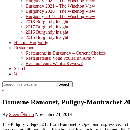
Burgundy 2022 – The Winehog View
Burgundy 2021 – The Winehog View
Burgundy 2020 – The Winehog View
Burgundy 2019 – The Winehog View
2018 Burgundy Insight
2017 Burgundy Insight
2016 Burgundy Insight
2015 Burgundy Insight
Historic Burgundy
Restaurants
Restaurants in Burgundy – Current Choices
Restaurateurs: Vous Voulez un Avis ?
Restaurateurs: Want a Review?
Search
Show
Search
Search
this
Hide
website
Search
Domaine Ramonet, Puligny-Montrachet 2
By
Steen Öhman
November 24, 2014
-
The Puligny village 2012 from Ramonet is Open and expressive. In the b
focused and vibrant with a backbone of fresh acidity and minerality. 