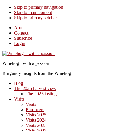
Skip to primary navigation
Skip to main content
Skip to primary sidebar
About
Contact
Subscribe
Login
Winehog - with a passion
Burgundy Insights from the Winehog
Blog
The 2026 harvest view
The 2025 tastings
Visits
Visits
Producers
Visits 2025
Visits 2024
Visits 2023
Visits 2022