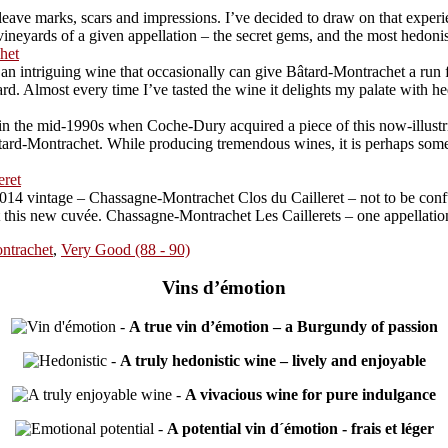
ave marks, scars and impressions. I’ve decided to draw on that experien
neyards of a given appellation – the secret gems, and the most hedonistic
het
 intriguing wine that occasionally can give Bâtard-Montrachet a run for 
Almost every time I’ve tasted the wine it delights my palate with hedon
 the mid-1990s when Coche-Dury acquired a piece of this now-illustriou
rd-Montrachet. While producing tremendous wines, it is perhaps somewha
eret
014 vintage – Chassagne-Montrachet Clos du Cailleret – not to be conf
at this new cuvée. Chassagne-Montrachet Les Caillerets – one appellatio
ntrachet
,
Very Good (88 - 90)
Vins d’émotion
-
A true vin d’émotion – a Burgundy of passion
-
A truly hedonistic wine – lively and enjoyable
-
A vivacious wine for pure indulgance
-
A potential vin d´émotion - frais et léger