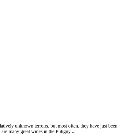
elatively unknown terroirs, but most often, they have just been
are many great wines in the Puligny ...