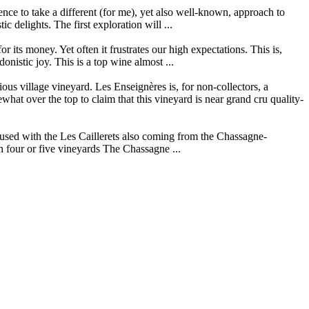
ce to take a different (for me), yet also well-known, approach to
 delights. The first exploration will ...
its money. Yet often it frustrates our high expectations. This is,
istic joy. This is a top wine almost ...
s village vineyard. Les Enseignères is, for non-collectors, a
t over the top to claim that this vineyard is near grand cru quality-
used with the Les Caillerets also coming from the Chassagne-
n four or five vineyards The Chassagne ...