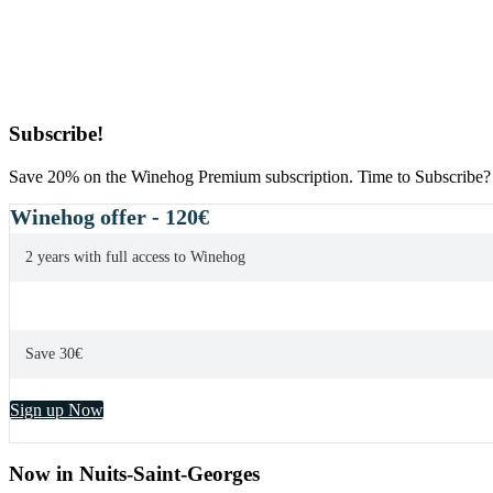
Primary
Subscribe!
Sidebar
Save 20% on the Winehog Premium subscription. Time to Subscribe?
Winehog offer - 120€
2 years with full access to Winehog
Save 30€
Sign up Now
Now in Nuits-Saint-Georges