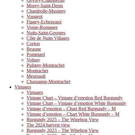
Gevrey-Chambertin
Morey-Saint-Denis
Chambolle-Musigny
Vougeot
Flagey-Echezeaux
Vosne-Romanee
Nuits-Saint-Georges
Côte de Nuits Villages
Corton
Beaune
Pommard
Volnay
Puligny-Montrachet
Montrachet
Meursault
Chassagne-Montrachet
Vintages
Vintages
Vintage Chart – Vintage d’emotion Red Burgundy
Vintage Chart – Vintage d’emotion White Burgundy
Vintage d’emotion – Chart Red Burgundy – M
Vintage d’emotion – Chart White Burgundy – M
Burgundy 2025 – The Winehog View
The 2024 harvest view
Burgundy 2023 – The Winehog View