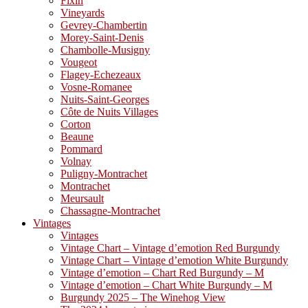
Fixin
Vineyards
Gevrey-Chambertin
Morey-Saint-Denis
Chambolle-Musigny
Vougeot
Flagey-Echezeaux
Vosne-Romanee
Nuits-Saint-Georges
Côte de Nuits Villages
Corton
Beaune
Pommard
Volnay
Puligny-Montrachet
Montrachet
Meursault
Chassagne-Montrachet
Vintages
Vintages
Vintage Chart – Vintage d’emotion Red Burgundy
Vintage Chart – Vintage d’emotion White Burgundy
Vintage d’emotion – Chart Red Burgundy – M
Vintage d’emotion – Chart White Burgundy – M
Burgundy 2025 – The Winehog View