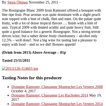
By
Steen Öhman
November 25, 2011
-
The Bourgogne Blanc 2009 from Ramonet offered a bouquet with
fine ripe fruit. Pear aromas was quite dominant with a slight peach
note topped with a hint of chalk, flint and mint. On the palate quite
fruity, with a lot of dense tropical flavors … finish with a hint of
anis. Typical 2009 with limited acidity and quite heavy fruit. Still
quite a good balance for a generic Bourgogne. Not a strong terroir
driven wine, but a rather dense fruity chardonney – alcohol only
12,5% – well done!. Not a big wine for tasting but a pleasure to
enjoy with food – and so we did! Bonnes appetit!
(Drink from 2013) Above Average – 81p
Tasted 25/11/2011
Tasting Notes for this producer
Domaine Ramonet, Chassagne Montrachet Les Vergers 2008
October 4, 2017
Domaine Ramonet, Chassagne Les Ruchottes 2014
May 19,
2017
Domaine Ramonet, Chassagne Montrachet Les Vergers 2014