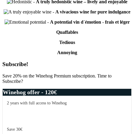
-
A truly hedonistic wine – lively and enjoyable
-
A vivacious wine for pure indulgance
-
A potential vin d´émotion - frais et léger
Quaffables
Tedious
Annoying
Primary
Subscribe!
Sidebar
Save 20% on the Winehog Premium subscription. Time to
Subscribe?
Winehog offer - 120€
2 years with full access to Winehog
Save 30€