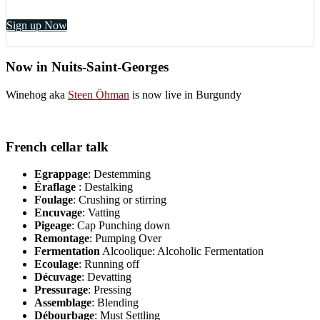
Sign up Now
Now in Nuits-Saint-Georges
Winehog aka
Steen Öhman
is now live in Burgundy
French cellar talk
Egrappage
: Destemming
Éraflage
: Destalking
Foulage
: Crushing or stirring
Encuvage
: Vatting
Pigeage
: Cap Punching down
Remontage
: Pumping Over
Fermentation
Alcoolique: Alcoholic Fermentation
Ecoulage
: Running off
Décuvage
: Devatting
Pressurage
: Pressing
Assemblage
: Blending
Débourbage
: Must Settling