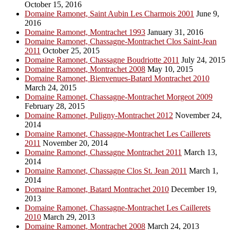
October 15, 2016
Domaine Ramonet, Saint Aubin Les Charmois 2001
June 9,
2016
Domaine Ramonet, Montrachet 1993
January 31, 2016
Domaine Ramonet, Chassagne-Montrachet Clos Saint-Jean
2011
October 25, 2015
Domaine Ramonet, Chassagne Boudriotte 2011
July 24, 2015
Domaine Ramonet, Montrachet 2008
May 10, 2015
Domaine Ramonet, Bienvenues-Batard Montrachet 2010
March 24, 2015
Domaine Ramonet, Chassagne-Montrachet Morgeot 2009
February 28, 2015
Domaine Ramonet, Puligny-Montrachet 2012
November 24,
2014
Domaine Ramonet, Chassagne-Montrachet Les Caillerets
2011
November 20, 2014
Domaine Ramonet, Chassagne Montrachet 2011
March 13,
2014
Domaine Ramonet, Chassagne Clos St. Jean 2011
March 1,
2014
Domaine Ramonet, Batard Montrachet 2010
December 19,
2013
Domaine Ramonet, Chassagne-Montrachet Les Caillerets
2010
March 29, 2013
Domaine Ramonet, Montrachet 2008
March 24, 2013