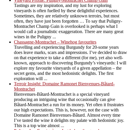
Vineyard Profile: Puligny-Montrachet Champ Gain
Tastings are my inspiration, and my lust for exploring
vineyards is often fuelled by these delightful experiences.
Sometimes, they are relatively unknown terroirs, but most
often, they have just been forgotten … To say that Puligny-
Montrachet Champ Gain is overlooked is perhaps what I
would call a journalistic exaggeration. There are many great
wines in the Puligny ...
Chassagne-Montrachet – Winehog favourites
Travelling and experiencing Burgundy for 20-some years
does leave marks, scars and impressions. I’ve decided to draw
on that experience to take a different (for me), yet also well-
known, approach to discovering Burgundy’s vineyards: I will
explore my favourite vineyards of a given appellation – the
secret gems, and the most hedonistic delights. The first
exploration will ...
Terroir Insight: Domaine Ramonet Bienvenues-Bâtard-
Montrachet
Bienvenues-Bâtard-Montrachet is a special vineyard
producing an intriguing wine that occasionally can give
Bâtard-Montrachet a run for its money. Yet often it frustrates
our high expectations. This is, however, not the case with
Domaine Ramonet Bienvenues-Bâtard. Almost every time
I’ve tasted the wine it delights my palate with hedonistic joy.
This is a top wine almost ...