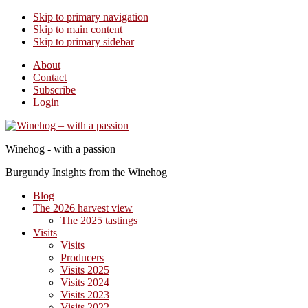
Skip to primary navigation
Skip to main content
Skip to primary sidebar
About
Contact
Subscribe
Login
Winehog - with a passion
Burgundy Insights from the Winehog
Blog
The 2026 harvest view
The 2025 tastings
Visits
Visits
Producers
Visits 2025
Visits 2024
Visits 2023
Visits 2022