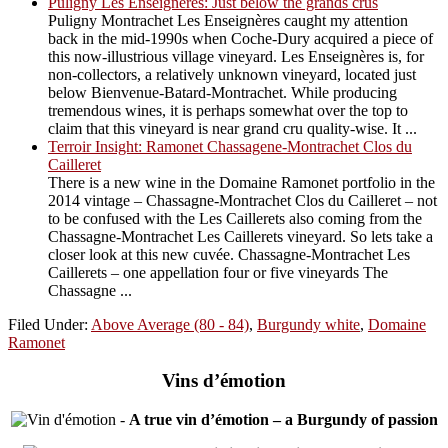
Puligny Les Enseignères: Just below the grands crus
Puligny Montrachet Les Enseignères caught my attention
back in the mid-1990s when Coche-Dury acquired a piece of
this now-illustrious village vineyard. Les Enseignères is, for
non-collectors, a relatively unknown vineyard, located just
below Bienvenue-Batard-Montrachet. While producing
tremendous wines, it is perhaps somewhat over the top to
claim that this vineyard is near grand cru quality-wise. It ...
Terroir Insight: Ramonet Chassagene-Montrachet Clos du
Cailleret
There is a new wine in the Domaine Ramonet portfolio in the
2014 vintage – Chassagne-Montrachet Clos du Cailleret – not
to be confused with the Les Caillerets also coming from the
Chassagne-Montrachet Les Caillerets vineyard. So lets take a
closer look at this new cuvée. Chassagne-Montrachet Les
Caillerets – one appellation four or five vineyards The
Chassagne ...
Filed Under:
Above Average (80 - 84)
,
Burgundy white
,
Domaine
Ramonet
Vins d’émotion
-
A true vin d’émotion – a Burgundy of passion