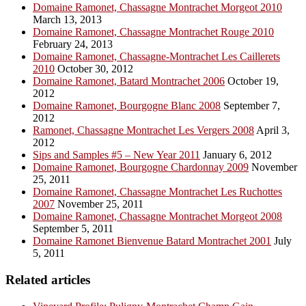
Domaine Ramonet, Chassagne Montrachet Morgeot 2010
March 13, 2013
Domaine Ramonet, Chassagne Montrachet Rouge 2010
February 24, 2013
Domaine Ramonet, Chassagne-Montrachet Les Caillerets
2010
October 30, 2012
Domaine Ramonet, Batard Montrachet 2006
October 19,
2012
Domaine Ramonet, Bourgogne Blanc 2008
September 7,
2012
Ramonet, Chassagne Montrachet Les Vergers 2008
April 3,
2012
Sips and Samples #5 – New Year 2011
January 6, 2012
Domaine Ramonet, Bourgogne Chardonnay 2009
November
25, 2011
Domaine Ramonet, Chassagne Montrachet Les Ruchottes
2007
November 25, 2011
Domaine Ramonet, Chassagne Montrachet Morgeot 2008
September 5, 2011
Domaine Ramonet Bienvenue Batard Montrachet 2001
July
5, 2011
Related articles