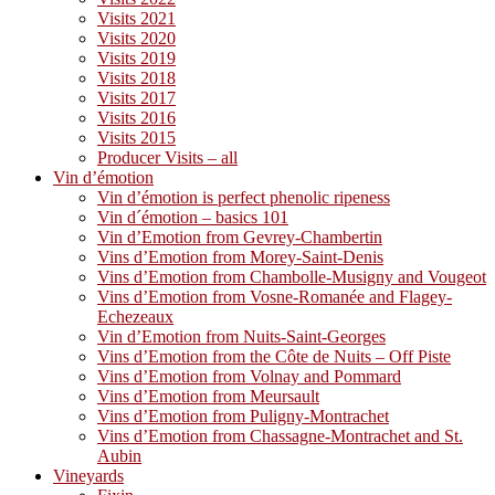
Visits 2021
Visits 2020
Visits 2019
Visits 2018
Visits 2017
Visits 2016
Visits 2015
Producer Visits – all
Vin d’émotion
Vin d’émotion is perfect phenolic ripeness
Vin d´émotion – basics 101
Vin d’Emotion from Gevrey-Chambertin
Vins d’Emotion from Morey-Saint-Denis
Vins d’Emotion from Chambolle-Musigny and Vougeot
Vins d’Emotion from Vosne-Romanée and Flagey-
Echezeaux
Vin d’Emotion from Nuits-Saint-Georges
Vins d’Emotion from the Côte de Nuits – Off Piste
Vins d’Emotion from Volnay and Pommard
Vins d’Emotion from Meursault
Vins d’Emotion from Puligny-Montrachet
Vins d’Emotion from Chassagne-Montrachet and St.
Aubin
Vineyards