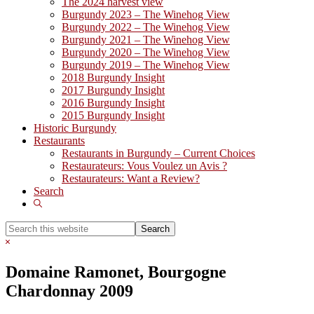
The 2024 harvest view
Burgundy 2023 – The Winehog View
Burgundy 2022 – The Winehog View
Burgundy 2021 – The Winehog View
Burgundy 2020 – The Winehog View
Burgundy 2019 – The Winehog View
2018 Burgundy Insight
2017 Burgundy Insight
2016 Burgundy Insight
2015 Burgundy Insight
Historic Burgundy
Restaurants
Restaurants in Burgundy – Current Choices
Restaurateurs: Vous Voulez un Avis ?
Restaurateurs: Want a Review?
Search
Show
Search
Search
this
Hide
website
Search
Domaine Ramonet, Bourgogne
Chardonnay 2009