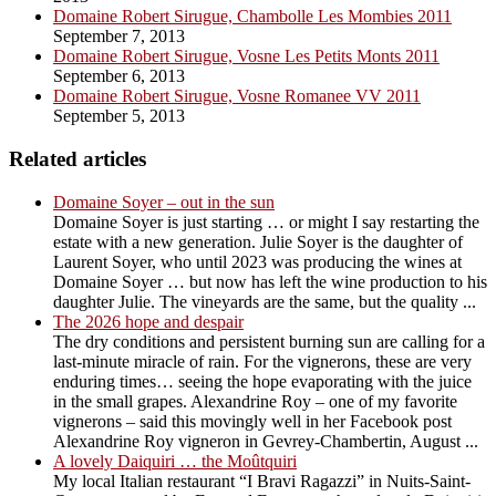
Domaine Robert Sirugue, Chambolle Les Mombies 2011
September 7, 2013
Domaine Robert Sirugue, Vosne Les Petits Monts 2011
September 6, 2013
Domaine Robert Sirugue, Vosne Romanee VV 2011
September 5, 2013
Related articles
Domaine Soyer – out in the sun
Domaine Soyer is just starting … or might I say restarting the
estate with a new generation. Julie Soyer is the daughter of
Laurent Soyer, who until 2023 was producing the wines at
Domaine Soyer … but now has left the wine production to his
daughter Julie. The vineyards are the same, but the quality ...
The 2026 hope and despair
The dry conditions and persistent burning sun are calling for a
last-minute miracle of rain. For the vignerons, these are very
enduring times… seeing the hope evaporating with the juice
in the small grapes. Alexandrine Roy – one of my favorite
vignerons – said this movingly well in her Facebook post
Alexandrine Roy vigneron in Gevrey-Chambertin, August ...
A lovely Daiquiri … the Moûtquiri
My local Italian restaurant “I Bravi Ragazzi” in Nuits-Saint-