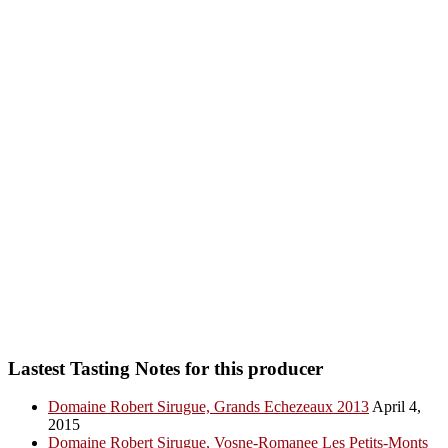
Lastest Tasting Notes for this producer
Domaine Robert Sirugue, Grands Echezeaux 2013
April 4,
2015
Domaine Robert Sirugue, Vosne-Romanee Les Petits-Monts