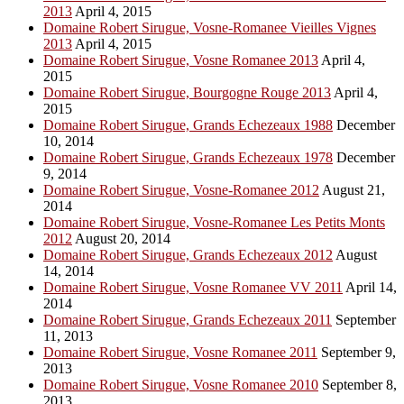
2013
April 4, 2015
Domaine Robert Sirugue, Vosne-Romanee Vieilles Vignes
2013
April 4, 2015
Domaine Robert Sirugue, Vosne Romanee 2013
April 4,
2015
Domaine Robert Sirugue, Bourgogne Rouge 2013
April 4,
2015
Domaine Robert Sirugue, Grands Echezeaux 1988
December
10, 2014
Domaine Robert Sirugue, Grands Echezeaux 1978
December
9, 2014
Domaine Robert Sirugue, Vosne-Romanee 2012
August 21,
2014
Domaine Robert Sirugue, Vosne-Romanee Les Petits Monts
2012
August 20, 2014
Domaine Robert Sirugue, Grands Echezeaux 2012
August
14, 2014
Domaine Robert Sirugue, Vosne Romanee VV 2011
April 14,
2014
Domaine Robert Sirugue, Grands Echezeaux 2011
September
11, 2013
Domaine Robert Sirugue, Vosne Romanee 2011
September 9,
2013
Domaine Robert Sirugue, Vosne Romanee 2010
September 8,
2013