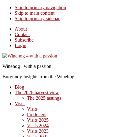
Skip to primary navigation
Skip to main content
Skip to primary sidebar
About
Contact
Subscribe
Login
Winehog - with a passion
Burgundy Insights from the Winehog
Blog
The 2026 harvest view
The 2025 tastings
Visits
Visits
Producers
Visits 2025
Visits 2024
Visits 2023
Visits 2022