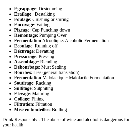
Egrappage
: Destemming
Éraflage
: Destalking
Foulage
: Crushing or stirring
Encuvage
: Vatting
Pigeage
: Cap Punching down
Remontage
: Pumping Over
Fermentation
Alcoolique: Alcoholic Fermentation
Ecoulage
: Running off
Décuvage
: Devatting
Pressurage
: Pressing
Assemblage
: Blending
Débourbage
: Must Settling
Bourbes
: Lies (general translation)
Fermentation
Malolactique: Malolactic Fermentation
Soutirage
: Racking
Sulfitage
: Sulphiting
Elevage
: Maturing
Collage
: Fining
Filtration
: Filtration
Mise en bouteilles:
Bottling
Drink Responsibly - The abuse of wine and alcohol is dangerous for
your health