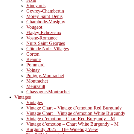
Fixin
Vineyards
Gevrey-Chambertin
Morey-Saint-Denis
Chambolle-Musigny
Vougeot
Flagey-Echezeaux
Vosne-Romanee
Nuits-Saint-Georges
Côte de Nuits Villages
Corton
Beaune
Pommard
Volnay
Puligny-Montrachet
Montrachet
Meursault
Chassagne-Montrachet
Vintages
Vintages
Vintage Chart – Vintage d’emotion Red Burgundy
Vintage Chart – Vintage d’emotion White Burgundy
Vintage d’emotion – Chart Red Burgundy – M
Vintage d’emotion – Chart White Burgundy – M
Burgundy 2025 – The Winehog View