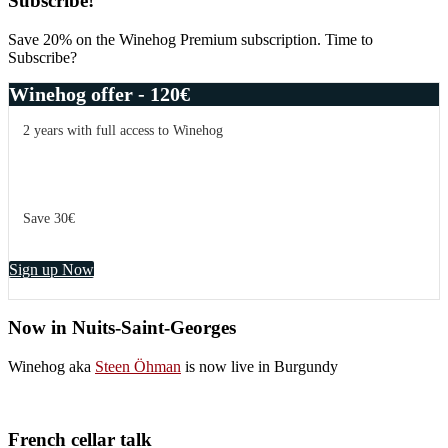
Primary
Subscribe!
Sidebar
Save 20% on the Winehog Premium subscription. Time to
Subscribe?
Winehog offer - 120€
2 years with full access to Winehog
Save 30€
Sign up Now
Now in Nuits-Saint-Georges
Winehog aka
Steen Öhman
is now live in Burgundy
French cellar talk