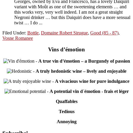
Georges, owned by Eva and Francesco, has a lovely Daiquiri
variant with Moût as one of the sweetening elements … and
this works very, very well indeed. I am not a great straight
Negroni drinker … but this Daiquiri does have a more sensual
twist … I do ...
Filed Under:
Bottle
,
Domaine Robert Sirugue
,
Good (85 - 87)
,
Vosne Romanee
Vins d’émotion
-
A true vin d’émotion – a Burgundy of passion
-
A truly hedonistic wine – lively and enjoyable
-
A vivacious wine for pure indulgance
-
A potential vin d´émotion - frais et léger
Quaffables
Tedious
Annoying