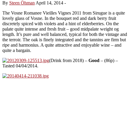
By
Steen Öhman
April 14, 2014
-
The Vosne Romanee Vieilles Vignes 2011 from Sirugue is a quite
lovely glass of Vosne. In the bouquet red and dark berry fruit
discretely spiced with violets and a hint of elderberries. On the
palate quite intense and fresh fruit – good midpalate weight og
length. It’s pure and well balanced, typical for both the vintage and
the terroir. The oak is finely integrated and the tannins are firm but
ripe and harmonius. A quite attractive and enjoyable wine – and
quite a bargain.
(Drink from 2018) –
Good
– (86p) –
Tasted 04/04/2014.