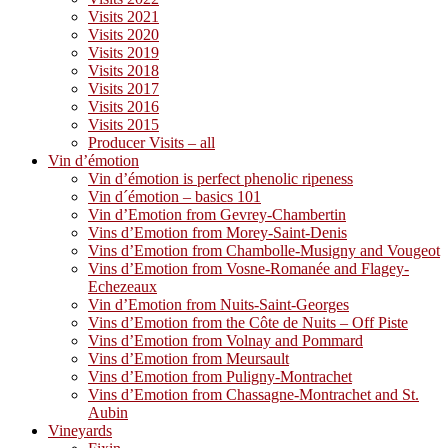
Visits 2021
Visits 2020
Visits 2019
Visits 2018
Visits 2017
Visits 2016
Visits 2015
Producer Visits – all
Vin d’émotion
Vin d’émotion is perfect phenolic ripeness
Vin d´émotion – basics 101
Vin d’Emotion from Gevrey-Chambertin
Vins d’Emotion from Morey-Saint-Denis
Vins d’Emotion from Chambolle-Musigny and Vougeot
Vins d’Emotion from Vosne-Romanée and Flagey-
Echezeaux
Vin d’Emotion from Nuits-Saint-Georges
Vins d’Emotion from the Côte de Nuits – Off Piste
Vins d’Emotion from Volnay and Pommard
Vins d’Emotion from Meursault
Vins d’Emotion from Puligny-Montrachet
Vins d’Emotion from Chassagne-Montrachet and St.
Aubin
Vineyards