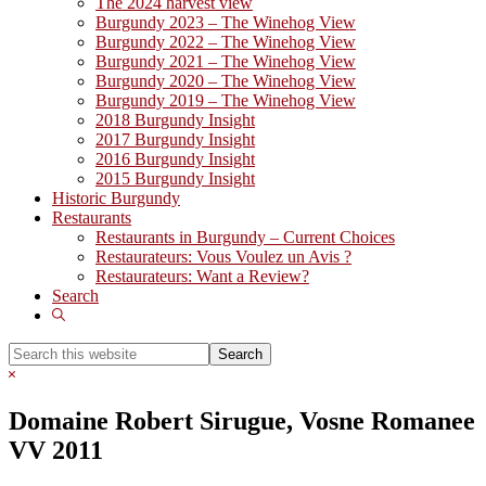
The 2024 harvest view
Burgundy 2023 – The Winehog View
Burgundy 2022 – The Winehog View
Burgundy 2021 – The Winehog View
Burgundy 2020 – The Winehog View
Burgundy 2019 – The Winehog View
2018 Burgundy Insight
2017 Burgundy Insight
2016 Burgundy Insight
2015 Burgundy Insight
Historic Burgundy
Restaurants
Restaurants in Burgundy – Current Choices
Restaurateurs: Vous Voulez un Avis ?
Restaurateurs: Want a Review?
Search
Show
Search
Search
this
Hide
website
Search
Domaine Robert Sirugue, Vosne Romanee
VV 2011