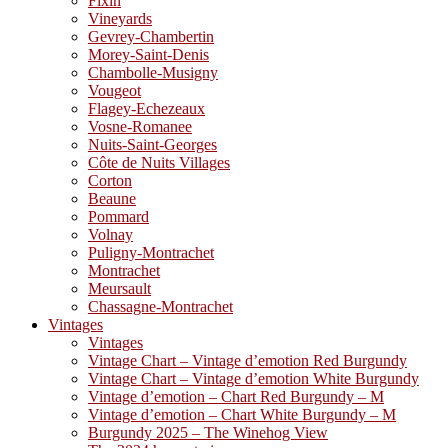
Fixin
Vineyards
Gevrey-Chambertin
Morey-Saint-Denis
Chambolle-Musigny
Vougeot
Flagey-Echezeaux
Vosne-Romanee
Nuits-Saint-Georges
Côte de Nuits Villages
Corton
Beaune
Pommard
Volnay
Puligny-Montrachet
Montrachet
Meursault
Chassagne-Montrachet
Vintages
Vintages
Vintage Chart – Vintage d’emotion Red Burgundy
Vintage Chart – Vintage d’emotion White Burgundy
Vintage d’emotion – Chart Red Burgundy – M
Vintage d’emotion – Chart White Burgundy – M
Burgundy 2025 – The Winehog View