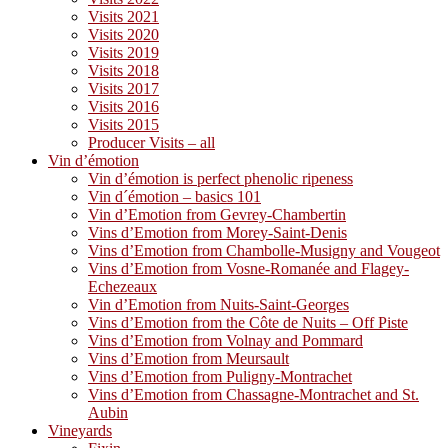
Visits 2021
Visits 2020
Visits 2019
Visits 2018
Visits 2017
Visits 2016
Visits 2015
Producer Visits – all
Vin d’émotion
Vin d’émotion is perfect phenolic ripeness
Vin d´émotion – basics 101
Vin d’Emotion from Gevrey-Chambertin
Vins d’Emotion from Morey-Saint-Denis
Vins d’Emotion from Chambolle-Musigny and Vougeot
Vins d’Emotion from Vosne-Romanée and Flagey-
Echezeaux
Vin d’Emotion from Nuits-Saint-Georges
Vins d’Emotion from the Côte de Nuits – Off Piste
Vins d’Emotion from Volnay and Pommard
Vins d’Emotion from Meursault
Vins d’Emotion from Puligny-Montrachet
Vins d’Emotion from Chassagne-Montrachet and St.
Aubin
Vineyards