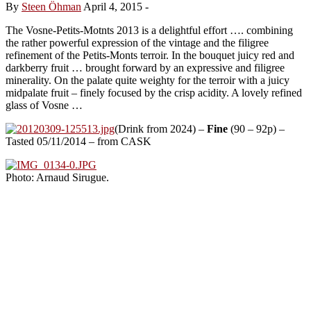
By
Steen Öhman
April 4, 2015
-
The Vosne-Petits-Motnts 2013 is a delightful effort …. combining
the rather powerful expression of the vintage and the filigree
refinement of the Petits-Monts terroir. In the bouquet juicy red and
darkberry fruit … brought forward by an expressive and filigree
minerality. On the palate quite weighty for the terroir with a juicy
midpalate fruit – finely focused by the crisp acidity. A lovely refined
glass of Vosne …
(Drink from 2024) –
Fine
(90 – 92p) –
Tasted 05/11/2014 – from CASK
Photo: Arnaud Sirugue.