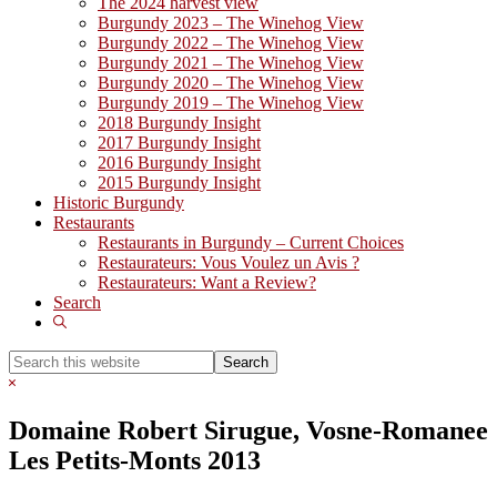
The 2024 harvest view
Burgundy 2023 – The Winehog View
Burgundy 2022 – The Winehog View
Burgundy 2021 – The Winehog View
Burgundy 2020 – The Winehog View
Burgundy 2019 – The Winehog View
2018 Burgundy Insight
2017 Burgundy Insight
2016 Burgundy Insight
2015 Burgundy Insight
Historic Burgundy
Restaurants
Restaurants in Burgundy – Current Choices
Restaurateurs: Vous Voulez un Avis ?
Restaurateurs: Want a Review?
Search
Show
Search
Search
this
Hide
website
Search
Domaine Robert Sirugue, Vosne-Romanee
Les Petits-Monts 2013