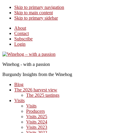
Skip to primary navigation
Skip to main content
Skip to primary sidebar
About
Contact
Subscribe
Login
Winehog - with a passion
Burgundy Insights from the Winehog
Blog
The 2026 harvest view
The 2025 tastings
Visits
Visits
Producers
Visits 2025
Visits 2024
Visits 2023
Visits 2022