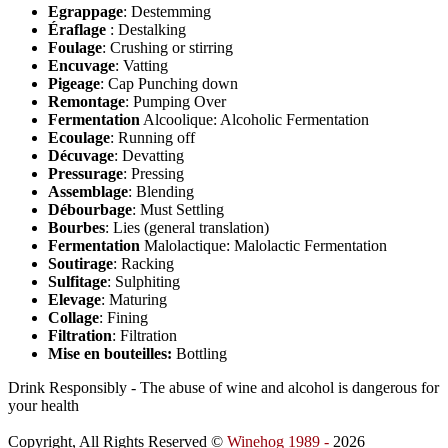
Egrappage
: Destemming
Éraflage
: Destalking
Foulage
: Crushing or stirring
Encuvage
: Vatting
Pigeage
: Cap Punching down
Remontage
: Pumping Over
Fermentation
Alcoolique: Alcoholic Fermentation
Ecoulage
: Running off
Décuvage
: Devatting
Pressurage
: Pressing
Assemblage
: Blending
Débourbage
: Must Settling
Bourbes
: Lies (general translation)
Fermentation
Malolactique: Malolactic Fermentation
Soutirage
: Racking
Sulfitage
: Sulphiting
Elevage
: Maturing
Collage
: Fining
Filtration
: Filtration
Mise en bouteilles:
Bottling
Drink Responsibly - The abuse of wine and alcohol is dangerous for
your health
Copyright, All Rights Reserved ©
Winehog 1989 -
2026