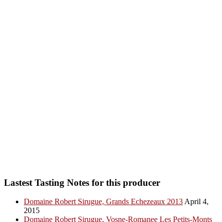
Lastest Tasting Notes for this producer
Domaine Robert Sirugue, Grands Echezeaux 2013
April 4,
2015
Domaine Robert Sirugue, Vosne-Romanee Les Petits-Monts