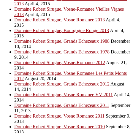
2013
April 4, 2015
Domaine Robert Sirugue, Vosne-Romanee Vieilles Vignes
2013
April 4, 2015
Domaine Robert Sirugue, Vosne Romanee 2013
April 4,
2015
Domaine Robert Sirugue, Bourgogne Rouge 2013
April 4,
2015
Domaine Robert Sirugue, Grands Echezeaux 1988
December
10, 2014
Domaine Robert Sirugue, Grands Echezeaux 1978
December
9, 2014
Domaine Robert Sirugue, Vosne-Romanee 2012
August 21,
2014
Domaine Robert Sirugue, Vosne-Romanee Les Petits Monts
2012
August 20, 2014
Domaine Robert Sirugue, Grands Echezeaux 2012
August
14, 2014
Domaine Robert Sirugue, Vosne Romanee VV 2011
April 14,
2014
Domaine Robert Sirugue, Grands Echezeaux 2011
September
11, 2013
Domaine Robert Sirugue, Vosne Romanee 2011
September 9,
2013
Domaine Robert Sirugue, Vosne Romanee 2010
September 8,
2013