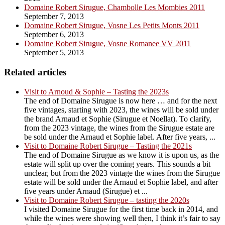
Domaine Robert Sirugue, Chambolle Les Mombies 2011
September 7, 2013
Domaine Robert Sirugue, Vosne Les Petits Monts 2011
September 6, 2013
Domaine Robert Sirugue, Vosne Romanee VV 2011
September 5, 2013
Related articles
Visit to Arnoud & Sophie – Tasting the 2023s
The end of Domaine Sirugue is now here … and for the next
five vintages, starting with 2023, the wines will be sold under
the brand Arnaud et Sophie (Sirugue et Noellat). To clarify,
from the 2023 vintage, the wines from the Sirugue estate are
be sold under the Arnaud et Sophie label. After five years, ...
Visit to Domaine Robert Sirugue – Tasting the 2021s
The end of Domaine Sirugue as we know it is upon us, as the
estate will split up over the coming years. This sounds a bit
unclear, but from the 2023 vintage the wines from the Sirugue
estate will be sold under the Arnaud et Sophie label, and after
five years under Arnaud (Sirugue) et ...
Visit to Domaine Robert Sirugue – tasting the 2020s
I visited Domaine Sirugue for the first time back in 2014, and
while the wines were showing well then, I think it’s fair to say