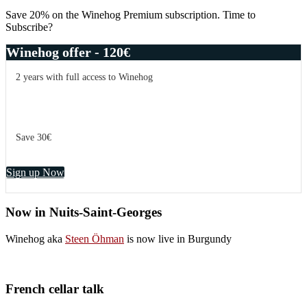
Sidebar
Save 20% on the Winehog Premium subscription. Time to
Subscribe?
Winehog offer - 120€
2 years with full access to Winehog
Save 30€
Sign up Now
Now in Nuits-Saint-Georges
Winehog aka
Steen Öhman
is now live in Burgundy
French cellar talk