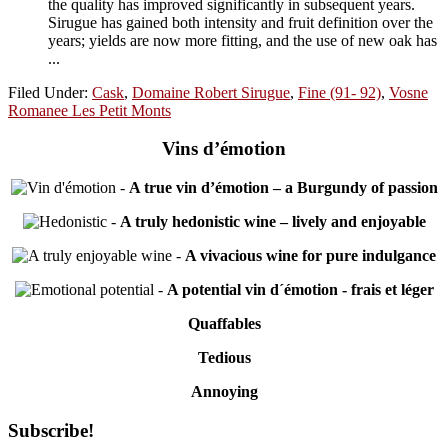
the quality has improved significantly in subsequent years.
Sirugue has gained both intensity and fruit definition over the
years; yields are now more fitting, and the use of new oak has
...
Filed Under:
Cask
,
Domaine Robert Sirugue
,
Fine (91- 92)
,
Vosne
Romanee Les Petit Monts
Vins d’émotion
-
A true vin d’émotion – a Burgundy of passion
-
A truly hedonistic wine – lively and enjoyable
-
A vivacious wine for pure indulgance
-
A potential vin d´émotion - frais et léger
Quaffables
Tedious
Annoying
Primary
Subscribe!