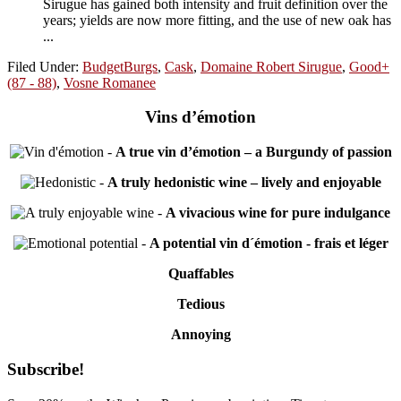
Sirugue has gained both intensity and fruit definition over the
years; yields are now more fitting, and the use of new oak has
...
Filed Under:
BudgetBurgs
,
Cask
,
Domaine Robert Sirugue
,
Good+
(87 - 88)
,
Vosne Romanee
Vins d’émotion
-
A true vin d’émotion – a Burgundy of passion
-
A truly hedonistic wine – lively and enjoyable
-
A vivacious wine for pure indulgance
-
A potential vin d´émotion - frais et léger
Quaffables
Tedious
Annoying
Primary
Subscribe!
Sidebar