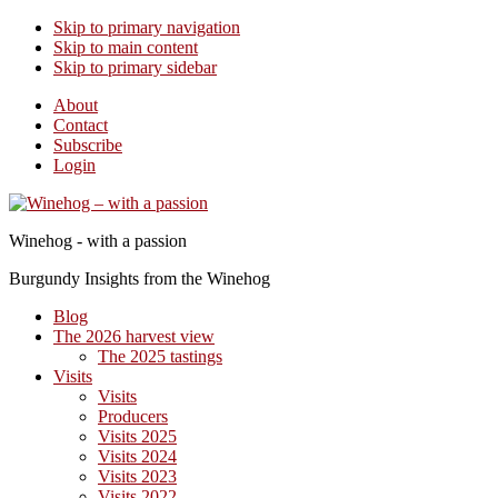
Skip to primary navigation
Skip to main content
Skip to primary sidebar
About
Contact
Subscribe
Login
Winehog - with a passion
Burgundy Insights from the Winehog
Blog
The 2026 harvest view
The 2025 tastings
Visits
Visits
Producers
Visits 2025
Visits 2024
Visits 2023
Visits 2022