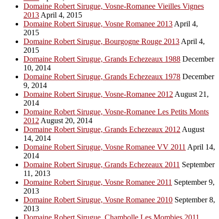
Domaine Robert Sirugue, Vosne-Romanee Vieilles Vignes
2013
April 4, 2015
Domaine Robert Sirugue, Vosne Romanee 2013
April 4,
2015
Domaine Robert Sirugue, Bourgogne Rouge 2013
April 4,
2015
Domaine Robert Sirugue, Grands Echezeaux 1988
December
10, 2014
Domaine Robert Sirugue, Grands Echezeaux 1978
December
9, 2014
Domaine Robert Sirugue, Vosne-Romanee 2012
August 21,
2014
Domaine Robert Sirugue, Vosne-Romanee Les Petits Monts
2012
August 20, 2014
Domaine Robert Sirugue, Grands Echezeaux 2012
August
14, 2014
Domaine Robert Sirugue, Vosne Romanee VV 2011
April 14,
2014
Domaine Robert Sirugue, Grands Echezeaux 2011
September
11, 2013
Domaine Robert Sirugue, Vosne Romanee 2011
September 9,
2013
Domaine Robert Sirugue, Vosne Romanee 2010
September 8,
2013
Domaine Robert Sirugue, Chambolle Les Mombies 2011