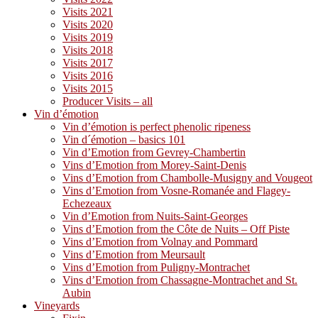
Visits 2021
Visits 2020
Visits 2019
Visits 2018
Visits 2017
Visits 2016
Visits 2015
Producer Visits – all
Vin d’émotion
Vin d’émotion is perfect phenolic ripeness
Vin d´émotion – basics 101
Vin d’Emotion from Gevrey-Chambertin
Vins d’Emotion from Morey-Saint-Denis
Vins d’Emotion from Chambolle-Musigny and Vougeot
Vins d’Emotion from Vosne-Romanée and Flagey-
Echezeaux
Vin d’Emotion from Nuits-Saint-Georges
Vins d’Emotion from the Côte de Nuits – Off Piste
Vins d’Emotion from Volnay and Pommard
Vins d’Emotion from Meursault
Vins d’Emotion from Puligny-Montrachet
Vins d’Emotion from Chassagne-Montrachet and St.
Aubin
Vineyards