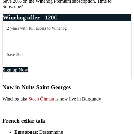
Save 20% on the Winehog Premium subscription. Time to
Subscribe?
Winehog offer - 120€
2 years with full access to Winehog
Save 30€
Sign up Now
Now in Nuits-Saint-Georges
Winehog aka
Steen Öhman
is now live in Burgundy
French cellar talk
Egrappage
: Destemming