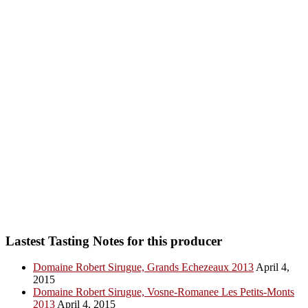
Lastest Tasting Notes for this producer
Domaine Robert Sirugue, Grands Echezeaux 2013
April 4,
2015
Domaine Robert Sirugue, Vosne-Romanee Les Petits-Monts
2013
April 4, 2015