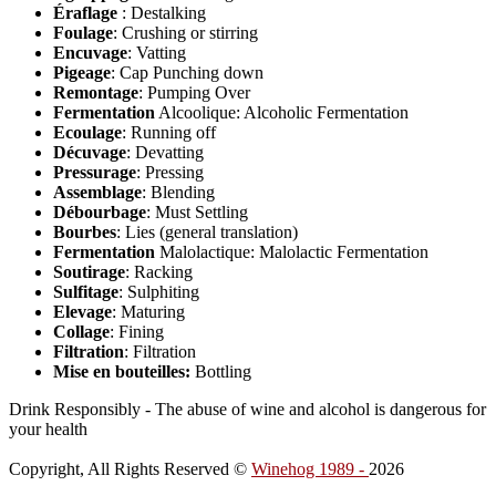
Éraflage
: Destalking
Foulage
: Crushing or stirring
Encuvage
: Vatting
Pigeage
: Cap Punching down
Remontage
: Pumping Over
Fermentation
Alcoolique: Alcoholic Fermentation
Ecoulage
: Running off
Décuvage
: Devatting
Pressurage
: Pressing
Assemblage
: Blending
Débourbage
: Must Settling
Bourbes
: Lies (general translation)
Fermentation
Malolactique: Malolactic Fermentation
Soutirage
: Racking
Sulfitage
: Sulphiting
Elevage
: Maturing
Collage
: Fining
Filtration
: Filtration
Mise en bouteilles:
Bottling
Drink Responsibly - The abuse of wine and alcohol is dangerous for
your health
Copyright, All Rights Reserved ©
Winehog 1989 -
2026