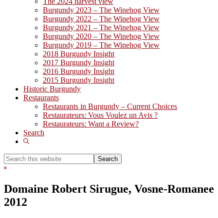
The 2024 harvest view
Burgundy 2023 – The Winehog View
Burgundy 2022 – The Winehog View
Burgundy 2021 – The Winehog View
Burgundy 2020 – The Winehog View
Burgundy 2019 – The Winehog View
2018 Burgundy Insight
2017 Burgundy Insight
2016 Burgundy Insight
2015 Burgundy Insight
Historic Burgundy
Restaurants
Restaurants in Burgundy – Current Choices
Restaurateurs: Vous Voulez un Avis ?
Restaurateurs: Want a Review?
Search
Show
Search
Search
this
Hide
website
Search
Domaine Robert Sirugue, Vosne-Romanee
2012