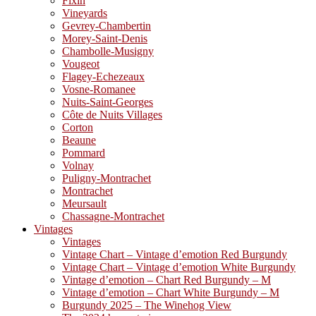
Fixin
Vineyards
Gevrey-Chambertin
Morey-Saint-Denis
Chambolle-Musigny
Vougeot
Flagey-Echezeaux
Vosne-Romanee
Nuits-Saint-Georges
Côte de Nuits Villages
Corton
Beaune
Pommard
Volnay
Puligny-Montrachet
Montrachet
Meursault
Chassagne-Montrachet
Vintages
Vintages
Vintage Chart – Vintage d’emotion Red Burgundy
Vintage Chart – Vintage d’emotion White Burgundy
Vintage d’emotion – Chart Red Burgundy – M
Vintage d’emotion – Chart White Burgundy – M
Burgundy 2025 – The Winehog View