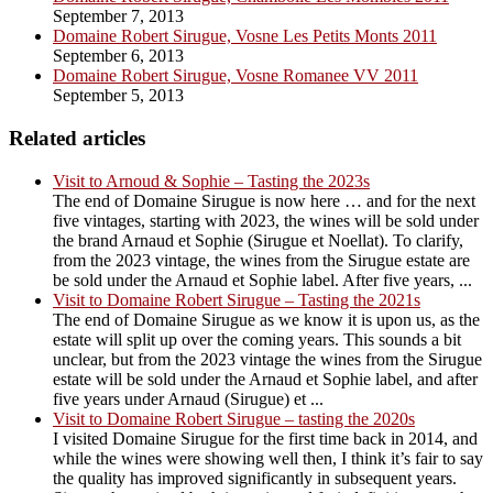
September 7, 2013
Domaine Robert Sirugue, Vosne Les Petits Monts 2011
September 6, 2013
Domaine Robert Sirugue, Vosne Romanee VV 2011
September 5, 2013
Related articles
Visit to Arnoud & Sophie – Tasting the 2023s
The end of Domaine Sirugue is now here … and for the next
five vintages, starting with 2023, the wines will be sold under
the brand Arnaud et Sophie (Sirugue et Noellat). To clarify,
from the 2023 vintage, the wines from the Sirugue estate are
be sold under the Arnaud et Sophie label. After five years, ...
Visit to Domaine Robert Sirugue – Tasting the 2021s
The end of Domaine Sirugue as we know it is upon us, as the
estate will split up over the coming years. This sounds a bit
unclear, but from the 2023 vintage the wines from the Sirugue
estate will be sold under the Arnaud et Sophie label, and after
five years under Arnaud (Sirugue) et ...
Visit to Domaine Robert Sirugue – tasting the 2020s
I visited Domaine Sirugue for the first time back in 2014, and
while the wines were showing well then, I think it’s fair to say
the quality has improved significantly in subsequent years.