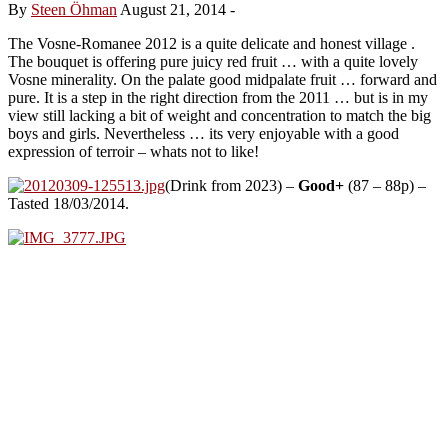
By
Steen Öhman
August 21, 2014
-
The Vosne-Romanee 2012 is a quite delicate and honest village .
The bouquet is offering pure juicy red fruit … with a quite lovely
Vosne minerality. On the palate good midpalate fruit … forward and
pure. It is a step in the right direction from the 2011 … but is in my
view still lacking a bit of weight and concentration to match the big
boys and girls. Nevertheless … its very enjoyable with a good
expression of terroir – whats not to like!
(Drink from 2023) –
Good+
(87 – 88p) –
Tasted 18/03/2014.