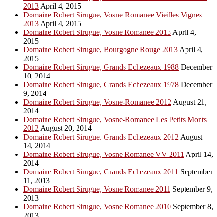
2013
April 4, 2015
Domaine Robert Sirugue, Vosne-Romanee Vieilles Vignes
2013
April 4, 2015
Domaine Robert Sirugue, Vosne Romanee 2013
April 4,
2015
Domaine Robert Sirugue, Bourgogne Rouge 2013
April 4,
2015
Domaine Robert Sirugue, Grands Echezeaux 1988
December
10, 2014
Domaine Robert Sirugue, Grands Echezeaux 1978
December
9, 2014
Domaine Robert Sirugue, Vosne-Romanee 2012
August 21,
2014
Domaine Robert Sirugue, Vosne-Romanee Les Petits Monts
2012
August 20, 2014
Domaine Robert Sirugue, Grands Echezeaux 2012
August
14, 2014
Domaine Robert Sirugue, Vosne Romanee VV 2011
April 14,
2014
Domaine Robert Sirugue, Grands Echezeaux 2011
September
11, 2013
Domaine Robert Sirugue, Vosne Romanee 2011
September 9,
2013
Domaine Robert Sirugue, Vosne Romanee 2010
September 8,
2013