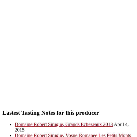
Lastest Tasting Notes for this producer
Domaine Robert Sirugue, Grands Echezeaux 2013
April 4,
2015
Domaine Robert Sirugue, Vosne-Romanee Les Petits-Monts