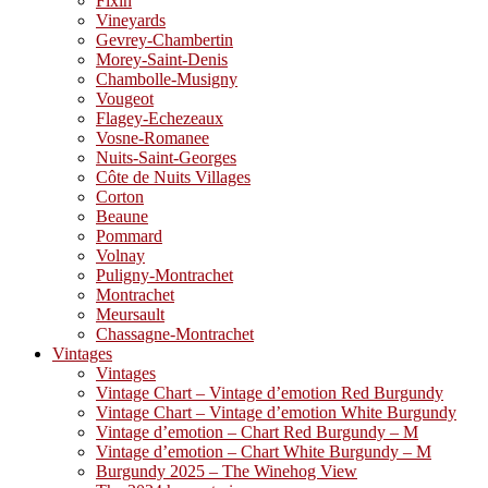
Fixin
Vineyards
Gevrey-Chambertin
Morey-Saint-Denis
Chambolle-Musigny
Vougeot
Flagey-Echezeaux
Vosne-Romanee
Nuits-Saint-Georges
Côte de Nuits Villages
Corton
Beaune
Pommard
Volnay
Puligny-Montrachet
Montrachet
Meursault
Chassagne-Montrachet
Vintages
Vintages
Vintage Chart – Vintage d’emotion Red Burgundy
Vintage Chart – Vintage d’emotion White Burgundy
Vintage d’emotion – Chart Red Burgundy – M
Vintage d’emotion – Chart White Burgundy – M
Burgundy 2025 – The Winehog View