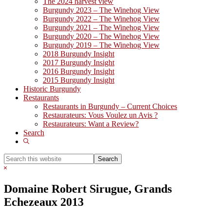
The 2024 harvest view
Burgundy 2023 – The Winehog View
Burgundy 2022 – The Winehog View
Burgundy 2021 – The Winehog View
Burgundy 2020 – The Winehog View
Burgundy 2019 – The Winehog View
2018 Burgundy Insight
2017 Burgundy Insight
2016 Burgundy Insight
2015 Burgundy Insight
Historic Burgundy
Restaurants
Restaurants in Burgundy – Current Choices
Restaurateurs: Vous Voulez un Avis ?
Restaurateurs: Want a Review?
Search
Show
Search
Search
this
Hide
website
Search
Domaine Robert Sirugue, Grands
Echezeaux 2013