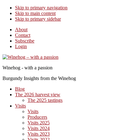
Skip to primary navigation
Skip to main content
Skip to primary sidebar
About
Contact
Subscribe
Login
Winehog - with a passion
Burgundy Insights from the Winehog
Blog
The 2026 harvest view
The 2025 tastings
Visits
Visits
Producers
Visits 2025
Visits 2024
Visits 2023
Visits 2022