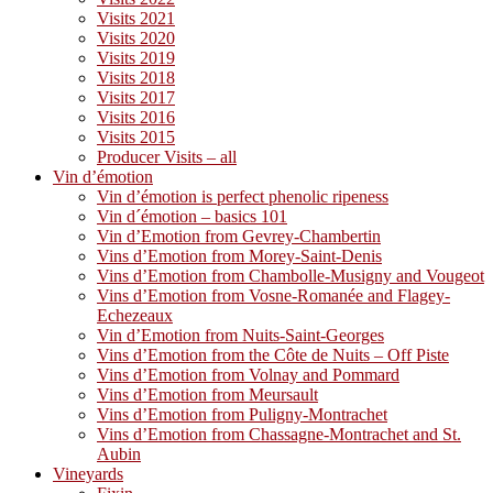
Visits 2021
Visits 2020
Visits 2019
Visits 2018
Visits 2017
Visits 2016
Visits 2015
Producer Visits – all
Vin d’émotion
Vin d’émotion is perfect phenolic ripeness
Vin d´émotion – basics 101
Vin d’Emotion from Gevrey-Chambertin
Vins d’Emotion from Morey-Saint-Denis
Vins d’Emotion from Chambolle-Musigny and Vougeot
Vins d’Emotion from Vosne-Romanée and Flagey-
Echezeaux
Vin d’Emotion from Nuits-Saint-Georges
Vins d’Emotion from the Côte de Nuits – Off Piste
Vins d’Emotion from Volnay and Pommard
Vins d’Emotion from Meursault
Vins d’Emotion from Puligny-Montrachet
Vins d’Emotion from Chassagne-Montrachet and St.
Aubin
Vineyards