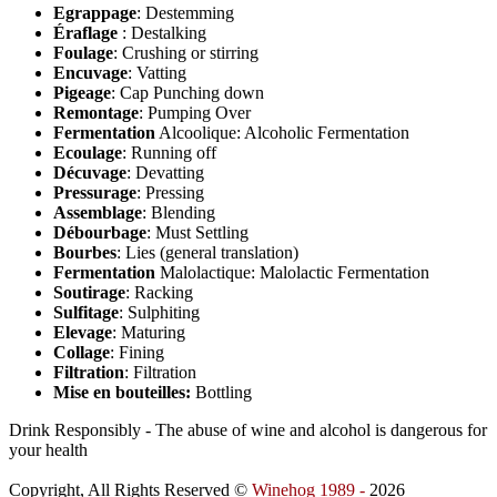
Egrappage
: Destemming
Éraflage
: Destalking
Foulage
: Crushing or stirring
Encuvage
: Vatting
Pigeage
: Cap Punching down
Remontage
: Pumping Over
Fermentation
Alcoolique: Alcoholic Fermentation
Ecoulage
: Running off
Décuvage
: Devatting
Pressurage
: Pressing
Assemblage
: Blending
Débourbage
: Must Settling
Bourbes
: Lies (general translation)
Fermentation
Malolactique: Malolactic Fermentation
Soutirage
: Racking
Sulfitage
: Sulphiting
Elevage
: Maturing
Collage
: Fining
Filtration
: Filtration
Mise en bouteilles:
Bottling
Drink Responsibly - The abuse of wine and alcohol is dangerous for
your health
Copyright, All Rights Reserved ©
Winehog 1989 -
2026