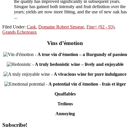
the quality has improved significantly in subsequent years.
Sirugue has gained both intensity and fruit definition over the
years; yields are now more fitting, and the use of new oak has
...
Filed Under:
Cask
,
Domaine Robert Sirugue
,
Fine+ (92 - 93)
,
Grands Echezeaux
Vins d’émotion
-
A true vin d’émotion – a Burgundy of passion
-
A truly hedonistic wine – lively and enjoyable
-
A vivacious wine for pure indulgance
-
A potential vin d´émotion - frais et léger
Quaffables
Tedious
Annoying
Primary
Subscribe!