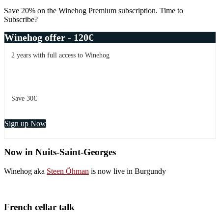
Sidebar
Save 20% on the Winehog Premium subscription. Time to
Subscribe?
Winehog offer - 120€
2 years with full access to Winehog
Save 30€
Sign up Now
Now in Nuits-Saint-Georges
Winehog aka
Steen Öhman
is now live in Burgundy
French cellar talk