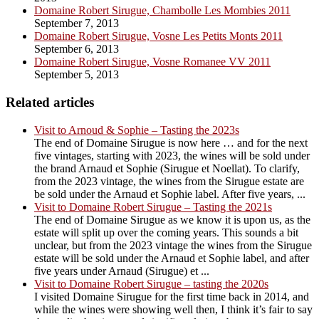
Domaine Robert Sirugue, Chambolle Les Mombies 2011
September 7, 2013
Domaine Robert Sirugue, Vosne Les Petits Monts 2011
September 6, 2013
Domaine Robert Sirugue, Vosne Romanee VV 2011
September 5, 2013
Related articles
Visit to Arnoud & Sophie – Tasting the 2023s
The end of Domaine Sirugue is now here … and for the next
five vintages, starting with 2023, the wines will be sold under
the brand Arnaud et Sophie (Sirugue et Noellat). To clarify,
from the 2023 vintage, the wines from the Sirugue estate are
be sold under the Arnaud et Sophie label. After five years, ...
Visit to Domaine Robert Sirugue – Tasting the 2021s
The end of Domaine Sirugue as we know it is upon us, as the
estate will split up over the coming years. This sounds a bit
unclear, but from the 2023 vintage the wines from the Sirugue
estate will be sold under the Arnaud et Sophie label, and after
five years under Arnaud (Sirugue) et ...
Visit to Domaine Robert Sirugue – tasting the 2020s
I visited Domaine Sirugue for the first time back in 2014, and
while the wines were showing well then, I think it’s fair to say