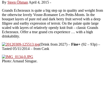
By
Steen Öhman
April 4, 2015
-
Grands Echezeaux is quite a big step up in quality and weight from
the otherwise lovely Vosne-Romanee Les Petits-Monts. In the
bouquet layers of pure red and dark berry fruit served with a deep
filigree and earthy expression of terroir. On the palate quite large
scaled with layers of relatively openly knit fruit – classic Grands
Echezeaux. Offer a true grand cru experience … with a high
drinkability.
(Drink from 2027) –
Fine+
(92 – 93p) –
Tasted 05/11/2014 – from Cask
Photo: Arnaud Sirugue.