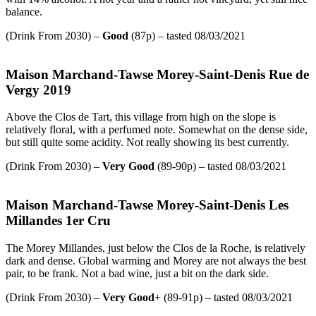
balance.
(Drink From 2030) –
Good
(87p) – tasted 08/03/2021
Maison Marchand-Tawse Morey-Saint-Denis Rue de
Vergy 2019
Above the Clos de Tart, this village from high on the slope is
relatively floral, with a perfumed note. Somewhat on the dense side,
but still quite some acidity. Not really showing its best currently.
(Drink From 2030) –
Very Good
(89-90p) – tasted 08/03/2021
Maison Marchand-Tawse Morey-Saint-Denis Les
Millandes 1er Cru
The Morey Millandes, just below the Clos de la Roche, is relatively
dark and dense. Global warming and Morey are not always the best
pair, to be frank. Not a bad wine, just a bit on the dark side.
(Drink From 2030) –
Very Good
+ (89-91p) – tasted 08/03/2021