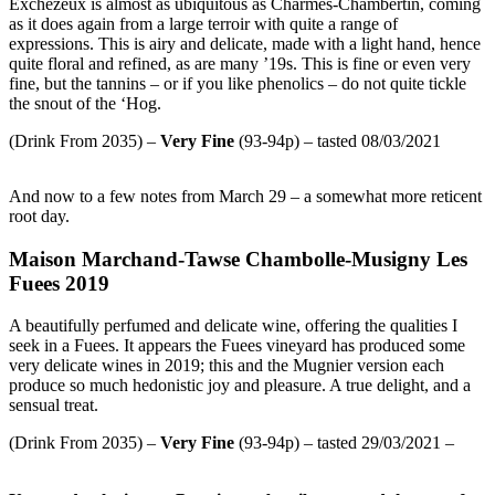
Exchezeux is almost as ubiquitous as Charmes-Chambertin, coming
as it does again from a large terroir with quite a range of
expressions. This is airy and delicate, made with a light hand, hence
quite floral and refined, as are many ’19s. This is fine or even very
fine, but the tannins – or if you like phenolics – do not quite tickle
the snout of the ‘Hog.
(Drink From 2035) –
Very Fine
(93-94p) – tasted 08/03/2021
And now to a few notes from March 29 – a somewhat more reticent
root day.
Maison Marchand-Tawse Chambolle-Musigny Les
Fuees 2019
A beautifully perfumed and delicate wine, offering the qualities I
seek in a Fuees. It appears the Fuees vineyard has produced some
very delicate wines in 2019; this and the Mugnier version each
produce so much hedonistic joy and pleasure. A true delight, and a
sensual treat.
(Drink From 2035) –
Very Fine
(93-94p) – tasted 29/03/2021 –