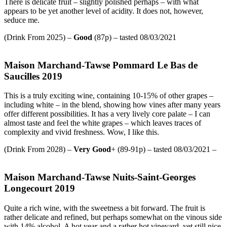
There is delicate fruit – slightly polished perhaps – with what
appears to be yet another level of acidity. It does not, however,
seduce me.
(Drink From 2025) –
Good
(87p) – tasted 08/03/2021
Maison Marchand-Tawse Pommard Le Bas de
Saucilles 2019
This is a truly exciting wine, containing 10-15% of other grapes –
including white – in the blend, showing how vines after many years
offer different possibilities. It has a very lively core palate – I can
almost taste and feel the white grapes – which leaves traces of
complexity and vivid freshness. Wow, I like this.
(Drink From 2028) –
Very Good
+ (89-91p) – tasted 08/03/2021 –
Maison Marchand-Tawse Nuits-Saint-Georges
Longecourt 2019
Quite a rich wine, with the sweetness a bit forward. The fruit is
rather delicate and refined, but perhaps somewhat on the vinous side
with 14% alcohol. A hot year and a rather hot vineyard, yet still nice