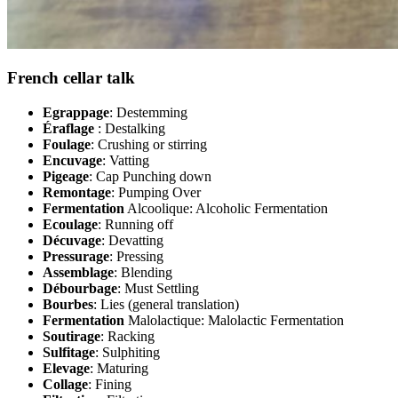
French cellar talk
Egrappage
: Destemming
Éraflage
: Destalking
Foulage
: Crushing or stirring
Encuvage
: Vatting
Pigeage
: Cap Punching down
Remontage
: Pumping Over
Fermentation
Alcoolique: Alcoholic Fermentation
Ecoulage
: Running off
Décuvage
: Devatting
Pressurage
: Pressing
Assemblage
: Blending
Débourbage
: Must Settling
Bourbes
: Lies (general translation)
Fermentation
Malolactique: Malolactic Fermentation
Soutirage
: Racking
Sulfitage
: Sulphiting
Elevage
: Maturing
Collage
: Fining