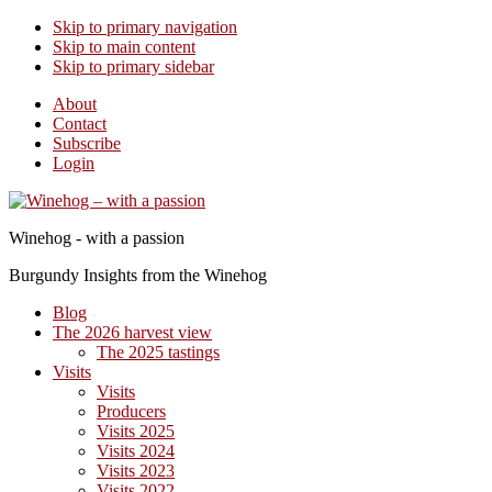
Skip to primary navigation
Skip to main content
Skip to primary sidebar
About
Contact
Subscribe
Login
Winehog - with a passion
Burgundy Insights from the Winehog
Blog
The 2026 harvest view
The 2025 tastings
Visits
Visits
Producers
Visits 2025
Visits 2024
Visits 2023
Visits 2022