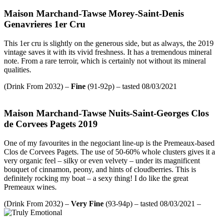
Maison Marchand-Tawse Morey-Saint-Denis
Genavrieres 1er Cru
This 1er cru is slightly on the generous side, but as always, the 2019
vintage saves it with its vivid freshness. It has a tremendous mineral
note. From a rare terroir, which is certainly not without its mineral
qualities.
(Drink From 2032) –
Fine
(91-92p) – tasted 08/03/2021
Maison Marchand-Tawse Nuits-Saint-Georges Clos
de Corvees Pagets 2019
One of my favourites in the negociant line-up is the Premeaux-based
Clos de Corvees Pagets. The use of 50-60% whole clusters gives it a
very organic feel – silky or even velvety – under its magnificent
bouquet of cinnamon, peony, and hints of cloudberries. This is
definitely rocking my boat – a sexy thing! I do like the great
Premeaux wines.
(Drink From 2032) –
Very Fine
(93-94p) – tasted 08/03/2021 –