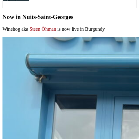
Now in Nuits-Saint-Georges
Winehog aka
Steen Öhman
is now live in Burgundy