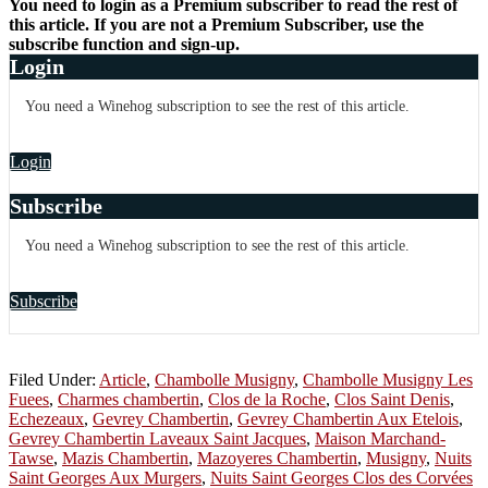
You need to login as a Premium subscriber to read the rest of
this article. If you are not a Premium Subscriber, use the
subscribe function and sign-up.
Login
You need a Winehog subscription to see the rest of this article.
Login
Subscribe
You need a Winehog subscription to see the rest of this article.
Subscribe
Filed Under:
Article
,
Chambolle Musigny
,
Chambolle Musigny Les
Fuees
,
Charmes chambertin
,
Clos de la Roche
,
Clos Saint Denis
,
Echezeaux
,
Gevrey Chambertin
,
Gevrey Chambertin Aux Etelois
,
Gevrey Chambertin Laveaux Saint Jacques
,
Maison Marchand-
Tawse
,
Mazis Chambertin
,
Mazoyeres Chambertin
,
Musigny
,
Nuits
Saint Georges Aux Murgers
,
Nuits Saint Georges Clos des Corvées