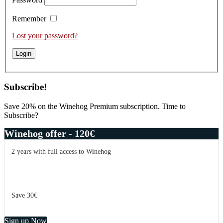
Remember
Lost your password?
Subscribe!
Save 20% on the Winehog Premium subscription. Time to
Subscribe?
Winehog offer - 120€
2 years with full access to Winehog
Save 30€
Sign up Now