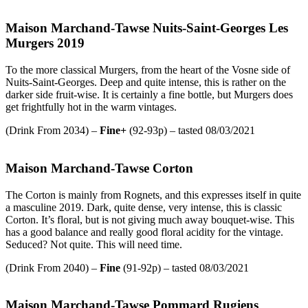
Maison Marchand-Tawse Nuits-Saint-Georges Les
Murgers 2019
To the more classical Murgers, from the heart of the Vosne side of
Nuits-Saint-Georges. Deep and quite intense, this is rather on the
darker side fruit-wise. It is certainly a fine bottle, but Murgers does
get frightfully hot in the warm vintages.
(Drink From 2034) –
Fine+
(92-93p) – tasted 08/03/2021
Maison Marchand-Tawse Corton
The Corton is mainly from Rognets, and this expresses itself in quite
a masculine 2019. Dark, quite dense, very intense, this is classic
Corton. It’s floral, but is not giving much away bouquet-wise. This
has a good balance and really good floral acidity for the vintage.
Seduced? Not quite. This will need time.
(Drink From 2040) –
Fine
(91-92p) – tasted 08/03/2021
Maison Marchand-Tawse Pommard Rugiens