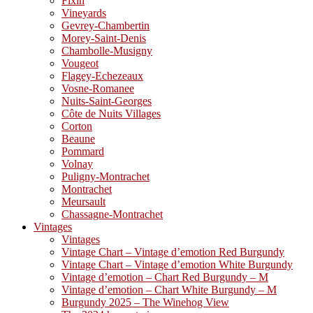
Fixin
Vineyards
Gevrey-Chambertin
Morey-Saint-Denis
Chambolle-Musigny
Vougeot
Flagey-Echezeaux
Vosne-Romanee
Nuits-Saint-Georges
Côte de Nuits Villages
Corton
Beaune
Pommard
Volnay
Puligny-Montrachet
Montrachet
Meursault
Chassagne-Montrachet
Vintages
Vintages
Vintage Chart – Vintage d’emotion Red Burgundy
Vintage Chart – Vintage d’emotion White Burgundy
Vintage d’emotion – Chart Red Burgundy – M
Vintage d’emotion – Chart White Burgundy – M
Burgundy 2025 – The Winehog View