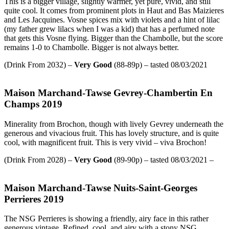
This is a bigger village, slightly warmer, yet pure, vivid, and still
quite cool. It comes from prominent plots in Haut and Bas Maizieres
and Les Jacquines. Vosne spices mix with violets and a hint of lilac
(my father grew lilacs when I was a kid) that has a perfumed note
that gets this Vosne flying. Bigger than the Chambolle, but the score
remains 1-0 to Chambolle. Bigger is not always better.
(Drink From 2032) –
Very Good
(88-89p) – tasted 08/03/2021
Maison Marchand-Tawse Gevrey-Chambertin En
Champs 2019
Minerality from Brochon, though with lively Gevrey underneath the
generous and vivacious fruit. This has lovely structure, and is quite
cool, with magnificent fruit. This is very vivid – viva Brochon!
(Drink From 2028) –
Very Good
(89-90p) – tasted 08/03/2021 –
Maison Marchand-Tawse Nuits-Saint-Georges
Perrieres 2019
The NSG Perrieres is showing a friendly, airy face in this rather
generous vintage. Refined, cool, and airy with a stony NSG