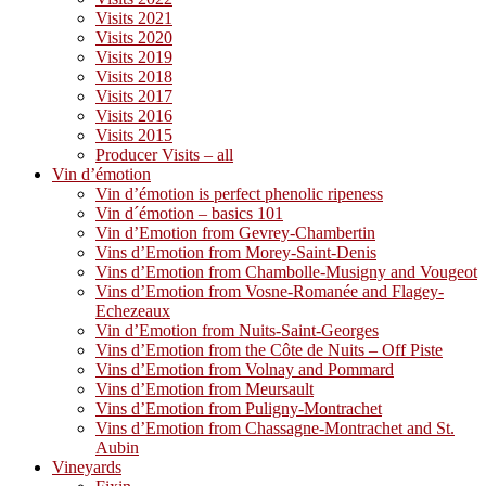
Visits 2021
Visits 2020
Visits 2019
Visits 2018
Visits 2017
Visits 2016
Visits 2015
Producer Visits – all
Vin d’émotion
Vin d’émotion is perfect phenolic ripeness
Vin d´émotion – basics 101
Vin d’Emotion from Gevrey-Chambertin
Vins d’Emotion from Morey-Saint-Denis
Vins d’Emotion from Chambolle-Musigny and Vougeot
Vins d’Emotion from Vosne-Romanée and Flagey-
Echezeaux
Vin d’Emotion from Nuits-Saint-Georges
Vins d’Emotion from the Côte de Nuits – Off Piste
Vins d’Emotion from Volnay and Pommard
Vins d’Emotion from Meursault
Vins d’Emotion from Puligny-Montrachet
Vins d’Emotion from Chassagne-Montrachet and St.
Aubin
Vineyards