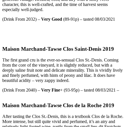
character, this is well-crafted, and the time of harvest seems
especially well-judged.
(Drink From 2032) –
Very Good
(89-91p) – tasted 08/03/2021
Maison Marchand-Tawse Clos Saint-Denis 2019
The first grand cru is the ever-so-sensual Clos St.-Denis. Coming
from the core of the vineyard, it is slightly reduced, but with a
deeply saline fruit note and delicate minerality. This is vividly lively
and finely perfumed, with hints of peony and lilac. It does have
beautiful acidity – very zappy indeed.
(Drink From 2040) –
Very Fine
+ (93-95p) – tasted 08/03/2021 –
Maison Marchand-Tawse Clos de la Roche 2019
After tasting the Clos St.-Denis, this is a textbook Clos de la Roche.
More intense, but still quite vivid and perfumed, it’s an airy and
relatively light-footed wine, partly from the small lieu-dit Froichots.