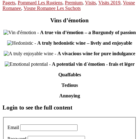
Pagets
,
Pommard Les Rugiens
,
Premium
,
Visits
,
Visits 2019
,
Vosne
Romanee
,
Vosne Romanee Les Suchots
Vins d’émotion
-
A true vin d’émotion – a Burgundy of passion
-
A truly hedonistic wine – lively and enjoyable
-
A vivacious wine for pure indulgance
-
A potential vin d´émotion - frais et léger
Quaffables
Tedious
Annoying
Primary
Login to see the full content
Sidebar
Email
Password