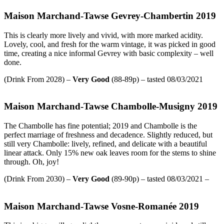
Maison Marchand-Tawse Gevrey-Chambertin 2019
This is clearly more lively and vivid, with more marked acidity.
Lovely, cool, and fresh for the warm vintage, it was picked in good
time, creating a nice informal Gevrey with basic complexity – well
done.
(Drink From 2028) –
Very Good
(88-89p) – tasted 08/03/2021
Maison Marchand-Tawse Chambolle-Musigny 2019
The Chambolle has fine potential; 2019 and Chambolle is the
perfect marriage of freshness and decadence. Slightly reduced, but
still very Chambolle: lively, refined, and delicate with a beautiful
linear attack. Only 15% new oak leaves room for the stems to shine
through. Oh, joy!
(Drink From 2030) –
Very Good
(89-90p) – tasted 08/03/2021 –
Maison Marchand-Tawse Vosne-Romanée 2019