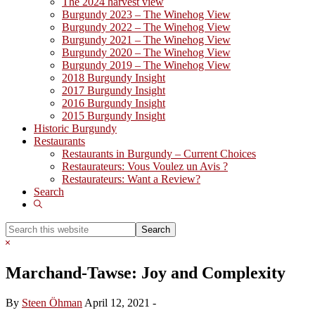
The 2024 harvest view
Burgundy 2023 – The Winehog View
Burgundy 2022 – The Winehog View
Burgundy 2021 – The Winehog View
Burgundy 2020 – The Winehog View
Burgundy 2019 – The Winehog View
2018 Burgundy Insight
2017 Burgundy Insight
2016 Burgundy Insight
2015 Burgundy Insight
Historic Burgundy
Restaurants
Restaurants in Burgundy – Current Choices
Restaurateurs: Vous Voulez un Avis ?
Restaurateurs: Want a Review?
Search
Show
Search
Search
this
Hide
website
Search
Marchand-Tawse: Joy and Complexity
By
Steen Öhman
April 12, 2021
-