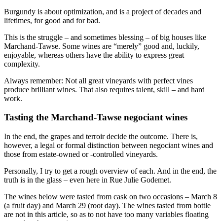
Burgundy is about optimization, and is a project of decades and
lifetimes, for good and for bad.
This is the struggle – and sometimes blessing – of big houses like
Marchand-Tawse. Some wines are “merely” good and, luckily,
enjoyable, whereas others have the ability to express great
complexity.
Always remember: Not all great vineyards with perfect vines
produce brilliant wines. That also requires talent, skill – and hard
work.
Tasting the Marchand-Tawse negociant wines
In the end, the grapes and terroir decide the outcome. There is,
however, a legal or formal distinction between negociant wines and
those from estate-owned or -controlled vineyards.
Personally, I try to get a rough overview of each. And in the end, the
truth is in the glass – even here in Rue Julie Godemet.
The wines below were tasted from cask on two occasions – March 8
(a fruit day) and March 29 (root day). The wines tasted from bottle
are not in this article, so as to not have too many variables floating