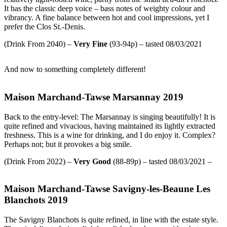
It has the classic deep voice – bass notes of weighty colour and
vibrancy. A fine balance between hot and cool impressions, yet I
prefer the Clos St.-Denis.
(Drink From 2040) –
Very
Fine
(93-94p) – tasted 08/03/2021
And now to something completely different!
Maison Marchand-Tawse Marsannay 2019
Back to the entry-level: The Marsannay is singing beautifully! It is
quite refined and vivacious, having maintained its lightly extracted
freshness. This is a wine for drinking, and I do enjoy it. Complex?
Perhaps not; but it provokes a big smile.
(Drink From 2022) –
Very Good
(88-89p) – tasted 08/03/2021 –
Maison Marchand-Tawse Savigny-les-Beaune Les
Blanchots 2019
The Savigny Blanchots is quite refined, in line with the estate style.