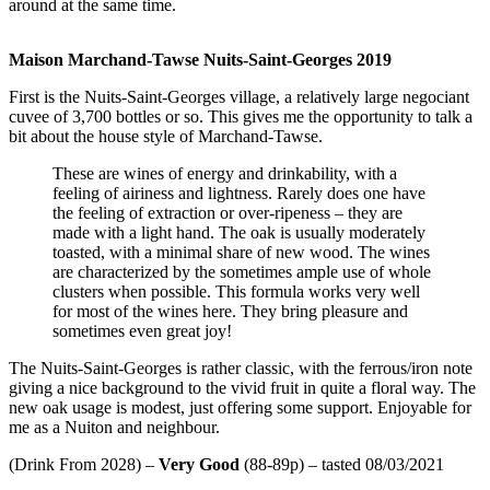
around at the same time.
Maison Marchand-Tawse Nuits-Saint-Georges 2019
First is the Nuits-Saint-Georges village, a relatively large negociant
cuvee of 3,700 bottles or so. This gives me the opportunity to talk a
bit about the house style of Marchand-Tawse.
These are wines of energy and drinkability, with a
feeling of airiness and lightness. Rarely does one have
the feeling of extraction or over-ripeness – they are
made with a light hand. The oak is usually moderately
toasted, with a minimal share of new wood. The wines
are characterized by the sometimes ample use of whole
clusters when possible. This formula works very well
for most of the wines here. They bring pleasure and
sometimes even great joy!
The Nuits-Saint-Georges is rather classic, with the ferrous/iron note
giving a nice background to the vivid fruit in quite a floral way. The
new oak usage is modest, just offering some support. Enjoyable for
me as a Nuiton and neighbour.
(Drink From 2028) –
Very Good
(88-89p) – tasted 08/03/2021