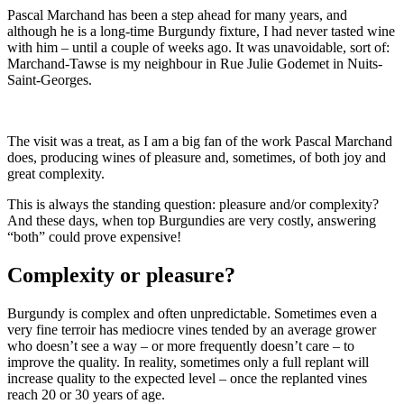
Pascal Marchand has been a step ahead for many years, and
although he is a long-time Burgundy fixture, I had never tasted wine
with him – until a couple of weeks ago. It was unavoidable, sort of:
Marchand-Tawse is my neighbour in Rue Julie Godemet in Nuits-
Saint-Georges.
The visit was a treat, as I am a big fan of the work Pascal Marchand
does, producing wines of pleasure and, sometimes, of both joy and
great complexity.
This is always the standing question: pleasure and/or complexity?
And these days, when top Burgundies are very costly, answering
“both” could prove expensive!
Complexity or pleasure?
Burgundy is complex and often unpredictable. Sometimes even a
very fine terroir has mediocre vines tended by an average grower
who doesn’t see a way – or more frequently doesn’t care – to
improve the quality. In reality, sometimes only a full replant will
increase quality to the expected level – once the replanted vines
reach 20 or 30 years of age.