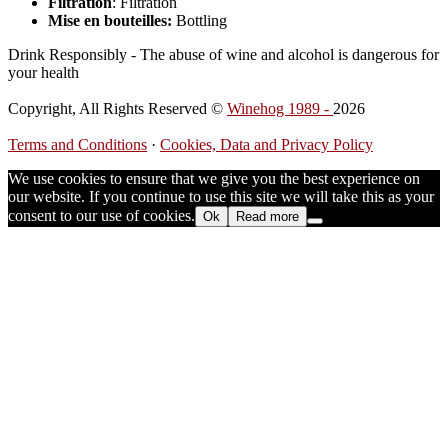
Filtration
: Filtration
Mise en bouteilles:
Bottling
Drink Responsibly - The abuse of wine and alcohol is dangerous for
your health
Copyright, All Rights Reserved ©
Winehog 1989 -
2026
Terms and Conditions
·
Cookies, Data and Privacy Policy
We use cookies to ensure that we give you the best experience on
our website. If you continue to use this site we will take this as your
consent to our use of cookies.
Ok
Read more