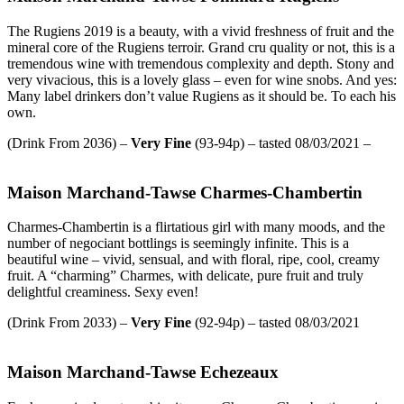
The Rugiens 2019 is a beauty, with a vivid freshness of fruit and the
mineral core of the Rugiens terroir. Grand cru quality or not, this is a
tremendous wine with tremendous complexity and depth. Stony and
very vivacious, this is a lovely glass – even for wine snobs. And yes:
Many label drinkers don’t value Rugiens as it should be. To each his
own.
(Drink From 2036) –
Very Fine
(93-94p) – tasted 08/03/2021 –
Maison Marchand-Tawse Charmes-Chambertin
Charmes-Chambertin is a flirtatious girl with many moods, and the
number of negociant bottlings is seemingly infinite. This is a
beautiful wine – vivid, sensual, and with floral, ripe, cool, creamy
fruit. A “charming” Charmes, with delicate, pure fruit and truly
delightful creaminess. Sexy even!
(Drink From 2033) –
Very
Fine
(92-94p) – tasted 08/03/2021
Maison Marchand-Tawse Echezeaux