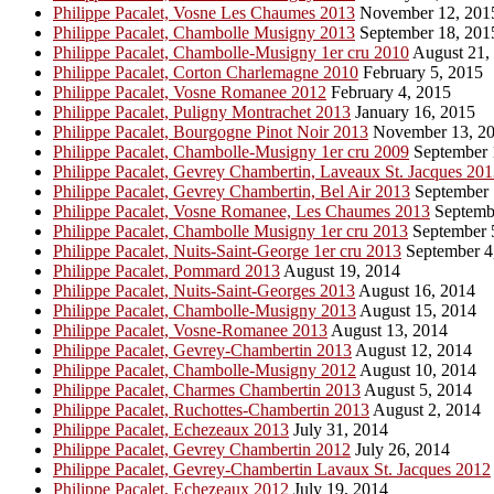
Philippe Pacalet, Vosne Les Chaumes 2013
November 12, 201
Philippe Pacalet, Chambolle Musigny 2013
September 18, 201
Philippe Pacalet, Chambolle-Musigny 1er cru 2010
August 21,
Philippe Pacalet, Corton Charlemagne 2010
February 5, 2015
Philippe Pacalet, Vosne Romanee 2012
February 4, 2015
Philippe Pacalet, Puligny Montrachet 2013
January 16, 2015
Philippe Pacalet, Bourgogne Pinot Noir 2013
November 13, 2
Philippe Pacalet, Chambolle-Musigny 1er cru 2009
September 
Philippe Pacalet, Gevrey Chambertin, Laveaux St. Jacques 20
Philippe Pacalet, Gevrey Chambertin, Bel Air 2013
September 
Philippe Pacalet, Vosne Romanee, Les Chaumes 2013
Septembe
Philippe Pacalet, Chambolle Musigny 1er cru 2013
September 
Philippe Pacalet, Nuits-Saint-George 1er cru 2013
September 4
Philippe Pacalet, Pommard 2013
August 19, 2014
Philippe Pacalet, Nuits-Saint-Georges 2013
August 16, 2014
Philippe Pacalet, Chambolle-Musigny 2013
August 15, 2014
Philippe Pacalet, Vosne-Romanee 2013
August 13, 2014
Philippe Pacalet, Gevrey-Chambertin 2013
August 12, 2014
Philippe Pacalet, Chambolle-Musigny 2012
August 10, 2014
Philippe Pacalet, Charmes Chambertin 2013
August 5, 2014
Philippe Pacalet, Ruchottes-Chambertin 2013
August 2, 2014
Philippe Pacalet, Echezeaux 2013
July 31, 2014
Philippe Pacalet, Gevrey Chambertin 2012
July 26, 2014
Philippe Pacalet, Gevrey-Chambertin Lavaux St. Jacques 2012
Philippe Pacalet, Echezeaux 2012
July 19, 2014