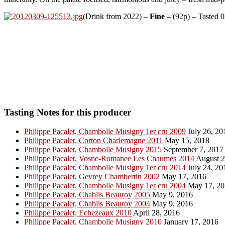
(Drink from 2022) –
Fine
– (92p) – Tasted 
Tasting Notes for this producer
Philippe Pacalet, Chambolle Musigny 1er cru 2009
July 26, 20
Philippe Pacalet, Corton Charlemagne 2011
May 15, 2018
Philippe Pacalet, Chambolle Musigny 2015
September 7, 2017
Philippe Pacalet, Vosne-Romanee Les Chaumes 2014
August 2
Philippe Pacalet, Chambolle Musigny 1er cru 2014
July 24, 20
Philippe Pacalet, Gevrey Chambertin 2002
May 17, 2016
Philippe Pacalet, Chambolle Musigny 1er cru 2004
May 17, 20
Philippe Pacalet, Chablis Beauroy 2005
May 9, 2016
Philippe Pacalet, Chablis Beauroy 2004
May 9, 2016
Philippe Pacalet, Echezeaux 2010
April 28, 2016
Philippe Pacalet, Chambolle Musigny 2010
January 17, 2016