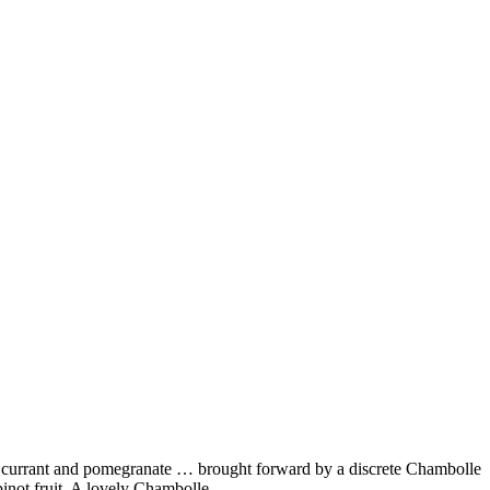
red currant and pomegranate … brought forward by a discrete Chambolle
f pinot fruit. A lovely Chambolle …