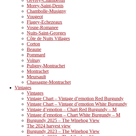
Gevrey-Chambertin
Morey-Saint-Denis
Chambolle-Musigny
Vougeot
Flagey-Echezeaux
Vosne-Romanee
Nuits-Saint-Georges
Côte de Nuits Villages
Corton
Beaune
Pommard
Volnay
Puligny-Montrachet
Montrachet
Meursault
Chassagne-Montrachet
Vintages
Vintages
Vintage Chart – Vintage d’emotion Red Burgundy
Vintage Chart – Vintage d’emotion White Burgundy
Vintage d’emotion – Chart Red Burgundy – M
Vintage d’emotion – Chart White Burgundy – M
Burgundy 2025 – The Winehog View
The 2024 harvest view
Burgundy 2023 – The Winehog View