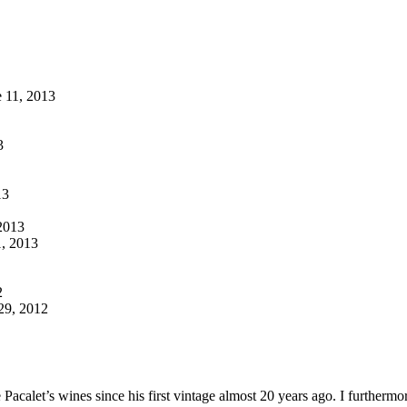
 11, 2013
3
13
2013
, 2013
2
9, 2012
ippe Pacalet’s wines since his first vintage almost 20 years ago. I furt