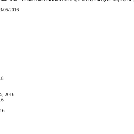
03/05/2016
18
5, 2016
16
16