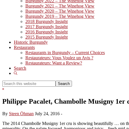
Burgundy 2022 – The Winehog View
Burgundy 2021 – The Winehog View
Burgundy 2020 – The Winehog View
Burgundy 2019 – The Winehog View
2018 Burgundy Insight
2017 Burgundy Insight
2016 Burgundy Insight
2015 Burgundy Insight
Historic Burgundy
Restaurants
Restaurants in Burgundy – Current Choices
Restaurateurs: Vous Voulez un Avis ?
Restaurateurs: Want a Review?
Search
Show
Search
Search
this
Hide
website
Search
Philippe Pacalet, Chambolle Musigny 1er 
By
Steen Öhman
July 24, 2016
-
The 2014 Chambolle Musigny 1er cru is showing beautifully … on this 
minerality. On the palate focused, harmonious and juicy – fresh mid-pa