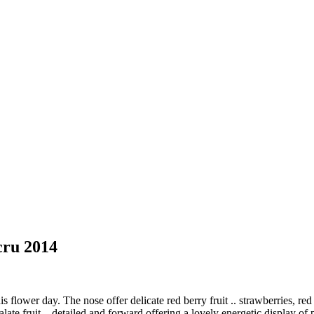
cru 2014
flower day. The nose offer delicate red berry fruit .. strawberries, 
late fruit – detailed and forward offering a lovely energetic display o