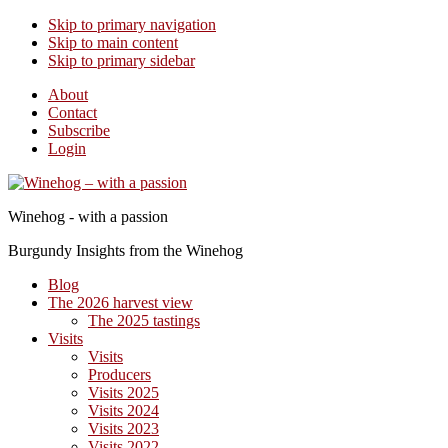
Skip to primary navigation
Skip to main content
Skip to primary sidebar
About
Contact
Subscribe
Login
Winehog - with a passion
Burgundy Insights from the Winehog
Blog
The 2026 harvest view
The 2025 tastings
Visits
Visits
Producers
Visits 2025
Visits 2024
Visits 2023
Visits 2022