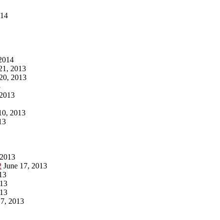
014
2014
1, 2013
20, 2013
3
 2013
10, 2013
13
 2013
2
June 17, 2013
13
013
013
7, 2013