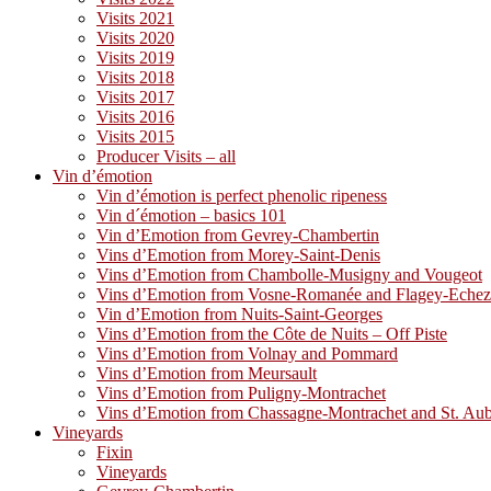
Visits 2021
Visits 2020
Visits 2019
Visits 2018
Visits 2017
Visits 2016
Visits 2015
Producer Visits – all
Vin d’émotion
Vin d’émotion is perfect phenolic ripeness
Vin d´émotion – basics 101
Vin d’Emotion from Gevrey-Chambertin
Vins d’Emotion from Morey-Saint-Denis
Vins d’Emotion from Chambolle-Musigny and Vougeot
Vins d’Emotion from Vosne-Romanée and Flagey-Eche
Vin d’Emotion from Nuits-Saint-Georges
Vins d’Emotion from the Côte de Nuits – Off Piste
Vins d’Emotion from Volnay and Pommard
Vins d’Emotion from Meursault
Vins d’Emotion from Puligny-Montrachet
Vins d’Emotion from Chassagne-Montrachet and St. Au
Vineyards
Fixin
Vineyards