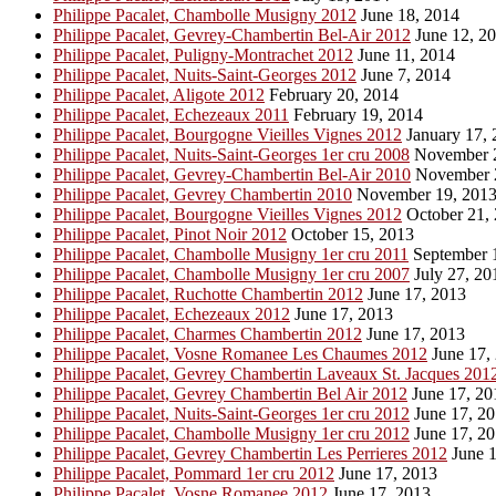
Philippe Pacalet, Chambolle Musigny 2012
June 18, 2014
Philippe Pacalet, Gevrey-Chambertin Bel-Air 2012
June 12, 2
Philippe Pacalet, Puligny-Montrachet 2012
June 11, 2014
Philippe Pacalet, Nuits-Saint-Georges 2012
June 7, 2014
Philippe Pacalet, Aligote 2012
February 20, 2014
Philippe Pacalet, Echezeaux 2011
February 19, 2014
Philippe Pacalet, Bourgogne Vieilles Vignes 2012
January 17, 
Philippe Pacalet, Nuits-Saint-Georges 1er cru 2008
November 2
Philippe Pacalet, Gevrey-Chambertin Bel-Air 2010
November 
Philippe Pacalet, Gevrey Chambertin 2010
November 19, 201
Philippe Pacalet, Bourgogne Vieilles Vignes 2012
October 21,
Philippe Pacalet, Pinot Noir 2012
October 15, 2013
Philippe Pacalet, Chambolle Musigny 1er cru 2011
September 
Philippe Pacalet, Chambolle Musigny 1er cru 2007
July 27, 20
Philippe Pacalet, Ruchotte Chambertin 2012
June 17, 2013
Philippe Pacalet, Echezeaux 2012
June 17, 2013
Philippe Pacalet, Charmes Chambertin 2012
June 17, 2013
Philippe Pacalet, Vosne Romanee Les Chaumes 2012
June 17,
Philippe Pacalet, Gevrey Chambertin Laveaux St. Jacques 201
Philippe Pacalet, Gevrey Chambertin Bel Air 2012
June 17, 20
Philippe Pacalet, Nuits-Saint-Georges 1er cru 2012
June 17, 2
Philippe Pacalet, Chambolle Musigny 1er cru 2012
June 17, 2
Philippe Pacalet, Gevrey Chambertin Les Perrieres 2012
June 1
Philippe Pacalet, Pommard 1er cru 2012
June 17, 2013
Philippe Pacalet, Vosne Romanee 2012
June 17, 2013