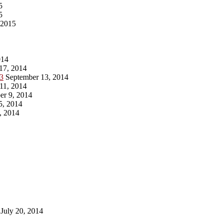
5
5
 2015
014
17, 2014
13
September 13, 2014
11, 2014
r 9, 2014
5, 2014
, 2014
July 20, 2014