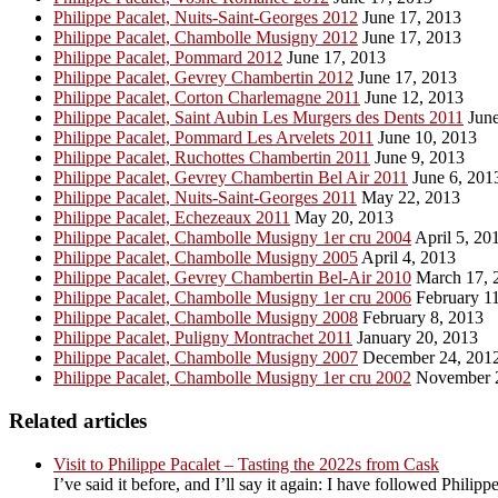
Philippe Pacalet, Nuits-Saint-Georges 2012
June 17, 2013
Philippe Pacalet, Chambolle Musigny 2012
June 17, 2013
Philippe Pacalet, Pommard 2012
June 17, 2013
Philippe Pacalet, Gevrey Chambertin 2012
June 17, 2013
Philippe Pacalet, Corton Charlemagne 2011
June 12, 2013
Philippe Pacalet, Saint Aubin Les Murgers des Dents 2011
June
Philippe Pacalet, Pommard Les Arvelets 2011
June 10, 2013
Philippe Pacalet, Ruchottes Chambertin 2011
June 9, 2013
Philippe Pacalet, Gevrey Chambertin Bel Air 2011
June 6, 201
Philippe Pacalet, Nuits-Saint-Georges 2011
May 22, 2013
Philippe Pacalet, Echezeaux 2011
May 20, 2013
Philippe Pacalet, Chambolle Musigny 1er cru 2004
April 5, 20
Philippe Pacalet, Chambolle Musigny 2005
April 4, 2013
Philippe Pacalet, Gevrey Chambertin Bel-Air 2010
March 17, 
Philippe Pacalet, Chambolle Musigny 1er cru 2006
February 11
Philippe Pacalet, Chambolle Musigny 2008
February 8, 2013
Philippe Pacalet, Puligny Montrachet 2011
January 20, 2013
Philippe Pacalet, Chambolle Musigny 2007
December 24, 201
Philippe Pacalet, Chambolle Musigny 1er cru 2002
November 2
Related articles
Visit to Philippe Pacalet – Tasting the 2022s from Cask
I’ve said it before, and I’ll say it again: I have followed Phil