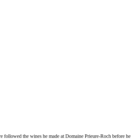
hermore followed the wines he made at Domaine Prieure-Roch before he