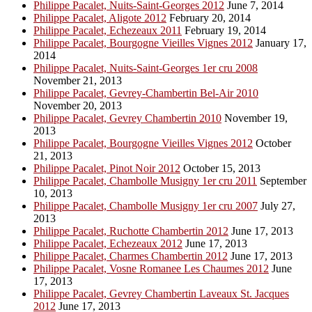
Philippe Pacalet, Nuits-Saint-Georges 2012
June 7, 2014
Philippe Pacalet, Aligote 2012
February 20, 2014
Philippe Pacalet, Echezeaux 2011
February 19, 2014
Philippe Pacalet, Bourgogne Vieilles Vignes 2012
January 17,
2014
Philippe Pacalet, Nuits-Saint-Georges 1er cru 2008
November 21, 2013
Philippe Pacalet, Gevrey-Chambertin Bel-Air 2010
November 20, 2013
Philippe Pacalet, Gevrey Chambertin 2010
November 19,
2013
Philippe Pacalet, Bourgogne Vieilles Vignes 2012
October
21, 2013
Philippe Pacalet, Pinot Noir 2012
October 15, 2013
Philippe Pacalet, Chambolle Musigny 1er cru 2011
September
10, 2013
Philippe Pacalet, Chambolle Musigny 1er cru 2007
July 27,
2013
Philippe Pacalet, Ruchotte Chambertin 2012
June 17, 2013
Philippe Pacalet, Echezeaux 2012
June 17, 2013
Philippe Pacalet, Charmes Chambertin 2012
June 17, 2013
Philippe Pacalet, Vosne Romanee Les Chaumes 2012
June
17, 2013
Philippe Pacalet, Gevrey Chambertin Laveaux St. Jacques
2012
June 17, 2013