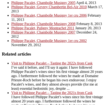
Philippe Pacalet, Chambolle Musigny 2005
April 4, 2013
Philippe Pacalet, Gevrey Chambertin Bel-Air 2010
March 17,
2013
Philippe Pacalet, Chambolle Musigny 1er cru 2006
February
11, 2013
Philippe Pacalet, Chambolle Musigny 2008
February 8, 2013
Philippe Pacalet, Puligny Montrachet 2011
January 20, 2013
Philippe Pacalet, Chambolle Musigny 2007
December 24,
2012
Philippe Pacalet, Chambolle Musigny 1er cru 2002
November 29, 2012
Related articles
Visit to Philippe Pacalet – Tasting the 2022s from Cask
I’ve said it before, and I’ll say it again: I have followed
Philippe Pacalet’s wines since his first vintage almost 20 years
ago. I furthermore followed the wines he made at Domaine
Prieure-Roch before he began his own endeavour. I enjoy
Pacalet’s wines, and they almost always provide (for me at
least) essential hedonistic joy, despite ...
Visit to Philippe Pacalet – Tasting the 2021s from Cask
I have followed Philippe Pacalet’s wines since his first vintage
almost 20 years ago. I furthermore followed the wines he