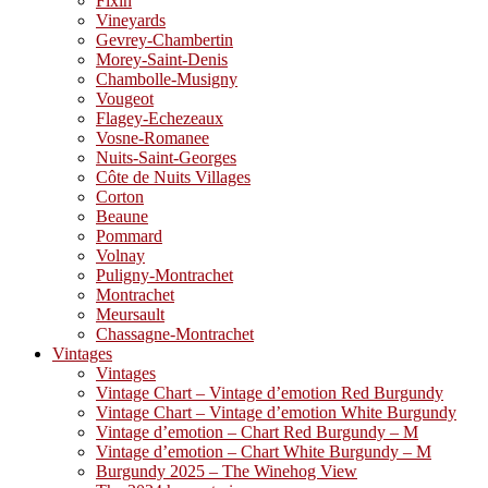
Fixin
Vineyards
Gevrey-Chambertin
Morey-Saint-Denis
Chambolle-Musigny
Vougeot
Flagey-Echezeaux
Vosne-Romanee
Nuits-Saint-Georges
Côte de Nuits Villages
Corton
Beaune
Pommard
Volnay
Puligny-Montrachet
Montrachet
Meursault
Chassagne-Montrachet
Vintages
Vintages
Vintage Chart – Vintage d’emotion Red Burgundy
Vintage Chart – Vintage d’emotion White Burgundy
Vintage d’emotion – Chart Red Burgundy – M
Vintage d’emotion – Chart White Burgundy – M
Burgundy 2025 – The Winehog View