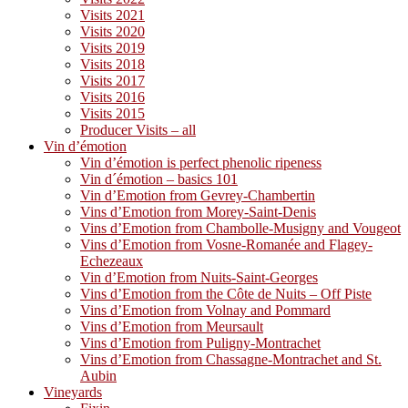
Visits 2021
Visits 2020
Visits 2019
Visits 2018
Visits 2017
Visits 2016
Visits 2015
Producer Visits – all
Vin d’émotion
Vin d’émotion is perfect phenolic ripeness
Vin d´émotion – basics 101
Vin d’Emotion from Gevrey-Chambertin
Vins d’Emotion from Morey-Saint-Denis
Vins d’Emotion from Chambolle-Musigny and Vougeot
Vins d’Emotion from Vosne-Romanée and Flagey-
Echezeaux
Vin d’Emotion from Nuits-Saint-Georges
Vins d’Emotion from the Côte de Nuits – Off Piste
Vins d’Emotion from Volnay and Pommard
Vins d’Emotion from Meursault
Vins d’Emotion from Puligny-Montrachet
Vins d’Emotion from Chassagne-Montrachet and St.
Aubin
Vineyards