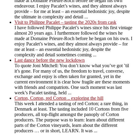
made at Domaine Prieure-Roch before he began his own
endeavour. I enjoy Pacalet’s wines, and they almost always
provide – for me at least – an essential hedonistic joy, despite
the ultimate in complexity and detail ...
Visit to Philippe Pacalet – tasting the 2020s from cask
I have followed Philippe Pacalet’s wines since his first vintage
almost 20 years ago. I furthermore followed the wines he
made at Domaine Prieure-Roch before he began on his own. I
enjoy Pacalet’s wines, and they almost always provide – for
me at least – an essential hedonistic joy, despite the
complexity and detail sometimes coming ...
Last dance before the new lockdown
To quote Joni Mitchell: You don’t know what you’ve got ’til
it’s gone. For many of us, the freedom to travel, converse,
exchange and enjoy is often taken for granted, yet in the
current environment it is clear how fragile are these moments
with friends and compatriots. One such moment was last
week’s Pacalet tasting, held ...
Corton, Corton, red Corton .. exploring the hill
This week I attended a tasting of red Corton; a rare thing, in
Denmark at least. The tasting included 10 Cortons from five
producers, all top-flight amongst the panoply of Corton
producers. The purpose was to learn: learn about different
parts of the Corton vineyards, learn about the different
producers … or in short, LEARN. It was ...