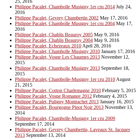
25, 2016
Philippe Pacalet, Chambolle Musigny 1er cru 2014
July 24,
2016
Philippe Pacalet, Gevrey Chambertin 2002
May 17, 2016
Philippe Pacalet, Chambolle Musigny 1er cru 2004
May 17,
2016
Philippe Pacalet, Chablis Beauroy 2005
May 9, 2016
Philippe Pacalet, Chablis Beauroy 2004
May 9, 2016
Philippe Pacalet, Echezeaux 2010
April 28, 2016
Philippe Pacalet, Chambolle Musigny 2010
January 17, 2016
Philippe Pacalet, Vosne Les Chaumes 2013
November 12,
2015
Philippe Pacalet, Chambolle Musigny 2013
September 18,
2015
Philippe Pacalet, Chambolle-Musigny 1er cru 2010
August
21, 2015
Philippe Pacalet, Corton Charlemagne 2010
February 5, 2015
Philippe Pacalet, Vosne Romanee 2012
February 4, 2015
Philippe Pacalet, Puligny Montrachet 2013
January 16, 2015
Philippe Pacalet, Bourgogne Pinot Noir 2013
November 13,
2014
Philippe Pacalet, Chambolle-Musigny 1er cru 2009
September 17, 2014
Philippe Pacalet, Gevrey Chambertin, Laveaux St. Jacques
2013
September 13, 2014