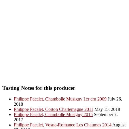
Tasting Notes for this producer
Philippe Pacalet, Chambolle Musigny 1er cru 2009
July 26,
2018
Philippe Pacalet, Corton Charlemagne 2011
May 15, 2018
Philippe Pacalet, Chambolle Musigny 2015
September 7,
2017
Philippe Pacalet, Vosne-Romanee Les Chaumes 2014
August