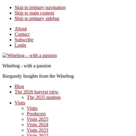
Skip to primary navigation
Skip to main content
Skip to primary sidebar
About
Contact
Subscribe
Login
Winehog - with a passion
Burgundy Insights from the Winehog
Blog
The 2026 harvest view
The 2025 tastings
Visits
Visits
Producers
Visits 2025
Visits 2024
Visits 2023
Visits 2022