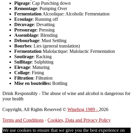
Pigeage
: Cap Punching down
Remontage
: Pumping Over
Fermentation
Alcoolique: Alcoholic Fermentation
Ecoulage
: Running off
Décuvage
: Devatting
Pressurage
: Pressing
Assemblage
: Blending
Débourbage
: Must Settling
Bourbes
: Lies (general translation)
Fermentation
Malolactique: Malolactic Fermentation
Soutirage
: Racking
Sulfitage
: Sulphiting
Elevage
: Maturing
Collage
: Fining
Filtration
: Filtration
Mise en bouteilles:
Bottling
Drink Responsibly - The abuse of wine and alcohol is dangerous for
your health
Copyright, All Rights Reserved ©
Winehog 1989 -
2026
Terms and Conditions
·
Cookies, Data and Privacy Policy
We use cookies to ensure that we give you the best experience on