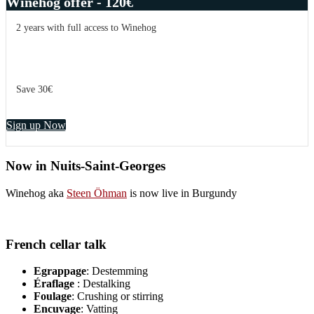
Winehog offer - 120€
2 years with full access to Winehog
Save 30€
Sign up Now
Now in Nuits-Saint-Georges
Winehog aka
Steen Öhman
is now live in Burgundy
French cellar talk
Egrappage
: Destemming
Éraflage
: Destalking
Foulage
: Crushing or stirring
Encuvage
: Vatting