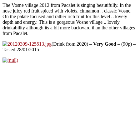
The Vosne village 2012 from Pacalet is singing beautifully. In the
nose juicy red fruit spiced with violets, cinnamon .. classic Vosne.
On the palate focused and rather rich fruit for this level .. lovely
depth and energy. This is a gorgeous Vosne village .. lovely
drinkability although its a bit more backward than the other villages
from Pacalet.
(Drink from 2020) –
Very Good
– (90p) –
Tasted 28/01/2015