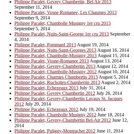
Philippe Pacalet, Gevrey Chambertin, Bel Air 2013
September 11, 2014
Philippe Pacalet, Vosne Romanee, Les Chaumes 2013
September 9, 2014
Philippe Pacalet, Chambolle Musigny 1er cru 2013
September 5, 2014
Philippe Pacalet, Nuits-Saint-George 1er cru 2013
September
4, 2014
Philippe Pacalet, Pommard 2013
August 19, 2014
Philippe Pacalet, Nuits-Saint-Georges 2013
August 16, 2014
Philippe Pacalet, Chambolle-Musigny 2013
August 15, 2014
Philippe Pacalet, Vosne-Romanee 2013
August 13, 2014
Philippe Pacalet, Gevrey-Chambertin 2013
August 12, 2014
Philippe Pacalet, Chambolle-Musigny 2012
August 10, 2014
Philippe Pacalet, Charmes Chambertin 2013
August 5, 2014
Philippe Pacalet, Ruchottes-Chambertin 2013
August 2, 2014
Philippe Pacalet, Echezeaux 2013
July 31, 2014
Philippe Pacalet, Gevrey Chambertin 2012
July 26, 2014
Philippe Pacalet, Gevrey-Chambertin Lavaux St. Jacques
2012
July 20, 2014
Philippe Pacalet, Echezeaux 2012
July 19, 2014
Philippe Pacalet, Chambolle Musigny 2012
June 18, 2014
Philippe Pacalet, Gevrey-Chambertin Bel-Air 2012
June 12,
2014
Philippe Pacalet, Puligny-Montrachet 2012
June 11, 2014