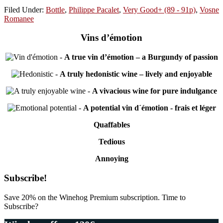
Filed Under:
Bottle
,
Philippe Pacalet
,
Very Good+ (89 - 91p)
,
Vosne
Romanee
Vins d’émotion
-
A true vin d’émotion – a Burgundy of passion
-
A truly hedonistic wine – lively and enjoyable
-
A vivacious wine for pure indulgance
-
A potential vin d´émotion - frais et léger
Quaffables
Tedious
Annoying
Primary
Subscribe!
Sidebar
Save 20% on the Winehog Premium subscription. Time to
Subscribe?