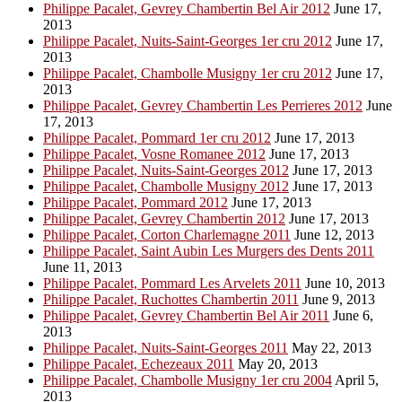
Philippe Pacalet, Gevrey Chambertin Bel Air 2012
June 17,
2013
Philippe Pacalet, Nuits-Saint-Georges 1er cru 2012
June 17,
2013
Philippe Pacalet, Chambolle Musigny 1er cru 2012
June 17,
2013
Philippe Pacalet, Gevrey Chambertin Les Perrieres 2012
June
17, 2013
Philippe Pacalet, Pommard 1er cru 2012
June 17, 2013
Philippe Pacalet, Vosne Romanee 2012
June 17, 2013
Philippe Pacalet, Nuits-Saint-Georges 2012
June 17, 2013
Philippe Pacalet, Chambolle Musigny 2012
June 17, 2013
Philippe Pacalet, Pommard 2012
June 17, 2013
Philippe Pacalet, Gevrey Chambertin 2012
June 17, 2013
Philippe Pacalet, Corton Charlemagne 2011
June 12, 2013
Philippe Pacalet, Saint Aubin Les Murgers des Dents 2011
June 11, 2013
Philippe Pacalet, Pommard Les Arvelets 2011
June 10, 2013
Philippe Pacalet, Ruchottes Chambertin 2011
June 9, 2013
Philippe Pacalet, Gevrey Chambertin Bel Air 2011
June 6,
2013
Philippe Pacalet, Nuits-Saint-Georges 2011
May 22, 2013
Philippe Pacalet, Echezeaux 2011
May 20, 2013
Philippe Pacalet, Chambolle Musigny 1er cru 2004
April 5,
2013