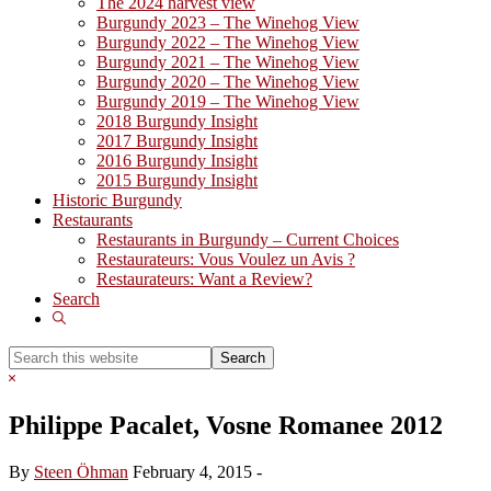
The 2024 harvest view
Burgundy 2023 – The Winehog View
Burgundy 2022 – The Winehog View
Burgundy 2021 – The Winehog View
Burgundy 2020 – The Winehog View
Burgundy 2019 – The Winehog View
2018 Burgundy Insight
2017 Burgundy Insight
2016 Burgundy Insight
2015 Burgundy Insight
Historic Burgundy
Restaurants
Restaurants in Burgundy – Current Choices
Restaurateurs: Vous Voulez un Avis ?
Restaurateurs: Want a Review?
Search
Show
Search
Search
this
Hide
website
Search
Philippe Pacalet, Vosne Romanee 2012
By
Steen Öhman
February 4, 2015
-