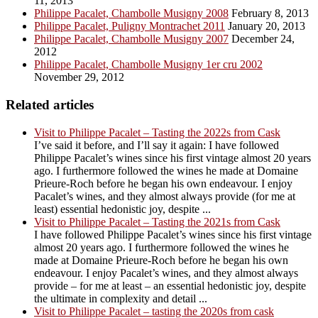
11, 2013
Philippe Pacalet, Chambolle Musigny 2008
February 8, 2013
Philippe Pacalet, Puligny Montrachet 2011
January 20, 2013
Philippe Pacalet, Chambolle Musigny 2007
December 24,
2012
Philippe Pacalet, Chambolle Musigny 1er cru 2002
November 29, 2012
Related articles
Visit to Philippe Pacalet – Tasting the 2022s from Cask
I’ve said it before, and I’ll say it again: I have followed
Philippe Pacalet’s wines since his first vintage almost 20 years
ago. I furthermore followed the wines he made at Domaine
Prieure-Roch before he began his own endeavour. I enjoy
Pacalet’s wines, and they almost always provide (for me at
least) essential hedonistic joy, despite ...
Visit to Philippe Pacalet – Tasting the 2021s from Cask
I have followed Philippe Pacalet’s wines since his first vintage
almost 20 years ago. I furthermore followed the wines he
made at Domaine Prieure-Roch before he began his own
endeavour. I enjoy Pacalet’s wines, and they almost always
provide – for me at least – an essential hedonistic joy, despite
the ultimate in complexity and detail ...
Visit to Philippe Pacalet – tasting the 2020s from cask