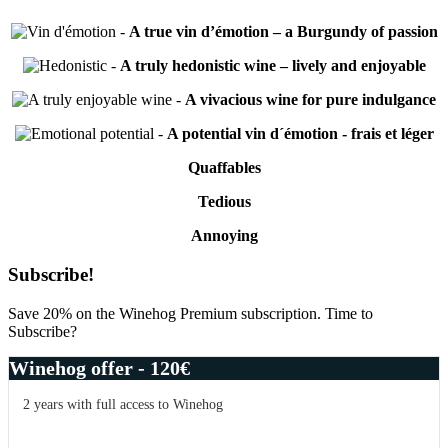
-
A true vin d’émotion – a Burgundy of passion
-
A truly hedonistic wine – lively and enjoyable
-
A vivacious wine for pure indulgance
-
A potential vin d´émotion - frais et léger
Quaffables
Tedious
Annoying
Primary
Subscribe!
Sidebar
Save 20% on the Winehog Premium subscription. Time to
Subscribe?
Winehog offer - 120€
2 years with full access to Winehog