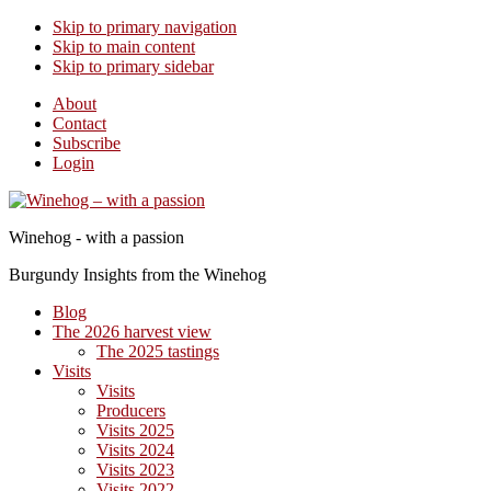
Skip to primary navigation
Skip to main content
Skip to primary sidebar
About
Contact
Subscribe
Login
Winehog - with a passion
Burgundy Insights from the Winehog
Blog
The 2026 harvest view
The 2025 tastings
Visits
Visits
Producers
Visits 2025
Visits 2024
Visits 2023
Visits 2022