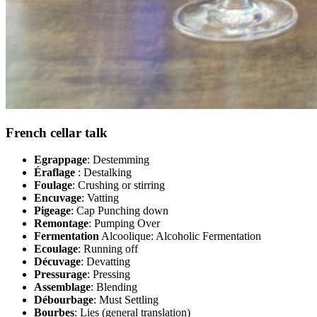
French cellar talk
Egrappage
: Destemming
Éraflage
: Destalking
Foulage
: Crushing or stirring
Encuvage
: Vatting
Pigeage
: Cap Punching down
Remontage
: Pumping Over
Fermentation
Alcoolique: Alcoholic Fermentation
Ecoulage
: Running off
Décuvage
: Devatting
Pressurage
: Pressing
Assemblage
: Blending
Débourbage
: Must Settling
Bourbes
: Lies (general translation)