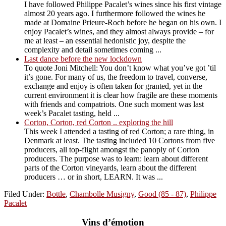
I have followed Philippe Pacalet’s wines since his first vintage
almost 20 years ago. I furthermore followed the wines he
made at Domaine Prieure-Roch before he began on his own. I
enjoy Pacalet’s wines, and they almost always provide – for
me at least – an essential hedonistic joy, despite the
complexity and detail sometimes coming ...
Last dance before the new lockdown
To quote Joni Mitchell: You don’t know what you’ve got ’til
it’s gone. For many of us, the freedom to travel, converse,
exchange and enjoy is often taken for granted, yet in the
current environment it is clear how fragile are these moments
with friends and compatriots. One such moment was last
week’s Pacalet tasting, held ...
Corton, Corton, red Corton .. exploring the hill
This week I attended a tasting of red Corton; a rare thing, in
Denmark at least. The tasting included 10 Cortons from five
producers, all top-flight amongst the panoply of Corton
producers. The purpose was to learn: learn about different
parts of the Corton vineyards, learn about the different
producers … or in short, LEARN. It was ...
Filed Under:
Bottle
,
Chambolle Musigny
,
Good (85 - 87)
,
Philippe
Pacalet
Vins d’émotion