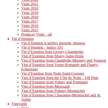
Visits 2021
Visits 2020
Visits 2019
Visits 2018
Visits 2017
Visits 2016
Visits 2015
Producer Visits – all
Vin d’émotion
Vin d’émotion is perfect phenolic ripeness
Vin d´émotion – basics 101
Vin d’Emotion from Gevrey-Chambertin
Vins d’Emotion from Morey-Saint-Denis
Vins d’Emotion from Chambolle-Musigny and Vougeot
Vins d’Emotion from Vosne-Romanée and Flagey-
Echezeaux
Vin d’Emotion from Nuits-Saint-Georges
Vins d’Emotion from the Côte de Nuits – Off Piste
Vins d’Emotion from Volnay and Pommard
Vins d’Emotion from Meursault
Vins d’Emotion from Puligny-Montrachet
Vins d’Emotion from Chassagne-Montrachet and St.
Aubin
Vineyards