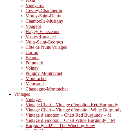
Fixin
Vineyards
Gevrey-Chambertin
Morey-Saint-Denis
Chambolle-Musigny
Vougeot
Flagey-Echezeaux
Vosne-Romanee
Nuits-Saint-Georges
Côte de Nuits Villages
Corton
Beaune
Pommard
Volnay
Puligny-Montrachet
Montrachet
Meursault
Chassagne-Montrachet
Vintages
Vintages
Vintage Chart – Vintage d’emotion Red Burgundy
Vintage Chart – Vintage d’emotion White Burgundy
Vintage d’emotion – Chart Red Burgundy – M
Vintage d’emotion – Chart White Burgundy – M
Burgundy 2025 – The Winehog View