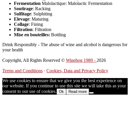
Fermentation
Malolactique: Malolactic Fermentation
Soutirage
: Racking
Sulfitage
: Sulphiting
Elevage
: Maturing
Collage
: Fining
Filtration
: Filtration
Mise en bouteilles:
Bottling
Drink Responsibly - The abuse of wine and alcohol is dangerous for
your health
Copyright, All Rights Reserved ©
Winehog 1989 -
2026
Terms and Conditions
·
Cookies, Data and Privacy Policy
We use cookies to ensure that we give you the best experience on
our website. If you continue to use this site we will take this as your
consent to our use of cookies.
Ok
Read more