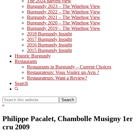
The 2024 harvest view
Burgundy 2023 – The Winehog View
Burgundy 2022 – The Winehog View
Burgundy 2021 – The Winehog View
Burgundy 2020 – The Winehog View
Burgundy 2019 – The Winehog View
2018 Burgundy Insight
2017 Burgundy Insight
2016 Burgundy Insight
2015 Burgundy Insight
Historic Burgundy
Restaurants
Restaurants in Burgundy – Current Choices
Restaurateurs: Vous Voulez un Avis ?
Restaurateurs: Want a Review?
Search
Show
Search
Search
this
Hide
website
Search
Philippe Pacalet, Chambolle Musigny 1er
cru 2009