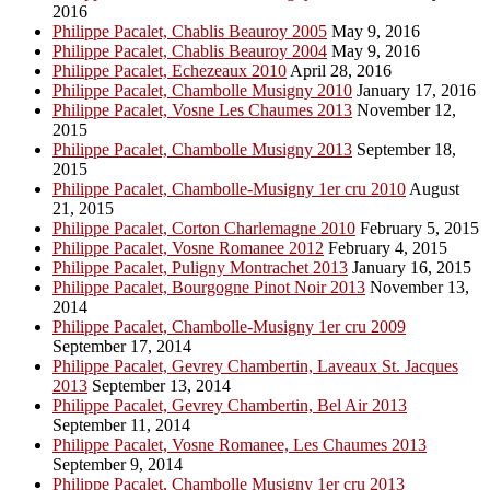
2016
Philippe Pacalet, Chablis Beauroy 2005
May 9, 2016
Philippe Pacalet, Chablis Beauroy 2004
May 9, 2016
Philippe Pacalet, Echezeaux 2010
April 28, 2016
Philippe Pacalet, Chambolle Musigny 2010
January 17, 2016
Philippe Pacalet, Vosne Les Chaumes 2013
November 12,
2015
Philippe Pacalet, Chambolle Musigny 2013
September 18,
2015
Philippe Pacalet, Chambolle-Musigny 1er cru 2010
August
21, 2015
Philippe Pacalet, Corton Charlemagne 2010
February 5, 2015
Philippe Pacalet, Vosne Romanee 2012
February 4, 2015
Philippe Pacalet, Puligny Montrachet 2013
January 16, 2015
Philippe Pacalet, Bourgogne Pinot Noir 2013
November 13,
2014
Philippe Pacalet, Chambolle-Musigny 1er cru 2009
September 17, 2014
Philippe Pacalet, Gevrey Chambertin, Laveaux St. Jacques
2013
September 13, 2014
Philippe Pacalet, Gevrey Chambertin, Bel Air 2013
September 11, 2014
Philippe Pacalet, Vosne Romanee, Les Chaumes 2013
September 9, 2014
Philippe Pacalet, Chambolle Musigny 1er cru 2013