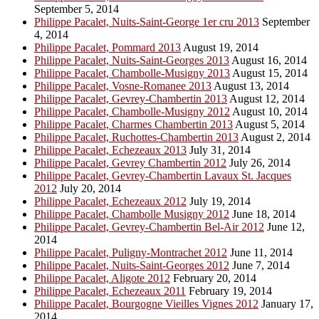
September 5, 2014
Philippe Pacalet, Nuits-Saint-George 1er cru 2013
September
4, 2014
Philippe Pacalet, Pommard 2013
August 19, 2014
Philippe Pacalet, Nuits-Saint-Georges 2013
August 16, 2014
Philippe Pacalet, Chambolle-Musigny 2013
August 15, 2014
Philippe Pacalet, Vosne-Romanee 2013
August 13, 2014
Philippe Pacalet, Gevrey-Chambertin 2013
August 12, 2014
Philippe Pacalet, Chambolle-Musigny 2012
August 10, 2014
Philippe Pacalet, Charmes Chambertin 2013
August 5, 2014
Philippe Pacalet, Ruchottes-Chambertin 2013
August 2, 2014
Philippe Pacalet, Echezeaux 2013
July 31, 2014
Philippe Pacalet, Gevrey Chambertin 2012
July 26, 2014
Philippe Pacalet, Gevrey-Chambertin Lavaux St. Jacques
2012
July 20, 2014
Philippe Pacalet, Echezeaux 2012
July 19, 2014
Philippe Pacalet, Chambolle Musigny 2012
June 18, 2014
Philippe Pacalet, Gevrey-Chambertin Bel-Air 2012
June 12,
2014
Philippe Pacalet, Puligny-Montrachet 2012
June 11, 2014
Philippe Pacalet, Nuits-Saint-Georges 2012
June 7, 2014
Philippe Pacalet, Aligote 2012
February 20, 2014
Philippe Pacalet, Echezeaux 2011
February 19, 2014
Philippe Pacalet, Bourgogne Vieilles Vignes 2012
January 17,
2014