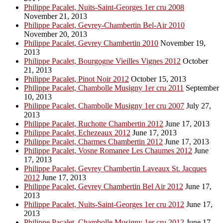
Philippe Pacalet, Nuits-Saint-Georges 1er cru 2008
November 21, 2013
Philippe Pacalet, Gevrey-Chambertin Bel-Air 2010
November 20, 2013
Philippe Pacalet, Gevrey Chambertin 2010
November 19,
2013
Philippe Pacalet, Bourgogne Vieilles Vignes 2012
October
21, 2013
Philippe Pacalet, Pinot Noir 2012
October 15, 2013
Philippe Pacalet, Chambolle Musigny 1er cru 2011
September
10, 2013
Philippe Pacalet, Chambolle Musigny 1er cru 2007
July 27,
2013
Philippe Pacalet, Ruchotte Chambertin 2012
June 17, 2013
Philippe Pacalet, Echezeaux 2012
June 17, 2013
Philippe Pacalet, Charmes Chambertin 2012
June 17, 2013
Philippe Pacalet, Vosne Romanee Les Chaumes 2012
June
17, 2013
Philippe Pacalet, Gevrey Chambertin Laveaux St. Jacques
2012
June 17, 2013
Philippe Pacalet, Gevrey Chambertin Bel Air 2012
June 17,
2013
Philippe Pacalet, Nuits-Saint-Georges 1er cru 2012
June 17,
2013
Philippe Pacalet, Chambolle Musigny 1er cru 2012
June 17,