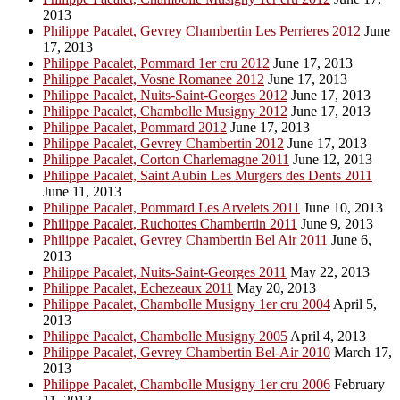
2013
Philippe Pacalet, Gevrey Chambertin Les Perrieres 2012
June
17, 2013
Philippe Pacalet, Pommard 1er cru 2012
June 17, 2013
Philippe Pacalet, Vosne Romanee 2012
June 17, 2013
Philippe Pacalet, Nuits-Saint-Georges 2012
June 17, 2013
Philippe Pacalet, Chambolle Musigny 2012
June 17, 2013
Philippe Pacalet, Pommard 2012
June 17, 2013
Philippe Pacalet, Gevrey Chambertin 2012
June 17, 2013
Philippe Pacalet, Corton Charlemagne 2011
June 12, 2013
Philippe Pacalet, Saint Aubin Les Murgers des Dents 2011
June 11, 2013
Philippe Pacalet, Pommard Les Arvelets 2011
June 10, 2013
Philippe Pacalet, Ruchottes Chambertin 2011
June 9, 2013
Philippe Pacalet, Gevrey Chambertin Bel Air 2011
June 6,
2013
Philippe Pacalet, Nuits-Saint-Georges 2011
May 22, 2013
Philippe Pacalet, Echezeaux 2011
May 20, 2013
Philippe Pacalet, Chambolle Musigny 1er cru 2004
April 5,
2013
Philippe Pacalet, Chambolle Musigny 2005
April 4, 2013
Philippe Pacalet, Gevrey Chambertin Bel-Air 2010
March 17,
2013
Philippe Pacalet, Chambolle Musigny 1er cru 2006
February