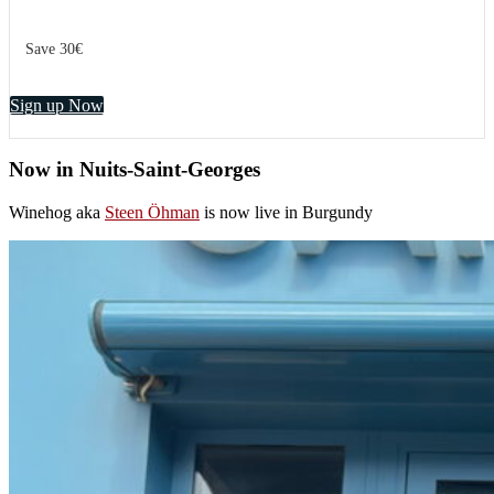
Save 30€
Sign up Now
Now in Nuits-Saint-Georges
Winehog aka
Steen Öhman
is now live in Burgundy