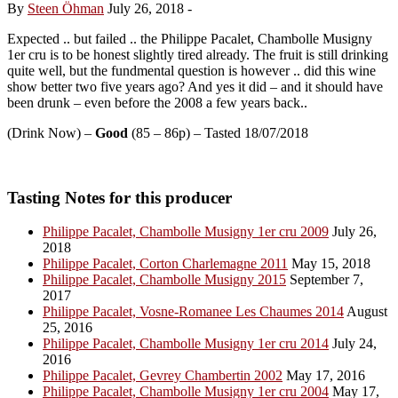
By
Steen Öhman
July 26, 2018
-
Expected .. but failed .. the Philippe Pacalet, Chambolle Musigny
1er cru is to be honest slightly tired already. The fruit is still drinking
quite well, but the fundmental question is however .. did this wine
show better two five years ago? And yes it did – and it should have
been drunk – even before the 2008 a few years back..
(Drink Now) –
Good
(85 – 86p) – Tasted 18/07/2018
Tasting Notes for this producer
Philippe Pacalet, Chambolle Musigny 1er cru 2009
July 26,
2018
Philippe Pacalet, Corton Charlemagne 2011
May 15, 2018
Philippe Pacalet, Chambolle Musigny 2015
September 7,
2017
Philippe Pacalet, Vosne-Romanee Les Chaumes 2014
August
25, 2016
Philippe Pacalet, Chambolle Musigny 1er cru 2014
July 24,
2016
Philippe Pacalet, Gevrey Chambertin 2002
May 17, 2016
Philippe Pacalet, Chambolle Musigny 1er cru 2004
May 17,