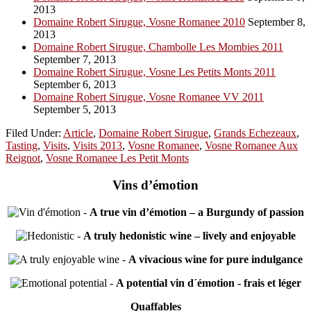
2013
Domaine Robert Sirugue, Vosne Romanee 2010
September 8,
2013
Domaine Robert Sirugue, Chambolle Les Mombies 2011
September 7, 2013
Domaine Robert Sirugue, Vosne Les Petits Monts 2011
September 6, 2013
Domaine Robert Sirugue, Vosne Romanee VV 2011
September 5, 2013
Filed Under:
Article
,
Domaine Robert Sirugue
,
Grands Echezeaux
,
Tasting
,
Visits
,
Visits 2013
,
Vosne Romanee
,
Vosne Romanee Aux
Reignot
,
Vosne Romanee Les Petit Monts
Vins d’émotion
-
A true vin d’émotion – a Burgundy of passion
-
A truly hedonistic wine – lively and enjoyable
-
A vivacious wine for pure indulgance
-
A potential vin d´émotion - frais et léger
Quaffables