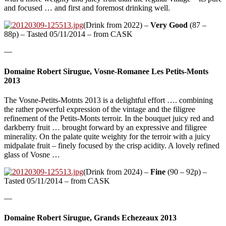
and focused … and first and foremost drinking well.
(Drink from 2022) –
Very Good
(87 –
88p) – Tasted 05/11/2014 – from CASK
—
Domaine Robert Sirugue, Vosne-Romanee Les Petits-Monts
2013
The Vosne-Petits-Motnts 2013 is a delightful effort …. combining
the rather powerful expression of the vintage and the filigree
refinement of the Petits-Monts terroir. In the bouquet juicy red and
darkberry fruit … brought forward by an expressive and filigree
minerality. On the palate quite weighty for the terroir with a juicy
midpalate fruit – finely focused by the crisp acidity. A lovely refined
glass of Vosne …
(Drink from 2024) –
Fine
(90 – 92p) –
Tasted 05/11/2014 – from CASK
—
Domaine Robert Sirugue, Grands Echezeaux 2013