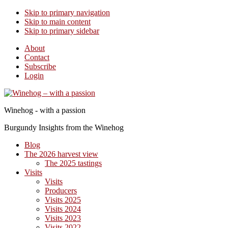
Skip to primary navigation
Skip to main content
Skip to primary sidebar
About
Contact
Subscribe
Login
Winehog - with a passion
Burgundy Insights from the Winehog
Blog
The 2026 harvest view
The 2025 tastings
Visits
Visits
Producers
Visits 2025
Visits 2024
Visits 2023
Visits 2022