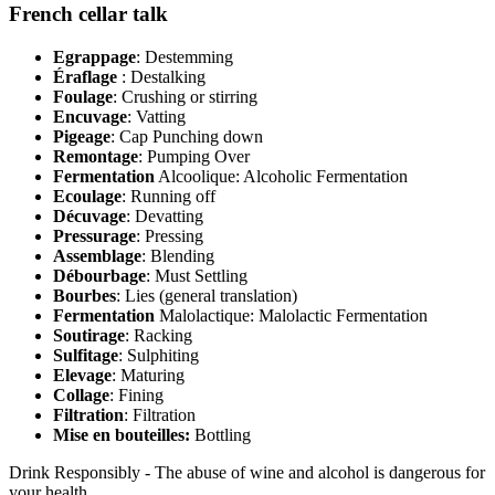
French cellar talk
Egrappage
: Destemming
Éraflage
: Destalking
Foulage
: Crushing or stirring
Encuvage
: Vatting
Pigeage
: Cap Punching down
Remontage
: Pumping Over
Fermentation
Alcoolique: Alcoholic Fermentation
Ecoulage
: Running off
Décuvage
: Devatting
Pressurage
: Pressing
Assemblage
: Blending
Débourbage
: Must Settling
Bourbes
: Lies (general translation)
Fermentation
Malolactique: Malolactic Fermentation
Soutirage
: Racking
Sulfitage
: Sulphiting
Elevage
: Maturing
Collage
: Fining
Filtration
: Filtration
Mise en bouteilles:
Bottling
Drink Responsibly - The abuse of wine and alcohol is dangerous for
your health