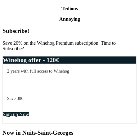
Tedious
Annoying
Primary
Subscribe!
Sidebar
Save 20% on the Winehog Premium subscription. Time to
Subscribe?
Winehog offer - 120€
2 years with full access to Winehog
Save 30€
Sign up Now
Now in Nuits-Saint-Georges