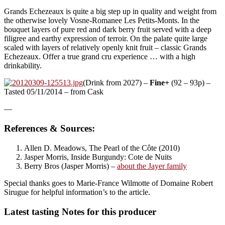
Grands Echezeaux is quite a big step up in quality and weight from
the otherwise lovely Vosne-Romanee Les Petits-Monts. In the
bouquet layers of pure red and dark berry fruit served with a deep
filigree and earthy expression of terroir. On the palate quite large
scaled with layers of relatively openly knit fruit – classic Grands
Echezeaux. Offer a true grand cru experience … with a high
drinkability.
(Drink from 2027) –
Fine+
(92 – 93p) –
Tasted 05/11/2014 – from Cask
—
References & Sources:
Allen D. Meadows, The Pearl of the Côte (2010)
Jasper Morris, Inside Burgundy: Cote de Nuits
Berry Bros (Jasper Morris) –
about the Jayer family
Special thanks goes to Marie-France Wilmotte of Domaine Robert
Sirugue for helpful information’s to the article.
Latest tasting Notes for this producer