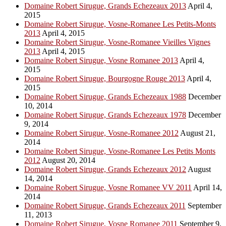
Domaine Robert Sirugue, Grands Echezeaux 2013
April 4,
2015
Domaine Robert Sirugue, Vosne-Romanee Les Petits-Monts
2013
April 4, 2015
Domaine Robert Sirugue, Vosne-Romanee Vieilles Vignes
2013
April 4, 2015
Domaine Robert Sirugue, Vosne Romanee 2013
April 4,
2015
Domaine Robert Sirugue, Bourgogne Rouge 2013
April 4,
2015
Domaine Robert Sirugue, Grands Echezeaux 1988
December
10, 2014
Domaine Robert Sirugue, Grands Echezeaux 1978
December
9, 2014
Domaine Robert Sirugue, Vosne-Romanee 2012
August 21,
2014
Domaine Robert Sirugue, Vosne-Romanee Les Petits Monts
2012
August 20, 2014
Domaine Robert Sirugue, Grands Echezeaux 2012
August
14, 2014
Domaine Robert Sirugue, Vosne Romanee VV 2011
April 14,
2014
Domaine Robert Sirugue, Grands Echezeaux 2011
September
11, 2013
Domaine Robert Sirugue, Vosne Romanee 2011
September 9,