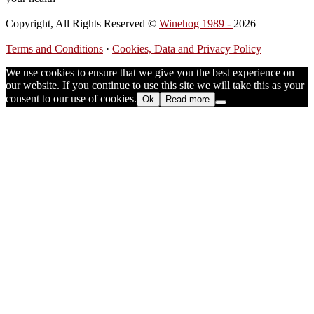
Copyright, All Rights Reserved ©
Winehog 1989 -
2026
Terms and Conditions
·
Cookies, Data and Privacy Policy
We use cookies to ensure that we give you the best experience on
our website. If you continue to use this site we will take this as your
consent to our use of cookies.
Ok
Read more