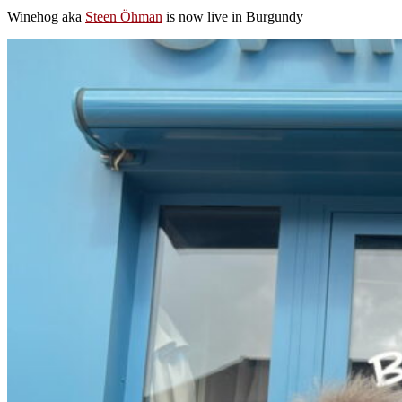
Winehog aka
Steen Öhman
is now live in Burgundy