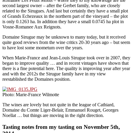
Romanee Les Petits Monts – where they to my knowledge are the
second largest owner – after the Gerbet family, who are closely
related to the Sirugues. And last but certainly they have a small plot
of Grands Echezeaux in the northern part of the vineyard – the plot
is only 0.1263 ha. In addition they have a small 0.0745 ha plot in
Vosne-Romanee Aux Reignots.
Domaine Sirugue may be unknown to many today, but it received
quite good reviews from the wine critics 20-30 years ago – but seem
to have lost some mometum over the years.
When Marie-France and Jean-Louis Sirugue took over in 2007, they
began to improve quality … and in recent vintages have shown that
there is a fine potential here. The quality is improving year after year
and with the 2012s the Sirugue family have in my view
reestablished the Domaines position.
Photo: Marie-France Wilmotte
The wines are lovely but not quite in the league of Cathiard,
Domaine du Comte Liger-Belair, Emmanuel Rouget, Georges
Noellat … but things are moving in the right direction.
Tasting notes from my tasting on November 5th,