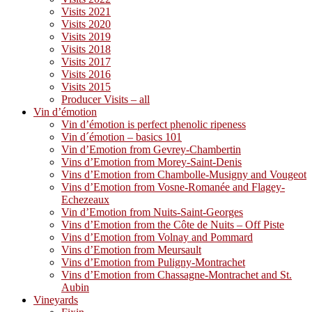
Visits 2021
Visits 2020
Visits 2019
Visits 2018
Visits 2017
Visits 2016
Visits 2015
Producer Visits – all
Vin d’émotion
Vin d’émotion is perfect phenolic ripeness
Vin d´émotion – basics 101
Vin d’Emotion from Gevrey-Chambertin
Vins d’Emotion from Morey-Saint-Denis
Vins d’Emotion from Chambolle-Musigny and Vougeot
Vins d’Emotion from Vosne-Romanée and Flagey-
Echezeaux
Vin d’Emotion from Nuits-Saint-Georges
Vins d’Emotion from the Côte de Nuits – Off Piste
Vins d’Emotion from Volnay and Pommard
Vins d’Emotion from Meursault
Vins d’Emotion from Puligny-Montrachet
Vins d’Emotion from Chassagne-Montrachet and St.
Aubin
Vineyards