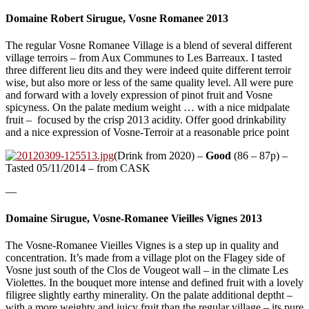
Domaine Robert Sirugue, Vosne Romanee 2013
The regular Vosne Romanee Village is a blend of several different
village terroirs – from Aux Communes to Les Barreaux. I tasted
three different lieu dits and they were indeed quite different terroir
wise, but also more or less of the same quality level. All were pure
and forward with a lovely expression of pinot fruit and Vosne
spicyness. On the palate medium weight … with a nice midpalate
fruit – focused by the crisp 2013 acidity. Offer good drinkability
and a nice expression of Vosne-Terroir at a reasonable price point
(Drink from 2020) –
Good
(86 – 87p) –
Tasted 05/11/2014 – from CASK
—
Domaine Sirugue, Vosne-Romanee Vieilles Vignes 2013
The Vosne-Romanee Vieilles Vignes is a step up in quality and
concentration. It’s made from a village plot on the Flagey side of
Vosne just south of the Clos de Vougeot wall – in the climate Les
Violettes. In the bouquet more intense and defined fruit with a lovely
filigree slightly earthy minerality. On the palate additional deptht –
with a more weighty and juicy fruit than the regular village – its pure