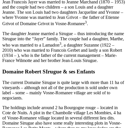
Jean Francois Jayer was married to Jeanne Marchand (1870 – 1953)
and the couple had two children – a son Louis and a daughter
Jeanne. The son Louis had two daughters Jacqueline and Yvonne –
where Yvonne was married to Jean Grivot – the father of Etienne
3
Grivot of Domaine Grivot in Vosne-Romanee
.
The daughter Jeanne married a Sirugue – thus introducing the name
Sirugue into the “Jayer” family. The couple had a daughter, Marthe,
3
who was married to a Lamadon
, a daughter Suzanne (1922 –
2010) who was married to Francois Gerbet and lastly a son Robert
(1934 – ), who is the father of the current management – Marie-
France Wilmotte and her brother Jean-Louis Sirugue.
Domaine Robert SIrugue & ses Enfants
The current Domaine Sirugue is quite large with more than 11 ha of
vineyards – although not all of the production is sold under own
label – some – mainly Vosne-Romanee village are sold of to
negociants.
The holdings include around 2 ha Bourgogne rouge – located in
Cote de Nuits. A plot in the Chambolle village Les Mombies, 4 ha
of Vosne-Romanee village located in several different lieu dits.
Domaine Sirugue also have some really interesting plots in Vosne-