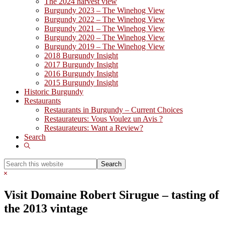
The 2024 harvest view
Burgundy 2023 – The Winehog View
Burgundy 2022 – The Winehog View
Burgundy 2021 – The Winehog View
Burgundy 2020 – The Winehog View
Burgundy 2019 – The Winehog View
2018 Burgundy Insight
2017 Burgundy Insight
2016 Burgundy Insight
2015 Burgundy Insight
Historic Burgundy
Restaurants
Restaurants in Burgundy – Current Choices
Restaurateurs: Vous Voulez un Avis ?
Restaurateurs: Want a Review?
Search
Show
Search
Search
this
Hide
website
Search
Visit Domaine Robert Sirugue – tasting of
the 2013 vintage