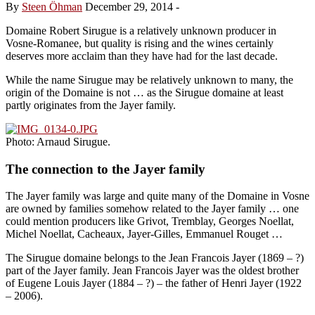
By
Steen Öhman
December 29, 2014
-
Domaine Robert Sirugue is a relatively unknown producer in
Vosne-Romanee, but quality is rising and the wines certainly
deserves more acclaim than they have had for the last decade.
While the name Sirugue may be relatively unknown to many, the
origin of the Domaine is not … as the Sirugue domaine at least
partly originates from the Jayer family.
Photo: Arnaud Sirugue.
The connection to the Jayer family
The Jayer family was large and quite many of the Domaine in Vosne
are owned by families somehow related to the Jayer family … one
could mention producers like Grivot, Tremblay, Georges Noellat,
Michel Noellat, Cacheaux, Jayer-Gilles, Emmanuel Rouget …
The Sirugue domaine belongs to the Jean Francois Jayer (1869 – ?)
part of the Jayer family. Jean Francois Jayer was the oldest brother
of Eugene Louis Jayer (1884 – ?) – the father of Henri Jayer (1922
– 2006).