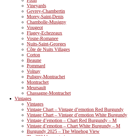
Fixin
Vineyards
Gevrey-Chambertin
Morey-Saint-Denis
Chambolle-Musigny
Vougeot
Flagey-Echezeaux
Vosne-Romanee
Nuits-Saint-Georges
Côte de Nuits Villages
Corton
Beaune
Pommard
Volnay
Puligny-Montrachet
Montrachet
Meursault
Chassagne-Montrachet
Vintages
Vintages
Vintage Chart – Vintage d’emotion Red Burgundy
Vintage Chart – Vintage d’emotion White Burgundy
Vintage d’emotion – Chart Red Burgundy – M
Vintage d’emotion – Chart White Burgundy – M
Burgundy 2025 – The Winehog View