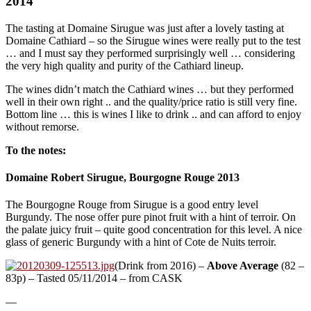
2014
The tasting at Domaine Sirugue was just after a lovely tasting at
Domaine Cathiard – so the Sirugue wines were really put to the test
… and I must say they performed surprisingly well … considering
the very high quality and purity of the Cathiard lineup.
The wines didn’t match the Cathiard wines … but they performed
well in their own right .. and the quality/price ratio is still very fine.
Bottom line … this is wines I like to drink .. and can afford to enjoy
without remorse.
To the notes:
Domaine Robert Sirugue, Bourgogne Rouge 2013
The Bourgogne Rouge from Sirugue is a good entry level
Burgundy. The nose offer pure pinot fruit with a hint of terroir. On
the palate juicy fruit – quite good concentration for this level. A nice
glass of generic Burgundy with a hint of Cote de Nuits terroir.
(Drink from 2016) –
Above Average
(82 –
83p) – Tasted 05/11/2014 – from CASK
—